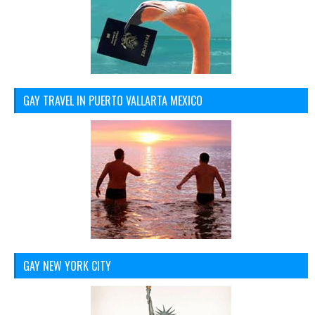
GAY TRAVEL IN PUERTO VALLARTA MEXICO
GAY NEW YORK CITY