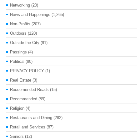
Networking
(20)
News and Happenings
(1,265)
Non-Profits
(207)
Outdoors
(120)
Outside the City
(91)
Passings
(4)
Political
(80)
PRIVACY POLICY
(1)
Real Estate
(3)
Reccomended Reads
(15)
Recommended
(89)
Religion
(4)
Restaurants and Dining
(282)
Retail and Services
(87)
Seniors
(12)