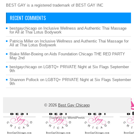
BEST GAY is a registered trademark of BEST GAY INC
RECENT COMMENTS
bestgaychicago
on
Inclusive Wellness and Authentic Thai Massage
for All at Thai Lotus Bodywork
Patricia Miller
on
Inclusive Wellness and Authentic Thai Massage for
All at Thai Lotus Bodywork
Blake Miller-Boeing
on
Aids Foundation Chicago THE RED PARTY
May 2nd
bestgaychicago
on
LGBTQ+ PRIVATE Night at Six Flags September
9th
Shannon Pollock
on
LGBTQ+ PRIVATE Night at Six Flags September
9th
© 2026
Best Gay Chicago
Powered by
WordPress