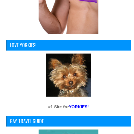
LOVE YORKIES!
#1 Site for
YORKIES!
GAY TRAVEL GUIDE