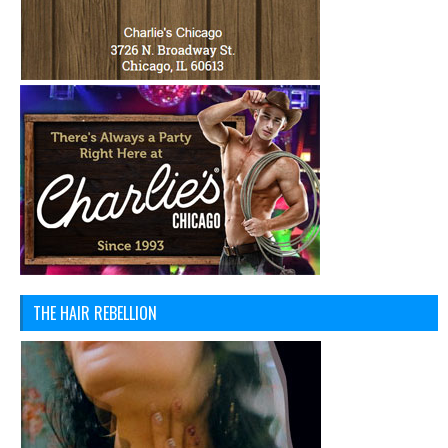
THE HAIR REBELLION