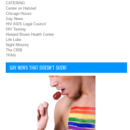
CATERING
Center on Halsted
Chicago House
Gay News
HIV AIDS Legal Council
HIV Testing
Howard Brown Health Center
Life Lube
Night Ministry
The CRIB
TPAN
GAY NEWS THAT DOESN’T SUCK!