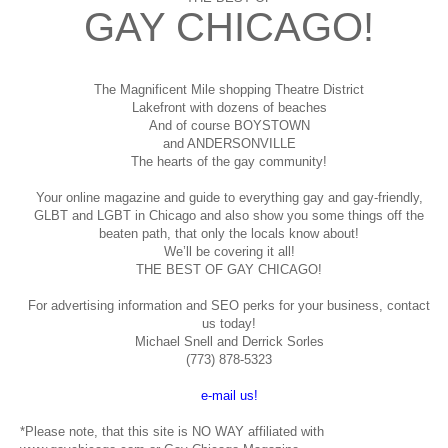
GAY CHICAGO!
The Magnificent Mile shopping
Theatre District
Lakefront with dozens of beaches
And of course BOYSTOWN
and ANDERSONVILLE
The hearts of the gay community!
Your online magazine and guide to everything gay and gay-friendly,
GLBT and LGBT in Chicago and also show you some things off the
beaten path, that only the locals know about!
We’ll be covering it all!
THE BEST OF GAY CHICAGO!
For advertising information and SEO perks for your business, contact
us today!
Michael Snell and Derrick Sorles
(773) 878-5323
e-mail us!
*Please note, that this site is NO WAY affiliated with