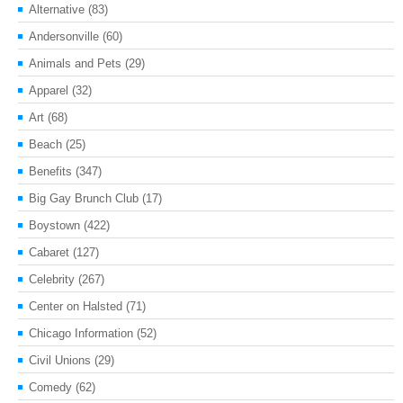
Alternative
(83)
Andersonville
(60)
Animals and Pets
(29)
Apparel
(32)
Art
(68)
Beach
(25)
Benefits
(347)
Big Gay Brunch Club
(17)
Boystown
(422)
Cabaret
(127)
Celebrity
(267)
Center on Halsted
(71)
Chicago Information
(52)
Civil Unions
(29)
Comedy
(62)