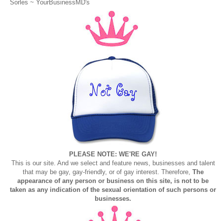
Sorles ~
YourBusinessMD's
PLEASE NOTE: WE'RE GAY!
This is our site. And we select and feature news, businesses and talent
that may be gay, gay-friendly, or of gay interest. Therefore,
The
appearance of any person or business on this site, is not to be
taken as any indication of the sexual orientation of such persons or
businesses.