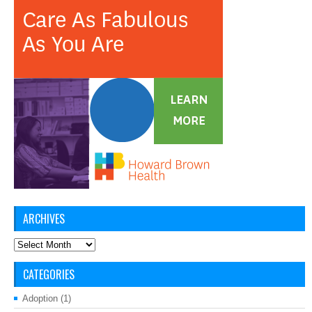
ARCHIVES
Archives
CATEGORIES
Adoption
(1)