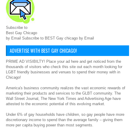
Subscribe to
Best Gay Chicago
by Email Subscribe to BEST Gay chicago by Email
ADVERTISE WITH BEST GAY CHICAGO!
PRIME AD VISIBILTY! Place your ad here and get noticed from the
thousands of visitors who check this site out each month looking for
LGBT friendly businesses and venues to spend their money with in
Chicago!
America's business community realizes the vast economic rewards of
marketing their products and services to the GLBT community. The
Wall Street Journal, The New York Times and Advertising Age have
attested to the economic potential of this evolving market.
Under 6% of gay households have children, so gay people have more
discretionary income to spend than the average family – giving them
more per capita buying power than most segments.