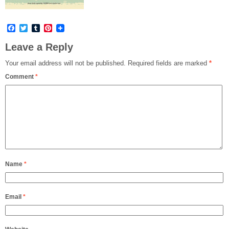
Facebook
Twitter
Tumblr
Pinterest
Leave a Reply
Your email address will not be published.
Required fields are marked
*
Comment
*
Name
*
Email
*