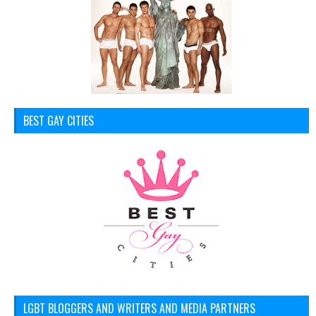
BEST GAY CITIES
LGBT BLOGGERS AND WRITERS AND MEDIA PARTNERS