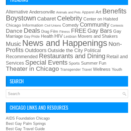
Benefits
Alternative
Art
Andersonville
Apparel
Animals and Pets
Boystown
Celebrity
Cabaret
Center on Halsted
Community
Chicago Information
Comedy
Civil Unions
Contests
Deals
FREE
Gay Bars
Dance
Film
Gay
Drag
Fitness
HIV
Health
Movers and Shakers
Marriage
Gay Pride
Lesbian
News and Happenings
Non-
Music
Profits
Outdoors
Outside the City
Political
Restaurants and Dining
Recommended
Retail and
Special Events
Services
Summer Fun
Sports
Theater in Chicago
Wellness
Youth
Transgender
Travel
SEARCH
CHICAGO LINKS AND RESOURCES
AIDS Foundation Chicago
Best Gay Palm Springs
Best Gay Travel Guide