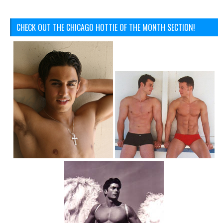
CHECK OUT THE CHICAGO HOTTIE OF THE MONTH SECTION!