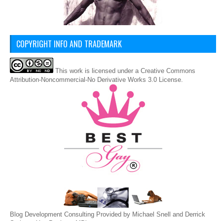
COPYRIGHT INFO AND TRADEMARK
This
work
is licensed under a
Creative Commons
Attribution-Noncommercial-No Derivative Works 3.0 License
.
Blog Development Consulting Provided by Michael Snell and Derrick