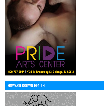
HOWARD BROWN HEALTH