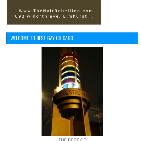
WELCOME TO BEST GAY CHICAGO
THE BEST OF