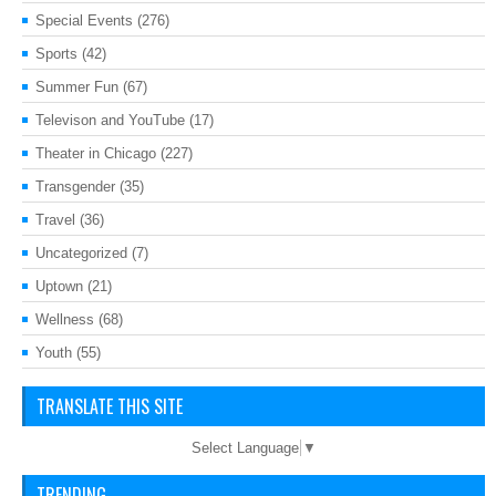
Special Events
(276)
Sports
(42)
Summer Fun
(67)
Televison and YouTube
(17)
Theater in Chicago
(227)
Transgender
(35)
Travel
(36)
Uncategorized
(7)
Uptown
(21)
Wellness
(68)
Youth
(55)
TRANSLATE THIS SITE
Select Language
▼
TRENDING