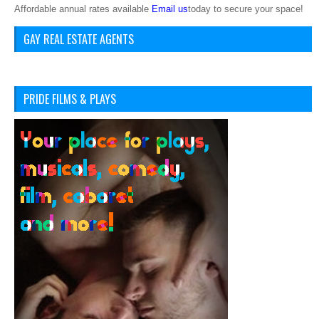
Affordable annual rates available
Email us
today to secure your space!
GAY REAL ESTATE AGENTS
PRIDE FILMS & PLAYS