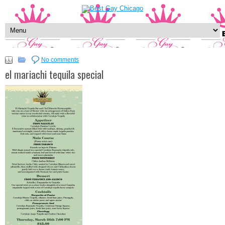
No comments
el mariachi tequila special