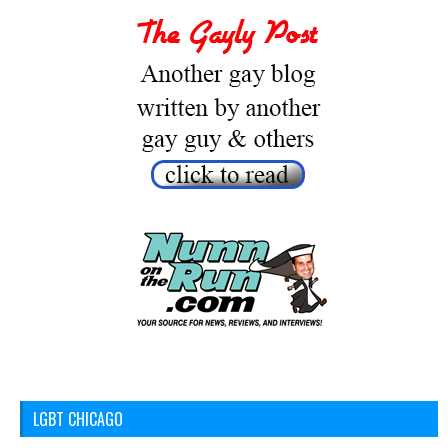
LGBT CHICAGO