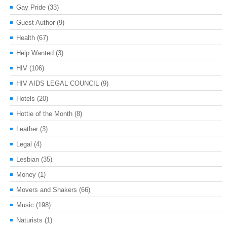
Gay Pride
(33)
Guest Author
(9)
Health
(67)
Help Wanted
(3)
HIV
(106)
HIV AIDS LEGAL COUNCIL
(9)
Hotels
(20)
Hottie of the Month
(8)
Leather
(3)
Legal
(4)
Lesbian
(35)
Money
(1)
Movers and Shakers
(66)
Music
(198)
Naturists
(1)