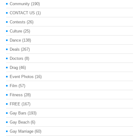
Community
(190)
CONTACT US
(1)
Contests
(26)
Culture
(25)
Dance
(138)
Deals
(267)
Doctors
(8)
Drag
(46)
Event Photos
(16)
Film
(57)
Fitness
(28)
FREE
(167)
Gay Bars
(193)
Gay Beach
(6)
Gay Marriage
(60)