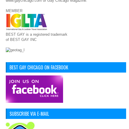
www.gaychicago.com or Gay Chicago Magazine.
MEMBER
BEST GAY is a registered trademark
of BEST GAY INC
BEST GAY CHICAGO ON FACEBOOK
SUBSCRIBE VIA E-MAIL