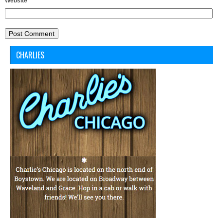
Website
CHARLIES