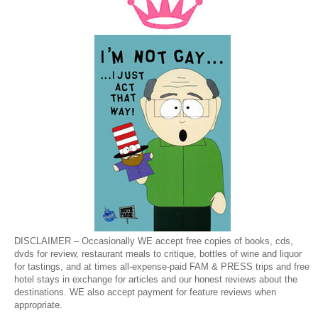
DISCLAIMER – Occasionally WE accept free copies of books, cds,
dvds for review, restaurant meals to critique, bottles of wine and liquor
for tastings, and at times all-expense-paid FAM & PRESS trips and free
hotel stays in exchange for articles and our honest reviews about the
destinations. WE also accept payment for feature reviews when
appropriate.