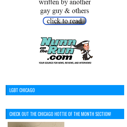
LGBT CHICAGO
CHECK OUT THE CHICAGO HOTTIE OF THE MONTH SECTION!