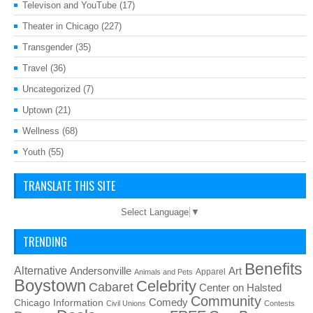
Televison and YouTube
(17)
Theater in Chicago
(227)
Transgender
(35)
Travel
(36)
Uncategorized
(7)
Uptown
(21)
Wellness
(68)
Youth
(55)
TRANSLATE THIS SITE
Select Language
▼
TRENDING
Benefits
Alternative
Art
Andersonville
Apparel
Animals and Pets
Boystown
Celebrity
Cabaret
Center on Halsted
Community
Chicago Information
Comedy
Civil Unions
Contests