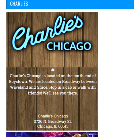
CHARLIES