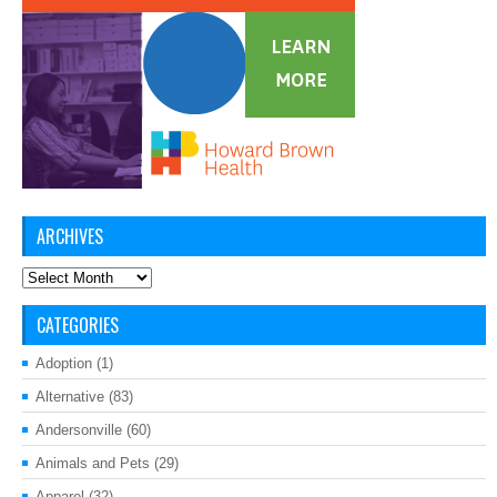
ARCHIVES
Archives
CATEGORIES
Adoption
(1)
Alternative
(83)
Andersonville
(60)
Animals and Pets
(29)
Apparel
(32)