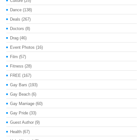
Culture
(25)
Dance
(138)
Deals
(267)
Doctors
(8)
Drag
(46)
Event Photos
(16)
Film
(57)
Fitness
(28)
FREE
(167)
Gay Bars
(193)
Gay Beach
(6)
Gay Marriage
(60)
Gay Pride
(33)
Guest Author
(9)
Health
(67)