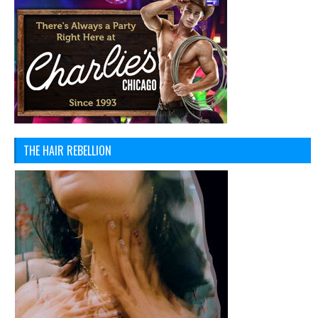
THE HAIR REBELLION