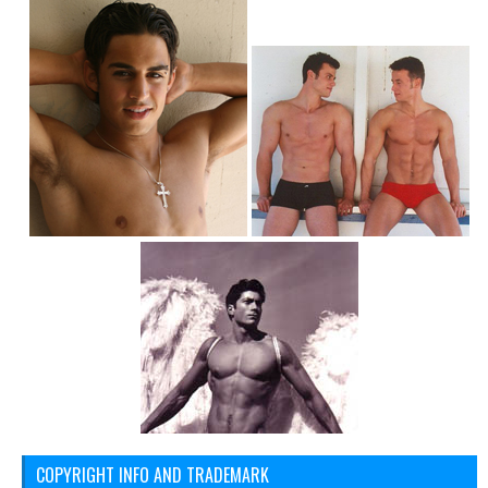
COPYRIGHT INFO AND TRADEMARK