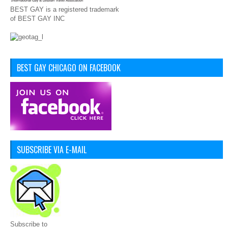
BEST GAY is a registered trademark
of BEST GAY INC
BEST GAY CHICAGO ON FACEBOOK
SUBSCRIBE VIA E-MAIL
Subscribe to