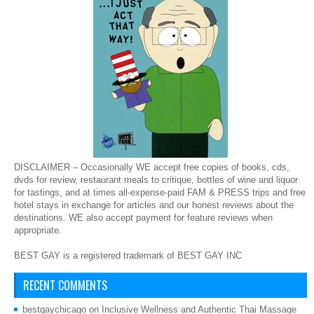
DISCLAIMER – Occasionally WE accept free copies of books, cds,
dvds for review, restaurant meals to critique, bottles of wine and liquor
for tastings, and at times all-expense-paid FAM & PRESS trips and free
hotel stays in exchange for articles and our honest reviews about the
destinations. WE also accept payment for feature reviews when
appropriate.
BEST GAY is a registered trademark of BEST GAY INC
RECENT COMMENTS
bestgaychicago
on
Inclusive Wellness and Authentic Thai Massage