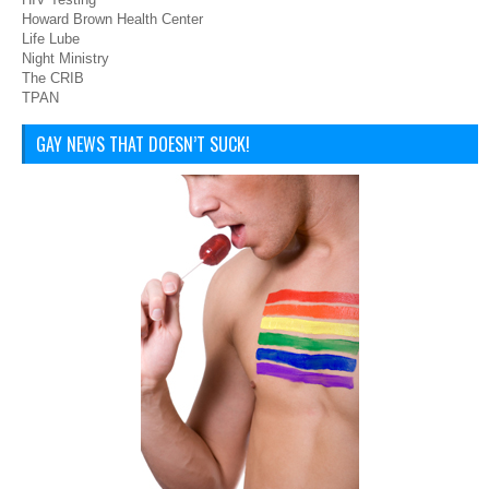
Howard Brown Health Center
Life Lube
Night Ministry
The CRIB
TPAN
GAY NEWS THAT DOESN’T SUCK!