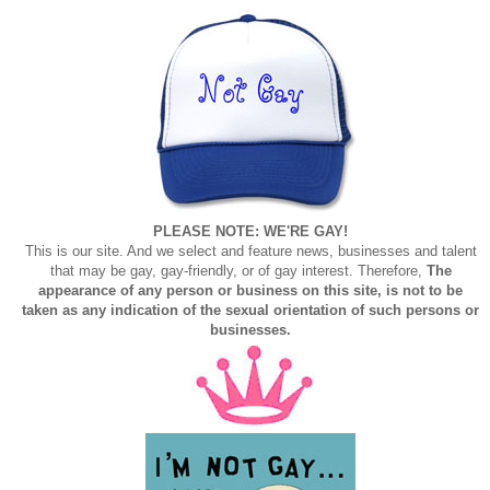
PLEASE NOTE: WE'RE GAY!
This is our site. And we select and feature news, businesses and talent
that may be gay, gay-friendly, or of gay interest. Therefore,
The
appearance of any person or business on this site, is not to be
taken as any indication of the sexual orientation of such persons or
businesses.