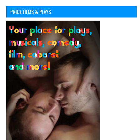
PRIDE FILMS & PLAYS