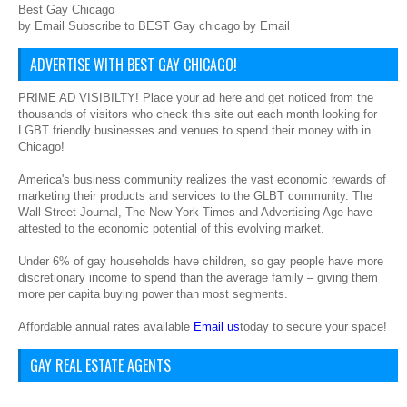
Best Gay Chicago
by Email Subscribe to BEST Gay chicago by Email
ADVERTISE WITH BEST GAY CHICAGO!
PRIME AD VISIBILTY! Place your ad here and get noticed from the
thousands of visitors who check this site out each month looking for
LGBT friendly businesses and venues to spend their money with in
Chicago!
America's business community realizes the vast economic rewards of
marketing their products and services to the GLBT community. The
Wall Street Journal, The New York Times and Advertising Age have
attested to the economic potential of this evolving market.
Under 6% of gay households have children, so gay people have more
discretionary income to spend than the average family – giving them
more per capita buying power than most segments.
Affordable annual rates available
Email us
today to secure your space!
GAY REAL ESTATE AGENTS