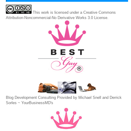
This
work
is licensed under a
Creative Commons
Attribution-Noncommercial-No Derivative Works 3.0 License
.
Blog Development Consulting Provided by Michael Snell and Derrick
Sorles ~
YourBusinessMD's