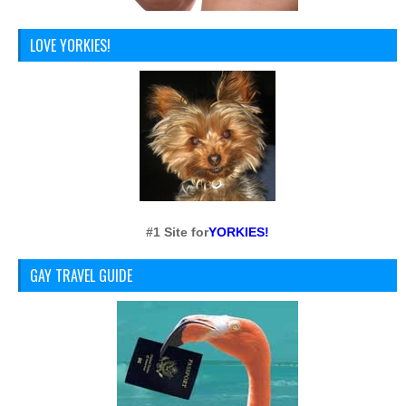
LOVE YORKIES!
#1 Site for
YORKIES!
GAY TRAVEL GUIDE