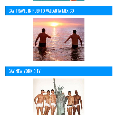
GAY TRAVEL IN PUERTO VALLARTA MEXICO
GAY NEW YORK CITY