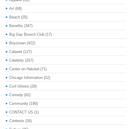
Art
(68)
Beach
(25)
Benefits
(347)
Big Gay Brunch Club
(17)
Boystown
(422)
Cabaret
(127)
Celebrity
(267)
Center on Halsted
(71)
Chicago Information
(52)
Civil Unions
(29)
Comedy
(62)
Community
(190)
CONTACT US
(1)
Contests
(26)