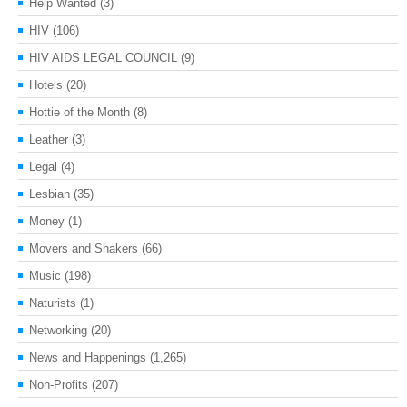
Help Wanted
(3)
HIV
(106)
HIV AIDS LEGAL COUNCIL
(9)
Hotels
(20)
Hottie of the Month
(8)
Leather
(3)
Legal
(4)
Lesbian
(35)
Money
(1)
Movers and Shakers
(66)
Music
(198)
Naturists
(1)
Networking
(20)
News and Happenings
(1,265)
Non-Profits
(207)