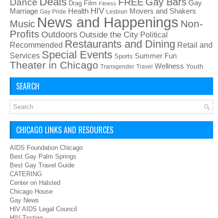
Deals
FREE
Gay Bars
Dance
Film
Gay
Drag
Fitness
HIV
Health
Movers and Shakers
Marriage
Gay Pride
Lesbian
News and Happenings
Non-
Music
Profits
Outdoors
Outside the City
Political
Restaurants and Dining
Recommended
Retail and
Special Events
Services
Summer Fun
Sports
Theater in Chicago
Wellness
Youth
Transgender
Travel
SEARCH
CHICAGO LINKS AND RESOURCES
AIDS Foundation Chicago
Best Gay Palm Springs
Best Gay Travel Guide
CATERING
Center on Halsted
Chicago House
Gay News
HIV AIDS Legal Council
HIV Testing