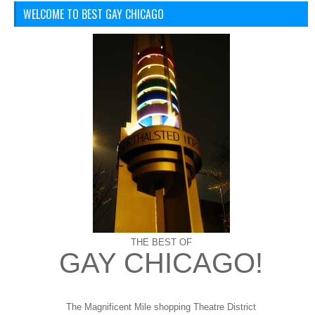
WELCOME TO BEST GAY CHICAGO
THE BEST OF
GAY CHICAGO!
The Magnificent Mile shopping
Theatre District