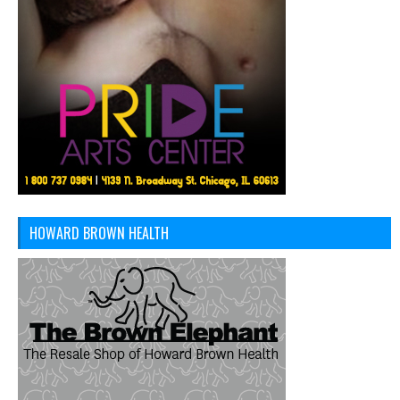
HOWARD BROWN HEALTH