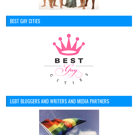
BEST GAY CITIES
LGBT BLOGGERS AND WRITERS AND MEDIA PARTNERS