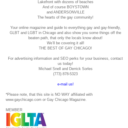
Lakefront with dozens of beaches
And of course BOYSTOWN
and ANDERSONVILLE
The hearts of the gay community!
Your online magazine and guide to everything gay and gay-friendly,
GLBT and LGBT in Chicago and also show you some things off the
beaten path, that only the locals know about!
We’ll be covering it all!
THE BEST OF GAY CHICAGO!
For advertising information and SEO perks for your business, contact
us today!
Michael Snell and Derrick Sorles
(773) 878-5323
e-mail us!
*Please note, that this site is NO WAY affiliated with
www.gaychicago.com or Gay Chicago Magazine.
MEMBER