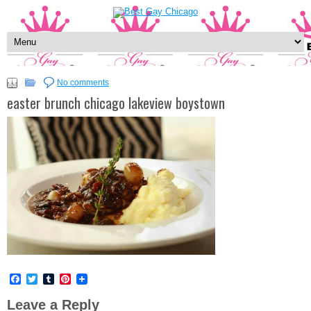
No comments
easter brunch chicago lakeview boystown
Facebook
Twitter
Tumblr
Pinterest
Leave a Reply