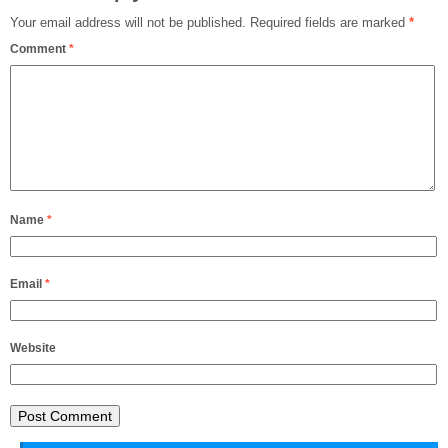
Your email address will not be published.
Required fields are marked
*
Comment
*
Name
*
Email
*
Website