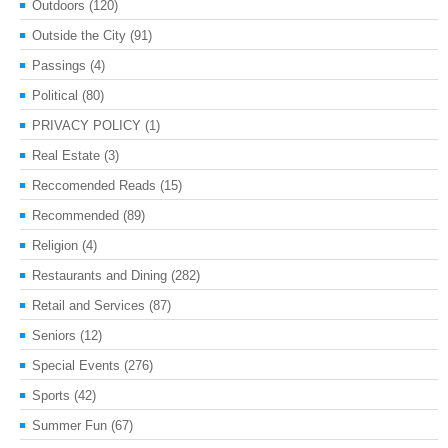
Outdoors
(120)
Outside the City
(91)
Passings
(4)
Political
(80)
PRIVACY POLICY
(1)
Real Estate
(3)
Reccomended Reads
(15)
Recommended
(89)
Religion
(4)
Restaurants and Dining
(282)
Retail and Services
(87)
Seniors
(12)
Special Events
(276)
Sports
(42)
Summer Fun
(67)