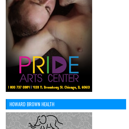
HOWARD BROWN HEALTH