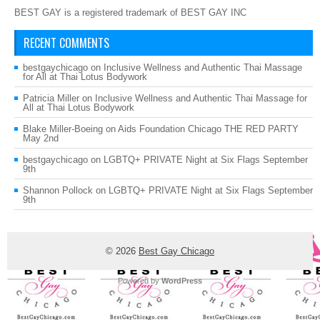
BEST GAY is a registered trademark of BEST GAY INC
RECENT COMMENTS
bestgaychicago
on
Inclusive Wellness and Authentic Thai Massage
for All at Thai Lotus Bodywork
Patricia Miller
on
Inclusive Wellness and Authentic Thai Massage for
All at Thai Lotus Bodywork
Blake Miller-Boeing
on
Aids Foundation Chicago THE RED PARTY
May 2nd
bestgaychicago
on
LGBTQ+ PRIVATE Night at Six Flags September
9th
Shannon Pollock
on
LGBTQ+ PRIVATE Night at Six Flags September
9th
© 2026
Best Gay Chicago
Powered by
WordPress