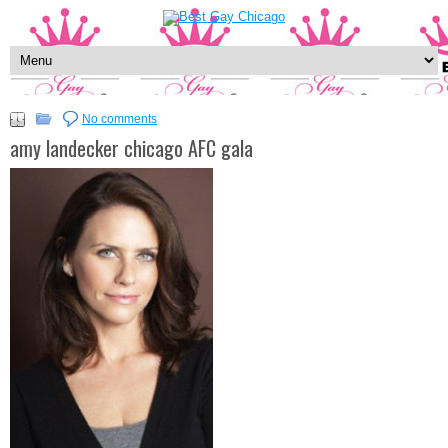
No comments
amy landecker chicago AFC gala