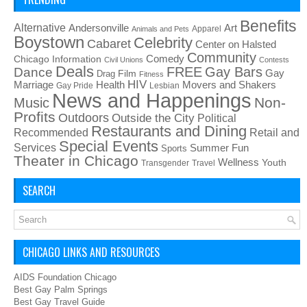
Benefits
Alternative
Art
Andersonville
Apparel
Animals and Pets
Boystown
Celebrity
Cabaret
Center on Halsted
Community
Chicago Information
Comedy
Civil Unions
Contests
Deals
FREE
Gay Bars
Dance
Film
Gay
Drag
Fitness
HIV
Health
Movers and Shakers
Marriage
Gay Pride
Lesbian
News and Happenings
Non-
Music
Profits
Outdoors
Outside the City
Political
Restaurants and Dining
Recommended
Retail and
Special Events
Services
Summer Fun
Sports
Theater in Chicago
Wellness
Youth
Transgender
Travel
SEARCH
CHICAGO LINKS AND RESOURCES
AIDS Foundation Chicago
Best Gay Palm Springs
Best Gay Travel Guide