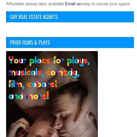
Affordable annual rates available
Email us
today to secure your space!
GAY REAL ESTATE AGENTS
PRIDE FILMS & PLAYS