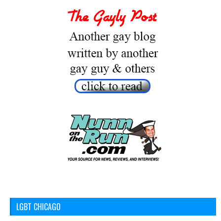
LGBT CHICAGO