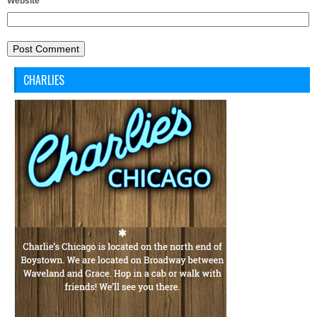
Website
CHARLIES