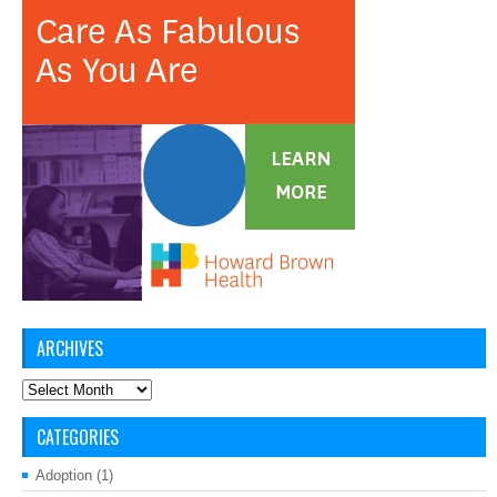
ARCHIVES
Archives
CATEGORIES
Adoption
(1)