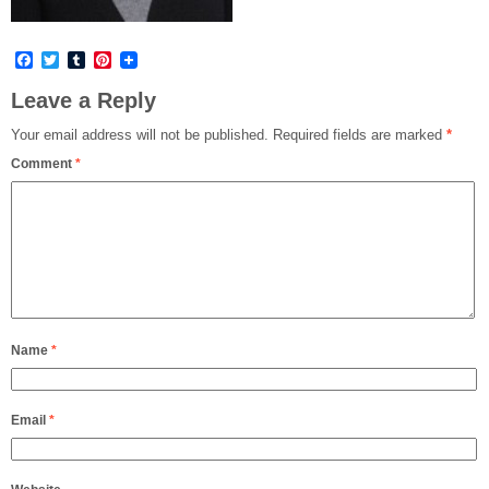
Facebook
Twitter
Tumblr
Pinterest
Leave a Reply
Your email address will not be published.
Required fields are marked
*
Comment
*
Name
*
Email
*