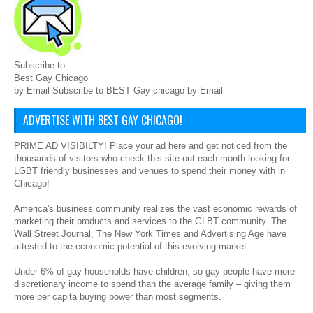
Subscribe to
Best Gay Chicago
by Email Subscribe to BEST Gay chicago by Email
ADVERTISE WITH BEST GAY CHICAGO!
PRIME AD VISIBILTY! Place your ad here and get noticed from the
thousands of visitors who check this site out each month looking for
LGBT friendly businesses and venues to spend their money with in
Chicago!
America's business community realizes the vast economic rewards of
marketing their products and services to the GLBT community. The
Wall Street Journal, The New York Times and Advertising Age have
attested to the economic potential of this evolving market.
Under 6% of gay households have children, so gay people have more
discretionary income to spend than the average family – giving them
more per capita buying power than most segments.