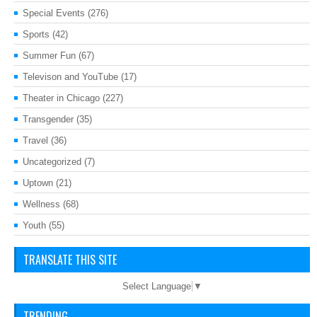
Special Events
(276)
Sports
(42)
Summer Fun
(67)
Televison and YouTube
(17)
Theater in Chicago
(227)
Transgender
(35)
Travel
(36)
Uncategorized
(7)
Uptown
(21)
Wellness
(68)
Youth
(55)
TRANSLATE THIS SITE
Select Language
▼
TRENDING