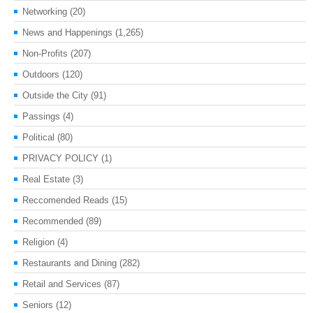
Networking
(20)
News and Happenings
(1,265)
Non-Profits
(207)
Outdoors
(120)
Outside the City
(91)
Passings
(4)
Political
(80)
PRIVACY POLICY
(1)
Real Estate
(3)
Reccomended Reads
(15)
Recommended
(89)
Religion
(4)
Restaurants and Dining
(282)
Retail and Services
(87)
Seniors
(12)