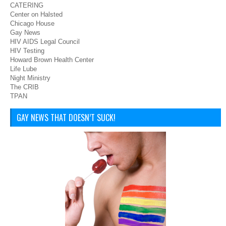
CATERING
Center on Halsted
Chicago House
Gay News
HIV AIDS Legal Council
HIV Testing
Howard Brown Health Center
Life Lube
Night Ministry
The CRIB
TPAN
GAY NEWS THAT DOESN’T SUCK!