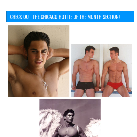
CHECK OUT THE CHICAGO HOTTIE OF THE MONTH SECTION!