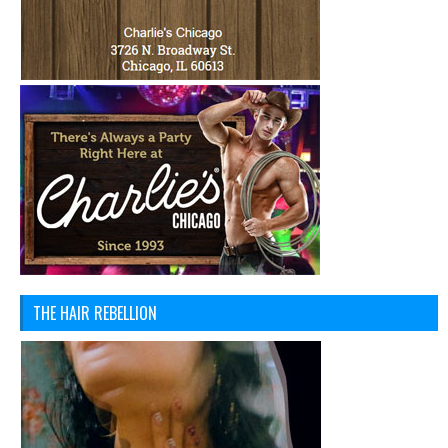
THE HAIR REBELLION