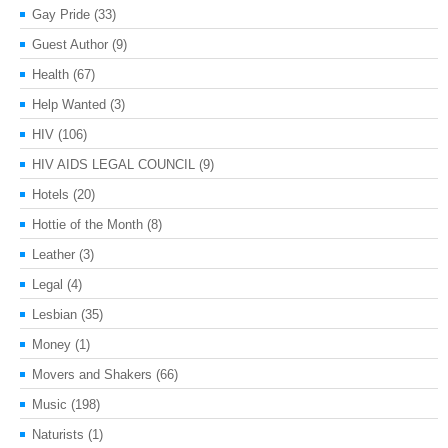
Gay Pride
(33)
Guest Author
(9)
Health
(67)
Help Wanted
(3)
HIV
(106)
HIV AIDS LEGAL COUNCIL
(9)
Hotels
(20)
Hottie of the Month
(8)
Leather
(3)
Legal
(4)
Lesbian
(35)
Money
(1)
Movers and Shakers
(66)
Music
(198)
Naturists
(1)