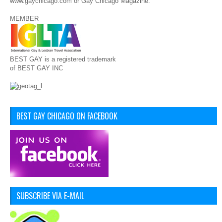
www.gaychicago.com or Gay Chicago Magazine.
MEMBER
BEST GAY is a registered trademark
of BEST GAY INC
BEST GAY CHICAGO ON FACEBOOK
SUBSCRIBE VIA E-MAIL