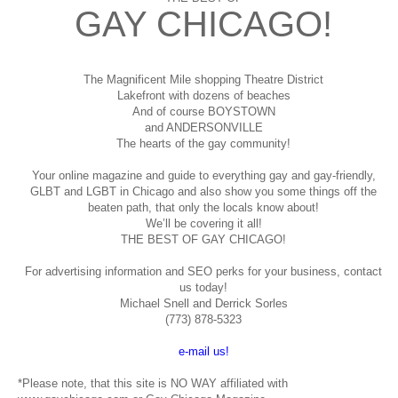
GAY CHICAGO!
The Magnificent Mile shopping
Theatre District
Lakefront with dozens of beaches
And of course BOYSTOWN
and ANDERSONVILLE
The hearts of the gay community!
Your online magazine and guide to everything gay and gay-friendly,
GLBT and LGBT in Chicago and also show you some things off the
beaten path, that only the locals know about!
We’ll be covering it all!
THE BEST OF GAY CHICAGO!
For advertising information and SEO perks for your business, contact
us today!
Michael Snell and Derrick Sorles
(773) 878-5323
e-mail us!
*Please note, that this site is NO WAY affiliated with