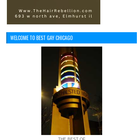
WELCOME TO BEST GAY CHICAGO
THE BEST OF