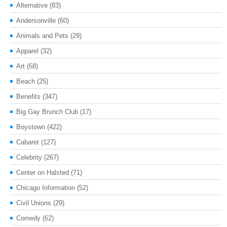
Alternative
(83)
Andersonville
(60)
Animals and Pets
(29)
Apparel
(32)
Art
(68)
Beach
(25)
Benefits
(347)
Big Gay Brunch Club
(17)
Boystown
(422)
Cabaret
(127)
Celebrity
(267)
Center on Halsted
(71)
Chicago Information
(52)
Civil Unions
(29)
Comedy
(62)