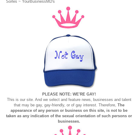
Sorles ~
YourBusinessMD's
PLEASE NOTE: WE'RE GAY!
This is our site. And we select and feature news, businesses and talent
that may be gay, gay-friendly, or of gay interest. Therefore,
The
appearance of any person or business on this site, is not to be
taken as any indication of the sexual orientation of such persons or
businesses.