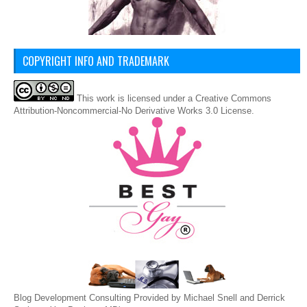
COPYRIGHT INFO AND TRADEMARK
This
work
is licensed under a
Creative Commons
Attribution-Noncommercial-No Derivative Works 3.0 License
.
Blog Development Consulting Provided by Michael Snell and Derrick