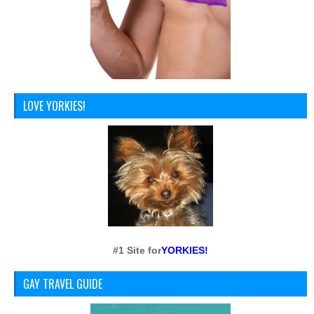
LOVE YORKIES!
#1 Site for
YORKIES!
GAY TRAVEL GUIDE