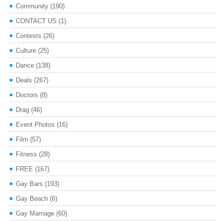
Community
(190)
CONTACT US
(1)
Contests
(26)
Culture
(25)
Dance
(138)
Deals
(267)
Doctors
(8)
Drag
(46)
Event Photos
(16)
Film
(57)
Fitness
(28)
FREE
(167)
Gay Bars
(193)
Gay Beach
(6)
Gay Marriage
(60)