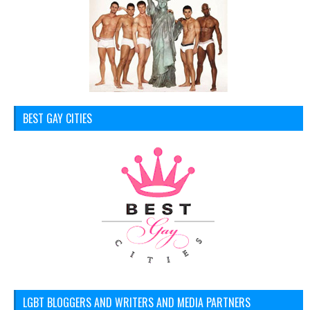
BEST GAY CITIES
LGBT BLOGGERS AND WRITERS AND MEDIA PARTNERS