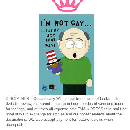
DISCLAIMER – Occasionally WE accept free copies of books, cds,
dvds for review, restaurant meals to critique, bottles of wine and liquor
for tastings, and at times all-expense-paid FAM & PRESS trips and free
hotel stays in exchange for articles and our honest reviews about the
destinations. WE also accept payment for feature reviews when
appropriate.