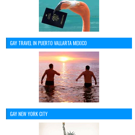
GAY TRAVEL IN PUERTO VALLARTA MEXICO
GAY NEW YORK CITY