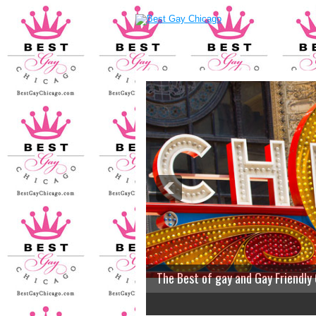
The Best of gay and Gay Friendly
2
3