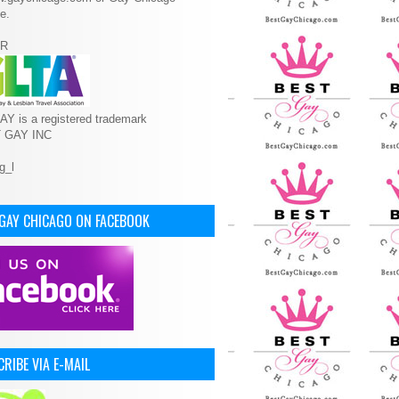
e.
R
Y is a registered trademark
T GAY INC
 GAY CHICAGO ON FACEBOOK
RIBE VIA E-MAIL