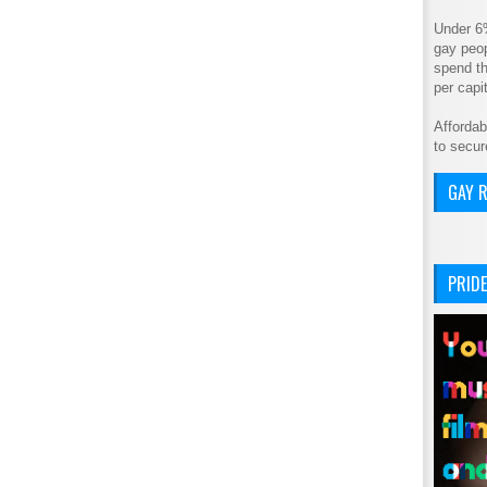
Under 6
gay peop
spend th
per cap
Affordab
to secur
GAY R
PRIDE