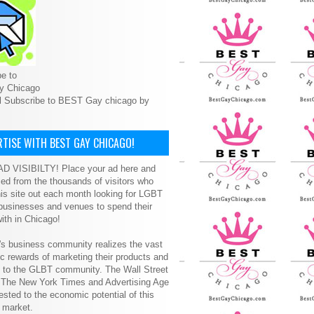
e to
y Chicago
l Subscribe to BEST Gay chicago by
TISE WITH BEST GAY CHICAGO!
D VISIBILTY! Place your ad here and
ced from the thousands of visitors who
is site out each month looking for LGBT
 businesses and venues to spend their
ith in Chicago!
s business community realizes the vast
 rewards of marketing their products and
s to the GLBT community. The Wall Street
, The New York Times and Advertising Age
ested to the economic potential of this
 market.