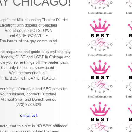
Y CHICAGO!
gnificent Mile shopping
Theatre District
Lakefront with dozens of beaches
And of course BOYSTOWN
and ANDERSONVILLE
The hearts of the gay community!
ine magazine and guide to everything gay
-friendly, GLBT and LGBT in Chicago and
how you some things off the beaten path,
that only the locals know about!
We’ll be covering it all!
THE BEST OF GAY CHICAGO!
vertising information and SEO perks for
your business, contact us today!
Michael Snell and Derrick Sorles
(773) 878-5323
e-mail us!
note, that this site is NO WAY affiliated
w.gaychicago.com or Gay Chicago