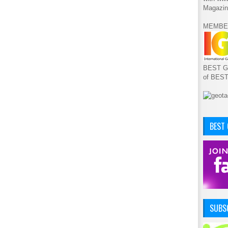
Magazin
MEMBE
BEST GA
of BES
BEST
SUBSC