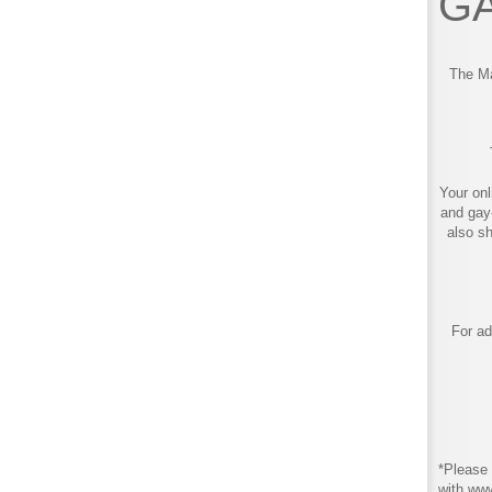
GA
The Ma
Your onl
and gay
also s
For ad
*Please 
with ww