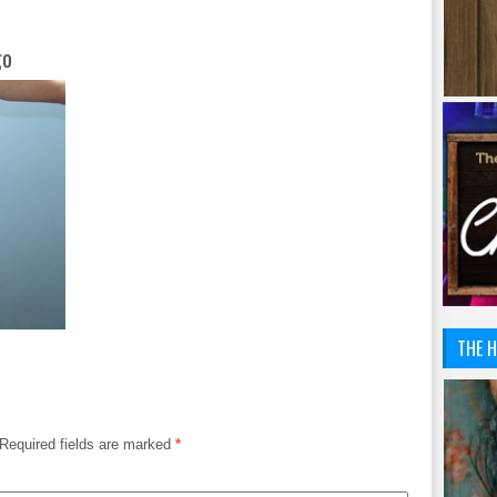
go
THE H
Required fields are marked
*