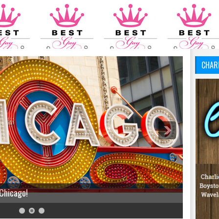
CHAR
 Chicago!