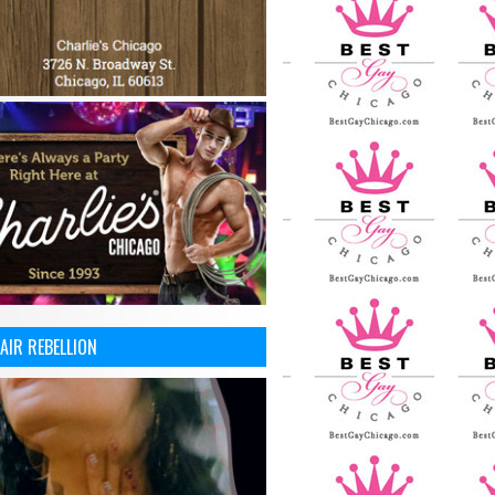
AIR REBELLION