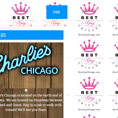
HOME
LIES