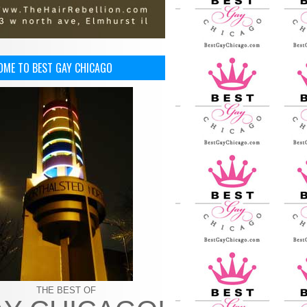
OME TO BEST GAY CHICAGO
THE BEST OF