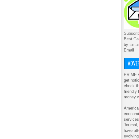
Subscrib
Best Ga
by Emai
Email
ADVER
PRIME A
get noti
check th
friendly
money w
America'
economic
service
Journal
have att
evolving