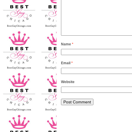
Name
*
Email
*
Website