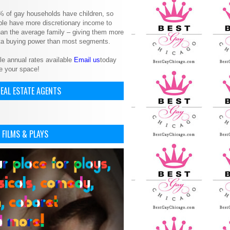
% of gay households have children, so
le have more discretionary income to
an the average family – giving them more
ita buying power than most segments.
le annual rates available
Email us
today
e your space!
EAL ESTATE AGENTS
 FILMS & PLAYS