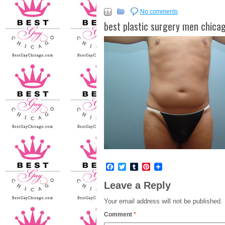
No comments
best plastic surgery men chica
Facebook
Twitter
Tumblr
Pinterest
Leave a Reply
Your email address will not be published.
Comment
*