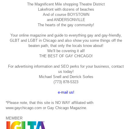
The Magnificent Mile shopping
Theatre District
Lakefront with dozens of beaches
And of course BOYSTOWN
and ANDERSONVILLE
The hearts of the gay community!
Your online magazine and guide to everything gay and gay-friendly,
GLBT and LGBT in Chicago and also show you some things off the
beaten path, that only the locals know about!
We’ll be covering it all!
THE BEST OF GAY CHICAGO!
For advertising information and SEO perks for your business, contact
us today!
Michael Snell and Derrick Sorles
(773) 878-5323
e-mail us!
*Please note, that this site is NO WAY affiliated with
www.gaychicago.com or Gay Chicago Magazine.
MEMBER