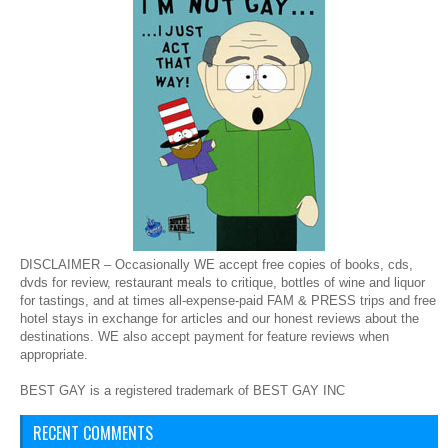
DISCLAIMER – Occasionally WE accept free copies of books, cds,
dvds for review, restaurant meals to critique, bottles of wine and liquor
for tastings, and at times all-expense-paid FAM & PRESS trips and free
hotel stays in exchange for articles and our honest reviews about the
destinations. WE also accept payment for feature reviews when
appropriate.
BEST GAY is a registered trademark of BEST GAY INC
RECENT COMMENTS