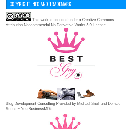
COPYRIGHT INFO AND TRADEMARK
This
work
is licensed under a
Creative Commons
Attribution-Noncommercial-No Derivative Works 3.0 License
.
Blog Development Consulting Provided by Michael Snell and Derrick
Sorles ~
YourBusinessMD's