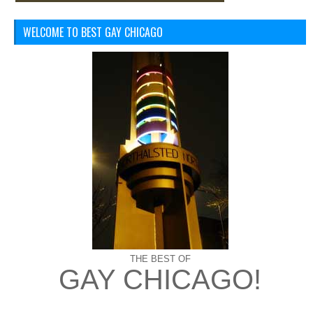
WELCOME TO BEST GAY CHICAGO
THE BEST OF
GAY CHICAGO!