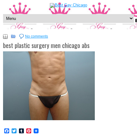
No comments
best plastic surgery men chicago abs
Facebook
Twitter
Tumblr
Pinterest