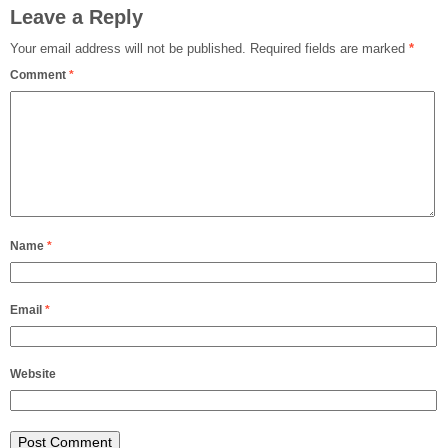
Leave a Reply
Your email address will not be published.
Required fields are marked
*
Comment
*
Name
*
Email
*
Website