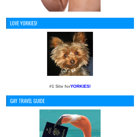
LOVE YORKIES!
#1 Site for
YORKIES!
GAY TRAVEL GUIDE