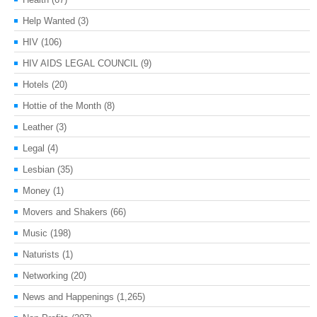
Help Wanted
(3)
HIV
(106)
HIV AIDS LEGAL COUNCIL
(9)
Hotels
(20)
Hottie of the Month
(8)
Leather
(3)
Legal
(4)
Lesbian
(35)
Money
(1)
Movers and Shakers
(66)
Music
(198)
Naturists
(1)
Networking
(20)
News and Happenings
(1,265)