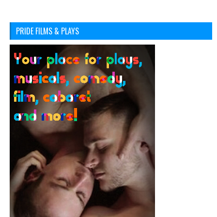
PRIDE FILMS & PLAYS