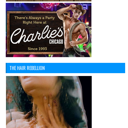
THE HAIR REBELLION