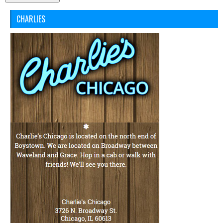
CHARLIES