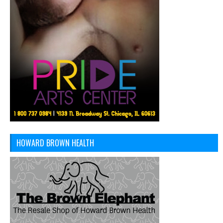
HOWARD BROWN HEALTH