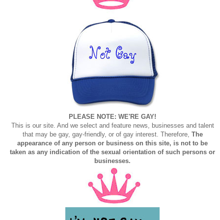
PLEASE NOTE: WE'RE GAY!
This is our site. And we select and feature news, businesses and talent
that may be gay, gay-friendly, or of gay interest. Therefore,
The
appearance of any person or business on this site, is not to be
taken as any indication of the sexual orientation of such persons or
businesses.