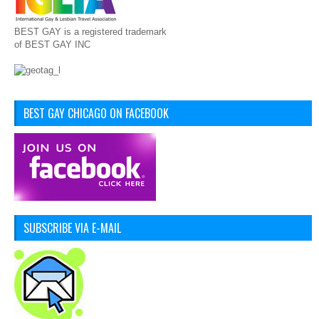
BEST GAY is a registered trademark
of BEST GAY INC
BEST GAY CHICAGO ON FACEBOOK
SUBSCRIBE VIA E-MAIL