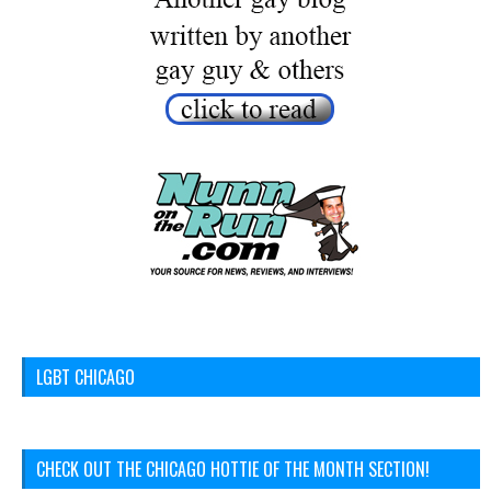
LGBT CHICAGO
CHECK OUT THE CHICAGO HOTTIE OF THE MONTH SECTION!