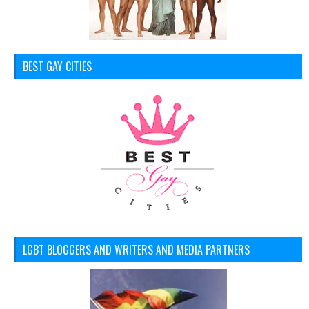
BEST GAY CITIES
LGBT BLOGGERS AND WRITERS AND MEDIA PARTNERS