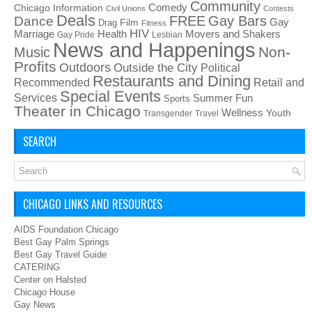
Community
Chicago Information
Comedy
Civil Unions
Contests
Deals
FREE
Gay Bars
Dance
Film
Gay
Drag
Fitness
HIV
Health
Movers and Shakers
Marriage
Gay Pride
Lesbian
News and Happenings
Non-
Music
Profits
Outdoors
Outside the City
Political
Restaurants and Dining
Recommended
Retail and
Special Events
Services
Summer Fun
Sports
Theater in Chicago
Wellness
Youth
Transgender
Travel
SEARCH
CHICAGO LINKS AND RESOURCES
AIDS Foundation Chicago
Best Gay Palm Springs
Best Gay Travel Guide
CATERING
Center on Halsted
Chicago House
Gay News