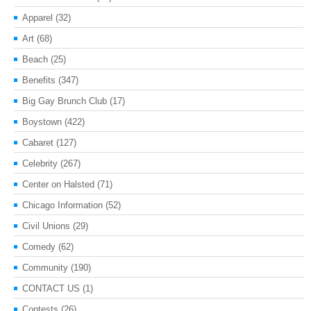
Apparel
(32)
Art
(68)
Beach
(25)
Benefits
(347)
Big Gay Brunch Club
(17)
Boystown
(422)
Cabaret
(127)
Celebrity
(267)
Center on Halsted
(71)
Chicago Information
(52)
Civil Unions
(29)
Comedy
(62)
Community
(190)
CONTACT US
(1)
Contests
(26)