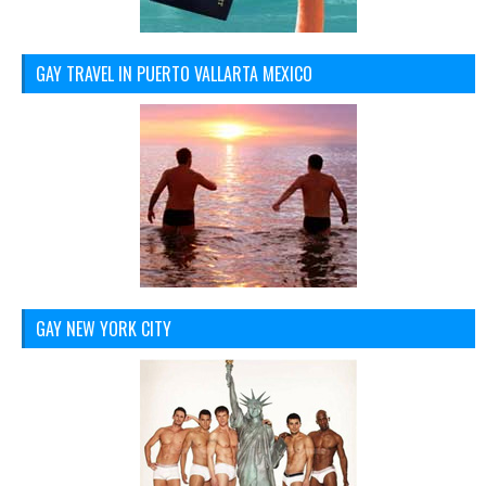
GAY TRAVEL IN PUERTO VALLARTA MEXICO
GAY NEW YORK CITY