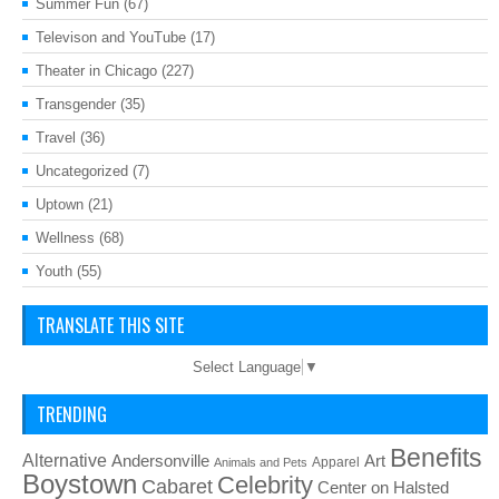
Summer Fun
(67)
Televison and YouTube
(17)
Theater in Chicago
(227)
Transgender
(35)
Travel
(36)
Uncategorized
(7)
Uptown
(21)
Wellness
(68)
Youth
(55)
TRANSLATE THIS SITE
Select Language
▼
TRENDING
Benefits
Alternative
Art
Andersonville
Apparel
Animals and Pets
Boystown
Celebrity
Cabaret
Center on Halsted