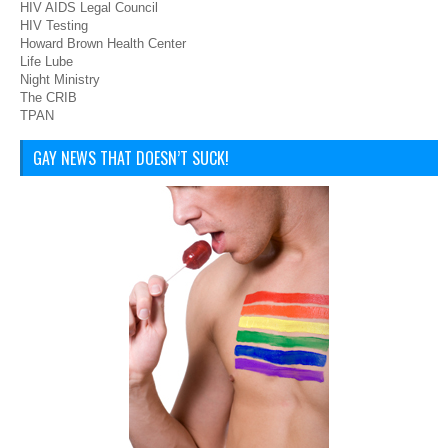
HIV AIDS Legal Council
HIV Testing
Howard Brown Health Center
Life Lube
Night Ministry
The CRIB
TPAN
GAY NEWS THAT DOESN’T SUCK!