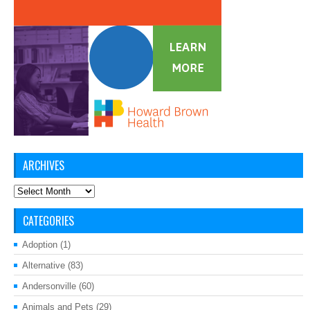
ARCHIVES
Archives
CATEGORIES
Adoption
(1)
Alternative
(83)
Andersonville
(60)
Animals and Pets
(29)