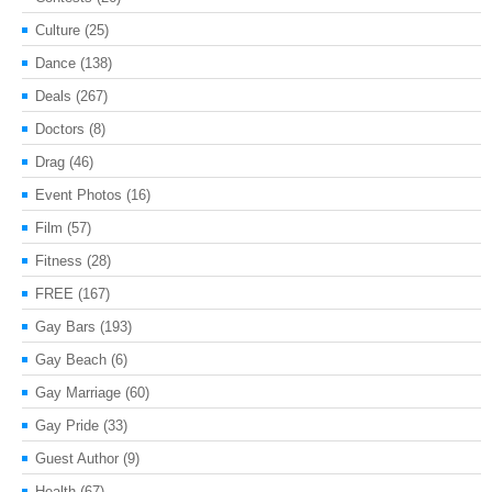
Culture
(25)
Dance
(138)
Deals
(267)
Doctors
(8)
Drag
(46)
Event Photos
(16)
Film
(57)
Fitness
(28)
FREE
(167)
Gay Bars
(193)
Gay Beach
(6)
Gay Marriage
(60)
Gay Pride
(33)
Guest Author
(9)
Health
(67)