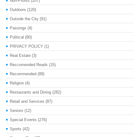
Non-Profits
(207)
Outdoors
(120)
Outside the City
(91)
Passings
(4)
Political
(80)
PRIVACY POLICY
(1)
Real Estate
(3)
Reccomended Reads
(15)
Recommended
(89)
Religion
(4)
Restaurants and Dining
(282)
Retail and Services
(87)
Seniors
(12)
Special Events
(276)
Sports
(42)