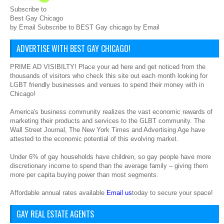
Subscribe to
Best Gay Chicago
by Email Subscribe to BEST Gay chicago by Email
ADVERTISE WITH BEST GAY CHICAGO!
PRIME AD VISIBILTY! Place your ad here and get noticed from the
thousands of visitors who check this site out each month looking for
LGBT friendly businesses and venues to spend their money with in
Chicago!
America's business community realizes the vast economic rewards of
marketing their products and services to the GLBT community. The
Wall Street Journal, The New York Times and Advertising Age have
attested to the economic potential of this evolving market.
Under 6% of gay households have children, so gay people have more
discretionary income to spend than the average family – giving them
more per capita buying power than most segments.
Affordable annual rates available
Email us
today to secure your space!
GAY REAL ESTATE AGENTS