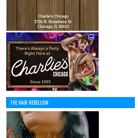
THE HAIR REBELLION