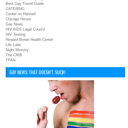
Best Gay Travel Guide
CATERING
Center on Halsted
Chicago House
Gay News
HIV AIDS Legal Council
HIV Testing
Howard Brown Health Center
Life Lube
Night Ministry
The CRIB
TPAN
GAY NEWS THAT DOESN’T SUCK!