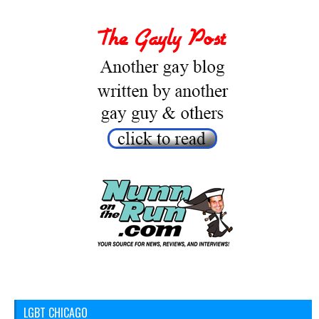
LGBT CHICAGO