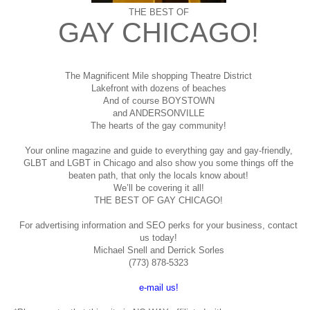
THE BEST OF
GAY CHICAGO!
The Magnificent Mile shopping
Theatre District
Lakefront with dozens of beaches
And of course BOYSTOWN
and ANDERSONVILLE
The hearts of the gay community!
Your online magazine and guide to everything gay and gay-friendly,
GLBT and LGBT in Chicago and also show you some things off the
beaten path, that only the locals know about!
We’ll be covering it all!
THE BEST OF GAY CHICAGO!
For advertising information and SEO perks for your business, contact
us today!
Michael Snell and Derrick Sorles
(773) 878-5323
e-mail us!