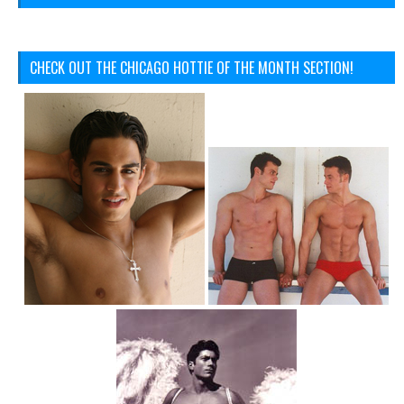
CHECK OUT THE CHICAGO HOTTIE OF THE MONTH SECTION!