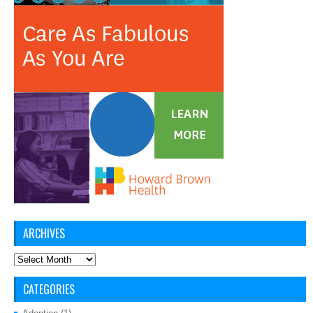
ARCHIVES
Archives
CATEGORIES