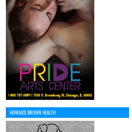
HOWARD BROWN HEALTH