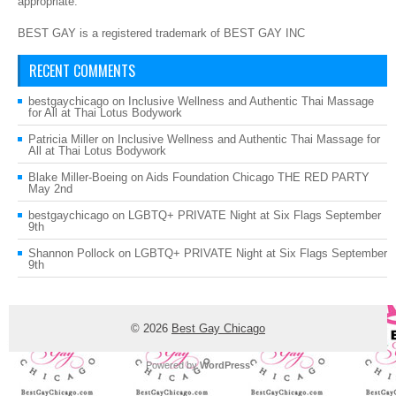
appropriate.
BEST GAY is a registered trademark of BEST GAY INC
RECENT COMMENTS
bestgaychicago
on
Inclusive Wellness and Authentic Thai Massage
for All at Thai Lotus Bodywork
Patricia Miller
on
Inclusive Wellness and Authentic Thai Massage for
All at Thai Lotus Bodywork
Blake Miller-Boeing
on
Aids Foundation Chicago THE RED PARTY
May 2nd
bestgaychicago
on
LGBTQ+ PRIVATE Night at Six Flags September
9th
Shannon Pollock
on
LGBTQ+ PRIVATE Night at Six Flags September
9th
© 2026
Best Gay Chicago
Powered by
WordPress