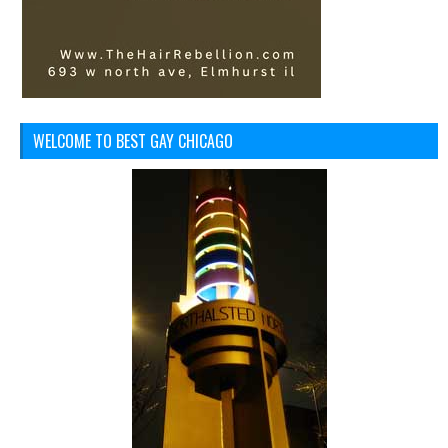
WELCOME TO BEST GAY CHICAGO