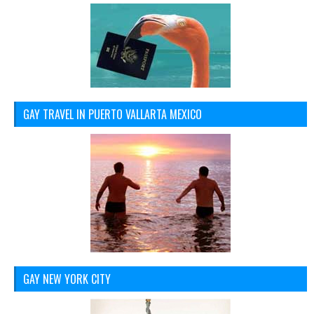
GAY TRAVEL IN PUERTO VALLARTA MEXICO
GAY NEW YORK CITY