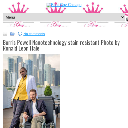
No comments
Borris Powell Nanotechnology stain resistant Photo by
Ronald Leon Hale