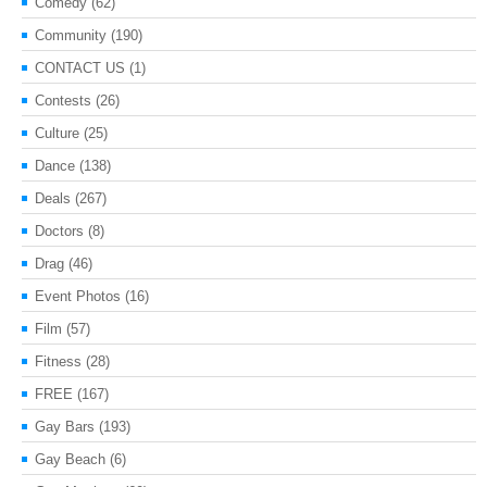
Comedy
(62)
Community
(190)
CONTACT US
(1)
Contests
(26)
Culture
(25)
Dance
(138)
Deals
(267)
Doctors
(8)
Drag
(46)
Event Photos
(16)
Film
(57)
Fitness
(28)
FREE
(167)
Gay Bars
(193)
Gay Beach
(6)