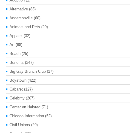
Adoption
(1)
Alternative
(83)
Andersonville
(60)
Animals and Pets
(29)
Apparel
(32)
Art
(68)
Beach
(25)
Benefits
(347)
Big Gay Brunch Club
(17)
Boystown
(422)
Cabaret
(127)
Celebrity
(267)
Center on Halsted
(71)
Chicago Information
(52)
Civil Unions
(29)