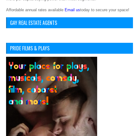
Affordable annual rates available
Email us
today to secure your space!
GAY REAL ESTATE AGENTS
PRIDE FILMS & PLAYS