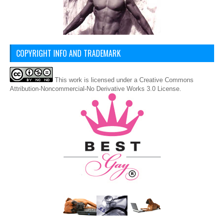
COPYRIGHT INFO AND TRADEMARK
This
work
is licensed under a
Creative Commons
Attribution-Noncommercial-No Derivative Works 3.0 License
.