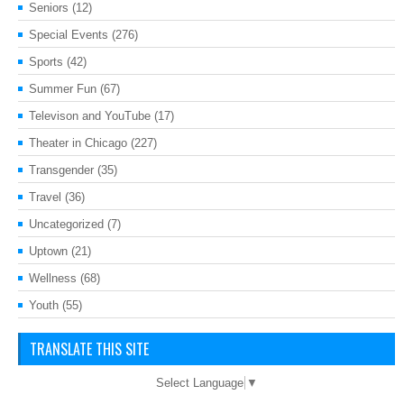
Seniors
(12)
Special Events
(276)
Sports
(42)
Summer Fun
(67)
Televison and YouTube
(17)
Theater in Chicago
(227)
Transgender
(35)
Travel
(36)
Uncategorized
(7)
Uptown
(21)
Wellness
(68)
Youth
(55)
TRANSLATE THIS SITE
Select Language
▼