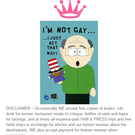
DISCLAIMER – Occasionally WE accept free copies of books, cds,
dvds for review, restaurant meals to critique, bottles of wine and liquor
for tastings, and at times all-expense-paid FAM & PRESS trips and free
hotel stays in exchange for articles and our honest reviews about the
destinations. WE also accept payment for feature reviews when