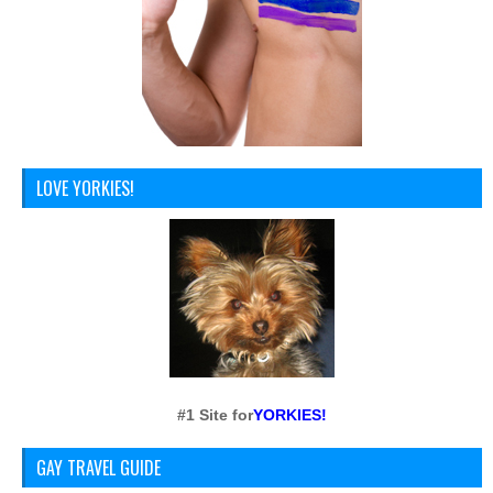
LOVE YORKIES!
#1 Site for
YORKIES!
GAY TRAVEL GUIDE