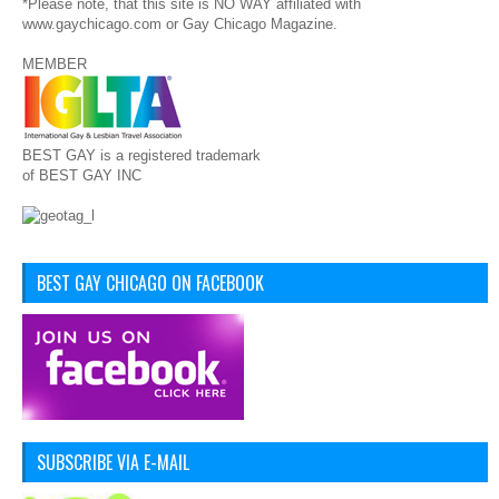
*Please note, that this site is NO WAY affiliated with
www.gaychicago.com or Gay Chicago Magazine.
MEMBER
BEST GAY is a registered trademark
of BEST GAY INC
BEST GAY CHICAGO ON FACEBOOK
SUBSCRIBE VIA E-MAIL