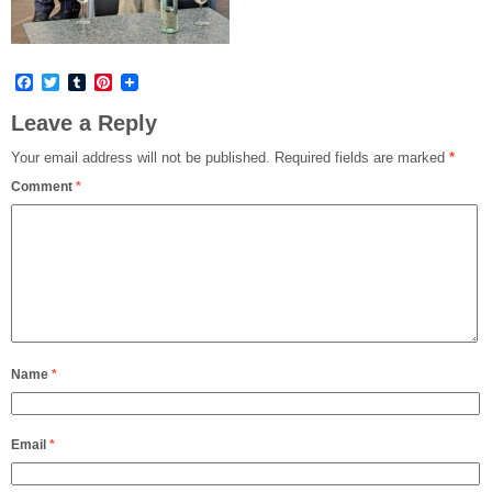
Facebook
Twitter
Tumblr
Pinterest
Leave a Reply
Your email address will not be published.
Required fields are marked
*
Comment
*
Name
*
Email
*