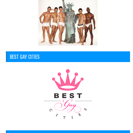
BEST GAY CITIES