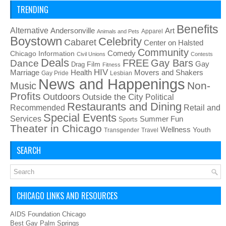
TRENDING
Benefits
Alternative
Art
Andersonville
Apparel
Animals and Pets
Boystown
Celebrity
Cabaret
Center on Halsted
Community
Chicago Information
Comedy
Civil Unions
Contests
Deals
FREE
Gay Bars
Dance
Film
Gay
Drag
Fitness
HIV
Health
Movers and Shakers
Marriage
Gay Pride
Lesbian
News and Happenings
Non-
Music
Profits
Outdoors
Outside the City
Political
Restaurants and Dining
Recommended
Retail and
Special Events
Services
Summer Fun
Sports
Theater in Chicago
Wellness
Youth
Transgender
Travel
SEARCH
CHICAGO LINKS AND RESOURCES
AIDS Foundation Chicago
Best Gay Palm Springs