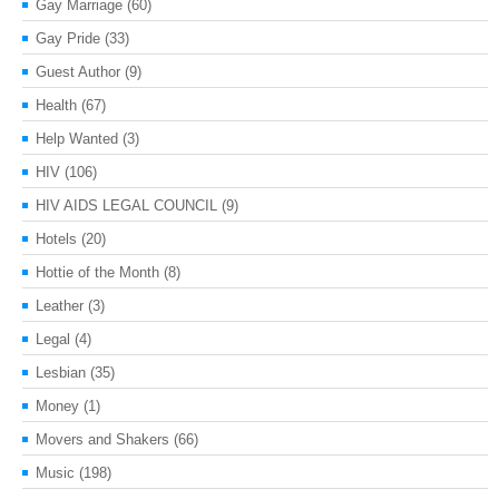
Gay Marriage
(60)
Gay Pride
(33)
Guest Author
(9)
Health
(67)
Help Wanted
(3)
HIV
(106)
HIV AIDS LEGAL COUNCIL
(9)
Hotels
(20)
Hottie of the Month
(8)
Leather
(3)
Legal
(4)
Lesbian
(35)
Money
(1)
Movers and Shakers
(66)
Music
(198)