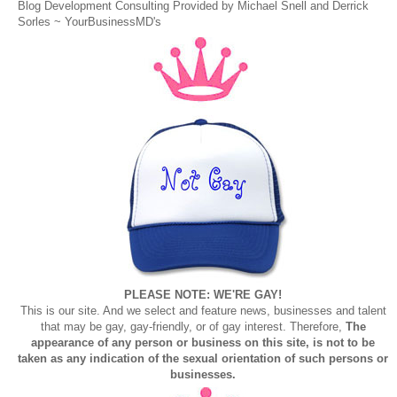
Blog Development Consulting Provided by Michael Snell and Derrick
Sorles ~
YourBusinessMD's
PLEASE NOTE: WE'RE GAY!
This is our site. And we select and feature news, businesses and talent
that may be gay, gay-friendly, or of gay interest. Therefore,
The
appearance of any person or business on this site, is not to be
taken as any indication of the sexual orientation of such persons or
businesses.