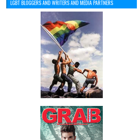
LGBT BLOGGERS AND WRITERS AND MEDIA PARTNERS