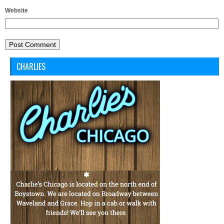
Website
CHARLIES