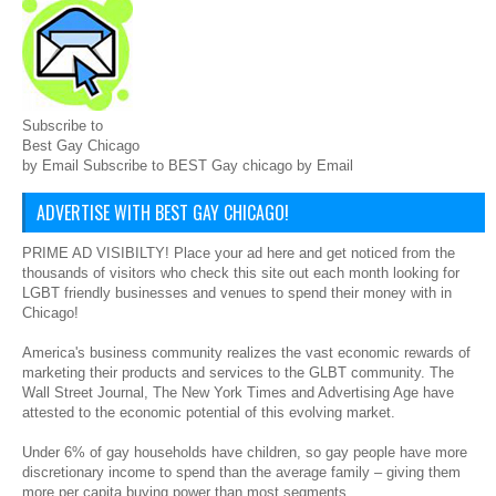
Subscribe to
Best Gay Chicago
by Email Subscribe to BEST Gay chicago by Email
ADVERTISE WITH BEST GAY CHICAGO!
PRIME AD VISIBILTY! Place your ad here and get noticed from the
thousands of visitors who check this site out each month looking for
LGBT friendly businesses and venues to spend their money with in
Chicago!
America's business community realizes the vast economic rewards of
marketing their products and services to the GLBT community. The
Wall Street Journal, The New York Times and Advertising Age have
attested to the economic potential of this evolving market.
Under 6% of gay households have children, so gay people have more
discretionary income to spend than the average family – giving them
more per capita buying power than most segments.