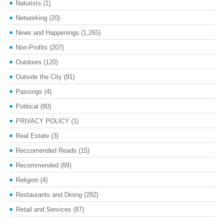
Naturists
(1)
Networking
(20)
News and Happenings
(1,265)
Non-Profits
(207)
Outdoors
(120)
Outside the City
(91)
Passings
(4)
Political
(80)
PRIVACY POLICY
(1)
Real Estate
(3)
Reccomended Reads
(15)
Recommended
(89)
Religion
(4)
Restaurants and Dining
(282)
Retail and Services
(87)