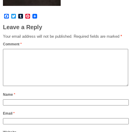
Facebook
Twitter
Tumblr
Pinterest
Leave a Reply
Your email address will not be published.
Required fields are marked
*
Comment
*
Name
*
Email
*