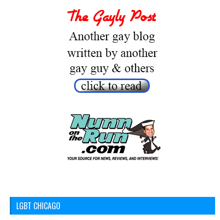
LGBT CHICAGO