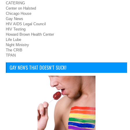
CATERING
Center on Halsted
Chicago House
Gay News
HIV AIDS Legal Council
HIV Testing
Howard Brown Health Center
Life Lube
Night Ministry
The CRIB
TPAN
GAY NEWS THAT DOESN’T SUCK!