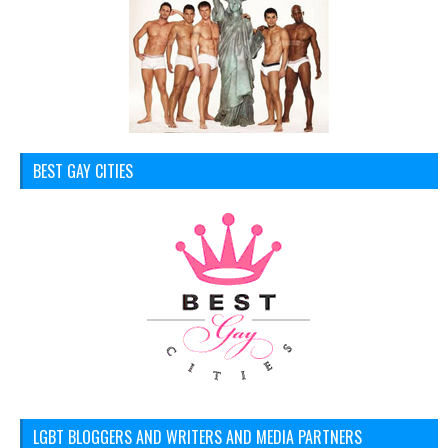
BEST GAY CITIES
LGBT BLOGGERS AND WRITERS AND MEDIA PARTNERS