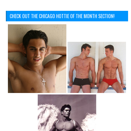
CHECK OUT THE CHICAGO HOTTIE OF THE MONTH SECTION!