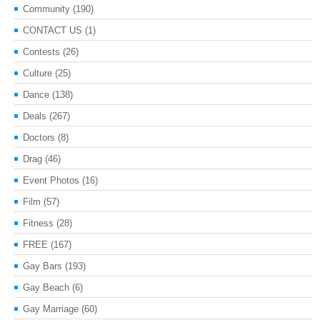
Community
(190)
CONTACT US
(1)
Contests
(26)
Culture
(25)
Dance
(138)
Deals
(267)
Doctors
(8)
Drag
(46)
Event Photos
(16)
Film
(57)
Fitness
(28)
FREE
(167)
Gay Bars
(193)
Gay Beach
(6)
Gay Marriage
(60)