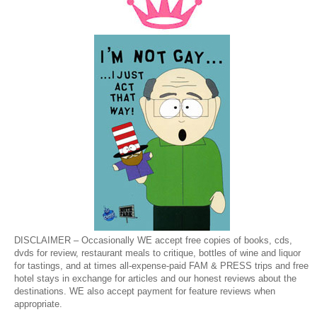
DISCLAIMER – Occasionally WE accept free copies of books, cds,
dvds for review, restaurant meals to critique, bottles of wine and liquor
for tastings, and at times all-expense-paid FAM & PRESS trips and free
hotel stays in exchange for articles and our honest reviews about the
destinations. WE also accept payment for feature reviews when
appropriate.