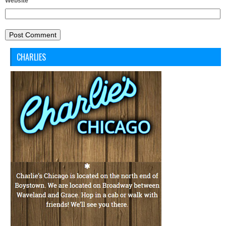
Website
CHARLIES