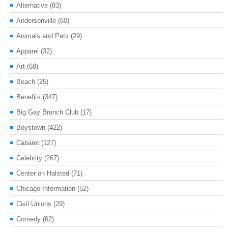
Alternative
(83)
Andersonville
(60)
Animals and Pets
(29)
Apparel
(32)
Art
(68)
Beach
(25)
Benefits
(347)
Big Gay Brunch Club
(17)
Boystown
(422)
Cabaret
(127)
Celebrity
(267)
Center on Halsted
(71)
Chicago Information
(52)
Civil Unions
(29)
Comedy
(62)