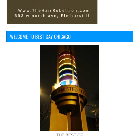
WELCOME TO BEST GAY CHICAGO
THE BEST OF