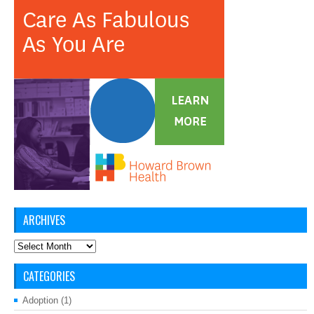
ARCHIVES
Archives
CATEGORIES
Adoption
(1)