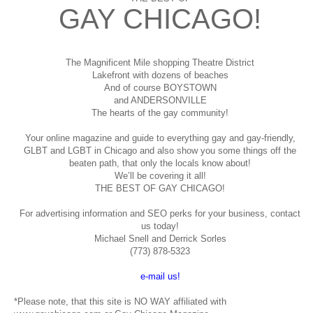
GAY CHICAGO!
The Magnificent Mile shopping
Theatre District
Lakefront with dozens of beaches
And of course BOYSTOWN
and ANDERSONVILLE
The hearts of the gay community!
Your online magazine and guide to everything gay and gay-friendly,
GLBT and LGBT in Chicago and also show you some things off the
beaten path, that only the locals know about!
We’ll be covering it all!
THE BEST OF GAY CHICAGO!
For advertising information and SEO perks for your business, contact
us today!
Michael Snell and Derrick Sorles
(773) 878-5323
e-mail us!
*Please note, that this site is NO WAY affiliated with