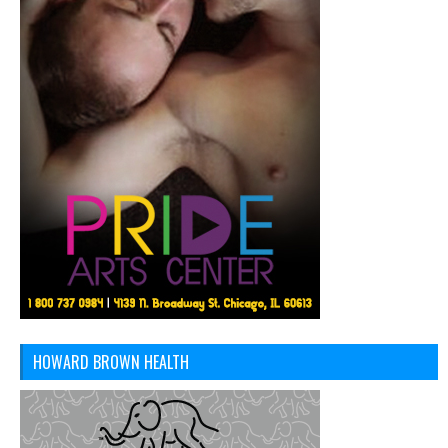
HOWARD BROWN HEALTH