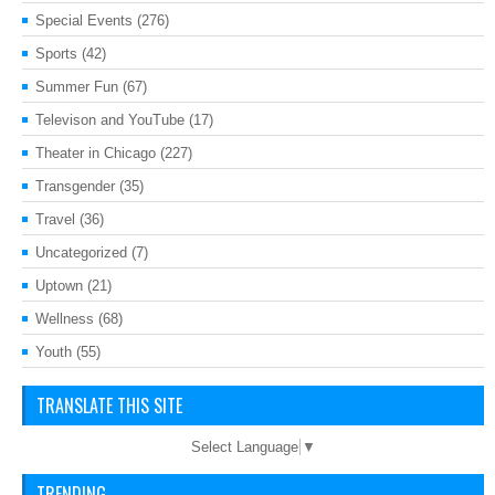
Special Events
(276)
Sports
(42)
Summer Fun
(67)
Televison and YouTube
(17)
Theater in Chicago
(227)
Transgender
(35)
Travel
(36)
Uncategorized
(7)
Uptown
(21)
Wellness
(68)
Youth
(55)
TRANSLATE THIS SITE
Select Language
▼
TRENDING