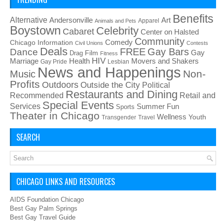
Benefits
Alternative
Art
Andersonville
Apparel
Animals and Pets
Boystown
Celebrity
Cabaret
Center on Halsted
Community
Chicago Information
Comedy
Civil Unions
Contests
Deals
FREE
Gay Bars
Dance
Film
Gay
Drag
Fitness
HIV
Health
Movers and Shakers
Marriage
Gay Pride
Lesbian
News and Happenings
Non-
Music
Profits
Outdoors
Outside the City
Political
Restaurants and Dining
Recommended
Retail and
Special Events
Services
Summer Fun
Sports
Theater in Chicago
Wellness
Youth
Transgender
Travel
SEARCH
CHICAGO LINKS AND RESOURCES
AIDS Foundation Chicago
Best Gay Palm Springs
Best Gay Travel Guide