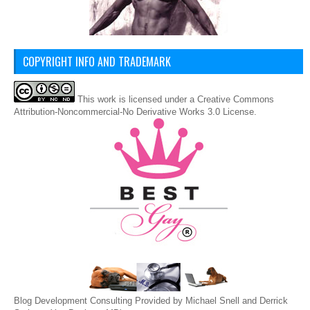
COPYRIGHT INFO AND TRADEMARK
This
work
is licensed under a
Creative Commons
Attribution-Noncommercial-No Derivative Works 3.0 License
.
Blog Development Consulting Provided by Michael Snell and Derrick