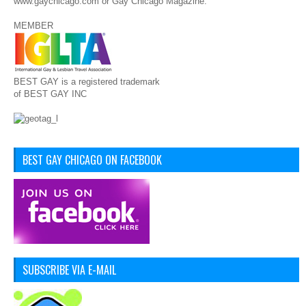
www.gaychicago.com or Gay Chicago Magazine.
MEMBER
BEST GAY is a registered trademark
of BEST GAY INC
BEST GAY CHICAGO ON FACEBOOK
SUBSCRIBE VIA E-MAIL