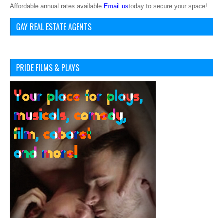
Affordable annual rates available
Email us
today to secure your space!
GAY REAL ESTATE AGENTS
PRIDE FILMS & PLAYS