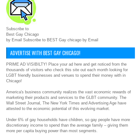
Subscribe to
Best Gay Chicago
by Email Subscribe to BEST Gay chicago by Email
ADVERTISE WITH BEST GAY CHICAGO!
PRIME AD VISIBILTY! Place your ad here and get noticed from the
thousands of visitors who check this site out each month looking for
LGBT friendly businesses and venues to spend their money with in
Chicago!
America's business community realizes the vast economic rewards of
marketing their products and services to the GLBT community. The
Wall Street Journal, The New York Times and Advertising Age have
attested to the economic potential of this evolving market.
Under 6% of gay households have children, so gay people have more
discretionary income to spend than the average family – giving them
more per capita buying power than most segments.