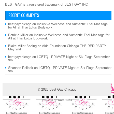
BEST GAY is a registered trademark of BEST GAY INC
RECENT COMMENTS
bestgaychicago
on
Inclusive Wellness and Authentic Thai Massage
for All at Thai Lotus Bodywork
Patricia Miller
on
Inclusive Wellness and Authentic Thai Massage for
All at Thai Lotus Bodywork
Blake Miller-Boeing
on
Aids Foundation Chicago THE RED PARTY
May 2nd
bestgaychicago
on
LGBTQ+ PRIVATE Night at Six Flags September
9th
Shannon Pollock
on
LGBTQ+ PRIVATE Night at Six Flags September
9th
© 2026
Best Gay Chicago
Powered by
WordPress