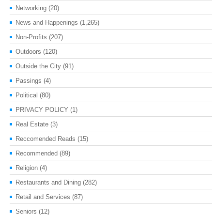
Networking
(20)
News and Happenings
(1,265)
Non-Profits
(207)
Outdoors
(120)
Outside the City
(91)
Passings
(4)
Political
(80)
PRIVACY POLICY
(1)
Real Estate
(3)
Reccomended Reads
(15)
Recommended
(89)
Religion
(4)
Restaurants and Dining
(282)
Retail and Services
(87)
Seniors
(12)