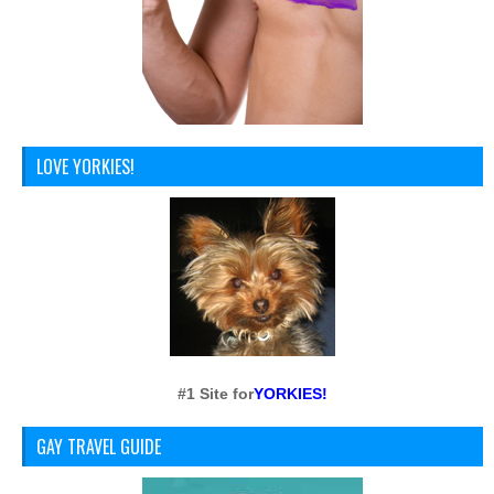
LOVE YORKIES!
#1 Site for
YORKIES!
GAY TRAVEL GUIDE