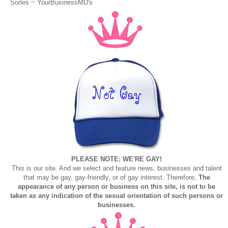
Sorles ~
YourBusinessMD's
PLEASE NOTE: WE'RE GAY!
This is our site. And we select and feature news, businesses and talent
that may be gay, gay-friendly, or of gay interest. Therefore,
The
appearance of any person or business on this site, is not to be
taken as any indication of the sexual orientation of such persons or
businesses.