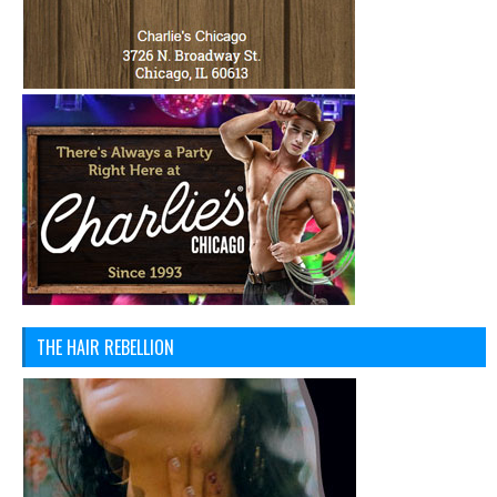
THE HAIR REBELLION