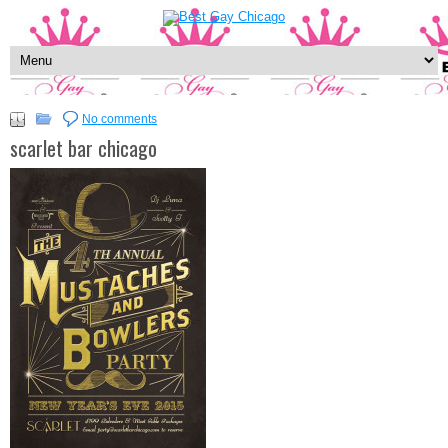
No comments
scarlet bar chicago