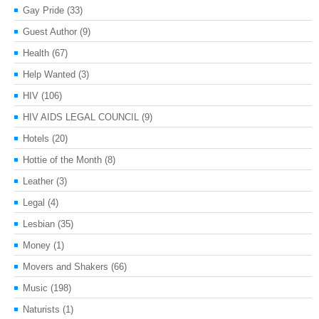
Gay Pride
(33)
Guest Author
(9)
Health
(67)
Help Wanted
(3)
HIV
(106)
HIV AIDS LEGAL COUNCIL
(9)
Hotels
(20)
Hottie of the Month
(8)
Leather
(3)
Legal
(4)
Lesbian
(35)
Money
(1)
Movers and Shakers
(66)
Music
(198)
Naturists
(1)