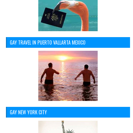
GAY TRAVEL IN PUERTO VALLARTA MEXICO
GAY NEW YORK CITY