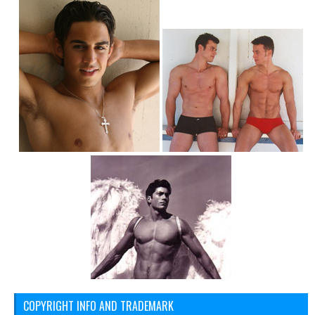
COPYRIGHT INFO AND TRADEMARK