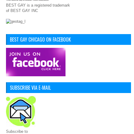
BEST GAY is a registered trademark
of BEST GAY INC
BEST GAY CHICAGO ON FACEBOOK
SUBSCRIBE VIA E-MAIL
Subscribe to