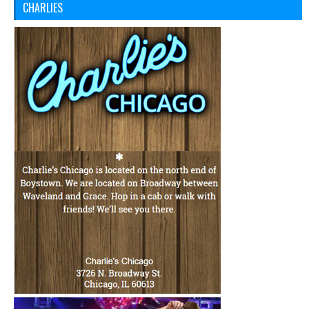
CHARLIES