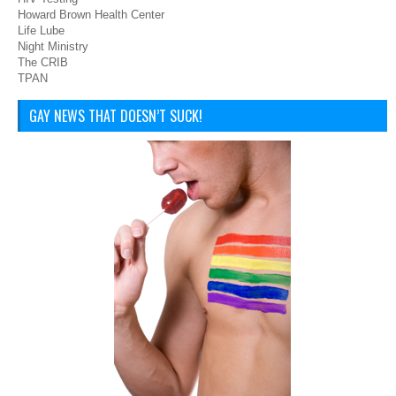
Howard Brown Health Center
Life Lube
Night Ministry
The CRIB
TPAN
GAY NEWS THAT DOESN’T SUCK!