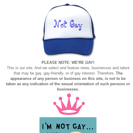
PLEASE NOTE: WE'RE GAY!
This is our site. And we select and feature news, businesses and talent
that may be gay, gay-friendly, or of gay interest. Therefore,
The
appearance of any person or business on this site, is not to be
taken as any indication of the sexual orientation of such persons or
businesses.