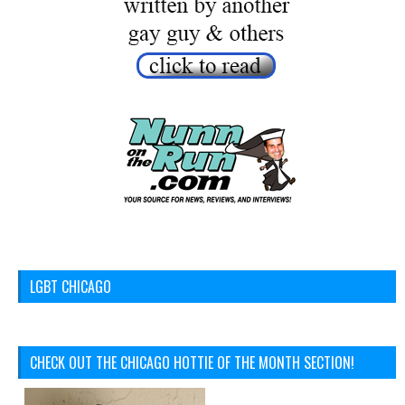
LGBT CHICAGO
CHECK OUT THE CHICAGO HOTTIE OF THE MONTH SECTION!