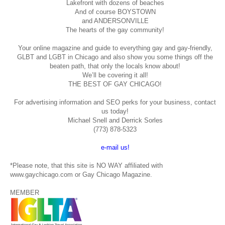
Lakefront with dozens of beaches
And of course BOYSTOWN
and ANDERSONVILLE
The hearts of the gay community!
Your online magazine and guide to everything gay and gay-friendly,
GLBT and LGBT in Chicago and also show you some things off the
beaten path, that only the locals know about!
We’ll be covering it all!
THE BEST OF GAY CHICAGO!
For advertising information and SEO perks for your business, contact
us today!
Michael Snell and Derrick Sorles
(773) 878-5323
e-mail us!
*Please note, that this site is NO WAY affiliated with
www.gaychicago.com or Gay Chicago Magazine.
MEMBER