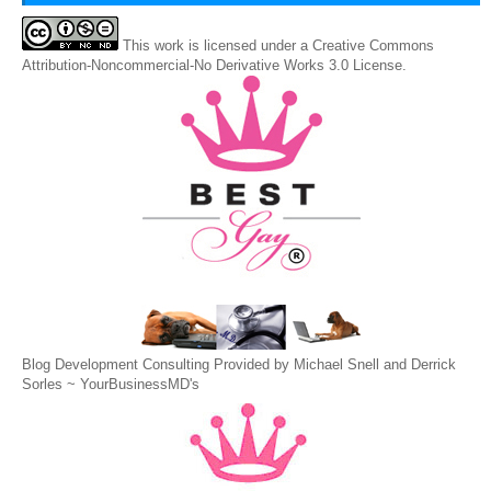
This
work
is licensed under a
Creative Commons
Attribution-Noncommercial-No Derivative Works 3.0 License
.
Blog Development Consulting Provided by Michael Snell and Derrick
Sorles ~
YourBusinessMD's