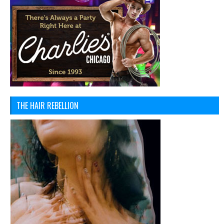
THE HAIR REBELLION