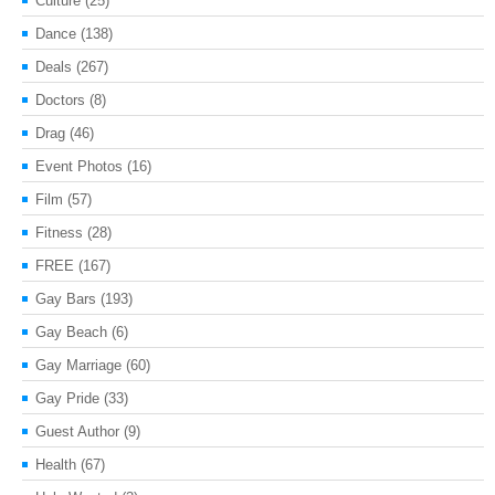
Culture
(25)
Dance
(138)
Deals
(267)
Doctors
(8)
Drag
(46)
Event Photos
(16)
Film
(57)
Fitness
(28)
FREE
(167)
Gay Bars
(193)
Gay Beach
(6)
Gay Marriage
(60)
Gay Pride
(33)
Guest Author
(9)
Health
(67)