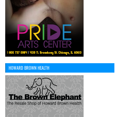
HOWARD BROWN HEALTH