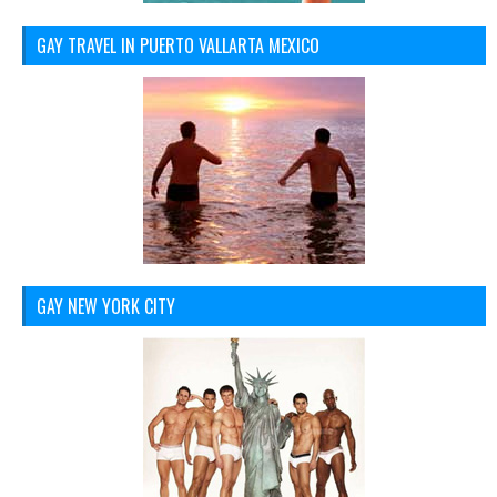
GAY TRAVEL IN PUERTO VALLARTA MEXICO
GAY NEW YORK CITY