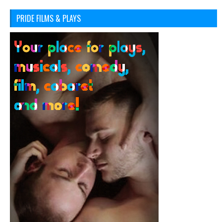
PRIDE FILMS & PLAYS