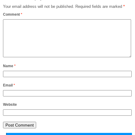
Your email address will not be published.
Required fields are marked
*
Comment
*
Name
*
Email
*
Website