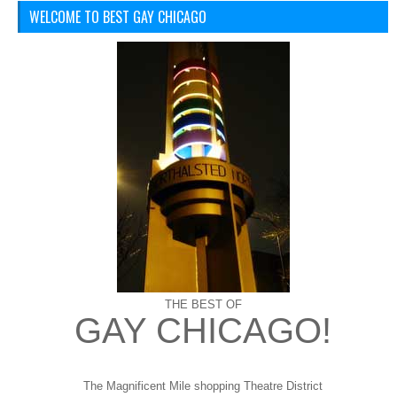
WELCOME TO BEST GAY CHICAGO
THE BEST OF
GAY CHICAGO!
The Magnificent Mile shopping
Theatre District