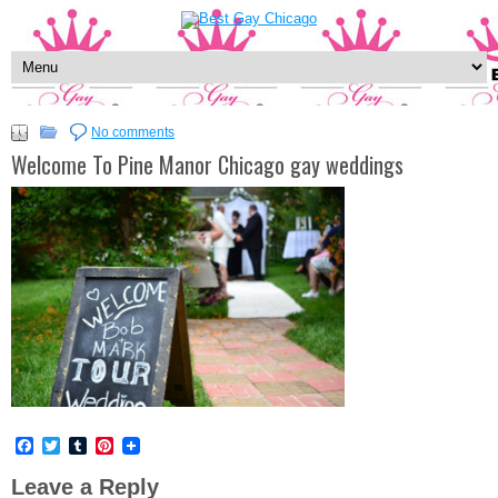
No comments
Welcome To Pine Manor Chicago gay weddings
Facebook
Twitter
Tumblr
Pinterest
Leave a Reply