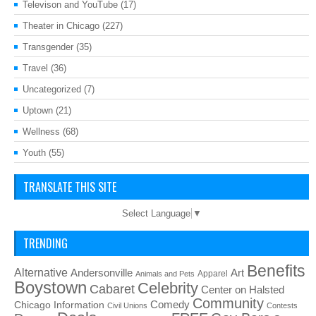
Televison and YouTube
(17)
Theater in Chicago
(227)
Transgender
(35)
Travel
(36)
Uncategorized
(7)
Uptown
(21)
Wellness
(68)
Youth
(55)
TRANSLATE THIS SITE
Select Language
▼
TRENDING
Benefits
Alternative
Art
Andersonville
Apparel
Animals and Pets
Boystown
Celebrity
Cabaret
Center on Halsted
Community
Chicago Information
Comedy
Civil Unions
Contests