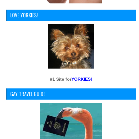
LOVE YORKIES!
#1 Site for
YORKIES!
GAY TRAVEL GUIDE