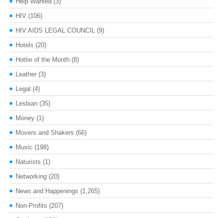
Help Wanted
(3)
HIV
(106)
HIV AIDS LEGAL COUNCIL
(9)
Hotels
(20)
Hottie of the Month
(8)
Leather
(3)
Legal
(4)
Lesbian
(35)
Money
(1)
Movers and Shakers
(66)
Music
(198)
Naturists
(1)
Networking
(20)
News and Happenings
(1,265)
Non-Profits
(207)