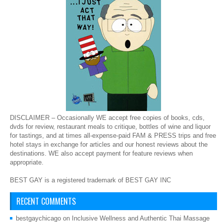
DISCLAIMER – Occasionally WE accept free copies of books, cds,
dvds for review, restaurant meals to critique, bottles of wine and liquor
for tastings, and at times all-expense-paid FAM & PRESS trips and free
hotel stays in exchange for articles and our honest reviews about the
destinations. WE also accept payment for feature reviews when
appropriate.
BEST GAY is a registered trademark of BEST GAY INC
RECENT COMMENTS
bestgaychicago
on
Inclusive Wellness and Authentic Thai Massage