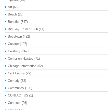
Art
(68)
Beach
(25)
Benefits
(347)
Big Gay Brunch Club
(17)
Boystown
(422)
Cabaret
(127)
Celebrity
(267)
Center on Halsted
(71)
Chicago Information
(52)
Civil Unions
(29)
Comedy
(62)
Community
(190)
CONTACT US
(1)
Contests
(26)