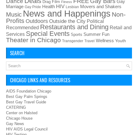
Deals
FREE
Gay Bars
Dance
Film
Gay
Drag
Fitness
HIV
Health
Movers and Shakers
Marriage
Gay Pride
Lesbian
News and Happenings
Non-
Music
Profits
Outdoors
Outside the City
Political
Restaurants and Dining
Recommended
Retail and
Special Events
Services
Summer Fun
Sports
Theater in Chicago
Wellness
Youth
Transgender
Travel
SEARCH
CHICAGO LINKS AND RESOURCES
AIDS Foundation Chicago
Best Gay Palm Springs
Best Gay Travel Guide
CATERING
Center on Halsted
Chicago House
Gay News
HIV AIDS Legal Council
HIV Testing