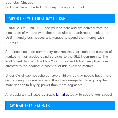
Best Gay Chicago
by Email Subscribe to BEST Gay chicago by Email
ADVERTISE WITH BEST GAY CHICAGO!
PRIME AD VISIBILTY! Place your ad here and get noticed from the
thousands of visitors who check this site out each month looking for
LGBT friendly businesses and venues to spend their money with in
Chicago!
America's business community realizes the vast economic rewards of
marketing their products and services to the GLBT community. The
Wall Street Journal, The New York Times and Advertising Age have
attested to the economic potential of this evolving market.
Under 6% of gay households have children, so gay people have more
discretionary income to spend than the average family – giving them
more per capita buying power than most segments.
Affordable annual rates available
Email us
today to secure your space!
GAY REAL ESTATE AGENTS