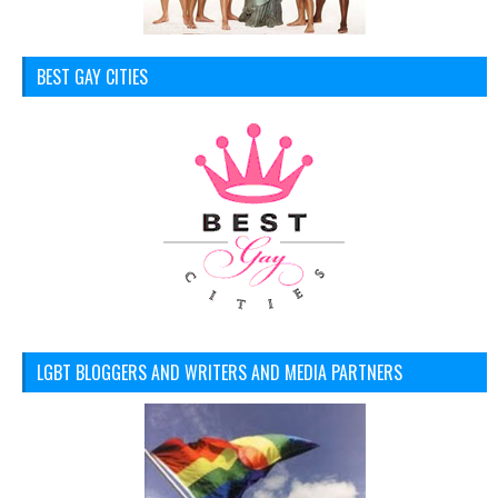
BEST GAY CITIES
LGBT BLOGGERS AND WRITERS AND MEDIA PARTNERS