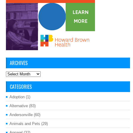
ARCHIVES
Archives
CATEGORIES
Adoption
(1)
Alternative
(83)
Andersonville
(60)
Animals and Pets
(29)
Apparel
(32)