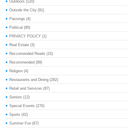
Outdoors
(120)
Outside the City
(91)
Passings
(4)
Political
(80)
PRIVACY POLICY
(1)
Real Estate
(3)
Reccomended Reads
(15)
Recommended
(89)
Religion
(4)
Restaurants and Dining
(282)
Retail and Services
(87)
Seniors
(12)
Special Events
(276)
Sports
(42)
Summer Fun
(67)