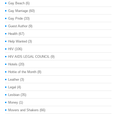
Gay Beach
(6)
Gay Marriage
(60)
Gay Pride
(33)
Guest Author
(9)
Health
(67)
Help Wanted
(3)
HIV
(106)
HIV AIDS LEGAL COUNCIL
(9)
Hotels
(20)
Hottie of the Month
(8)
Leather
(3)
Legal
(4)
Lesbian
(35)
Money
(1)
Movers and Shakers
(66)