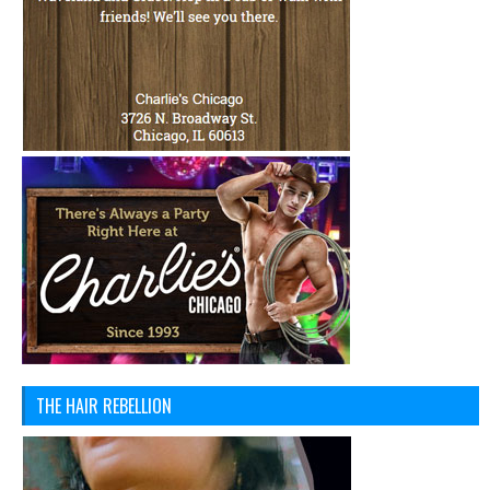
THE HAIR REBELLION