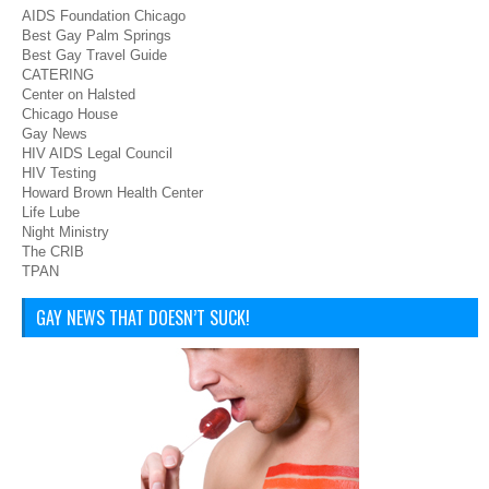
AIDS Foundation Chicago
Best Gay Palm Springs
Best Gay Travel Guide
CATERING
Center on Halsted
Chicago House
Gay News
HIV AIDS Legal Council
HIV Testing
Howard Brown Health Center
Life Lube
Night Ministry
The CRIB
TPAN
GAY NEWS THAT DOESN’T SUCK!