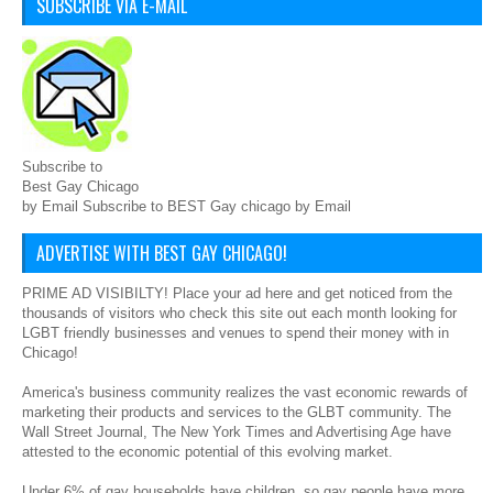
SUBSCRIBE VIA E-MAIL
Subscribe to
Best Gay Chicago
by Email Subscribe to BEST Gay chicago by Email
ADVERTISE WITH BEST GAY CHICAGO!
PRIME AD VISIBILTY! Place your ad here and get noticed from the
thousands of visitors who check this site out each month looking for
LGBT friendly businesses and venues to spend their money with in
Chicago!
America's business community realizes the vast economic rewards of
marketing their products and services to the GLBT community. The
Wall Street Journal, The New York Times and Advertising Age have
attested to the economic potential of this evolving market.
Under 6% of gay households have children, so gay people have more