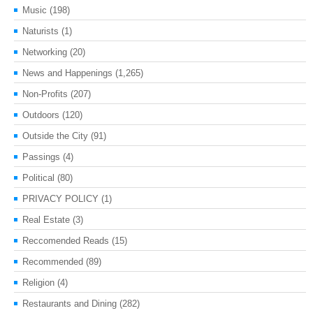
Music
(198)
Naturists
(1)
Networking
(20)
News and Happenings
(1,265)
Non-Profits
(207)
Outdoors
(120)
Outside the City
(91)
Passings
(4)
Political
(80)
PRIVACY POLICY
(1)
Real Estate
(3)
Reccomended Reads
(15)
Recommended
(89)
Religion
(4)
Restaurants and Dining
(282)