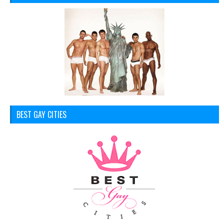
BEST GAY CITIES