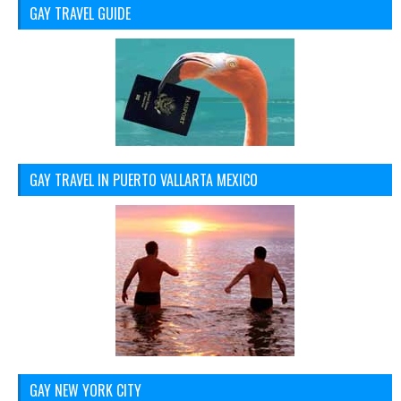
GAY TRAVEL GUIDE
GAY TRAVEL IN PUERTO VALLARTA MEXICO
GAY NEW YORK CITY