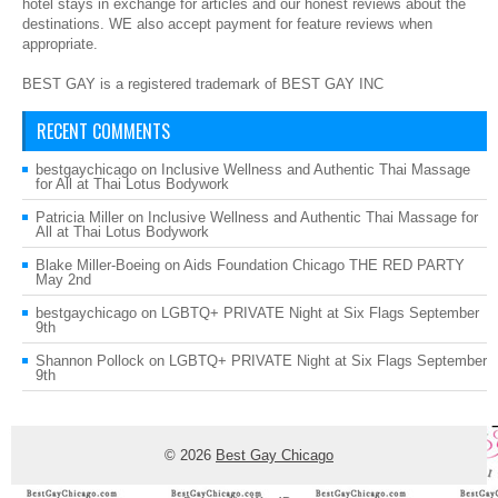
hotel stays in exchange for articles and our honest reviews about the
destinations. WE also accept payment for feature reviews when
appropriate.
BEST GAY is a registered trademark of BEST GAY INC
RECENT COMMENTS
bestgaychicago
on
Inclusive Wellness and Authentic Thai Massage
for All at Thai Lotus Bodywork
Patricia Miller
on
Inclusive Wellness and Authentic Thai Massage for
All at Thai Lotus Bodywork
Blake Miller-Boeing
on
Aids Foundation Chicago THE RED PARTY
May 2nd
bestgaychicago
on
LGBTQ+ PRIVATE Night at Six Flags September
9th
Shannon Pollock
on
LGBTQ+ PRIVATE Night at Six Flags September
9th
© 2026
Best Gay Chicago