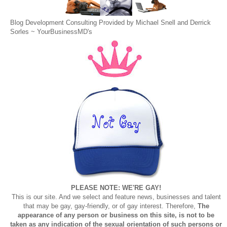
Blog Development Consulting Provided by Michael Snell and Derrick
Sorles ~
YourBusinessMD's
PLEASE NOTE: WE'RE GAY!
This is our site. And we select and feature news, businesses and talent
that may be gay, gay-friendly, or of gay interest. Therefore,
The
appearance of any person or business on this site, is not to be
taken as any indication of the sexual orientation of such persons or