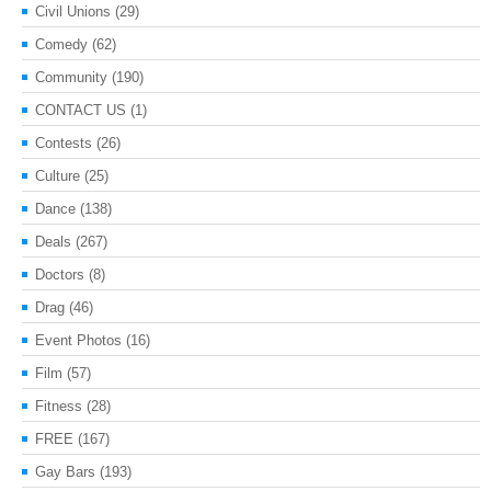
Civil Unions
(29)
Comedy
(62)
Community
(190)
CONTACT US
(1)
Contests
(26)
Culture
(25)
Dance
(138)
Deals
(267)
Doctors
(8)
Drag
(46)
Event Photos
(16)
Film
(57)
Fitness
(28)
FREE
(167)
Gay Bars
(193)