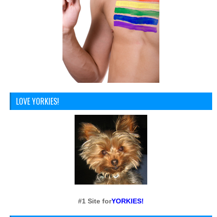
LOVE YORKIES!
#1 Site for
YORKIES!