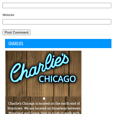
Website
CHARLIES