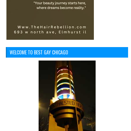
WELCOME TO BEST GAY CHICAGO