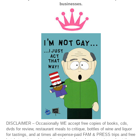
businesses.
DISCLAIMER – Occasionally WE accept free copies of books, cds,
dvds for review, restaurant meals to critique, bottles of wine and liquor
for tastings, and at times all-expense-paid FAM & PRESS trips and free