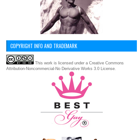
COPYRIGHT INFO AND TRADEMARK
This
work
is licensed under a
Creative Commons
Attribution-Noncommercial-No Derivative Works 3.0 License
.