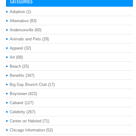
CATEGORIES
Adoption
(1)
Alternative
(83)
Andersonville
(60)
Animals and Pets
(29)
Apparel
(32)
Art
(68)
Beach
(25)
Benefits
(347)
Big Gay Brunch Club
(17)
Boystown
(422)
Cabaret
(127)
Celebrity
(267)
Center on Halsted
(71)
Chicago Information
(52)