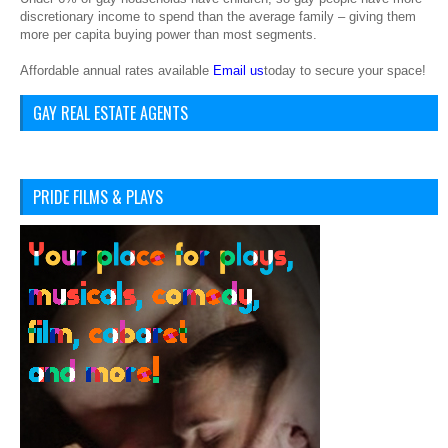
discretionary income to spend than the average family – giving them
more per capita buying power than most segments.
Affordable annual rates available
Email us
today to secure your space!
GAY REAL ESTATE AGENTS
PRIDE FILMS & PLAYS