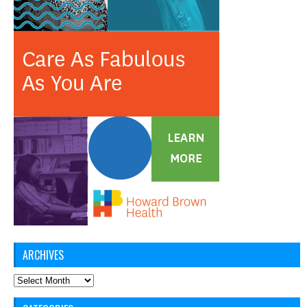
ARCHIVES
Archives