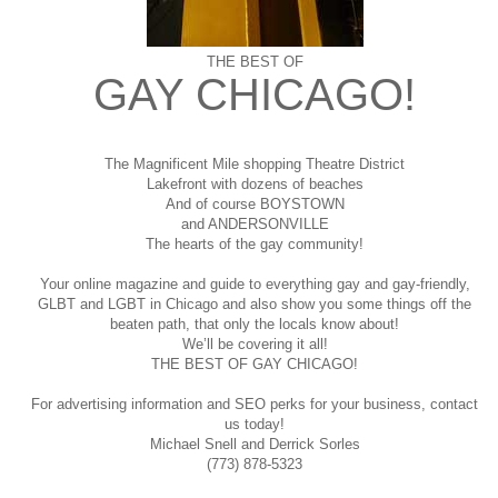
THE BEST OF
GAY CHICAGO!
The Magnificent Mile shopping
Theatre District
Lakefront with dozens of beaches
And of course BOYSTOWN
and ANDERSONVILLE
The hearts of the gay community!
Your online magazine and guide to everything gay and gay-friendly,
GLBT and LGBT in Chicago and also show you some things off the
beaten path, that only the locals know about!
We’ll be covering it all!
THE BEST OF GAY CHICAGO!
For advertising information and SEO perks for your business, contact
us today!
Michael Snell and Derrick Sorles
(773) 878-5323