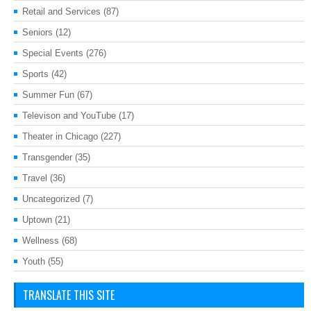
Retail and Services
(87)
Seniors
(12)
Special Events
(276)
Sports
(42)
Summer Fun
(67)
Televison and YouTube
(17)
Theater in Chicago
(227)
Transgender
(35)
Travel
(36)
Uncategorized
(7)
Uptown
(21)
Wellness
(68)
Youth
(55)
TRANSLATE THIS SITE