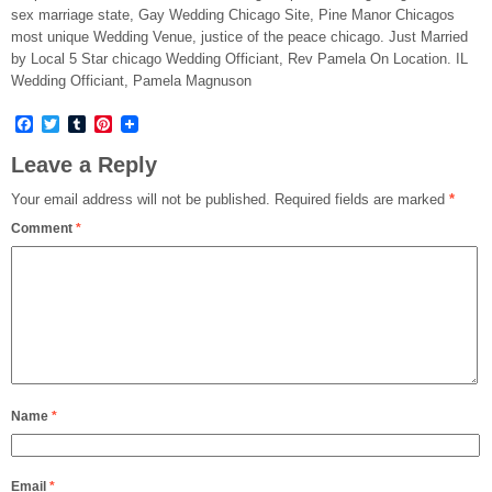
sex marriage state, Gay Wedding Chicago Site, Pine Manor Chicagos
most unique Wedding Venue, justice of the peace chicago. Just Married
by Local 5 Star chicago Wedding Officiant, Rev Pamela On Location. IL
Wedding Officiant, Pamela Magnuson
Facebook
Twitter
Tumblr
Pinterest
Leave a Reply
Your email address will not be published.
Required fields are marked
*
Comment
*
Name
*
Email
*