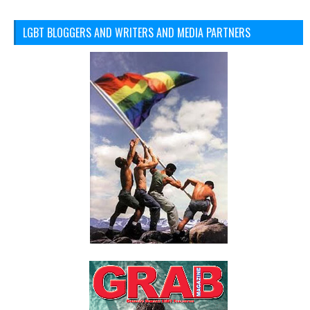
LGBT BLOGGERS AND WRITERS AND MEDIA PARTNERS