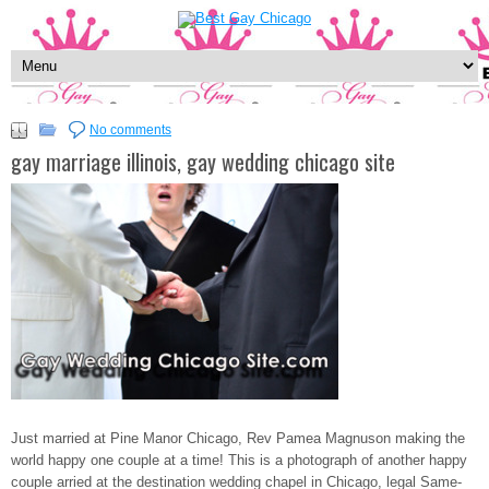
No comments
gay marriage illinois, gay wedding chicago site
Just married at Pine Manor Chicago, Rev Pamea Magnuson making the
world happy one couple at a time! This is a photograph of another happy
couple arried at the destination wedding chapel in Chicago, legal Same-