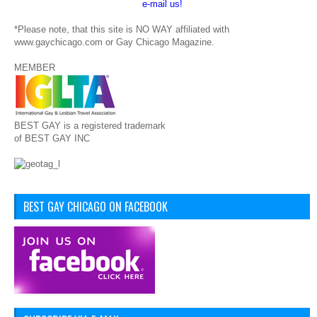
e-mail us!
*Please note, that this site is NO WAY affiliated with
www.gaychicago.com or Gay Chicago Magazine.
MEMBER
BEST GAY is a registered trademark
of BEST GAY INC
BEST GAY CHICAGO ON FACEBOOK