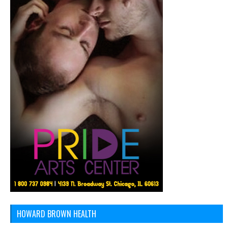
HOWARD BROWN HEALTH