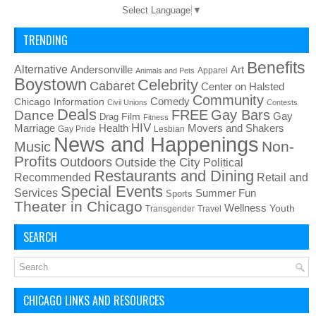
Select Language
▼
TRENDING
Benefits
Alternative
Art
Andersonville
Apparel
Animals and Pets
Boystown
Celebrity
Cabaret
Center on Halsted
Community
Chicago Information
Comedy
Civil Unions
Contests
Deals
FREE
Gay Bars
Dance
Film
Gay
Drag
Fitness
HIV
Health
Movers and Shakers
Marriage
Gay Pride
Lesbian
News and Happenings
Non-
Music
Profits
Outdoors
Outside the City
Political
Restaurants and Dining
Recommended
Retail and
Special Events
Services
Summer Fun
Sports
Theater in Chicago
Wellness
Youth
Transgender
Travel
SEARCH
CHICAGO LINKS AND RESOURCES