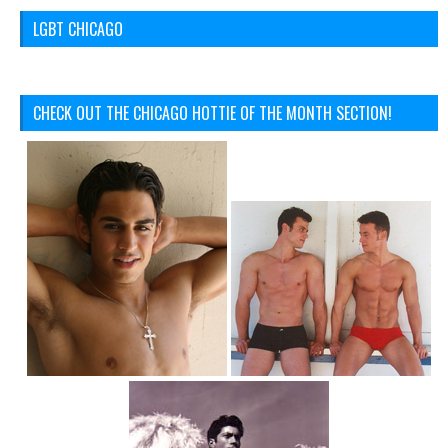
LGBT CHICAGO
CHECK OUT THE CHICAGO HOTTIE OF THE MONTH SECTION!