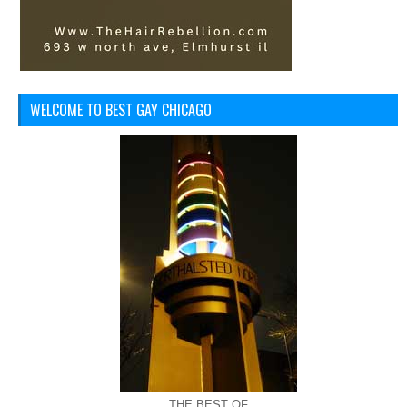
WELCOME TO BEST GAY CHICAGO
THE BEST OF