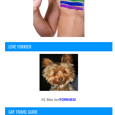
LOVE YORKIES!
#1 Site for
YORKIES!
GAY TRAVEL GUIDE