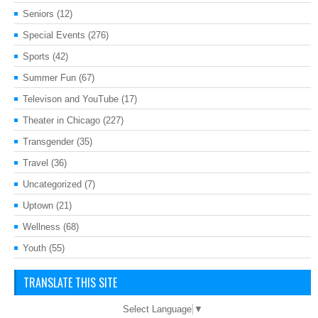
Seniors
(12)
Special Events
(276)
Sports
(42)
Summer Fun
(67)
Televison and YouTube
(17)
Theater in Chicago
(227)
Transgender
(35)
Travel
(36)
Uncategorized
(7)
Uptown
(21)
Wellness
(68)
Youth
(55)
TRANSLATE THIS SITE
Select Language
▼