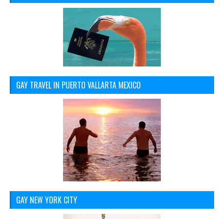
GAY TRAVEL IN PUERTO VALLARTA MEXICO
GAY NEW YORK CITY