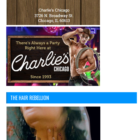
THE HAIR REBELLION