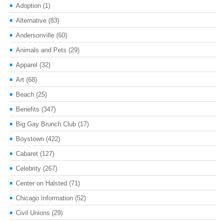
Adoption
(1)
Alternative
(83)
Andersonville
(60)
Animals and Pets
(29)
Apparel
(32)
Art
(68)
Beach
(25)
Benefits
(347)
Big Gay Brunch Club
(17)
Boystown
(422)
Cabaret
(127)
Celebrity
(267)
Center on Halsted
(71)
Chicago Information
(52)
Civil Unions
(29)