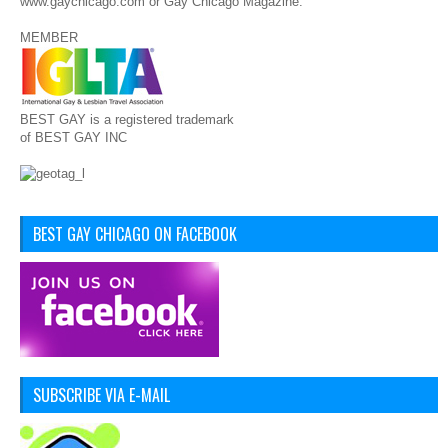
www.gaychicago.com or Gay Chicago Magazine.
MEMBER
BEST GAY is a registered trademark
of BEST GAY INC
BEST GAY CHICAGO ON FACEBOOK
SUBSCRIBE VIA E-MAIL