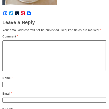
Facebook
Twitter
Tumblr
Pinterest
Leave a Reply
Your email address will not be published.
Required fields are marked
*
Comment
*
Name
*
Email
*