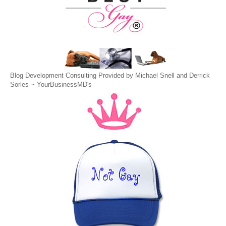
Blog Development Consulting Provided by Michael Snell and Derrick
Sorles ~
YourBusinessMD's