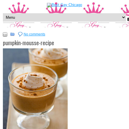
No comments
pumpkin-mousse-recipe