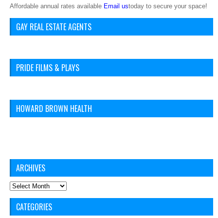
Affordable annual rates available
Email us
today to secure your space!
GAY REAL ESTATE AGENTS
PRIDE FILMS & PLAYS
HOWARD BROWN HEALTH
ARCHIVES
Archives
CATEGORIES