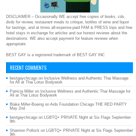
DISCLAIMER – Occasionally WE accept free copies of books, cds,
dvds for review, restaurant meals to critique, bottles of wine and liquor
for tastings, and at times all-expense-paid FAM & PRESS trips and free
hotel stays in exchange for articles and our honest reviews about the
destinations. WE also accept payment for feature reviews when
appropriate.
BEST GAY is a registered trademark of BEST GAY INC
RECENT COMMENTS
bestgaychicago
on
Inclusive Wellness and Authentic Thai Massage
for All at Thai Lotus Bodywork
Patricia Miller
on
Inclusive Wellness and Authentic Thai Massage for
All at Thai Lotus Bodywork
Blake Miller-Boeing
on
Aids Foundation Chicago THE RED PARTY
May 2nd
bestgaychicago
on
LGBTQ+ PRIVATE Night at Six Flags September
9th
Shannon Pollock
on
LGBTQ+ PRIVATE Night at Six Flags September
9th