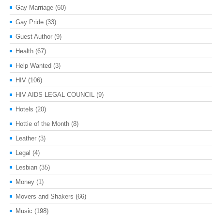
Gay Marriage
(60)
Gay Pride
(33)
Guest Author
(9)
Health
(67)
Help Wanted
(3)
HIV
(106)
HIV AIDS LEGAL COUNCIL
(9)
Hotels
(20)
Hottie of the Month
(8)
Leather
(3)
Legal
(4)
Lesbian
(35)
Money
(1)
Movers and Shakers
(66)
Music
(198)