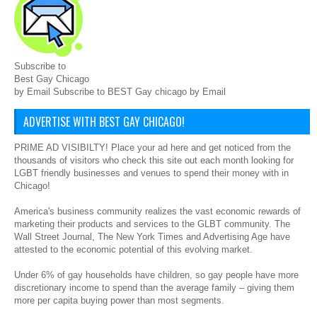
Subscribe to
Best Gay Chicago
by Email Subscribe to BEST Gay chicago by Email
ADVERTISE WITH BEST GAY CHICAGO!
PRIME AD VISIBILTY! Place your ad here and get noticed from the
thousands of visitors who check this site out each month looking for
LGBT friendly businesses and venues to spend their money with in
Chicago!
America's business community realizes the vast economic rewards of
marketing their products and services to the GLBT community. The
Wall Street Journal, The New York Times and Advertising Age have
attested to the economic potential of this evolving market.
Under 6% of gay households have children, so gay people have more
discretionary income to spend than the average family – giving them
more per capita buying power than most segments.