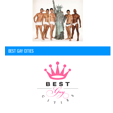
BEST GAY CITIES