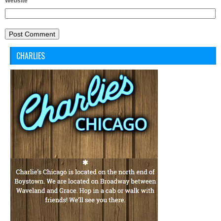
Website
CHARLIES