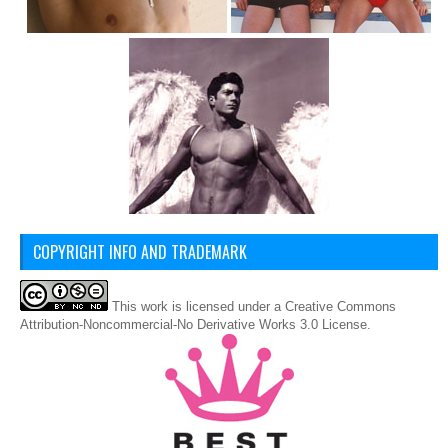
COPYRIGHT INFO AND TRADEMARK
This
work
is licensed under a
Creative Commons
Attribution-Noncommercial-No Derivative Works 3.0 License
.