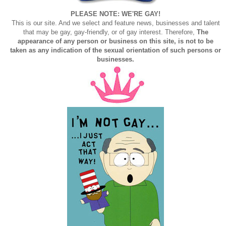
PLEASE NOTE: WE'RE GAY!
This is our site. And we select and feature news, businesses and talent
that may be gay, gay-friendly, or of gay interest. Therefore,
The
appearance of any person or business on this site, is not to be
taken as any indication of the sexual orientation of such persons or
businesses.