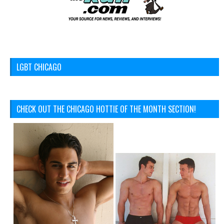
LGBT CHICAGO
CHECK OUT THE CHICAGO HOTTIE OF THE MONTH SECTION!