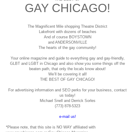
GAY CHICAGO!
The Magnificent Mile shopping
Theatre District
Lakefront with dozens of beaches
And of course BOYSTOWN
and ANDERSONVILLE
The hearts of the gay community!
Your online magazine and guide to everything gay and gay-friendly,
GLBT and LGBT in Chicago and also show you some things off the
beaten path, that only the locals know about!
We’ll be covering it all!
THE BEST OF GAY CHICAGO!
For advertising information and SEO perks for your business, contact
us today!
Michael Snell and Derrick Sorles
(773) 878-5323
e-mail us!
*Please note, that this site is NO WAY affiliated with