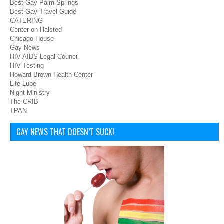
Best Gay Palm Springs
Best Gay Travel Guide
CATERING
Center on Halsted
Chicago House
Gay News
HIV AIDS Legal Council
HIV Testing
Howard Brown Health Center
Life Lube
Night Ministry
The CRIB
TPAN
GAY NEWS THAT DOESN’T SUCK!