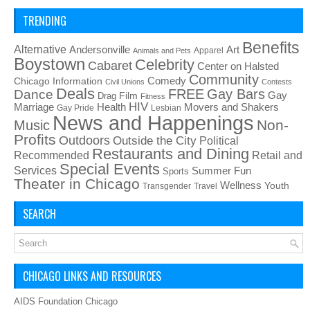
TRENDING
Benefits
Alternative
Art
Andersonville
Apparel
Animals and Pets
Boystown
Celebrity
Cabaret
Center on Halsted
Community
Chicago Information
Comedy
Civil Unions
Contests
Deals
FREE
Gay Bars
Dance
Film
Gay
Drag
Fitness
HIV
Health
Movers and Shakers
Marriage
Gay Pride
Lesbian
News and Happenings
Non-
Music
Profits
Outdoors
Outside the City
Political
Restaurants and Dining
Recommended
Retail and
Special Events
Services
Summer Fun
Sports
Theater in Chicago
Wellness
Youth
Transgender
Travel
SEARCH
CHICAGO LINKS AND RESOURCES
AIDS Foundation Chicago