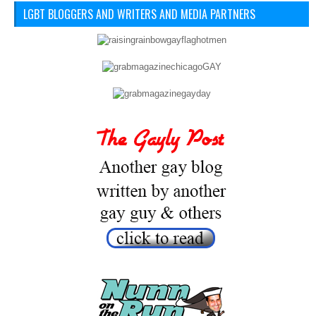
LGBT BLOGGERS AND WRITERS AND MEDIA PARTNERS