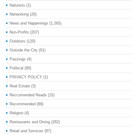
Naturists
(1)
Networking
(20)
News and Happenings
(1,265)
Non-Profits
(207)
Outdoors
(120)
Outside the City
(91)
Passings
(4)
Political
(80)
PRIVACY POLICY
(1)
Real Estate
(3)
Reccomended Reads
(15)
Recommended
(89)
Religion
(4)
Restaurants and Dining
(282)
Retail and Services
(87)