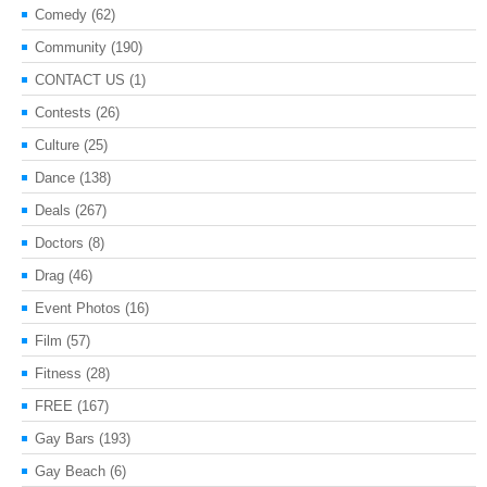
Comedy
(62)
Community
(190)
CONTACT US
(1)
Contests
(26)
Culture
(25)
Dance
(138)
Deals
(267)
Doctors
(8)
Drag
(46)
Event Photos
(16)
Film
(57)
Fitness
(28)
FREE
(167)
Gay Bars
(193)
Gay Beach
(6)