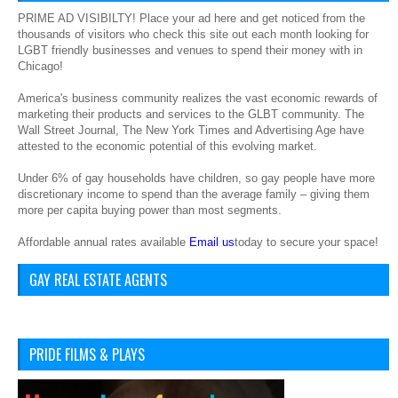
PRIME AD VISIBILTY! Place your ad here and get noticed from the
thousands of visitors who check this site out each month looking for
LGBT friendly businesses and venues to spend their money with in
Chicago!
America's business community realizes the vast economic rewards of
marketing their products and services to the GLBT community. The
Wall Street Journal, The New York Times and Advertising Age have
attested to the economic potential of this evolving market.
Under 6% of gay households have children, so gay people have more
discretionary income to spend than the average family – giving them
more per capita buying power than most segments.
Affordable annual rates available
Email us
today to secure your space!
GAY REAL ESTATE AGENTS
PRIDE FILMS & PLAYS