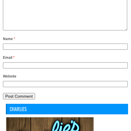
Name
*
Email
*
Website
CHARLIES