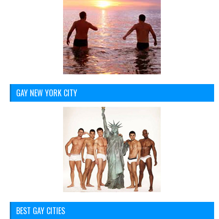
GAY NEW YORK CITY
BEST GAY CITIES