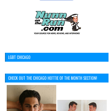
LGBT CHICAGO
CHECK OUT THE CHICAGO HOTTIE OF THE MONTH SECTION!