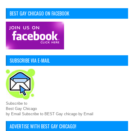
BEST GAY CHICAGO ON FACEBOOK
SUBSCRIBE VIA E-MAIL
Subscribe to
Best Gay Chicago
by Email Subscribe to BEST Gay chicago by Email
ADVERTISE WITH BEST GAY CHICAGO!