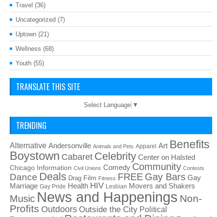
Travel
(36)
Uncategorized
(7)
Uptown
(21)
Wellness
(68)
Youth
(55)
TRANSLATE THIS SITE
Select Language
▼
TRENDING
Benefits
Alternative
Art
Andersonville
Apparel
Animals and Pets
Boystown
Celebrity
Cabaret
Center on Halsted
Community
Chicago Information
Comedy
Civil Unions
Contests
Deals
FREE
Gay Bars
Dance
Film
Gay
Drag
Fitness
HIV
Health
Movers and Shakers
Marriage
Gay Pride
Lesbian
News and Happenings
Non-
Music
Profits
Outdoors
Outside the City
Political