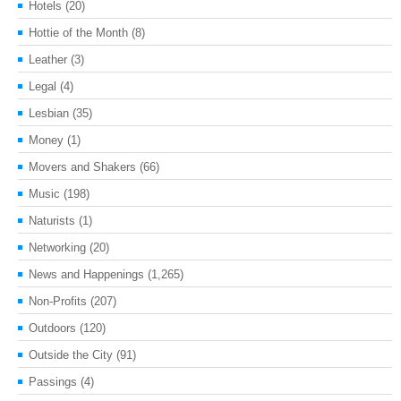
Hotels
(20)
Hottie of the Month
(8)
Leather
(3)
Legal
(4)
Lesbian
(35)
Money
(1)
Movers and Shakers
(66)
Music
(198)
Naturists
(1)
Networking
(20)
News and Happenings
(1,265)
Non-Profits
(207)
Outdoors
(120)
Outside the City
(91)
Passings
(4)