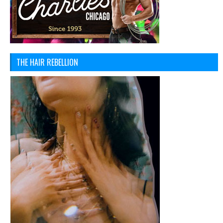
THE HAIR REBELLION