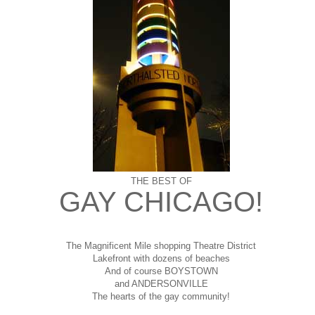
THE BEST OF
GAY CHICAGO!
The Magnificent Mile shopping
Theatre District
Lakefront with dozens of beaches
And of course BOYSTOWN
and ANDERSONVILLE
The hearts of the gay community!