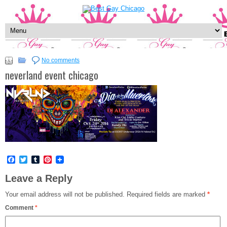
No comments
neverland event chicago
Facebook
Twitter
Tumblr
Pinterest
Leave a Reply
Your email address will not be published.
Required fields are marked
*
Comment
*