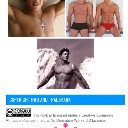
COPYRIGHT INFO AND TRADEMARK
This
work
is licensed under a
Creative Commons
Attribution-Noncommercial-No Derivative Works 3.0 License
.