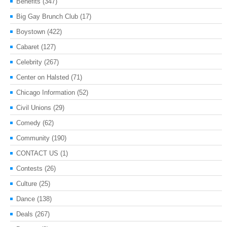
Benefits
(347)
Big Gay Brunch Club
(17)
Boystown
(422)
Cabaret
(127)
Celebrity
(267)
Center on Halsted
(71)
Chicago Information
(52)
Civil Unions
(29)
Comedy
(62)
Community
(190)
CONTACT US
(1)
Contests
(26)
Culture
(25)
Dance
(138)
Deals
(267)