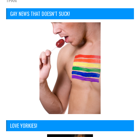
TPAN
GAY NEWS THAT DOESN’T SUCK!
LOVE YORKIES!