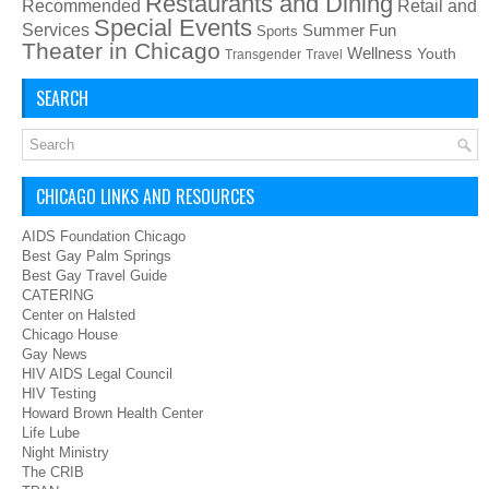
Restaurants and Dining
Recommended
Retail and
Special Events
Services
Summer Fun
Sports
Theater in Chicago
Wellness
Youth
Transgender
Travel
SEARCH
CHICAGO LINKS AND RESOURCES
AIDS Foundation Chicago
Best Gay Palm Springs
Best Gay Travel Guide
CATERING
Center on Halsted
Chicago House
Gay News
HIV AIDS Legal Council
HIV Testing
Howard Brown Health Center
Life Lube
Night Ministry
The CRIB