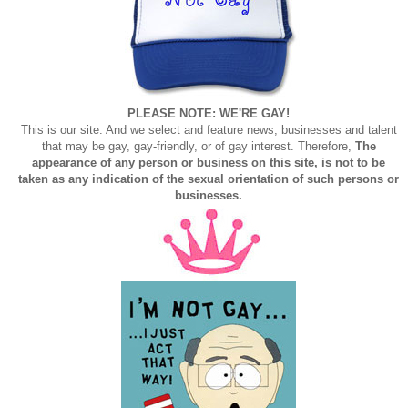
PLEASE NOTE: WE'RE GAY!
This is our site. And we select and feature news, businesses and talent
that may be gay, gay-friendly, or of gay interest. Therefore,
The
appearance of any person or business on this site, is not to be
taken as any indication of the sexual orientation of such persons or
businesses.