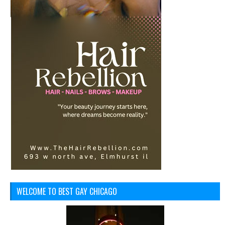
WELCOME TO BEST GAY CHICAGO