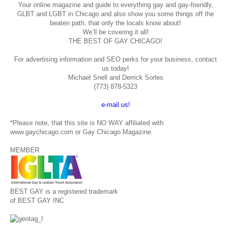
Your online magazine and guide to everything gay and gay-friendly,
GLBT and LGBT in Chicago and also show you some things off the
beaten path, that only the locals know about!
We’ll be covering it all!
THE BEST OF GAY CHICAGO!
For advertising information and SEO perks for your business, contact
us today!
Michael Snell and Derrick Sorles
(773) 878-5323
e-mail us!
*Please note, that this site is NO WAY affiliated with
www.gaychicago.com or Gay Chicago Magazine.
MEMBER
BEST GAY is a registered trademark
of BEST GAY INC