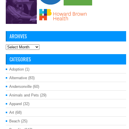
ARCHIVES
Archives
CATEGORIES
Adoption
(1)
Alternative
(83)
Andersonville
(60)
Animals and Pets
(29)
Apparel
(32)
Art
(68)
Beach
(25)