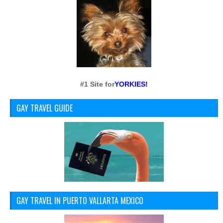
#1 Site for
YORKIES!
GAY TRAVEL GUIDE
GAY TRAVEL IN PUERTO VALLARTA MEXICO