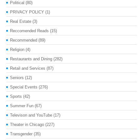
Political
(80)
PRIVACY POLICY
(1)
Real Estate
(3)
Reccomended Reads
(15)
Recommended
(89)
Religion
(4)
Restaurants and Dining
(282)
Retail and Services
(87)
Seniors
(12)
Special Events
(276)
Sports
(42)
Summer Fun
(67)
Televison and YouTube
(17)
Theater in Chicago
(227)
Transgender
(35)