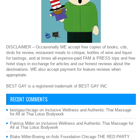
DISCLAIMER – Occasionally WE accept free copies of books, cds,
dvds for review, restaurant meals to critique, bottles of wine and liquor
for tastings, and at times all-expense-paid FAM & PRESS trips and free
hotel stays in exchange for articles and our honest reviews about the
destinations. WE also accept payment for feature reviews when
appropriate.
BEST GAY is a registered trademark of BEST GAY INC
RECENT COMMENTS
bestgaychicago
on
Inclusive Wellness and Authentic Thai Massage
for All at Thai Lotus Bodywork
Patricia Miller
on
Inclusive Wellness and Authentic Thai Massage for
All at Thai Lotus Bodywork
Blake Miller-Boeing
on
Aids Foundation Chicago THE RED PARTY