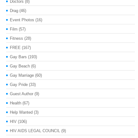
Doctors
(8)
Drag
(46)
Event Photos
(16)
Film
(57)
Fitness
(28)
FREE
(167)
Gay Bars
(193)
Gay Beach
(6)
Gay Marriage
(60)
Gay Pride
(33)
Guest Author
(9)
Health
(67)
Help Wanted
(3)
HIV
(106)
HIV AIDS LEGAL COUNCIL
(9)