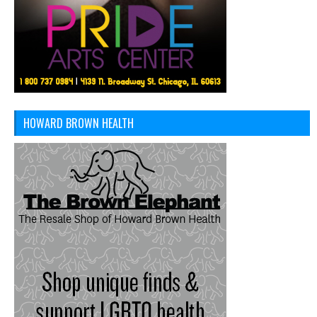
HOWARD BROWN HEALTH