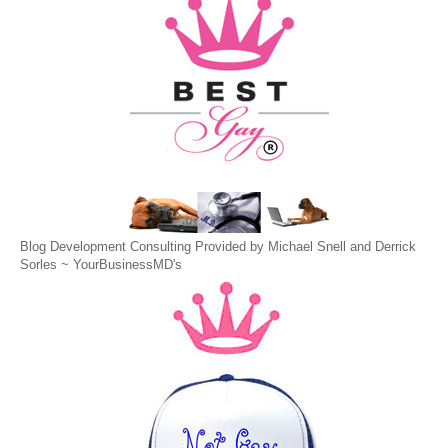
Blog Development Consulting Provided by Michael Snell and Derrick
Sorles ~
YourBusinessMD's