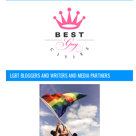
LGBT BLOGGERS AND WRITERS AND MEDIA PARTNERS