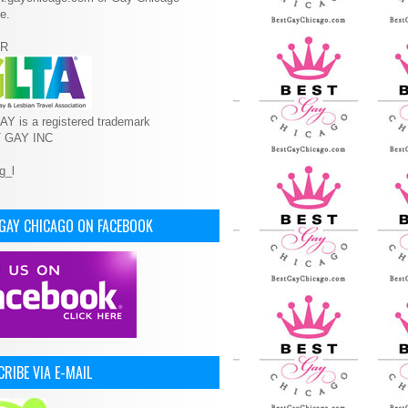
e.
R
Y is a registered trademark
T GAY INC
 GAY CHICAGO ON FACEBOOK
RIBE VIA E-MAIL