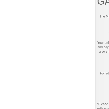
GA
The Ma
Your onl
and gay
also s
For ad
*Please 
with ww