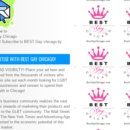
e to
y Chicago
l Subscribe to BEST Gay chicago by
TISE WITH BEST GAY CHICAGO!
D VISIBILTY! Place your ad here and
ced from the thousands of visitors who
is site out each month looking for LGBT
 businesses and venues to spend their
ith in Chicago!
s business community realizes the vast
 rewards of marketing their products and
s to the GLBT community. The Wall Street
, The New York Times and Advertising Age
ested to the economic potential of this
 market.