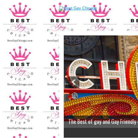
The Best of gay and Gay Friendly
2
3