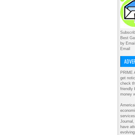
Subscrib
Best Ga
by Emai
Email
ADVER
PRIME A
get noti
check th
friendly
money w
America'
economic
service
Journal
have att
evolving