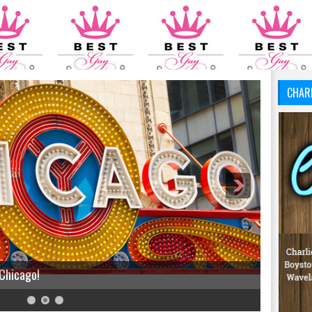
CHAR
 Chicago!