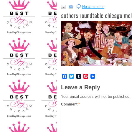
No comments
authors roundtable chicago mel
Facebook
Twitter
Tumblr
Pinterest
Leave a Reply
Your email address will not be published.
Comment
*