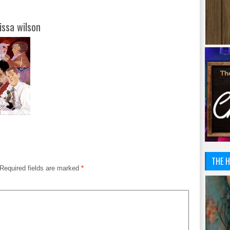
issa wilson
THE H
Required fields are marked
*