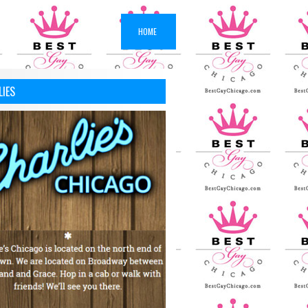
HOME
LIES