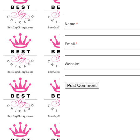
Name
*
Email
*
Website