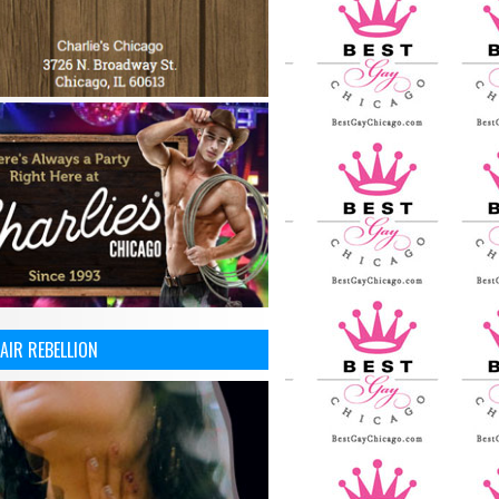
AIR REBELLION