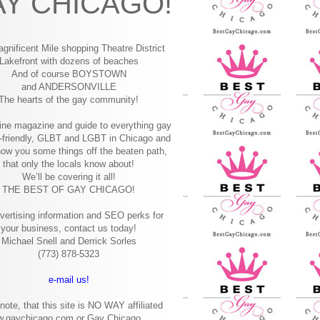
Y CHICAGO!
gnificent Mile shopping
Theatre District
Lakefront with dozens of beaches
And of course BOYSTOWN
and ANDERSONVILLE
The hearts of the gay community!
ine magazine and guide to everything gay
-friendly, GLBT and LGBT in Chicago and
how you some things off the beaten path,
that only the locals know about!
We’ll be covering it all!
THE BEST OF GAY CHICAGO!
vertising information and SEO perks for
your business, contact us today!
Michael Snell and Derrick Sorles
(773) 878-5323
e-mail us!
note, that this site is NO WAY affiliated
w.gaychicago.com or Gay Chicago