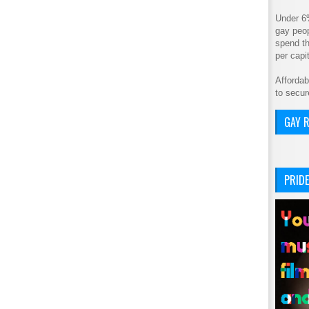
Under 6
gay peop
spend th
per cap
Affordab
to secur
GAY R
PRIDE