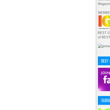
Magazin
MEMBE
BEST GA
of BES
BEST
SUBSC