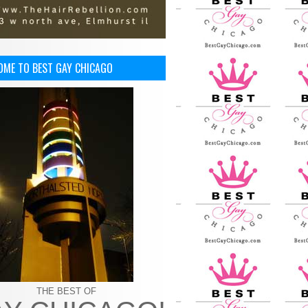
OME TO BEST GAY CHICAGO
THE BEST OF