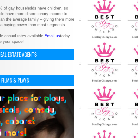
% of gay households have children, so
le have more discretionary income to
an the average family – giving them more
ita buying power than most segments.
le annual rates available
Email us
today
e your space!
EAL ESTATE AGENTS
 FILMS & PLAYS