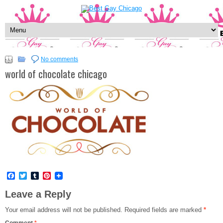
No comments
world of chocolate chicago
Facebook
Twitter
Tumblr
Pinterest
Leave a Reply
Your email address will not be published.
Required fields are marked
*