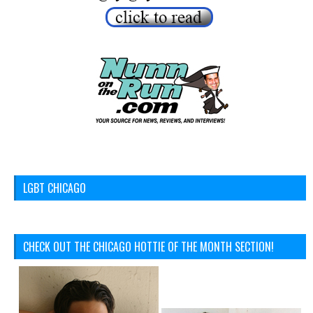
LGBT CHICAGO
CHECK OUT THE CHICAGO HOTTIE OF THE MONTH SECTION!