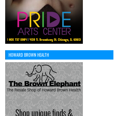
HOWARD BROWN HEALTH