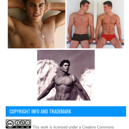
COPYRIGHT INFO AND TRADEMARK
This
work
is licensed under a
Creative Commons