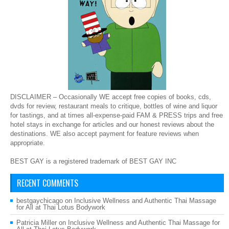
DISCLAIMER – Occasionally WE accept free copies of books, cds,
dvds for review, restaurant meals to critique, bottles of wine and liquor
for tastings, and at times all-expense-paid FAM & PRESS trips and free
hotel stays in exchange for articles and our honest reviews about the
destinations. WE also accept payment for feature reviews when
appropriate.
BEST GAY is a registered trademark of BEST GAY INC
RECENT COMMENTS
bestgaychicago
on
Inclusive Wellness and Authentic Thai Massage
for All at Thai Lotus Bodywork
Patricia Miller
on
Inclusive Wellness and Authentic Thai Massage for