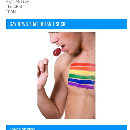
Night Ministry
The CRIB
TPAN
GAY NEWS THAT DOESN’T SUCK!