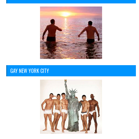
GAY NEW YORK CITY