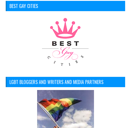
BEST GAY CITIES
LGBT BLOGGERS AND WRITERS AND MEDIA PARTNERS