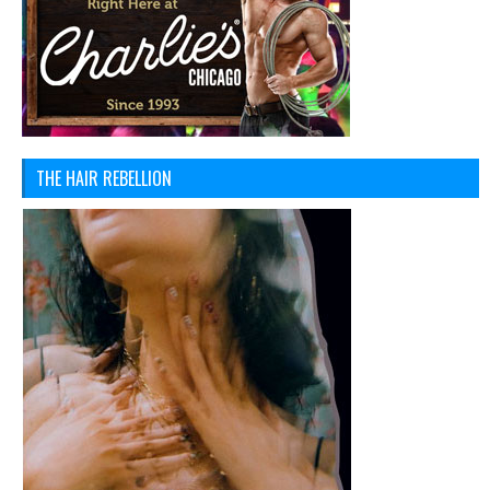
THE HAIR REBELLION