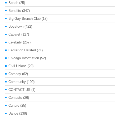
Beach
(25)
Benefits
(347)
Big Gay Brunch Club
(17)
Boystown
(422)
Cabaret
(127)
Celebrity
(267)
Center on Halsted
(71)
Chicago Information
(52)
Civil Unions
(29)
Comedy
(62)
Community
(190)
CONTACT US
(1)
Contests
(26)
Culture
(25)
Dance
(138)