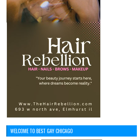
WELCOME TO BEST GAY CHICAGO