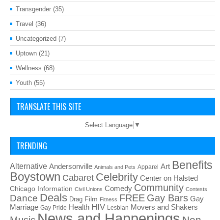
Transgender
(35)
Travel
(36)
Uncategorized
(7)
Uptown
(21)
Wellness
(68)
Youth
(55)
TRANSLATE THIS SITE
Select Language
▼
TRENDING
Benefits
Alternative
Art
Andersonville
Apparel
Animals and Pets
Boystown
Celebrity
Cabaret
Center on Halsted
Community
Chicago Information
Comedy
Civil Unions
Contests
Deals
FREE
Gay Bars
Dance
Film
Gay
Drag
Fitness
HIV
Health
Movers and Shakers
Marriage
Gay Pride
Lesbian
News and Happenings
Non-
Music