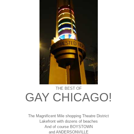
THE BEST OF
GAY CHICAGO!
The Magnificent Mile shopping
Theatre District
Lakefront with dozens of beaches
And of course BOYSTOWN
and ANDERSONVILLE