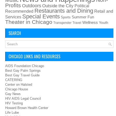
Profits
Outdoors
Outside the City
Political
Restaurants and Dining
Recommended
Retail and
Special Events
Services
Summer Fun
Sports
Theater in Chicago
Wellness
Youth
Transgender
Travel
SEARCH
CHICAGO LINKS AND RESOURCES
AIDS Foundation Chicago
Best Gay Palm Springs
Best Gay Travel Guide
CATERING
Center on Halsted
Chicago House
Gay News
HIV AIDS Legal Council
HIV Testing
Howard Brown Health Center
Life Lube