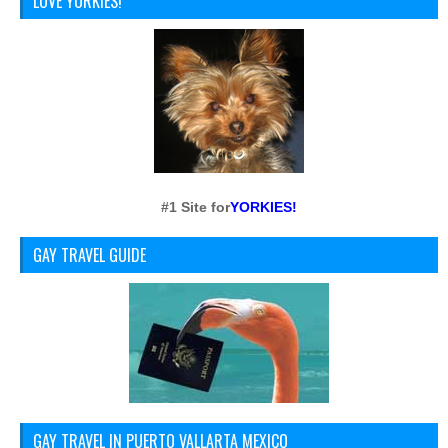
LOVE YORKIES!
#1 Site for
YORKIES!
GAY TRAVEL GUIDE
GAY TRAVEL IN PUERTO VALLARTA MEXICO