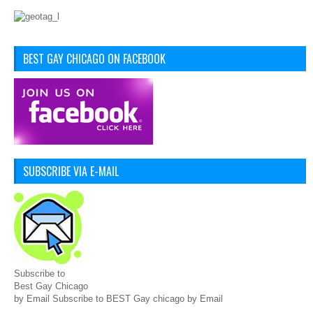
BEST GAY CHICAGO ON FACEBOOK
SUBSCRIBE VIA E-MAIL
Subscribe to
Best Gay Chicago
by Email Subscribe to BEST Gay chicago by Email