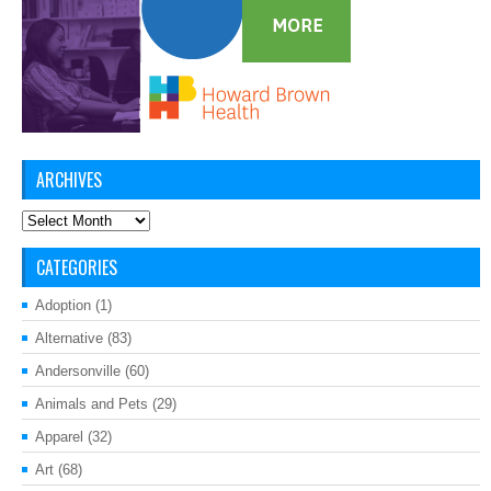
ARCHIVES
Archives
CATEGORIES
Adoption
(1)
Alternative
(83)
Andersonville
(60)
Animals and Pets
(29)
Apparel
(32)
Art
(68)