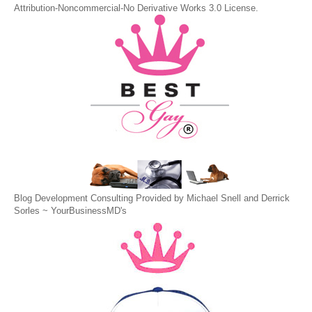
Attribution-Noncommercial-No Derivative Works 3.0 License
.
Blog Development Consulting Provided by Michael Snell and Derrick
Sorles ~
YourBusinessMD's