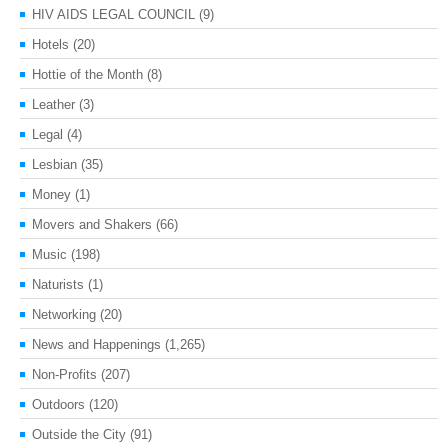
HIV AIDS LEGAL COUNCIL
(9)
Hotels
(20)
Hottie of the Month
(8)
Leather
(3)
Legal
(4)
Lesbian
(35)
Money
(1)
Movers and Shakers
(66)
Music
(198)
Naturists
(1)
Networking
(20)
News and Happenings
(1,265)
Non-Profits
(207)
Outdoors
(120)
Outside the City
(91)