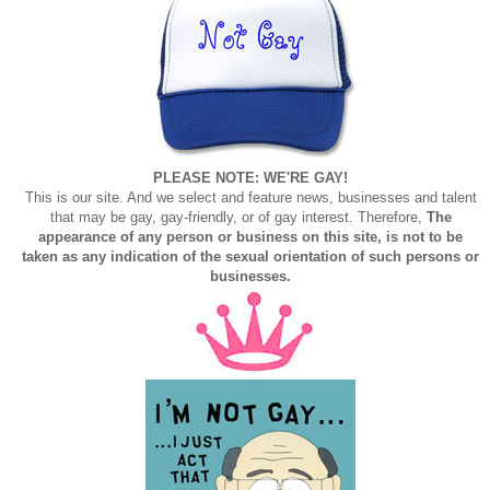
PLEASE NOTE: WE'RE GAY!
This is our site. And we select and feature news, businesses and talent
that may be gay, gay-friendly, or of gay interest. Therefore,
The
appearance of any person or business on this site, is not to be
taken as any indication of the sexual orientation of such persons or
businesses.