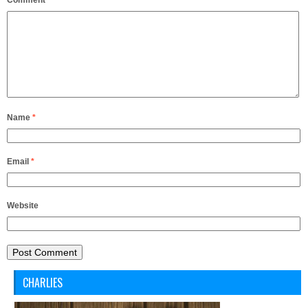
Comment
*
Name
*
Email
*
Website
CHARLIES