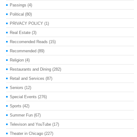
Passings
(4)
Political
(80)
PRIVACY POLICY
(1)
Real Estate
(3)
Reccomended Reads
(15)
Recommended
(89)
Religion
(4)
Restaurants and Dining
(282)
Retail and Services
(87)
Seniors
(12)
Special Events
(276)
Sports
(42)
Summer Fun
(67)
Televison and YouTube
(17)
Theater in Chicago
(227)