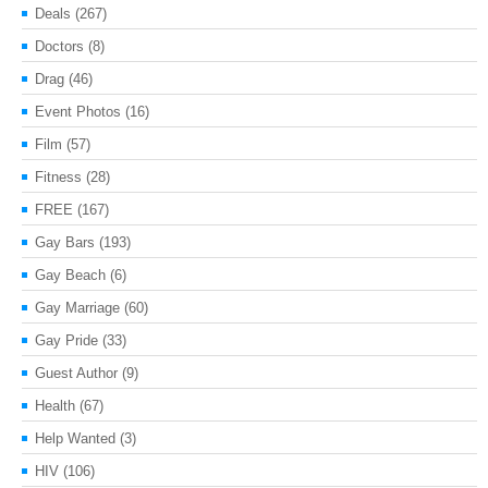
Deals
(267)
Doctors
(8)
Drag
(46)
Event Photos
(16)
Film
(57)
Fitness
(28)
FREE
(167)
Gay Bars
(193)
Gay Beach
(6)
Gay Marriage
(60)
Gay Pride
(33)
Guest Author
(9)
Health
(67)
Help Wanted
(3)
HIV
(106)