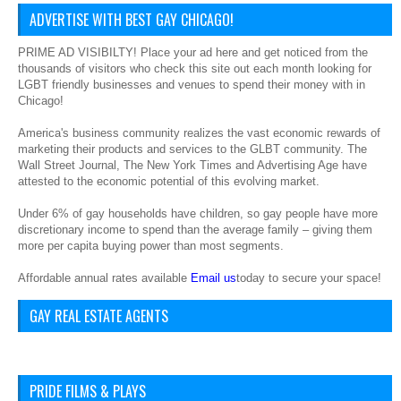
ADVERTISE WITH BEST GAY CHICAGO!
PRIME AD VISIBILTY! Place your ad here and get noticed from the
thousands of visitors who check this site out each month looking for
LGBT friendly businesses and venues to spend their money with in
Chicago!
America's business community realizes the vast economic rewards of
marketing their products and services to the GLBT community. The
Wall Street Journal, The New York Times and Advertising Age have
attested to the economic potential of this evolving market.
Under 6% of gay households have children, so gay people have more
discretionary income to spend than the average family – giving them
more per capita buying power than most segments.
Affordable annual rates available
Email us
today to secure your space!
GAY REAL ESTATE AGENTS
PRIDE FILMS & PLAYS