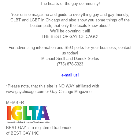
The hearts of the gay community!
Your online magazine and guide to everything gay and gay-friendly,
GLBT and LGBT in Chicago and also show you some things off the
beaten path, that only the locals know about!
We’ll be covering it all!
THE BEST OF GAY CHICAGO!
For advertising information and SEO perks for your business, contact
us today!
Michael Snell and Derrick Sorles
(773) 878-5323
e-mail us!
*Please note, that this site is NO WAY affiliated with
www.gaychicago.com or Gay Chicago Magazine.
MEMBER
BEST GAY is a registered trademark
of BEST GAY INC