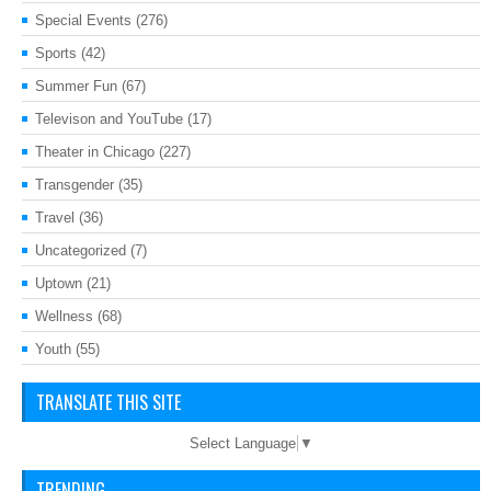
Special Events
(276)
Sports
(42)
Summer Fun
(67)
Televison and YouTube
(17)
Theater in Chicago
(227)
Transgender
(35)
Travel
(36)
Uncategorized
(7)
Uptown
(21)
Wellness
(68)
Youth
(55)
TRANSLATE THIS SITE
Select Language
▼
TRENDING