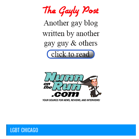
LGBT CHICAGO