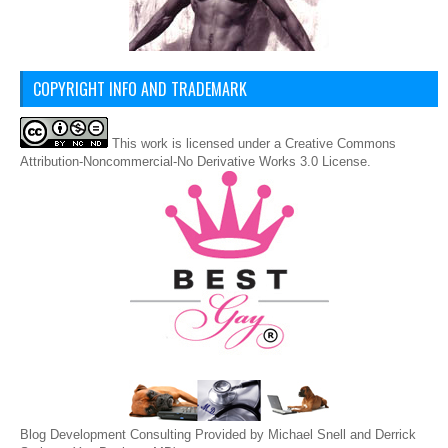
COPYRIGHT INFO AND TRADEMARK
This
work
is licensed under a
Creative Commons
Attribution-Noncommercial-No Derivative Works 3.0 License
.
Blog Development Consulting Provided by Michael Snell and Derrick