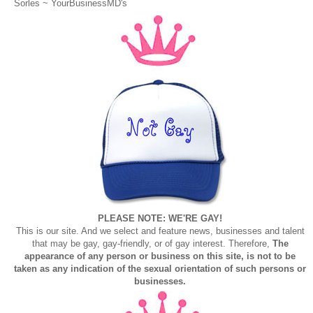
Sorles ~
YourBusinessMD's
PLEASE NOTE: WE'RE GAY!
This is our site. And we select and feature news, businesses and talent
that may be gay, gay-friendly, or of gay interest. Therefore,
The
appearance of any person or business on this site, is not to be
taken as any indication of the sexual orientation of such persons or
businesses.