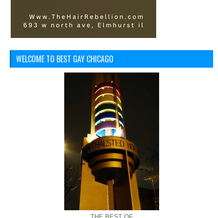
WELCOME TO BEST GAY CHICAGO
THE BEST OF