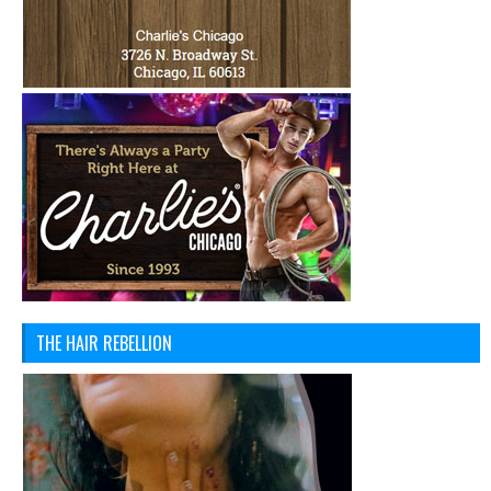
THE HAIR REBELLION