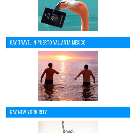
GAY TRAVEL IN PUERTO VALLARTA MEXICO
GAY NEW YORK CITY