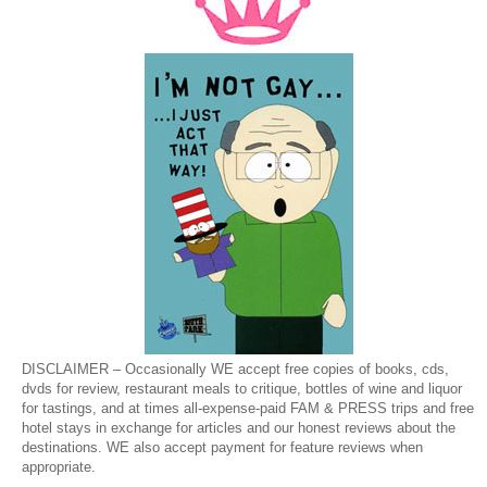
DISCLAIMER – Occasionally WE accept free copies of books, cds,
dvds for review, restaurant meals to critique, bottles of wine and liquor
for tastings, and at times all-expense-paid FAM & PRESS trips and free
hotel stays in exchange for articles and our honest reviews about the
destinations. WE also accept payment for feature reviews when
appropriate.