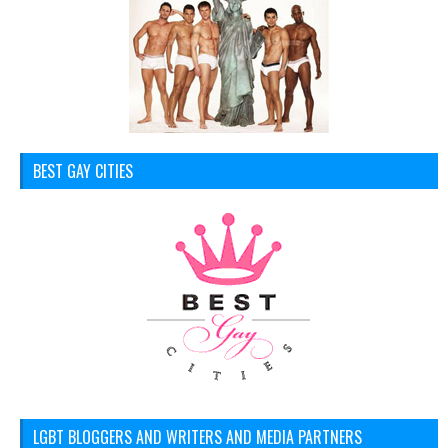
BEST GAY CITIES
LGBT BLOGGERS AND WRITERS AND MEDIA PARTNERS