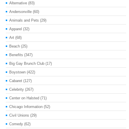
Alternative
(83)
Andersonville
(60)
Animals and Pets
(29)
Apparel
(32)
Art
(68)
Beach
(25)
Benefits
(347)
Big Gay Brunch Club
(17)
Boystown
(422)
Cabaret
(127)
Celebrity
(267)
Center on Halsted
(71)
Chicago Information
(52)
Civil Unions
(29)
Comedy
(62)