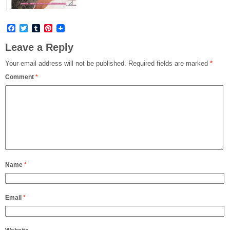
Facebook
Twitter
Tumblr
Pinterest
Leave a Reply
Your email address will not be published.
Required fields are marked
*
Comment
*
Name
*
Email
*