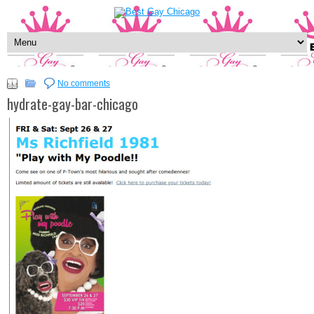
No comments
hydrate-gay-bar-chicago