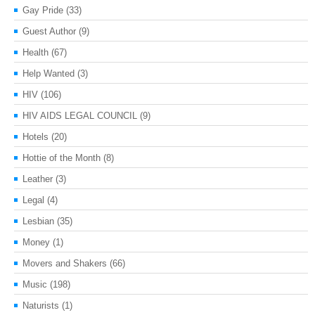
Gay Pride
(33)
Guest Author
(9)
Health
(67)
Help Wanted
(3)
HIV
(106)
HIV AIDS LEGAL COUNCIL
(9)
Hotels
(20)
Hottie of the Month
(8)
Leather
(3)
Legal
(4)
Lesbian
(35)
Money
(1)
Movers and Shakers
(66)
Music
(198)
Naturists
(1)