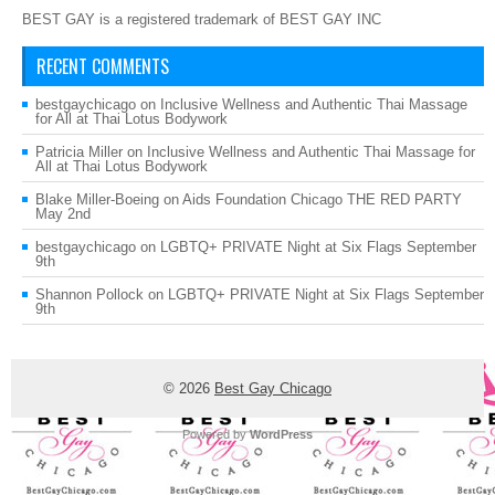
BEST GAY is a registered trademark of BEST GAY INC
RECENT COMMENTS
bestgaychicago
on
Inclusive Wellness and Authentic Thai Massage
for All at Thai Lotus Bodywork
Patricia Miller
on
Inclusive Wellness and Authentic Thai Massage for
All at Thai Lotus Bodywork
Blake Miller-Boeing
on
Aids Foundation Chicago THE RED PARTY
May 2nd
bestgaychicago
on
LGBTQ+ PRIVATE Night at Six Flags September
9th
Shannon Pollock
on
LGBTQ+ PRIVATE Night at Six Flags September
9th
© 2026
Best Gay Chicago
Powered by
WordPress