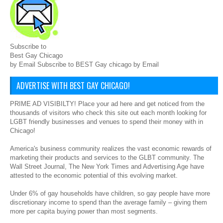
Subscribe to
Best Gay Chicago
by Email Subscribe to BEST Gay chicago by Email
ADVERTISE WITH BEST GAY CHICAGO!
PRIME AD VISIBILTY! Place your ad here and get noticed from the
thousands of visitors who check this site out each month looking for
LGBT friendly businesses and venues to spend their money with in
Chicago!
America's business community realizes the vast economic rewards of
marketing their products and services to the GLBT community. The
Wall Street Journal, The New York Times and Advertising Age have
attested to the economic potential of this evolving market.
Under 6% of gay households have children, so gay people have more
discretionary income to spend than the average family – giving them
more per capita buying power than most segments.