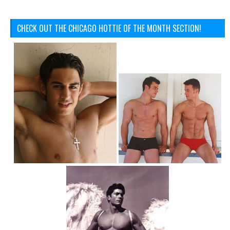
CHECK OUT THE CHICAGO HOTTIE OF THE MONTH SECTION!