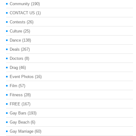
Community
(190)
CONTACT US
(1)
Contests
(26)
Culture
(25)
Dance
(138)
Deals
(267)
Doctors
(8)
Drag
(46)
Event Photos
(16)
Film
(57)
Fitness
(28)
FREE
(167)
Gay Bars
(193)
Gay Beach
(6)
Gay Marriage
(60)