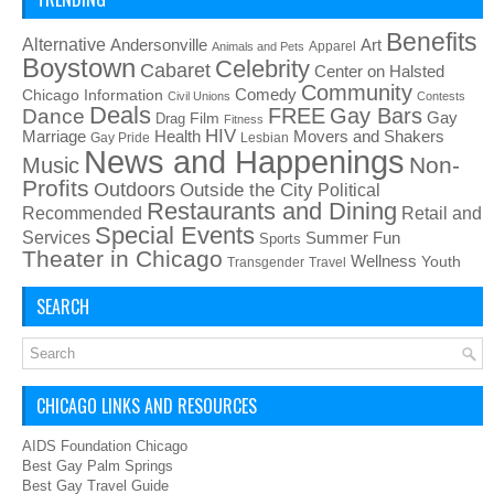
Benefits
Alternative
Art
Andersonville
Apparel
Animals and Pets
Boystown
Celebrity
Cabaret
Center on Halsted
Community
Chicago Information
Comedy
Civil Unions
Contests
Deals
FREE
Gay Bars
Dance
Film
Gay
Drag
Fitness
HIV
Health
Movers and Shakers
Marriage
Gay Pride
Lesbian
News and Happenings
Non-
Music
Profits
Outdoors
Outside the City
Political
Restaurants and Dining
Recommended
Retail and
Special Events
Services
Summer Fun
Sports
Theater in Chicago
Wellness
Youth
Transgender
Travel
SEARCH
CHICAGO LINKS AND RESOURCES
AIDS Foundation Chicago
Best Gay Palm Springs
Best Gay Travel Guide