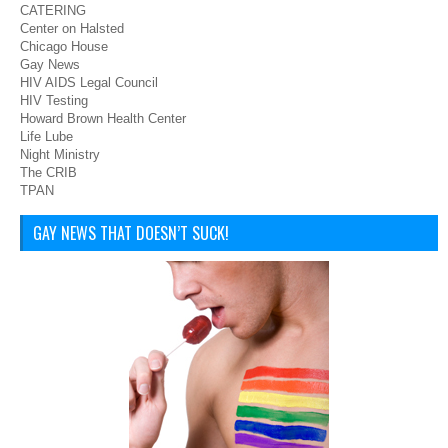
CATERING
Center on Halsted
Chicago House
Gay News
HIV AIDS Legal Council
HIV Testing
Howard Brown Health Center
Life Lube
Night Ministry
The CRIB
TPAN
GAY NEWS THAT DOESN’T SUCK!