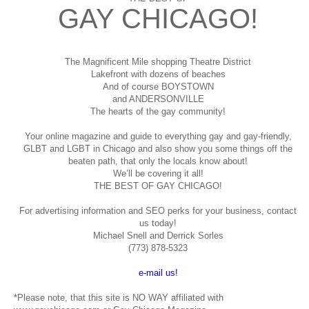
GAY CHICAGO!
The Magnificent Mile shopping
Theatre District
Lakefront with dozens of beaches
And of course BOYSTOWN
and ANDERSONVILLE
The hearts of the gay community!
Your online magazine and guide to everything gay and gay-friendly,
GLBT and LGBT in Chicago and also show you some things off the
beaten path, that only the locals know about!
We’ll be covering it all!
THE BEST OF GAY CHICAGO!
For advertising information and SEO perks for your business, contact
us today!
Michael Snell and Derrick Sorles
(773) 878-5323
e-mail us!
*Please note, that this site is NO WAY affiliated with