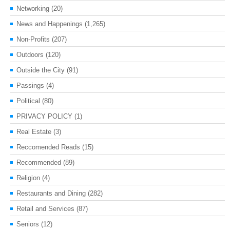
Networking
(20)
News and Happenings
(1,265)
Non-Profits
(207)
Outdoors
(120)
Outside the City
(91)
Passings
(4)
Political
(80)
PRIVACY POLICY
(1)
Real Estate
(3)
Reccomended Reads
(15)
Recommended
(89)
Religion
(4)
Restaurants and Dining
(282)
Retail and Services
(87)
Seniors
(12)