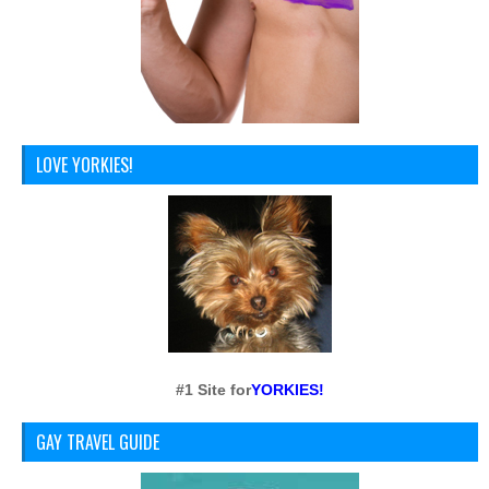
LOVE YORKIES!
#1 Site for
YORKIES!
GAY TRAVEL GUIDE