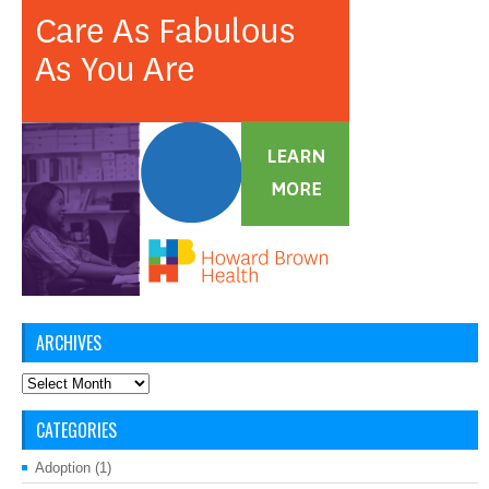
ARCHIVES
Archives
CATEGORIES
Adoption
(1)