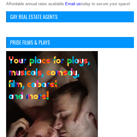
Affordable annual rates available
Email us
today to secure your space!
GAY REAL ESTATE AGENTS
PRIDE FILMS & PLAYS