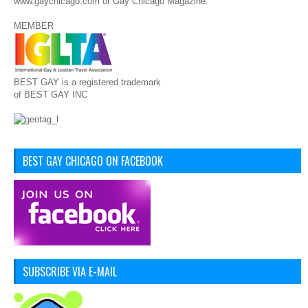
www.gaychicago.com or Gay Chicago Magazine.
MEMBER
BEST GAY is a registered trademark
of BEST GAY INC
BEST GAY CHICAGO ON FACEBOOK
SUBSCRIBE VIA E-MAIL