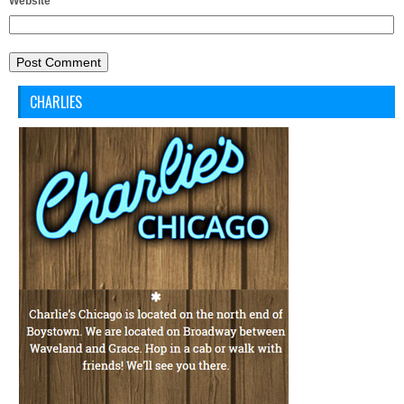
Website
CHARLIES