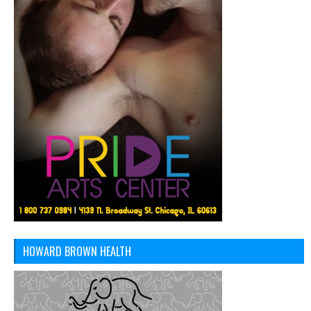
HOWARD BROWN HEALTH