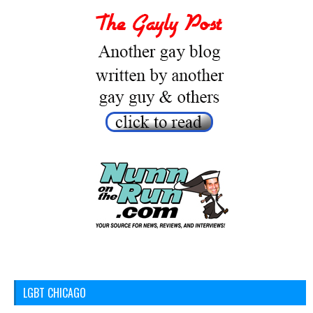
LGBT CHICAGO