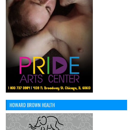
HOWARD BROWN HEALTH