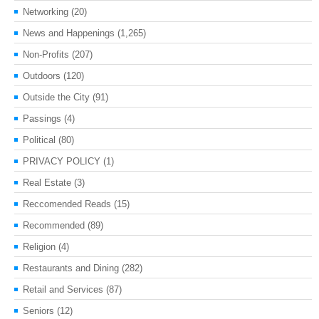
Networking
(20)
News and Happenings
(1,265)
Non-Profits
(207)
Outdoors
(120)
Outside the City
(91)
Passings
(4)
Political
(80)
PRIVACY POLICY
(1)
Real Estate
(3)
Reccomended Reads
(15)
Recommended
(89)
Religion
(4)
Restaurants and Dining
(282)
Retail and Services
(87)
Seniors
(12)