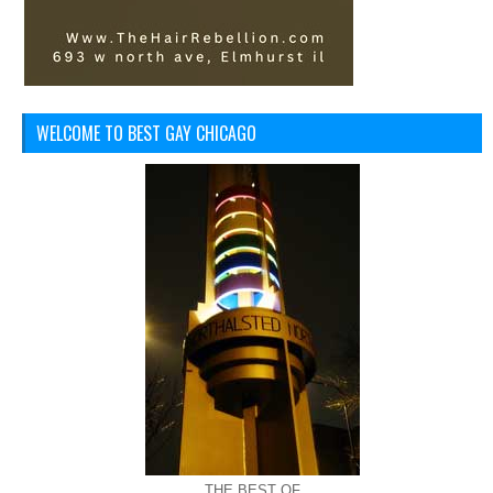
WELCOME TO BEST GAY CHICAGO
THE BEST OF