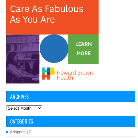
ARCHIVES
Archives
CATEGORIES
Adoption
(1)