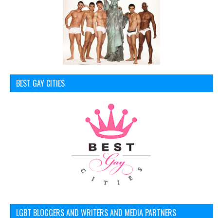
BEST GAY CITIES
LGBT BLOGGERS AND WRITERS AND MEDIA PARTNERS