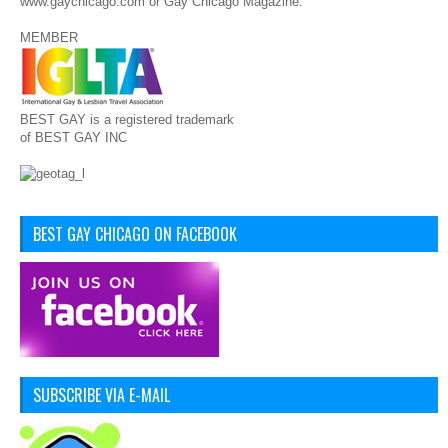
www.gaychicago.com or Gay Chicago Magazine.
MEMBER
BEST GAY is a registered trademark
of BEST GAY INC
BEST GAY CHICAGO ON FACEBOOK
SUBSCRIBE VIA E-MAIL