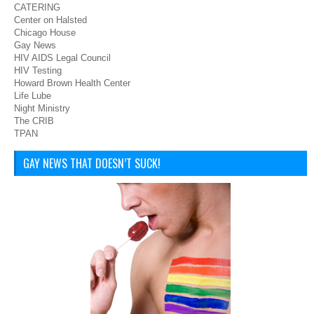
CATERING
Center on Halsted
Chicago House
Gay News
HIV AIDS Legal Council
HIV Testing
Howard Brown Health Center
Life Lube
Night Ministry
The CRIB
TPAN
GAY NEWS THAT DOESN’T SUCK!