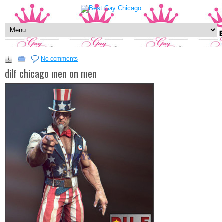
No comments
dilf chicago men on men