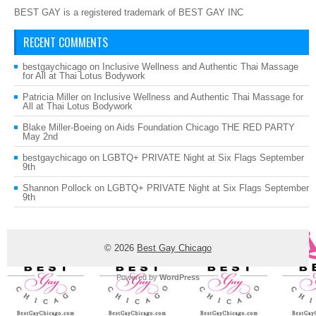
BEST GAY is a registered trademark of BEST GAY INC
RECENT COMMENTS
bestgaychicago
on
Inclusive Wellness and Authentic Thai Massage
for All at Thai Lotus Bodywork
Patricia Miller
on
Inclusive Wellness and Authentic Thai Massage for
All at Thai Lotus Bodywork
Blake Miller-Boeing
on
Aids Foundation Chicago THE RED PARTY
May 2nd
bestgaychicago
on
LGBTQ+ PRIVATE Night at Six Flags September
9th
Shannon Pollock
on
LGBTQ+ PRIVATE Night at Six Flags September
9th
© 2026
Best Gay Chicago
Powered by
WordPress