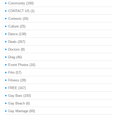
Community
(190)
CONTACT US
(1)
Contests
(26)
Culture
(25)
Dance
(138)
Deals
(267)
Doctors
(8)
Drag
(46)
Event Photos
(16)
Film
(57)
Fitness
(28)
FREE
(167)
Gay Bars
(193)
Gay Beach
(6)
Gay Marriage
(60)