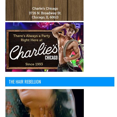
THE HAIR REBELLION