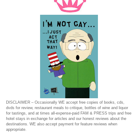
DISCLAIMER – Occasionally WE accept free copies of books, cds,
dvds for review, restaurant meals to critique, bottles of wine and liquor
for tastings, and at times all-expense-paid FAM & PRESS trips and free
hotel stays in exchange for articles and our honest reviews about the
destinations. WE also accept payment for feature reviews when
appropriate.