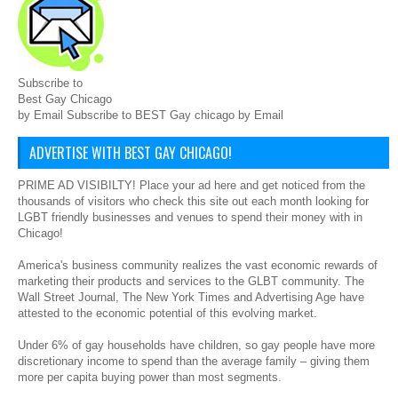
Subscribe to
Best Gay Chicago
by Email Subscribe to BEST Gay chicago by Email
ADVERTISE WITH BEST GAY CHICAGO!
PRIME AD VISIBILTY! Place your ad here and get noticed from the
thousands of visitors who check this site out each month looking for
LGBT friendly businesses and venues to spend their money with in
Chicago!
America's business community realizes the vast economic rewards of
marketing their products and services to the GLBT community. The
Wall Street Journal, The New York Times and Advertising Age have
attested to the economic potential of this evolving market.
Under 6% of gay households have children, so gay people have more
discretionary income to spend than the average family – giving them
more per capita buying power than most segments.