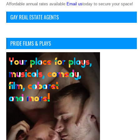
Affordable annual rates available
Email us
today to secure your space!
GAY REAL ESTATE AGENTS
PRIDE FILMS & PLAYS