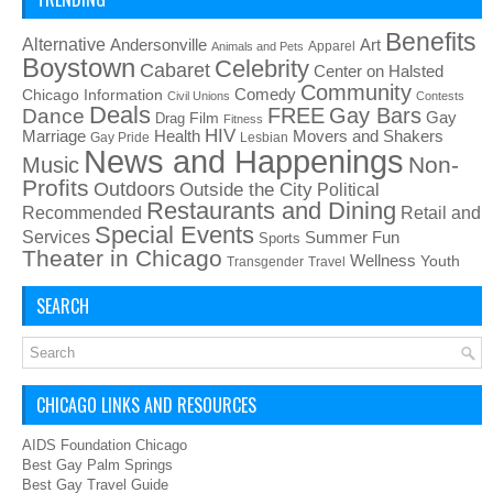
Benefits
Alternative
Art
Andersonville
Apparel
Animals and Pets
Boystown
Celebrity
Cabaret
Center on Halsted
Community
Chicago Information
Comedy
Civil Unions
Contests
Deals
FREE
Gay Bars
Dance
Film
Gay
Drag
Fitness
HIV
Health
Movers and Shakers
Marriage
Gay Pride
Lesbian
News and Happenings
Non-
Music
Profits
Outdoors
Outside the City
Political
Restaurants and Dining
Recommended
Retail and
Special Events
Services
Summer Fun
Sports
Theater in Chicago
Wellness
Youth
Transgender
Travel
SEARCH
CHICAGO LINKS AND RESOURCES
AIDS Foundation Chicago
Best Gay Palm Springs
Best Gay Travel Guide