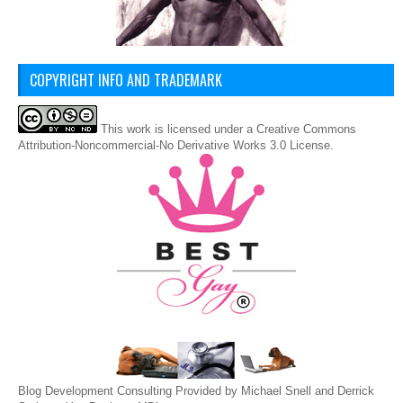
COPYRIGHT INFO AND TRADEMARK
This
work
is licensed under a
Creative Commons
Attribution-Noncommercial-No Derivative Works 3.0 License
.
Blog Development Consulting Provided by Michael Snell and Derrick