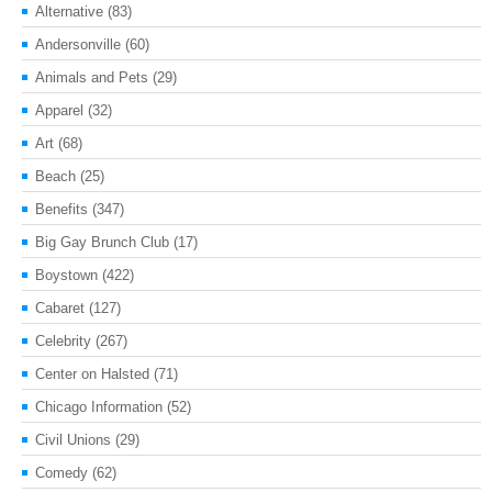
Alternative
(83)
Andersonville
(60)
Animals and Pets
(29)
Apparel
(32)
Art
(68)
Beach
(25)
Benefits
(347)
Big Gay Brunch Club
(17)
Boystown
(422)
Cabaret
(127)
Celebrity
(267)
Center on Halsted
(71)
Chicago Information
(52)
Civil Unions
(29)
Comedy
(62)