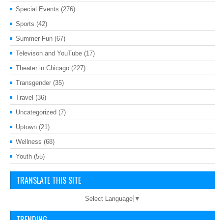
Special Events
(276)
Sports
(42)
Summer Fun
(67)
Televison and YouTube
(17)
Theater in Chicago
(227)
Transgender
(35)
Travel
(36)
Uncategorized
(7)
Uptown
(21)
Wellness
(68)
Youth
(55)
TRANSLATE THIS SITE
Select Language
▼
TRENDING