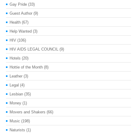
Gay Pride
(33)
Guest Author
(9)
Health
(67)
Help Wanted
(3)
HIV
(106)
HIV AIDS LEGAL COUNCIL
(9)
Hotels
(20)
Hottie of the Month
(8)
Leather
(3)
Legal
(4)
Lesbian
(35)
Money
(1)
Movers and Shakers
(66)
Music
(198)
Naturists
(1)