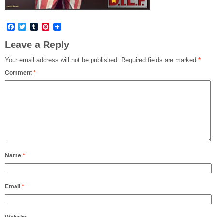
Facebook
Twitter
Tumblr
Pinterest
Leave a Reply
Your email address will not be published.
Required fields are marked
*
Comment
*
Name
*
Email
*