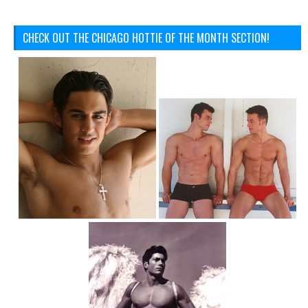
CHECK OUT THE CHICAGO HOTTIE OF THE MONTH SECTION!