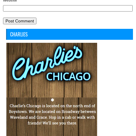
Website
CHARLIES