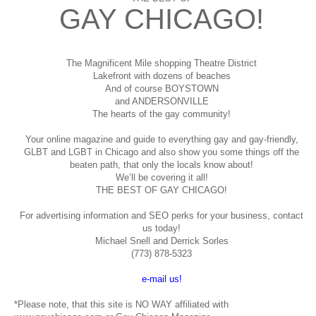
GAY CHICAGO!
The Magnificent Mile shopping
Theatre District
Lakefront with dozens of beaches
And of course BOYSTOWN
and ANDERSONVILLE
The hearts of the gay community!
Your online magazine and guide to everything gay and gay-friendly,
GLBT and LGBT in Chicago and also show you some things off the
beaten path, that only the locals know about!
We’ll be covering it all!
THE BEST OF GAY CHICAGO!
For advertising information and SEO perks for your business, contact
us today!
Michael Snell and Derrick Sorles
(773) 878-5323
e-mail us!
*Please note, that this site is NO WAY affiliated with