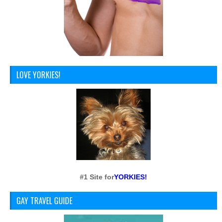
LOVE YORKIES!
#1 Site for
YORKIES!
GAY TRAVEL GUIDE