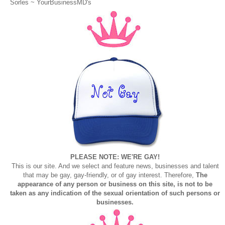
Sorles ~
YourBusinessMD's
PLEASE NOTE: WE'RE GAY!
This is our site. And we select and feature news, businesses and talent
that may be gay, gay-friendly, or of gay interest. Therefore,
The
appearance of any person or business on this site, is not to be
taken as any indication of the sexual orientation of such persons or
businesses.