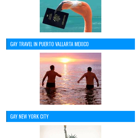
GAY TRAVEL IN PUERTO VALLARTA MEXICO
GAY NEW YORK CITY