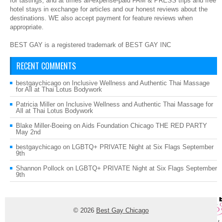
for tastings, and at times all-expense-paid FAM & PRESS trips and free
hotel stays in exchange for articles and our honest reviews about the
destinations. WE also accept payment for feature reviews when
appropriate.
BEST GAY is a registered trademark of BEST GAY INC
RECENT COMMENTS
bestgaychicago
on
Inclusive Wellness and Authentic Thai Massage
for All at Thai Lotus Bodywork
Patricia Miller
on
Inclusive Wellness and Authentic Thai Massage for
All at Thai Lotus Bodywork
Blake Miller-Boeing
on
Aids Foundation Chicago THE RED PARTY
May 2nd
bestgaychicago
on
LGBTQ+ PRIVATE Night at Six Flags September
9th
Shannon Pollock
on
LGBTQ+ PRIVATE Night at Six Flags September
9th
© 2026
Best Gay Chicago