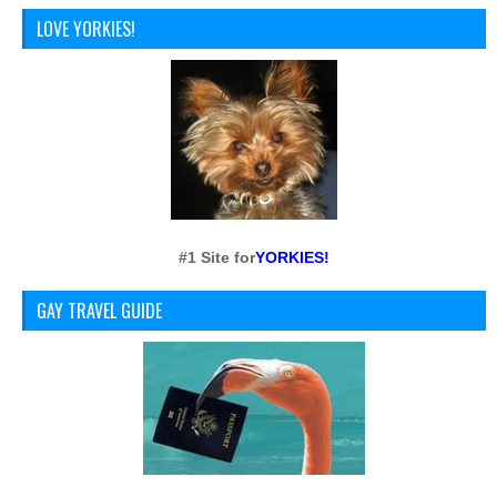
LOVE YORKIES!
#1 Site for
YORKIES!
GAY TRAVEL GUIDE