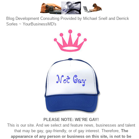
Blog Development Consulting Provided by Michael Snell and Derrick
Sorles ~
YourBusinessMD's
PLEASE NOTE: WE'RE GAY!
This is our site. And we select and feature news, businesses and talent
that may be gay, gay-friendly, or of gay interest. Therefore,
The
appearance of any person or business on this site, is not to be