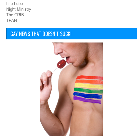
Life Lube
Night Ministry
The CRIB
TPAN
GAY NEWS THAT DOESN’T SUCK!