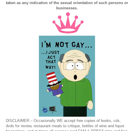
taken as any indication of the sexual orientation of such persons or
businesses.
DISCLAIMER – Occasionally WE accept free copies of books, cds,
dvds for review, restaurant meals to critique, bottles of wine and liquor