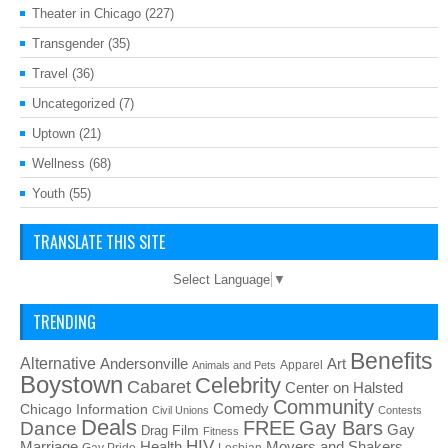
Theater in Chicago
(227)
Transgender
(35)
Travel
(36)
Uncategorized
(7)
Uptown
(21)
Wellness
(68)
Youth
(55)
TRANSLATE THIS SITE
Select Language
▼
TRENDING
Benefits
Alternative
Art
Andersonville
Apparel
Animals and Pets
Boystown
Celebrity
Cabaret
Center on Halsted
Community
Chicago Information
Comedy
Civil Unions
Contests
Deals
FREE
Gay Bars
Dance
Film
Gay
Drag
Fitness
HIV
Health
Movers and Shakers
Marriage
Gay Pride
Lesbian