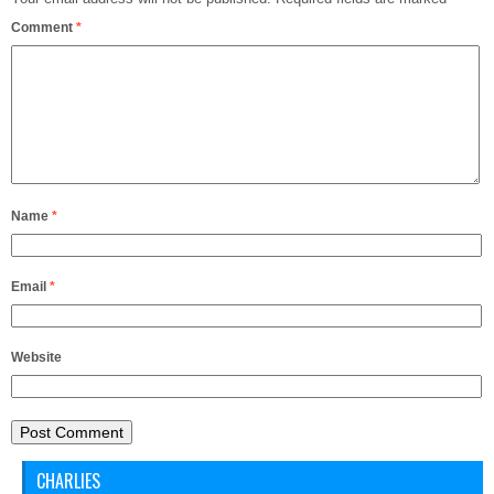
Comment
*
Name
*
Email
*
Website
CHARLIES