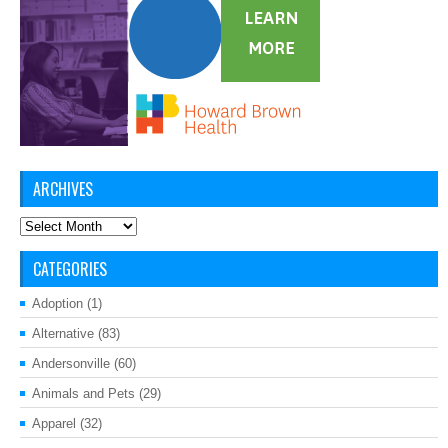
ARCHIVES
Archives
CATEGORIES
Adoption
(1)
Alternative
(83)
Andersonville
(60)
Animals and Pets
(29)
Apparel
(32)