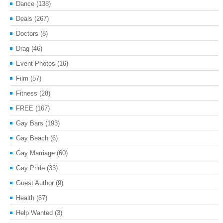
Dance
(138)
Deals
(267)
Doctors
(8)
Drag
(46)
Event Photos
(16)
Film
(57)
Fitness
(28)
FREE
(167)
Gay Bars
(193)
Gay Beach
(6)
Gay Marriage
(60)
Gay Pride
(33)
Guest Author
(9)
Health
(67)
Help Wanted
(3)