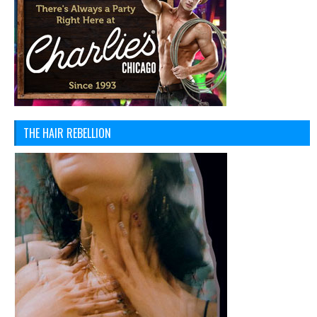
THE HAIR REBELLION