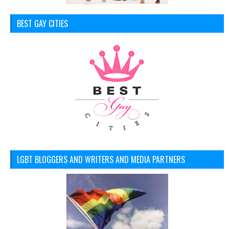
BEST GAY CITIES
LGBT BLOGGERS AND WRITERS AND MEDIA PARTNERS