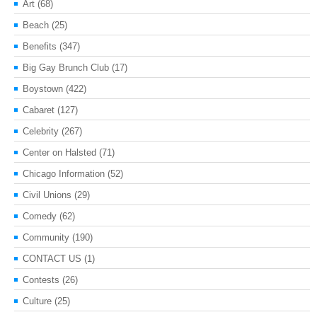
Art
(68)
Beach
(25)
Benefits
(347)
Big Gay Brunch Club
(17)
Boystown
(422)
Cabaret
(127)
Celebrity
(267)
Center on Halsted
(71)
Chicago Information
(52)
Civil Unions
(29)
Comedy
(62)
Community
(190)
CONTACT US
(1)
Contests
(26)
Culture
(25)