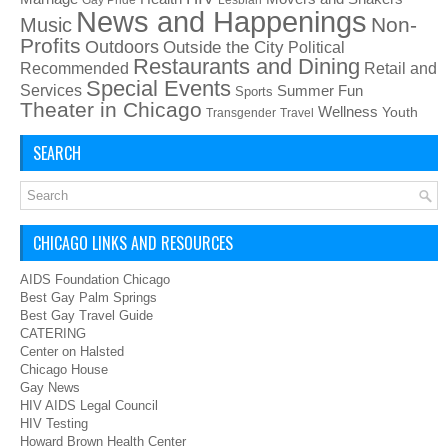
News and Happenings
Non-
Music
Profits
Outdoors
Outside the City
Political
Restaurants and Dining
Recommended
Retail and
Special Events
Services
Summer Fun
Sports
Theater in Chicago
Wellness
Youth
Transgender
Travel
SEARCH
CHICAGO LINKS AND RESOURCES
AIDS Foundation Chicago
Best Gay Palm Springs
Best Gay Travel Guide
CATERING
Center on Halsted
Chicago House
Gay News
HIV AIDS Legal Council
HIV Testing
Howard Brown Health Center