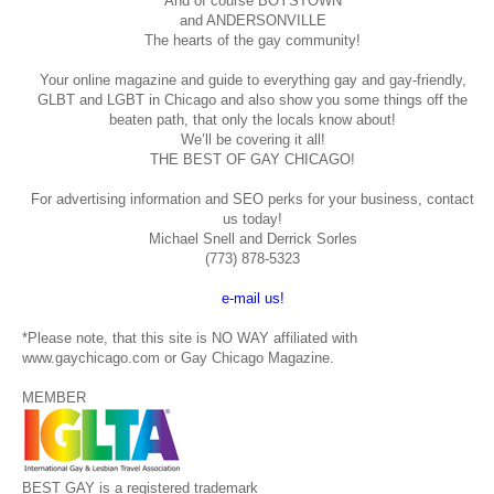
And of course BOYSTOWN
and ANDERSONVILLE
The hearts of the gay community!
Your online magazine and guide to everything gay and gay-friendly,
GLBT and LGBT in Chicago and also show you some things off the
beaten path, that only the locals know about!
We’ll be covering it all!
THE BEST OF GAY CHICAGO!
For advertising information and SEO perks for your business, contact
us today!
Michael Snell and Derrick Sorles
(773) 878-5323
e-mail us!
*Please note, that this site is NO WAY affiliated with
www.gaychicago.com or Gay Chicago Magazine.
MEMBER
BEST GAY is a registered trademark