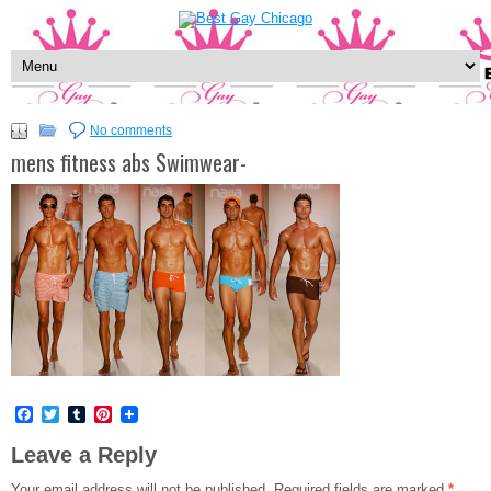
No comments
mens fitness abs Swimwear-
Facebook
Twitter
Tumblr
Pinterest
Leave a Reply
Your email address will not be published.
Required fields are marked
*