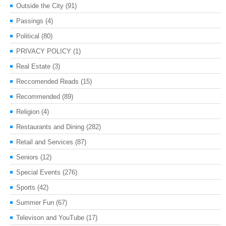
Outside the City
(91)
Passings
(4)
Political
(80)
PRIVACY POLICY
(1)
Real Estate
(3)
Reccomended Reads
(15)
Recommended
(89)
Religion
(4)
Restaurants and Dining
(282)
Retail and Services
(87)
Seniors
(12)
Special Events
(276)
Sports
(42)
Summer Fun
(67)
Televison and YouTube
(17)