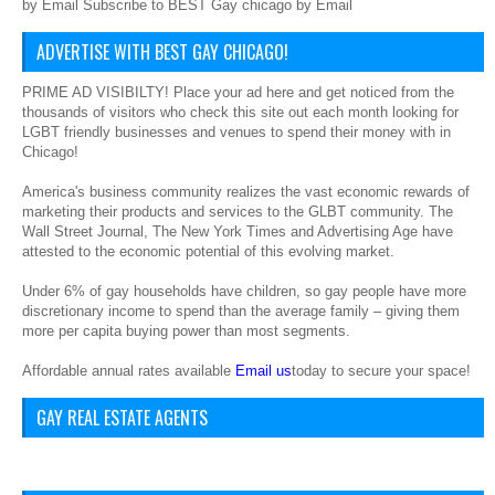
by Email Subscribe to BEST Gay chicago by Email
ADVERTISE WITH BEST GAY CHICAGO!
PRIME AD VISIBILTY! Place your ad here and get noticed from the
thousands of visitors who check this site out each month looking for
LGBT friendly businesses and venues to spend their money with in
Chicago!
America's business community realizes the vast economic rewards of
marketing their products and services to the GLBT community. The
Wall Street Journal, The New York Times and Advertising Age have
attested to the economic potential of this evolving market.
Under 6% of gay households have children, so gay people have more
discretionary income to spend than the average family – giving them
more per capita buying power than most segments.
Affordable annual rates available
Email us
today to secure your space!
GAY REAL ESTATE AGENTS