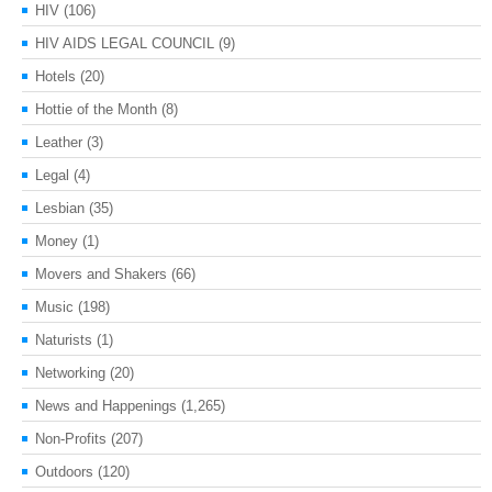
HIV
(106)
HIV AIDS LEGAL COUNCIL
(9)
Hotels
(20)
Hottie of the Month
(8)
Leather
(3)
Legal
(4)
Lesbian
(35)
Money
(1)
Movers and Shakers
(66)
Music
(198)
Naturists
(1)
Networking
(20)
News and Happenings
(1,265)
Non-Profits
(207)
Outdoors
(120)