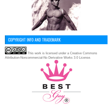
COPYRIGHT INFO AND TRADEMARK
This
work
is licensed under a
Creative Commons
Attribution-Noncommercial-No Derivative Works 3.0 License
.