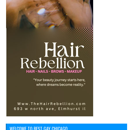
WELCOME TO BEST GAY CHICAGO