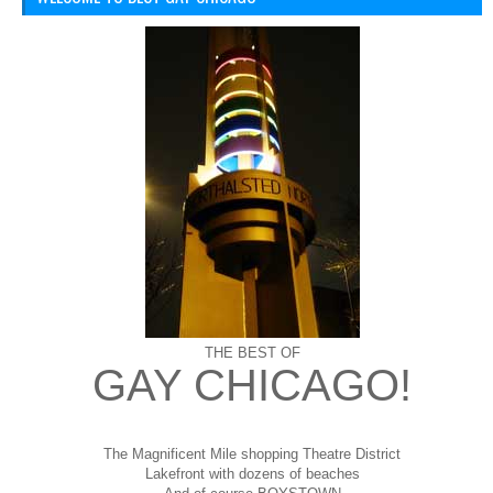
THE BEST OF
GAY CHICAGO!
The Magnificent Mile shopping
Theatre District
Lakefront with dozens of beaches