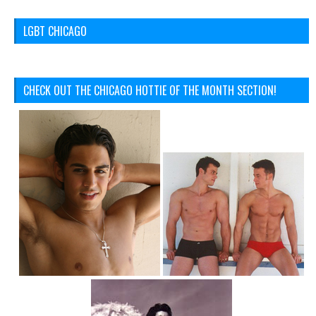
LGBT CHICAGO
CHECK OUT THE CHICAGO HOTTIE OF THE MONTH SECTION!