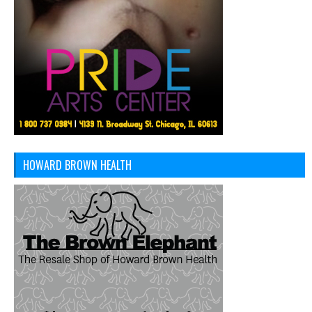
HOWARD BROWN HEALTH