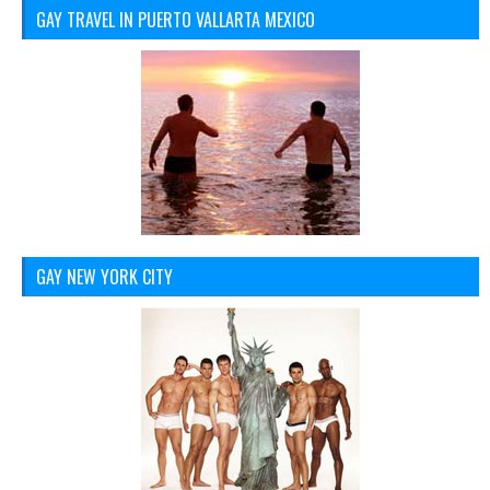
GAY TRAVEL IN PUERTO VALLARTA MEXICO
GAY NEW YORK CITY