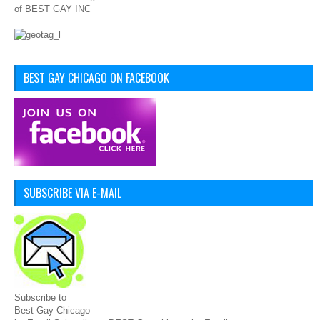
of BEST GAY INC
BEST GAY CHICAGO ON FACEBOOK
SUBSCRIBE VIA E-MAIL
Subscribe to
Best Gay Chicago