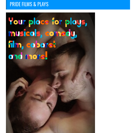
PRIDE FILMS & PLAYS