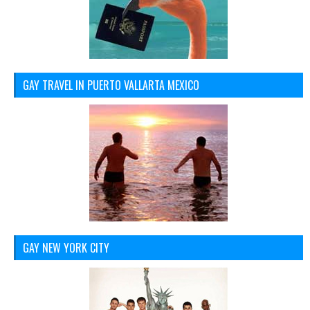
GAY TRAVEL IN PUERTO VALLARTA MEXICO
GAY NEW YORK CITY