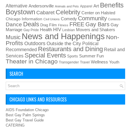
Benefits
Alternative
Art
Andersonville
Apparel
Animals and Pets
Boystown
Celebrity
Cabaret
Center on Halsted
Community
Chicago Information
Comedy
Civil Unions
Contests
Deals
FREE
Gay Bars
Dance
Film
Gay
Drag
Fitness
HIV
Health
Movers and Shakers
Marriage
Gay Pride
Lesbian
News and Happenings
Non-
Music
Profits
Outdoors
Outside the City
Political
Restaurants and Dining
Recommended
Retail and
Special Events
Services
Summer Fun
Sports
Theater in Chicago
Wellness
Youth
Transgender
Travel
SEARCH
CHICAGO LINKS AND RESOURCES
AIDS Foundation Chicago
Best Gay Palm Springs
Best Gay Travel Guide
CATERING