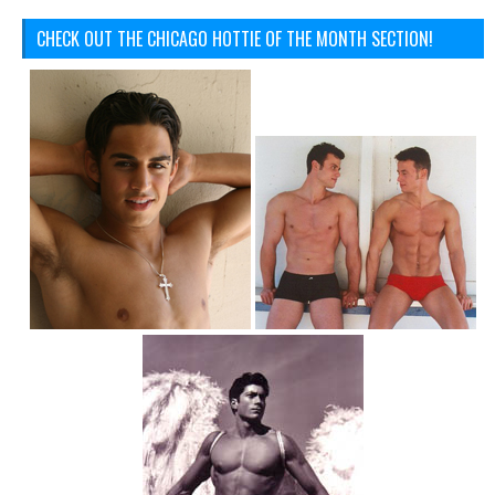
CHECK OUT THE CHICAGO HOTTIE OF THE MONTH SECTION!