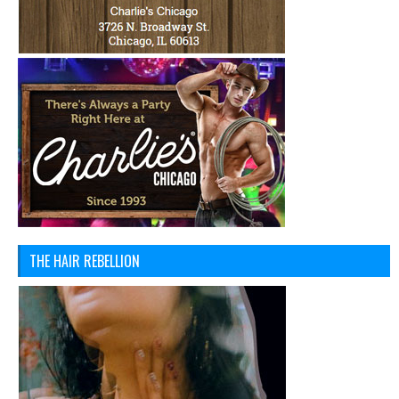
THE HAIR REBELLION