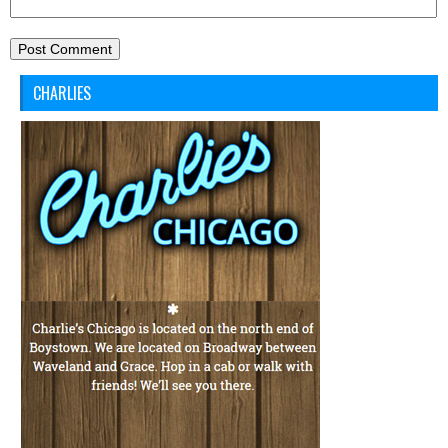
CHARLIES