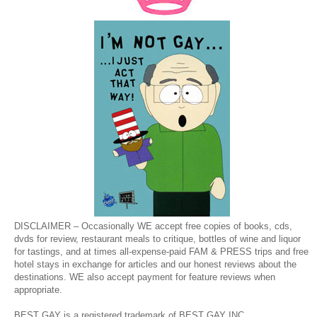
DISCLAIMER – Occasionally WE accept free copies of books, cds,
dvds for review, restaurant meals to critique, bottles of wine and liquor
for tastings, and at times all-expense-paid FAM & PRESS trips and free
hotel stays in exchange for articles and our honest reviews about the
destinations. WE also accept payment for feature reviews when
appropriate.
BEST GAY is a registered trademark of BEST GAY INC