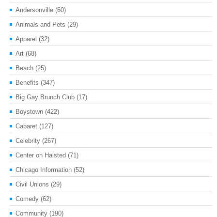
Andersonville
(60)
Animals and Pets
(29)
Apparel
(32)
Art
(68)
Beach
(25)
Benefits
(347)
Big Gay Brunch Club
(17)
Boystown
(422)
Cabaret
(127)
Celebrity
(267)
Center on Halsted
(71)
Chicago Information
(52)
Civil Unions
(29)
Comedy
(62)
Community
(190)