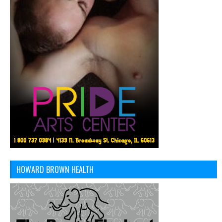
HOWARD BROWN HEALTH