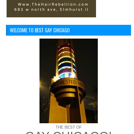
WELCOME TO BEST GAY CHICAGO
THE BEST OF