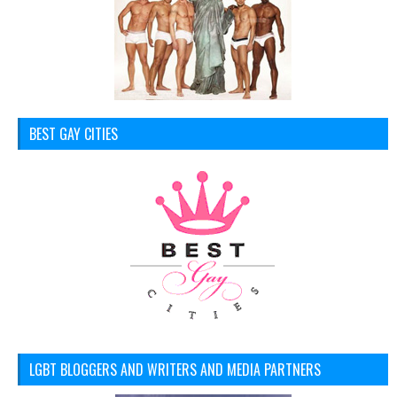
BEST GAY CITIES
LGBT BLOGGERS AND WRITERS AND MEDIA PARTNERS