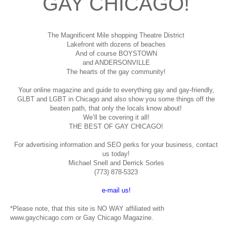
GAY CHICAGO!
The Magnificent Mile shopping
Theatre District
Lakefront with dozens of beaches
And of course BOYSTOWN
and ANDERSONVILLE
The hearts of the gay community!
Your online magazine and guide to everything gay and gay-friendly,
GLBT and LGBT in Chicago and also show you some things off the
beaten path, that only the locals know about!
We’ll be covering it all!
THE BEST OF GAY CHICAGO!
For advertising information and SEO perks for your business, contact
us today!
Michael Snell and Derrick Sorles
(773) 878-5323
e-mail us!
*Please note, that this site is NO WAY affiliated with
www.gaychicago.com or Gay Chicago Magazine.