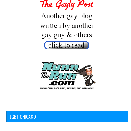
LGBT CHICAGO