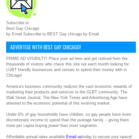
Subscribe to
Best Gay Chicago
by Email Subscribe to BEST Gay chicago by Email
ADVERTISE WITH BEST GAY CHICAGO!
PRIME AD VISIBILTY! Place your ad here and get noticed from the
thousands of visitors who check this site out each month looking for
LGBT friendly businesses and venues to spend their money with in
Chicago!
America's business community realizes the vast economic rewards of
marketing their products and services to the GLBT community. The
Wall Street Journal, The New York Times and Advertising Age have
attested to the economic potential of this evolving market.
Under 6% of gay households have children, so gay people have more
discretionary income to spend than the average family – giving them
more per capita buying power than most segments.
Affordable annual rates available
Email us
today to secure your space!