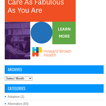
ARCHIVES
Archives
CATEGORIES
Adoption
(1)
Alternative
(83)