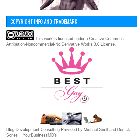
COPYRIGHT INFO AND TRADEMARK
This
work
is licensed under a
Creative Commons
Attribution-Noncommercial-No Derivative Works 3.0 License
.
Blog Development Consulting Provided by Michael Snell and Derrick
Sorles ~
YourBusinessMD's