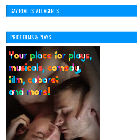
GAY REAL ESTATE AGENTS
PRIDE FILMS & PLAYS