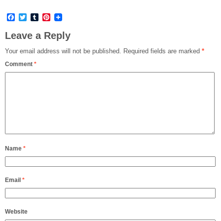
Facebook
Twitter
Tumblr
Pinterest
Leave a Reply
Your email address will not be published.
Required fields are marked
*
Comment
*
Name
*
Email
*
Website