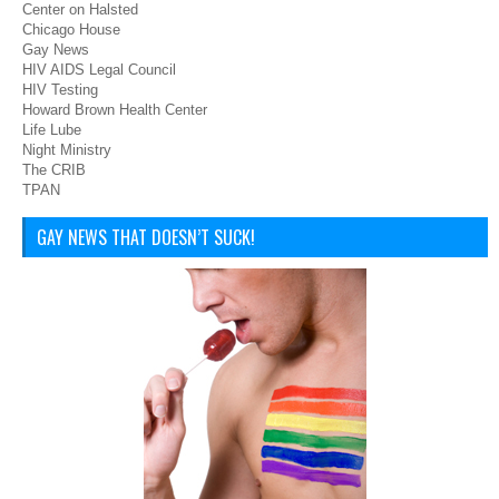
Center on Halsted
Chicago House
Gay News
HIV AIDS Legal Council
HIV Testing
Howard Brown Health Center
Life Lube
Night Ministry
The CRIB
TPAN
GAY NEWS THAT DOESN’T SUCK!