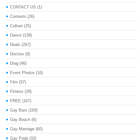
CONTACT US
(1)
Contests
(26)
Culture
(25)
Dance
(138)
Deals
(267)
Doctors
(8)
Drag
(46)
Event Photos
(16)
Film
(57)
Fitness
(28)
FREE
(167)
Gay Bars
(193)
Gay Beach
(6)
Gay Marriage
(60)
Gay Pride
(33)