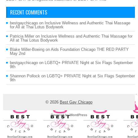
RECENT COMMENTS
bestgaychicago
on
Inclusive Wellness and Authentic Thai Massage
for All at Thai Lotus Bodywork
Patricia Miller
on
Inclusive Wellness and Authentic Thai Massage for
All at Thai Lotus Bodywork
Blake Miller-Boeing
on
Aids Foundation Chicago THE RED PARTY
May 2nd
bestgaychicago
on
LGBTQ+ PRIVATE Night at Six Flags September
9th
Shannon Pollock
on
LGBTQ+ PRIVATE Night at Six Flags September
9th
© 2026
Best Gay Chicago
Powered by
WordPress