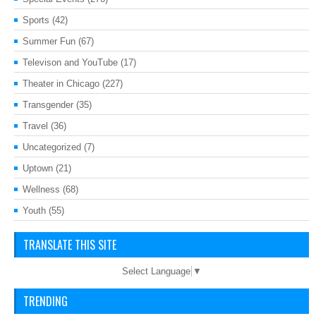
Sports
(42)
Summer Fun
(67)
Televison and YouTube
(17)
Theater in Chicago
(227)
Transgender
(35)
Travel
(36)
Uncategorized
(7)
Uptown
(21)
Wellness
(68)
Youth
(55)
TRANSLATE THIS SITE
Select Language
▼
TRENDING