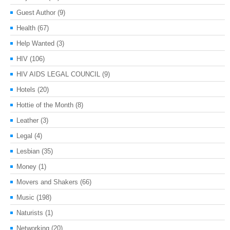
Guest Author
(9)
Health
(67)
Help Wanted
(3)
HIV
(106)
HIV AIDS LEGAL COUNCIL
(9)
Hotels
(20)
Hottie of the Month
(8)
Leather
(3)
Legal
(4)
Lesbian
(35)
Money
(1)
Movers and Shakers
(66)
Music
(198)
Naturists
(1)
Networking
(20)