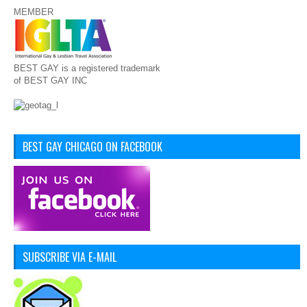
MEMBER
BEST GAY is a registered trademark
of BEST GAY INC
BEST GAY CHICAGO ON FACEBOOK
SUBSCRIBE VIA E-MAIL