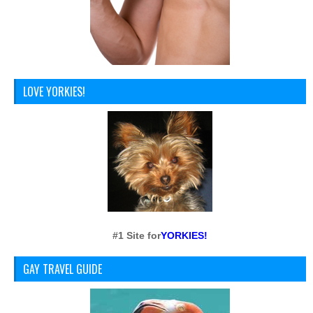
LOVE YORKIES!
#1 Site for
YORKIES!
GAY TRAVEL GUIDE