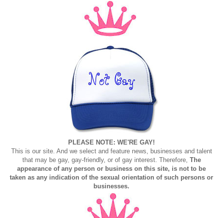
PLEASE NOTE: WE'RE GAY!
This is our site. And we select and feature news, businesses and talent
that may be gay, gay-friendly, or of gay interest. Therefore,
The
appearance of any person or business on this site, is not to be
taken as any indication of the sexual orientation of such persons or
businesses.