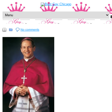
No comments