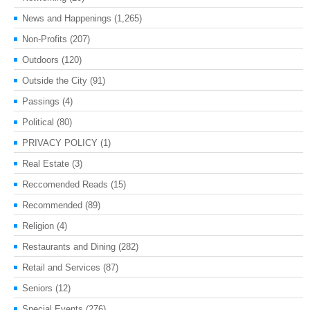
News and Happenings
(1,265)
Non-Profits
(207)
Outdoors
(120)
Outside the City
(91)
Passings
(4)
Political
(80)
PRIVACY POLICY
(1)
Real Estate
(3)
Reccomended Reads
(15)
Recommended
(89)
Religion
(4)
Restaurants and Dining
(282)
Retail and Services
(87)
Seniors
(12)
Special Events
(276)