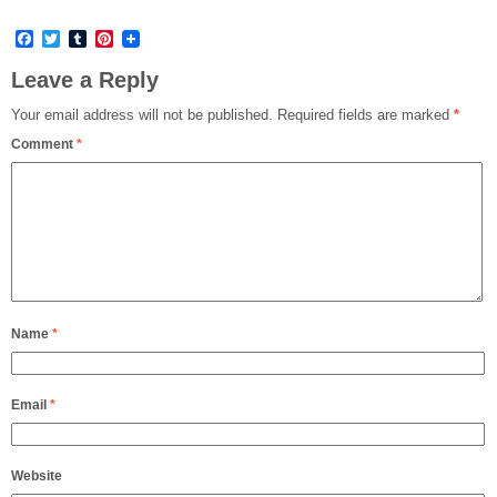
Facebook
Twitter
Tumblr
Pinterest
Leave a Reply
Your email address will not be published.
Required fields are marked
*
Comment
*
Name
*
Email
*
Website