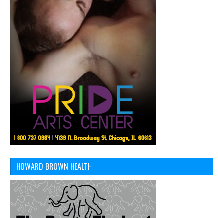
HOWARD BROWN HEALTH