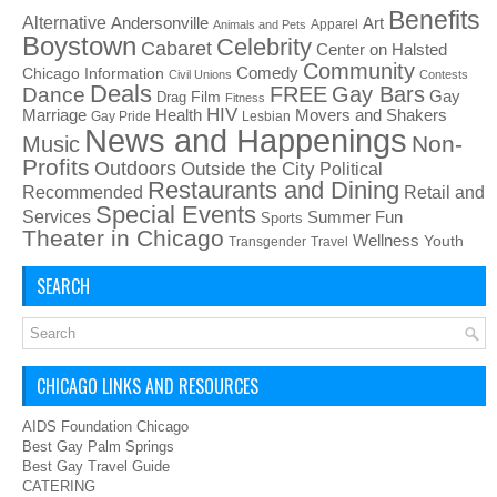
Benefits
Alternative
Art
Andersonville
Apparel
Animals and Pets
Boystown
Celebrity
Cabaret
Center on Halsted
Community
Chicago Information
Comedy
Civil Unions
Contests
Deals
FREE
Gay Bars
Dance
Film
Gay
Drag
Fitness
HIV
Health
Movers and Shakers
Marriage
Gay Pride
Lesbian
News and Happenings
Non-
Music
Profits
Outdoors
Outside the City
Political
Restaurants and Dining
Recommended
Retail and
Special Events
Services
Summer Fun
Sports
Theater in Chicago
Wellness
Youth
Transgender
Travel
SEARCH
CHICAGO LINKS AND RESOURCES
AIDS Foundation Chicago
Best Gay Palm Springs
Best Gay Travel Guide
CATERING