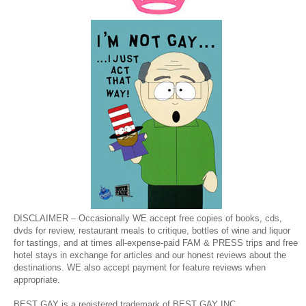
DISCLAIMER – Occasionally WE accept free copies of books, cds,
dvds for review, restaurant meals to critique, bottles of wine and liquor
for tastings, and at times all-expense-paid FAM & PRESS trips and free
hotel stays in exchange for articles and our honest reviews about the
destinations. WE also accept payment for feature reviews when
appropriate.
BEST GAY is a registered trademark of BEST GAY INC