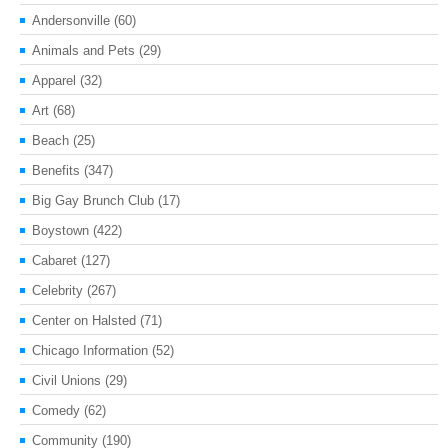
Andersonville
(60)
Animals and Pets
(29)
Apparel
(32)
Art
(68)
Beach
(25)
Benefits
(347)
Big Gay Brunch Club
(17)
Boystown
(422)
Cabaret
(127)
Celebrity
(267)
Center on Halsted
(71)
Chicago Information
(52)
Civil Unions
(29)
Comedy
(62)
Community
(190)