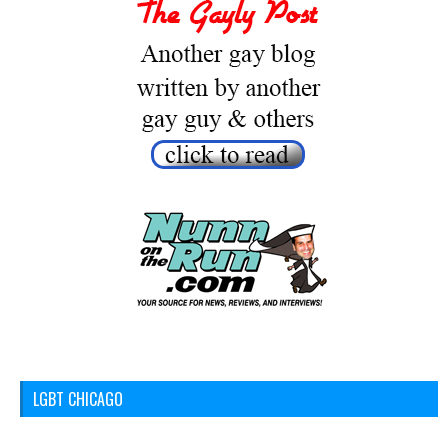
LGBT CHICAGO