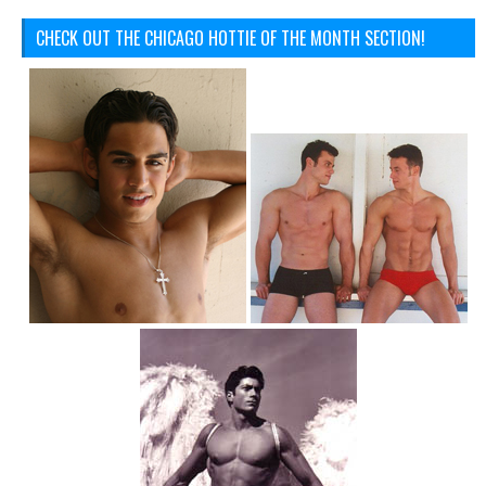
CHECK OUT THE CHICAGO HOTTIE OF THE MONTH SECTION!