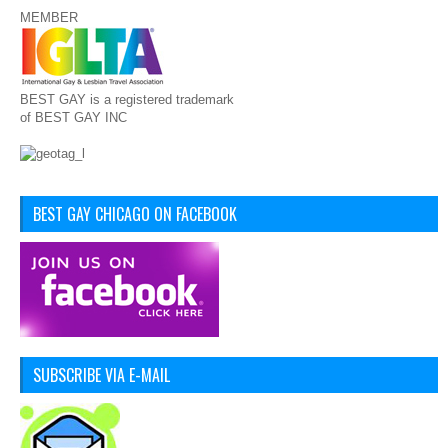
MEMBER
BEST GAY is a registered trademark
of BEST GAY INC
BEST GAY CHICAGO ON FACEBOOK
SUBSCRIBE VIA E-MAIL