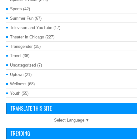
Sports
(42)
Summer Fun
(67)
Televison and YouTube
(17)
Theater in Chicago
(227)
Transgender
(35)
Travel
(36)
Uncategorized
(7)
Uptown
(21)
Wellness
(68)
Youth
(55)
TRANSLATE THIS SITE
Select Language
▼
TRENDING