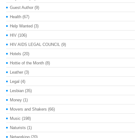
Guest Author
(9)
Health
(67)
Help Wanted
(3)
HIV
(106)
HIV AIDS LEGAL COUNCIL
(9)
Hotels
(20)
Hottie of the Month
(8)
Leather
(3)
Legal
(4)
Lesbian
(35)
Money
(1)
Movers and Shakers
(66)
Music
(198)
Naturists
(1)
Networking
(20)