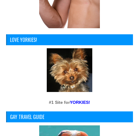
LOVE YORKIES!
#1 Site for
YORKIES!
GAY TRAVEL GUIDE