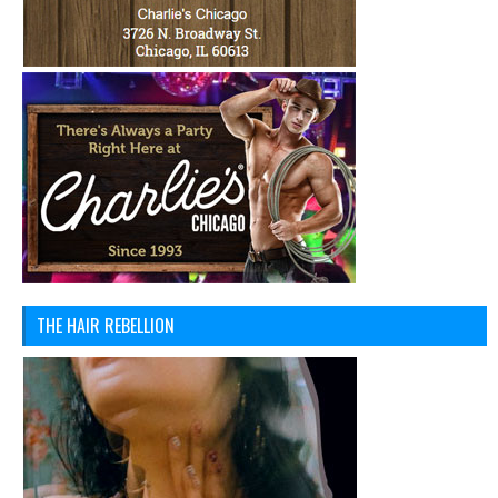
THE HAIR REBELLION