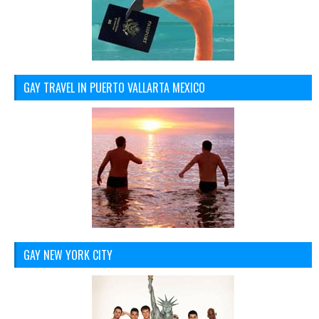
GAY TRAVEL IN PUERTO VALLARTA MEXICO
GAY NEW YORK CITY