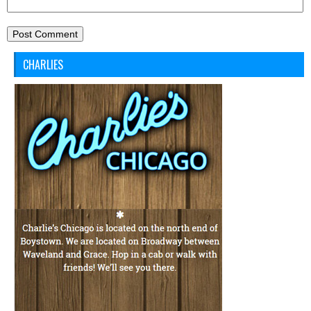
CHARLIES