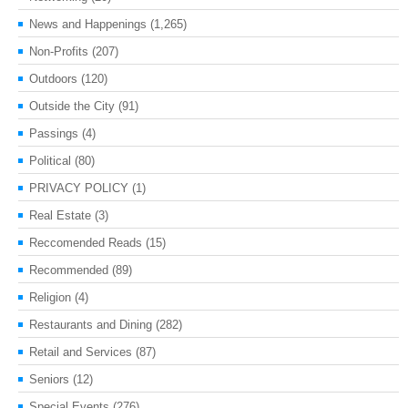
News and Happenings
(1,265)
Non-Profits
(207)
Outdoors
(120)
Outside the City
(91)
Passings
(4)
Political
(80)
PRIVACY POLICY
(1)
Real Estate
(3)
Reccomended Reads
(15)
Recommended
(89)
Religion
(4)
Restaurants and Dining
(282)
Retail and Services
(87)
Seniors
(12)
Special Events
(276)