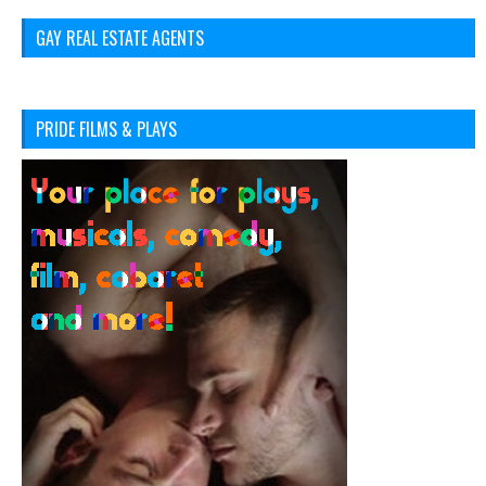
GAY REAL ESTATE AGENTS
PRIDE FILMS & PLAYS