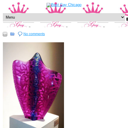
No comments