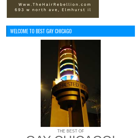
WELCOME TO BEST GAY CHICAGO
THE BEST OF