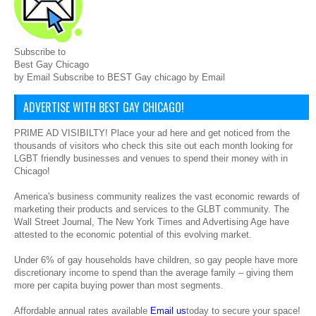
Subscribe to
Best Gay Chicago
by Email Subscribe to BEST Gay chicago by Email
ADVERTISE WITH BEST GAY CHICAGO!
PRIME AD VISIBILTY! Place your ad here and get noticed from the
thousands of visitors who check this site out each month looking for
LGBT friendly businesses and venues to spend their money with in
Chicago!
America's business community realizes the vast economic rewards of
marketing their products and services to the GLBT community. The
Wall Street Journal, The New York Times and Advertising Age have
attested to the economic potential of this evolving market.
Under 6% of gay households have children, so gay people have more
discretionary income to spend than the average family – giving them
more per capita buying power than most segments.
Affordable annual rates available
Email us
today to secure your space!