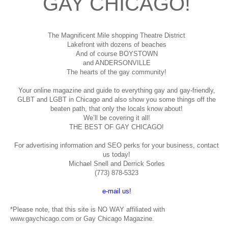
GAY CHICAGO!
The Magnificent Mile shopping
Theatre District
Lakefront with dozens of beaches
And of course BOYSTOWN
and ANDERSONVILLE
The hearts of the gay community!
Your online magazine and guide to everything gay and gay-friendly,
GLBT and LGBT in Chicago and also show you some things off the
beaten path, that only the locals know about!
We’ll be covering it all!
THE BEST OF GAY CHICAGO!
For advertising information and SEO perks for your business, contact
us today!
Michael Snell and Derrick Sorles
(773) 878-5323
e-mail us!
*Please note, that this site is NO WAY affiliated with
www.gaychicago.com or Gay Chicago Magazine.