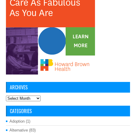
ARCHIVES
Archives
CATEGORIES
Adoption
(1)
Alternative
(83)