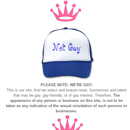
PLEASE NOTE: WE'RE GAY!
This is our site. And we select and feature news, businesses and talent
that may be gay, gay-friendly, or of gay interest. Therefore,
The
appearance of any person or business on this site, is not to be
taken as any indication of the sexual orientation of such persons or
businesses.