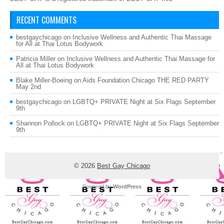
RECENT COMMENTS
bestgaychicago
on
Inclusive Wellness and Authentic Thai Massage
for All at Thai Lotus Bodywork
Patricia Miller
on
Inclusive Wellness and Authentic Thai Massage for
All at Thai Lotus Bodywork
Blake Miller-Boeing
on
Aids Foundation Chicago THE RED PARTY
May 2nd
bestgaychicago
on
LGBTQ+ PRIVATE Night at Six Flags September
9th
Shannon Pollock
on
LGBTQ+ PRIVATE Night at Six Flags September
9th
© 2026
Best Gay Chicago
Powered by
WordPress