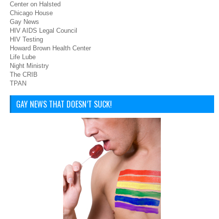
Center on Halsted
Chicago House
Gay News
HIV AIDS Legal Council
HIV Testing
Howard Brown Health Center
Life Lube
Night Ministry
The CRIB
TPAN
GAY NEWS THAT DOESN’T SUCK!