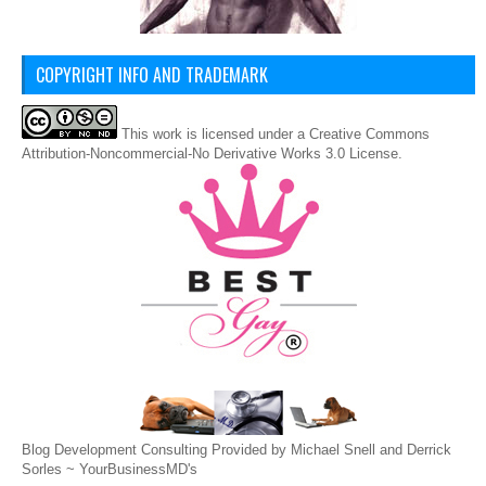
COPYRIGHT INFO AND TRADEMARK
This
work
is licensed under a
Creative Commons
Attribution-Noncommercial-No Derivative Works 3.0 License
.
Blog Development Consulting Provided by Michael Snell and Derrick
Sorles ~
YourBusinessMD's