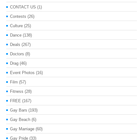
CONTACT US
(1)
Contests
(26)
Culture
(25)
Dance
(138)
Deals
(267)
Doctors
(8)
Drag
(46)
Event Photos
(16)
Film
(57)
Fitness
(28)
FREE
(167)
Gay Bars
(193)
Gay Beach
(6)
Gay Marriage
(60)
Gay Pride
(33)