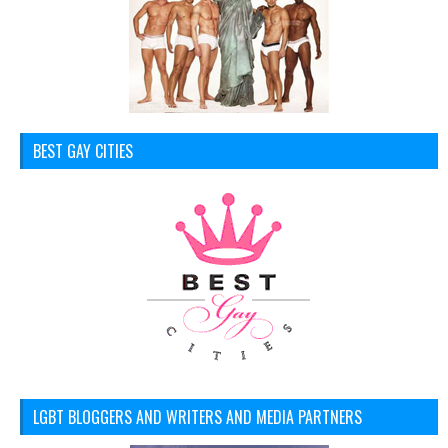
BEST GAY CITIES
LGBT BLOGGERS AND WRITERS AND MEDIA PARTNERS