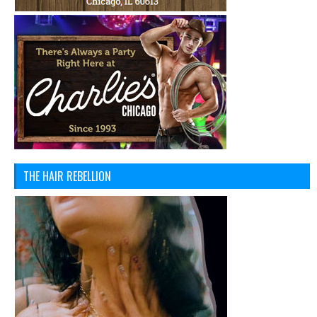
THE HAIR REBELLION