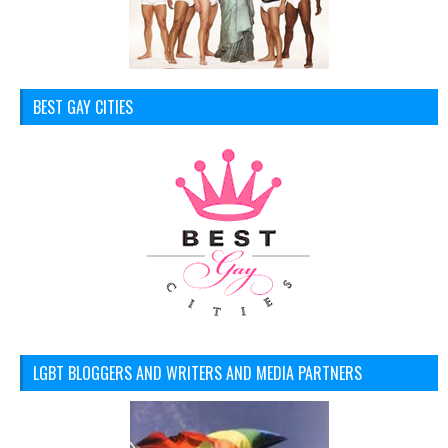
BEST GAY CITIES
LGBT BLOGGERS AND WRITERS AND MEDIA PARTNERS