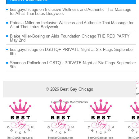
bestgaychicago
on
Inclusive Wellness and Authentic Thai Massage
for All at Thai Lotus Bodywork
Patricia Miller
on
Inclusive Wellness and Authentic Thai Massage for
All at Thai Lotus Bodywork
Blake Miller-Boeing
on
Aids Foundation Chicago THE RED PARTY
May 2nd
bestgaychicago
on
LGBTQ+ PRIVATE Night at Six Flags September
9th
Shannon Pollock
on
LGBTQ+ PRIVATE Night at Six Flags September
9th
© 2026
Best Gay Chicago
Powered by
WordPress