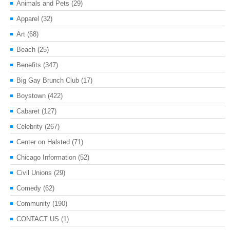
Animals and Pets
(29)
Apparel
(32)
Art
(68)
Beach
(25)
Benefits
(347)
Big Gay Brunch Club
(17)
Boystown
(422)
Cabaret
(127)
Celebrity
(267)
Center on Halsted
(71)
Chicago Information
(52)
Civil Unions
(29)
Comedy
(62)
Community
(190)
CONTACT US
(1)