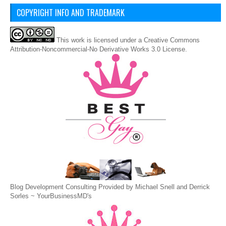
COPYRIGHT INFO AND TRADEMARK
This
work
is licensed under a
Creative Commons
Attribution-Noncommercial-No Derivative Works 3.0 License
.
Blog Development Consulting Provided by Michael Snell and Derrick
Sorles ~
YourBusinessMD's