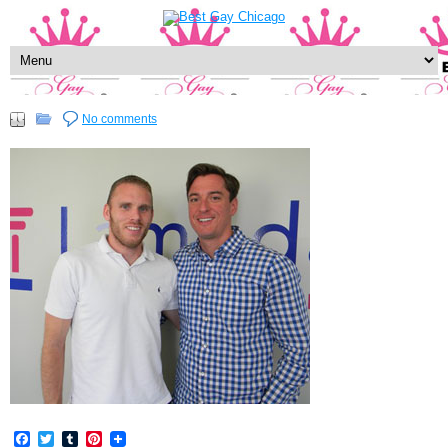
No comments
Facebook
Twitter
Tumblr
Pinterest