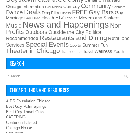
Center on Halsted
Community
Chicago Information
Comedy
Civil Unions
Contests
Deals
FREE
Gay Bars
Dance
Film
Gay
Drag
Fitness
HIV
Health
Movers and Shakers
Marriage
Gay Pride
Lesbian
News and Happenings
Non-
Music
Profits
Outdoors
Outside the City
Political
Restaurants and Dining
Recommended
Retail and
Special Events
Services
Summer Fun
Sports
Theater in Chicago
Wellness
Youth
Transgender
Travel
SEARCH
CHICAGO LINKS AND RESOURCES
AIDS Foundation Chicago
Best Gay Palm Springs
Best Gay Travel Guide
CATERING
Center on Halsted
Chicago House