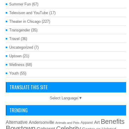
Summer Fun
(67)
Televison and YouTube
(17)
Theater in Chicago
(227)
Transgender
(35)
Travel
(36)
Uncategorized
(7)
Uptown
(21)
Wellness
(68)
Youth
(55)
TRANSLATE THIS SITE
Select Language
▼
TRENDING
Benefits
Alternative
Art
Andersonville
Apparel
Animals and Pets
Boystown
Celebrity
Cabaret