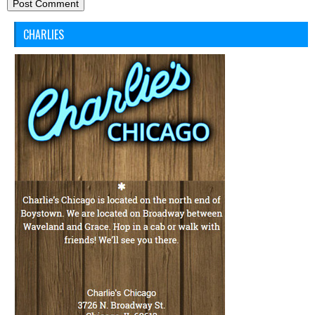
CHARLIES