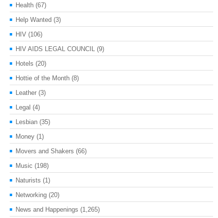
Health
(67)
Help Wanted
(3)
HIV
(106)
HIV AIDS LEGAL COUNCIL
(9)
Hotels
(20)
Hottie of the Month
(8)
Leather
(3)
Legal
(4)
Lesbian
(35)
Money
(1)
Movers and Shakers
(66)
Music
(198)
Naturists
(1)
Networking
(20)
News and Happenings
(1,265)