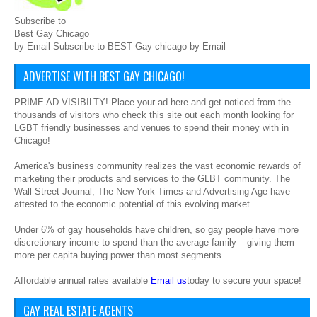
Subscribe to
Best Gay Chicago
by Email Subscribe to BEST Gay chicago by Email
ADVERTISE WITH BEST GAY CHICAGO!
PRIME AD VISIBILTY! Place your ad here and get noticed from the
thousands of visitors who check this site out each month looking for
LGBT friendly businesses and venues to spend their money with in
Chicago!
America's business community realizes the vast economic rewards of
marketing their products and services to the GLBT community. The
Wall Street Journal, The New York Times and Advertising Age have
attested to the economic potential of this evolving market.
Under 6% of gay households have children, so gay people have more
discretionary income to spend than the average family – giving them
more per capita buying power than most segments.
Affordable annual rates available
Email us
today to secure your space!
GAY REAL ESTATE AGENTS