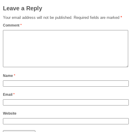
Leave a Reply
Your email address will not be published.
Required fields are marked
*
Comment
*
Name
*
Email
*
Website