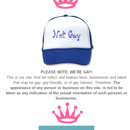
PLEASE NOTE: WE'RE GAY!
This is our site. And we select and feature news, businesses and talent
that may be gay, gay-friendly, or of gay interest. Therefore,
The
appearance of any person or business on this site, is not to be
taken as any indication of the sexual orientation of such persons or
businesses.