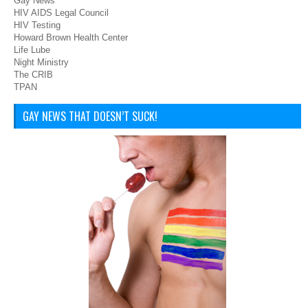
Gay News
HIV AIDS Legal Council
HIV Testing
Howard Brown Health Center
Life Lube
Night Ministry
The CRIB
TPAN
GAY NEWS THAT DOESN’T SUCK!