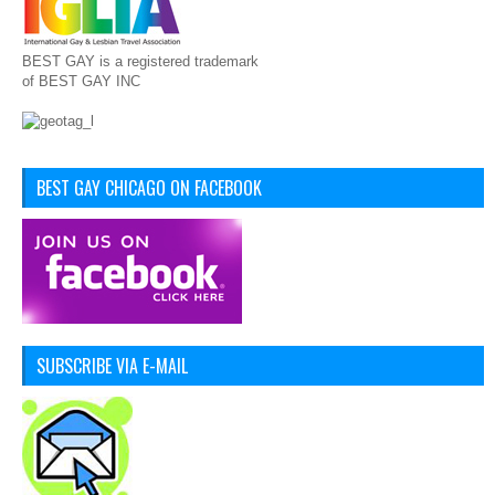
BEST GAY is a registered trademark
of BEST GAY INC
BEST GAY CHICAGO ON FACEBOOK
SUBSCRIBE VIA E-MAIL