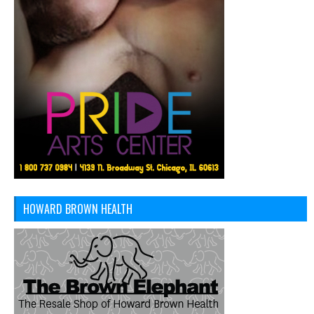
HOWARD BROWN HEALTH