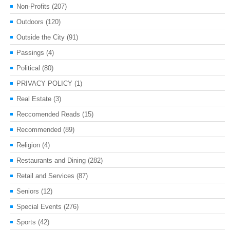
Non-Profits
(207)
Outdoors
(120)
Outside the City
(91)
Passings
(4)
Political
(80)
PRIVACY POLICY
(1)
Real Estate
(3)
Reccomended Reads
(15)
Recommended
(89)
Religion
(4)
Restaurants and Dining
(282)
Retail and Services
(87)
Seniors
(12)
Special Events
(276)
Sports
(42)