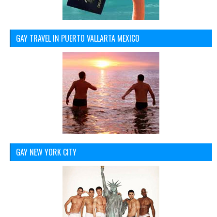
GAY TRAVEL IN PUERTO VALLARTA MEXICO
GAY NEW YORK CITY