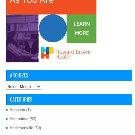
ARCHIVES
Archives
CATEGORIES
Adoption
(1)
Alternative
(83)
Andersonville
(60)