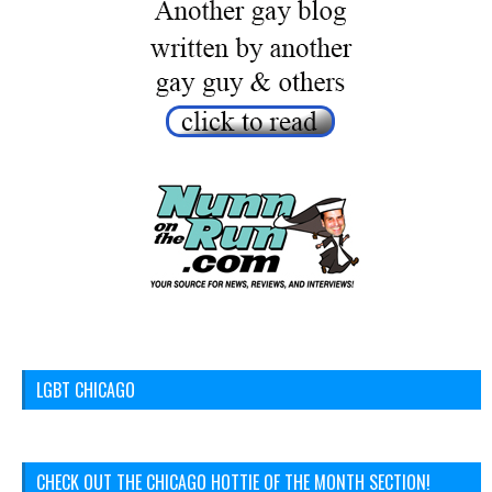
LGBT CHICAGO
CHECK OUT THE CHICAGO HOTTIE OF THE MONTH SECTION!