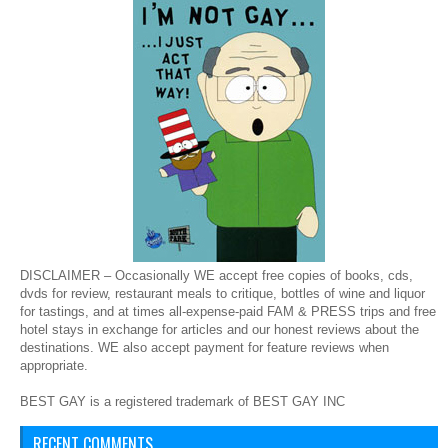
DISCLAIMER – Occasionally WE accept free copies of books, cds,
dvds for review, restaurant meals to critique, bottles of wine and liquor
for tastings, and at times all-expense-paid FAM & PRESS trips and free
hotel stays in exchange for articles and our honest reviews about the
destinations. WE also accept payment for feature reviews when
appropriate.
BEST GAY is a registered trademark of BEST GAY INC
RECENT COMMENTS