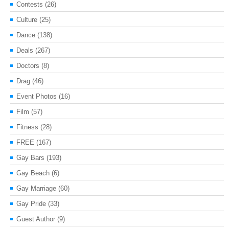
Contests
(26)
Culture
(25)
Dance
(138)
Deals
(267)
Doctors
(8)
Drag
(46)
Event Photos
(16)
Film
(57)
Fitness
(28)
FREE
(167)
Gay Bars
(193)
Gay Beach
(6)
Gay Marriage
(60)
Gay Pride
(33)
Guest Author
(9)