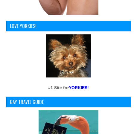
LOVE YORKIES!
#1 Site for
YORKIES!
GAY TRAVEL GUIDE