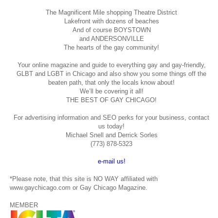
The Magnificent Mile shopping
Theatre District
Lakefront with dozens of beaches
And of course BOYSTOWN
and ANDERSONVILLE
The hearts of the gay community!
Your online magazine and guide to everything gay and gay-friendly,
GLBT and LGBT in Chicago and also show you some things off the
beaten path, that only the locals know about!
We’ll be covering it all!
THE BEST OF GAY CHICAGO!
For advertising information and SEO perks for your business, contact
us today!
Michael Snell and Derrick Sorles
(773) 878-5323
e-mail us!
*Please note, that this site is NO WAY affiliated with
www.gaychicago.com or Gay Chicago Magazine.
MEMBER