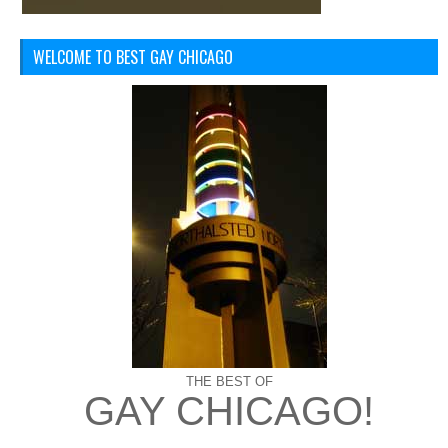
WELCOME TO BEST GAY CHICAGO
THE BEST OF
GAY CHICAGO!