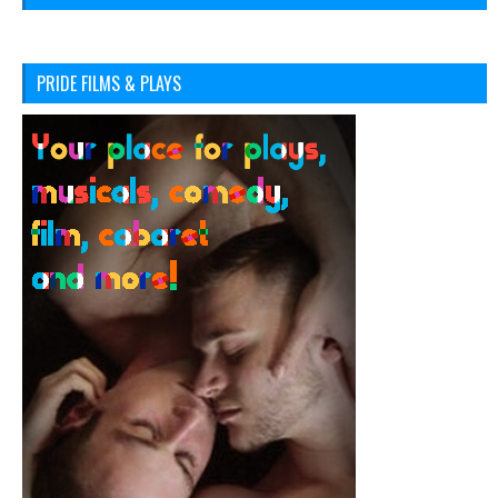
PRIDE FILMS & PLAYS