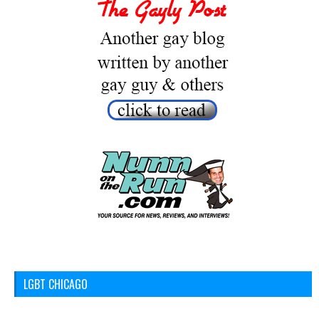
LGBT CHICAGO