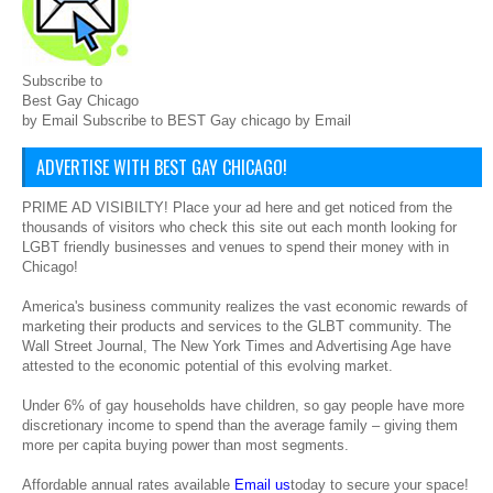
Subscribe to
Best Gay Chicago
by Email Subscribe to BEST Gay chicago by Email
ADVERTISE WITH BEST GAY CHICAGO!
PRIME AD VISIBILTY! Place your ad here and get noticed from the
thousands of visitors who check this site out each month looking for
LGBT friendly businesses and venues to spend their money with in
Chicago!
America's business community realizes the vast economic rewards of
marketing their products and services to the GLBT community. The
Wall Street Journal, The New York Times and Advertising Age have
attested to the economic potential of this evolving market.
Under 6% of gay households have children, so gay people have more
discretionary income to spend than the average family – giving them
more per capita buying power than most segments.
Affordable annual rates available
Email us
today to secure your space!