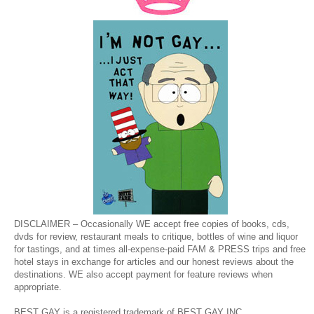
DISCLAIMER – Occasionally WE accept free copies of books, cds,
dvds for review, restaurant meals to critique, bottles of wine and liquor
for tastings, and at times all-expense-paid FAM & PRESS trips and free
hotel stays in exchange for articles and our honest reviews about the
destinations. WE also accept payment for feature reviews when
appropriate.
BEST GAY is a registered trademark of BEST GAY INC