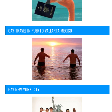
GAY TRAVEL IN PUERTO VALLARTA MEXICO
GAY NEW YORK CITY