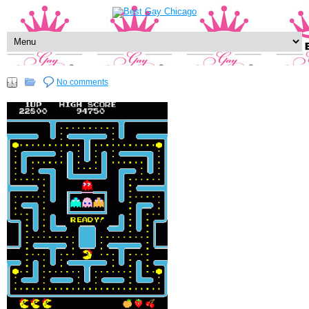
No comments