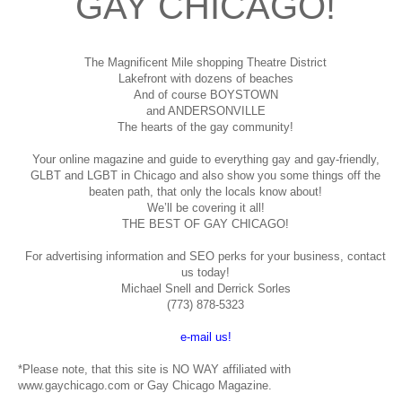
GAY CHICAGO!
The Magnificent Mile shopping
Theatre District
Lakefront with dozens of beaches
And of course BOYSTOWN
and ANDERSONVILLE
The hearts of the gay community!
Your online magazine and guide to everything gay and gay-friendly,
GLBT and LGBT in Chicago and also show you some things off the
beaten path, that only the locals know about!
We’ll be covering it all!
THE BEST OF GAY CHICAGO!
For advertising information and SEO perks for your business, contact
us today!
Michael Snell and Derrick Sorles
(773) 878-5323
e-mail us!
*Please note, that this site is NO WAY affiliated with
www.gaychicago.com or Gay Chicago Magazine.