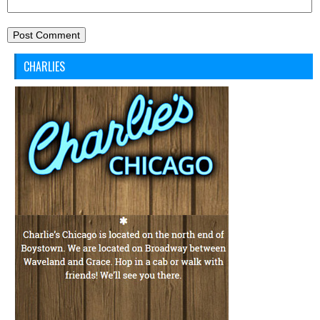
CHARLIES