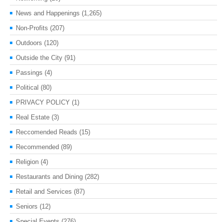
News and Happenings
(1,265)
Non-Profits
(207)
Outdoors
(120)
Outside the City
(91)
Passings
(4)
Political
(80)
PRIVACY POLICY
(1)
Real Estate
(3)
Reccomended Reads
(15)
Recommended
(89)
Religion
(4)
Restaurants and Dining
(282)
Retail and Services
(87)
Seniors
(12)
Special Events
(276)