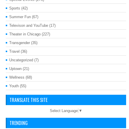
Sports
(42)
Summer Fun
(67)
Televison and YouTube
(17)
Theater in Chicago
(227)
Transgender
(35)
Travel
(36)
Uncategorized
(7)
Uptown
(21)
Wellness
(68)
Youth
(55)
TRANSLATE THIS SITE
Select Language
▼
TRENDING