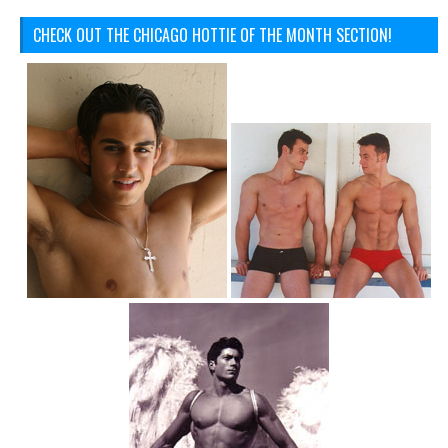
CHECK OUT THE CHICAGO HOTTIE OF THE MONTH SECTION!