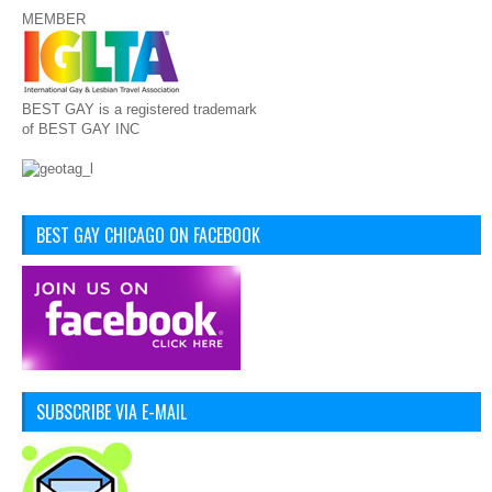
MEMBER
BEST GAY is a registered trademark
of BEST GAY INC
BEST GAY CHICAGO ON FACEBOOK
SUBSCRIBE VIA E-MAIL