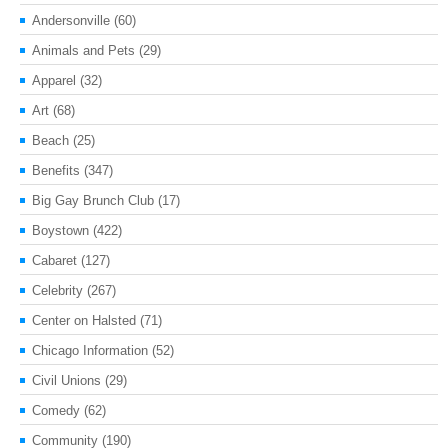
Andersonville
(60)
Animals and Pets
(29)
Apparel
(32)
Art
(68)
Beach
(25)
Benefits
(347)
Big Gay Brunch Club
(17)
Boystown
(422)
Cabaret
(127)
Celebrity
(267)
Center on Halsted
(71)
Chicago Information
(52)
Civil Unions
(29)
Comedy
(62)
Community
(190)