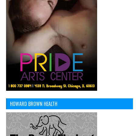
HOWARD BROWN HEALTH