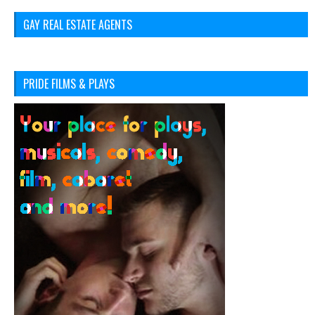
GAY REAL ESTATE AGENTS
PRIDE FILMS & PLAYS