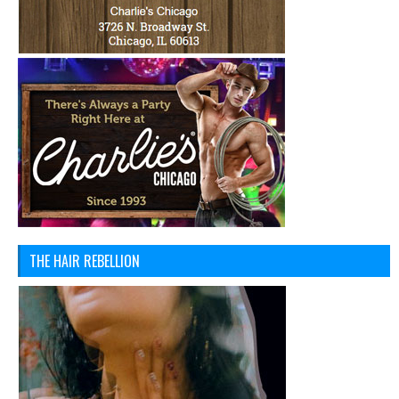
THE HAIR REBELLION