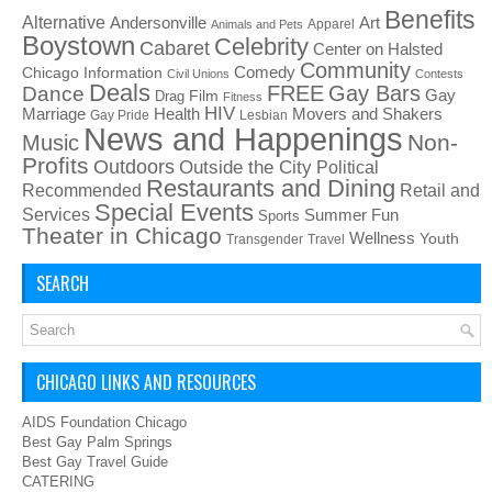
Benefits
Alternative
Art
Andersonville
Apparel
Animals and Pets
Boystown
Celebrity
Cabaret
Center on Halsted
Community
Chicago Information
Comedy
Civil Unions
Contests
Deals
FREE
Gay Bars
Dance
Film
Gay
Drag
Fitness
HIV
Health
Movers and Shakers
Marriage
Gay Pride
Lesbian
News and Happenings
Non-
Music
Profits
Outdoors
Outside the City
Political
Restaurants and Dining
Recommended
Retail and
Special Events
Services
Summer Fun
Sports
Theater in Chicago
Wellness
Youth
Transgender
Travel
SEARCH
CHICAGO LINKS AND RESOURCES
AIDS Foundation Chicago
Best Gay Palm Springs
Best Gay Travel Guide
CATERING