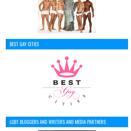
BEST GAY CITIES
LGBT BLOGGERS AND WRITERS AND MEDIA PARTNERS