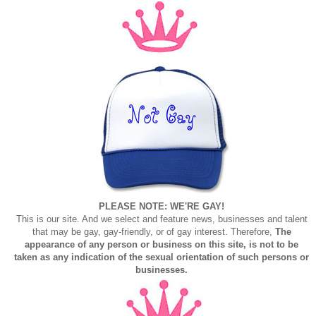
PLEASE NOTE: WE'RE GAY!
This is our site. And we select and feature news, businesses and talent
that may be gay, gay-friendly, or of gay interest. Therefore,
The
appearance of any person or business on this site, is not to be
taken as any indication of the sexual orientation of such persons or
businesses.