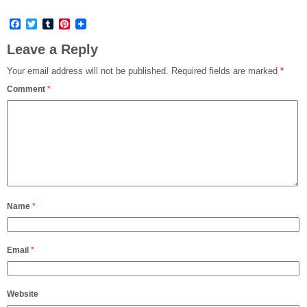
Facebook
Twitter
Tumblr
Pinterest
Leave a Reply
Your email address will not be published.
Required fields are marked
*
Comment
*
Name
*
Email
*
Website