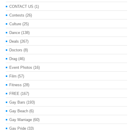
CONTACT US
(1)
Contests
(26)
Culture
(25)
Dance
(138)
Deals
(267)
Doctors
(8)
Drag
(46)
Event Photos
(16)
Film
(57)
Fitness
(28)
FREE
(167)
Gay Bars
(193)
Gay Beach
(6)
Gay Marriage
(60)
Gay Pride
(33)