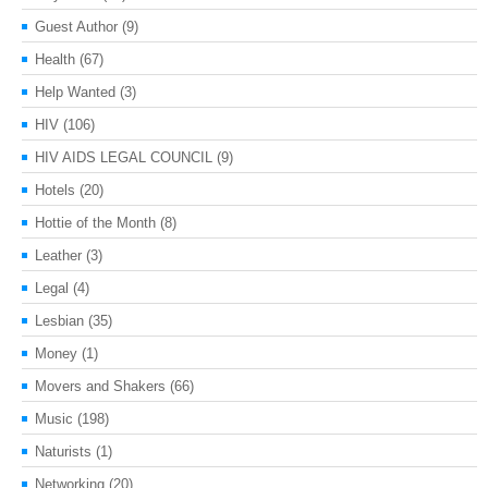
Guest Author
(9)
Health
(67)
Help Wanted
(3)
HIV
(106)
HIV AIDS LEGAL COUNCIL
(9)
Hotels
(20)
Hottie of the Month
(8)
Leather
(3)
Legal
(4)
Lesbian
(35)
Money
(1)
Movers and Shakers
(66)
Music
(198)
Naturists
(1)
Networking
(20)