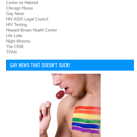
Center on Halsted
Chicago House
Gay News
HIV AIDS Legal Council
HIV Testing
Howard Brown Health Center
Life Lube
Night Ministry
The CRIB
TPAN
GAY NEWS THAT DOESN’T SUCK!