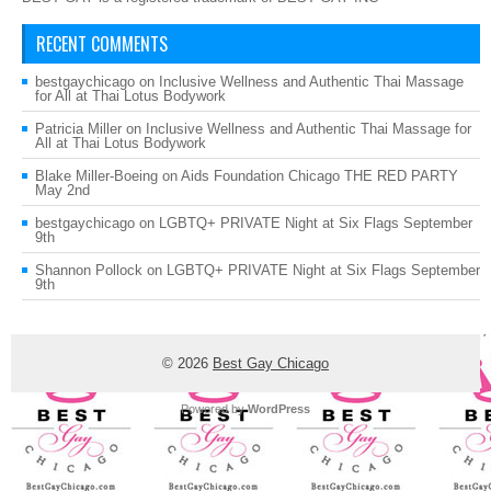
RECENT COMMENTS
bestgaychicago
on
Inclusive Wellness and Authentic Thai Massage
for All at Thai Lotus Bodywork
Patricia Miller
on
Inclusive Wellness and Authentic Thai Massage for
All at Thai Lotus Bodywork
Blake Miller-Boeing
on
Aids Foundation Chicago THE RED PARTY
May 2nd
bestgaychicago
on
LGBTQ+ PRIVATE Night at Six Flags September
9th
Shannon Pollock
on
LGBTQ+ PRIVATE Night at Six Flags September
9th
© 2026
Best Gay Chicago
Powered by
WordPress