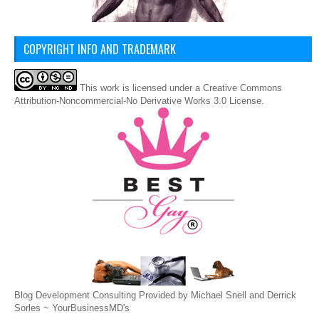
COPYRIGHT INFO AND TRADEMARK
This
work
is licensed under a
Creative Commons
Attribution-Noncommercial-No Derivative Works 3.0 License
.
Blog Development Consulting Provided by Michael Snell and Derrick
Sorles ~
YourBusinessMD's