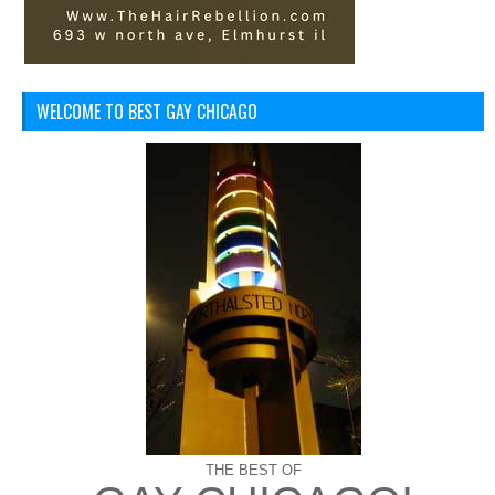
WELCOME TO BEST GAY CHICAGO
THE BEST OF