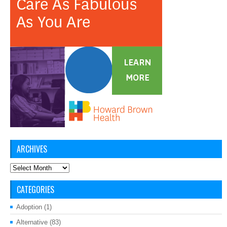
ARCHIVES
Archives
CATEGORIES
Adoption
(1)
Alternative
(83)