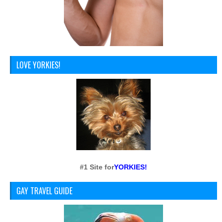
LOVE YORKIES!
#1 Site for
YORKIES!
GAY TRAVEL GUIDE