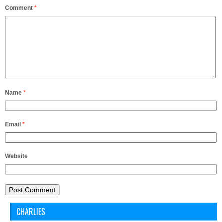
Comment
*
Name
*
Email
*
Website
CHARLIES