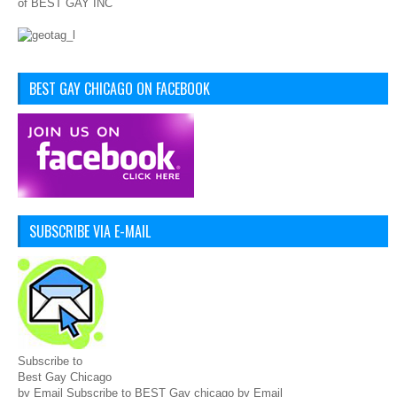
of BEST GAY INC
BEST GAY CHICAGO ON FACEBOOK
SUBSCRIBE VIA E-MAIL
Subscribe to
Best Gay Chicago
by Email Subscribe to BEST Gay chicago by Email