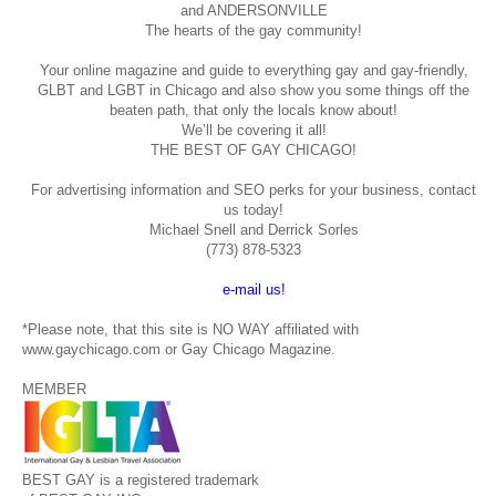
and ANDERSONVILLE
The hearts of the gay community!
Your online magazine and guide to everything gay and gay-friendly,
GLBT and LGBT in Chicago and also show you some things off the
beaten path, that only the locals know about!
We’ll be covering it all!
THE BEST OF GAY CHICAGO!
For advertising information and SEO perks for your business, contact
us today!
Michael Snell and Derrick Sorles
(773) 878-5323
e-mail us!
*Please note, that this site is NO WAY affiliated with
www.gaychicago.com or Gay Chicago Magazine.
MEMBER
BEST GAY is a registered trademark