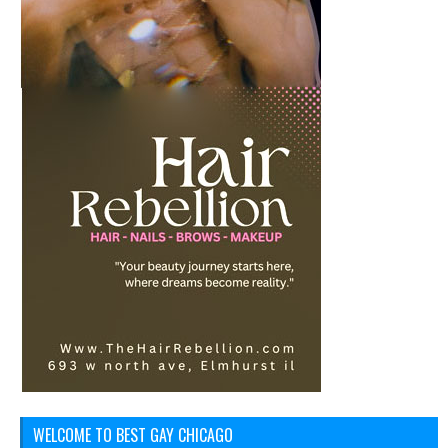
WELCOME TO BEST GAY CHICAGO