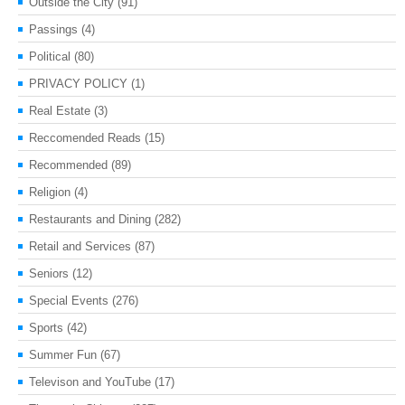
Outside the City
(91)
Passings
(4)
Political
(80)
PRIVACY POLICY
(1)
Real Estate
(3)
Reccomended Reads
(15)
Recommended
(89)
Religion
(4)
Restaurants and Dining
(282)
Retail and Services
(87)
Seniors
(12)
Special Events
(276)
Sports
(42)
Summer Fun
(67)
Televison and YouTube
(17)