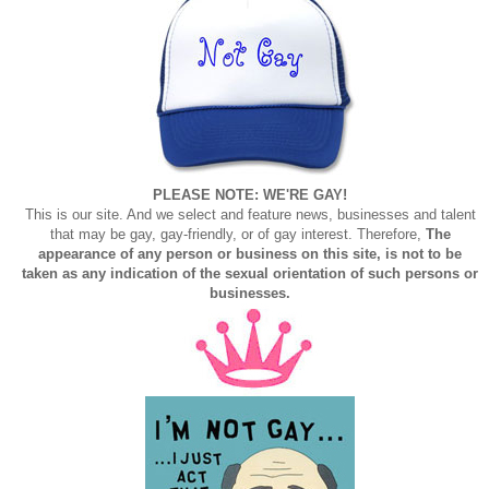
PLEASE NOTE: WE'RE GAY!
This is our site. And we select and feature news, businesses and talent
that may be gay, gay-friendly, or of gay interest. Therefore,
The
appearance of any person or business on this site, is not to be
taken as any indication of the sexual orientation of such persons or
businesses.