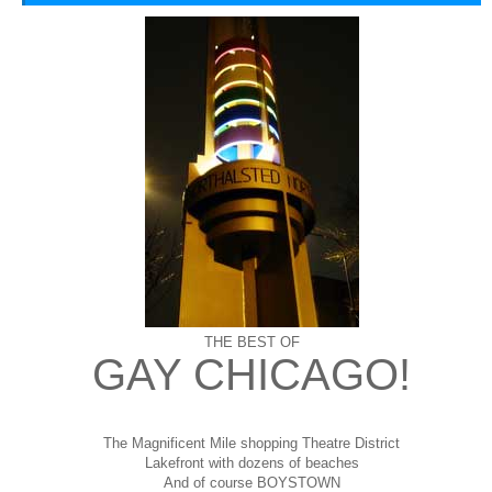
THE BEST OF
GAY CHICAGO!
The Magnificent Mile shopping
Theatre District
Lakefront with dozens of beaches
And of course BOYSTOWN