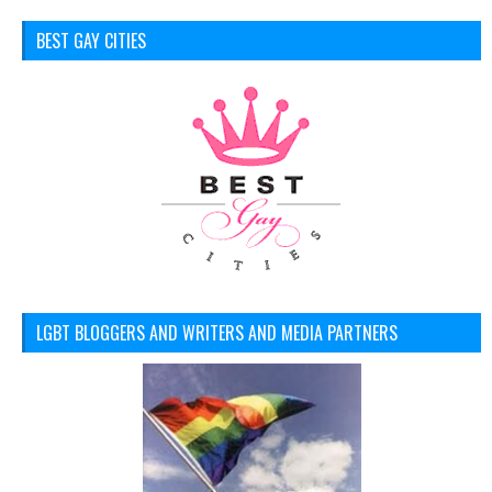
BEST GAY CITIES
LGBT BLOGGERS AND WRITERS AND MEDIA PARTNERS