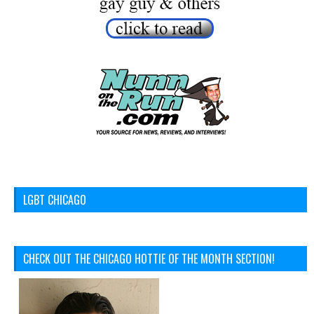
LGBT CHICAGO
CHECK OUT THE CHICAGO HOTTIE OF THE MONTH SECTION!