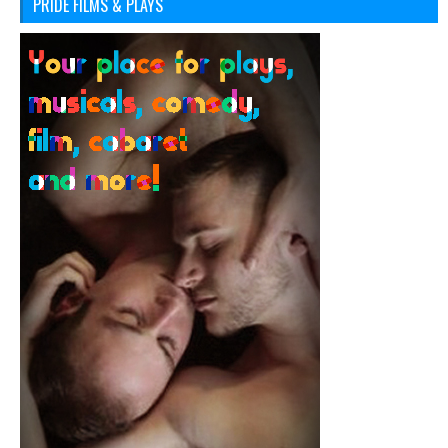
PRIDE FILMS & PLAYS