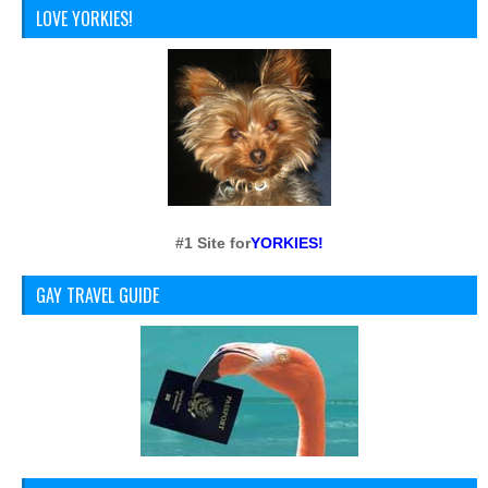
LOVE YORKIES!
#1 Site for
YORKIES!
GAY TRAVEL GUIDE