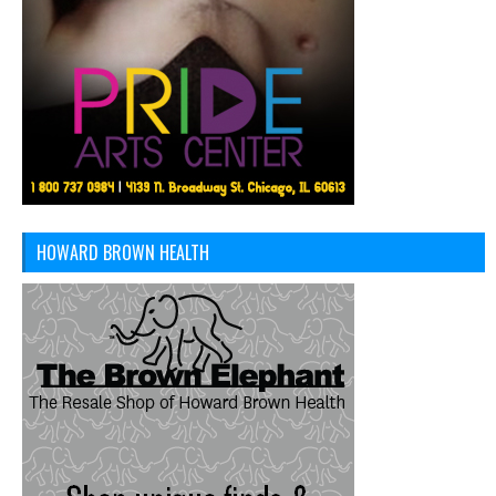
HOWARD BROWN HEALTH