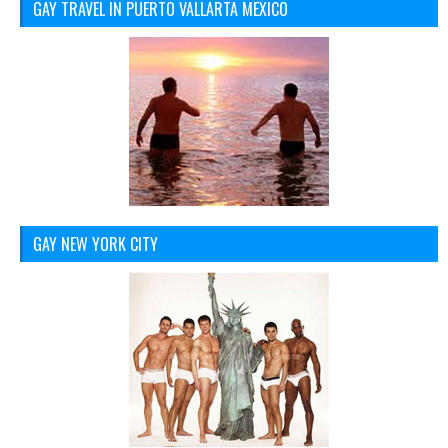
GAY TRAVEL IN PUERTO VALLARTA MEXICO
GAY NEW YORK CITY