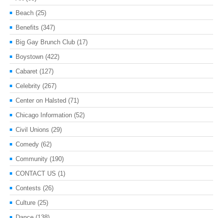
Beach
(25)
Benefits
(347)
Big Gay Brunch Club
(17)
Boystown
(422)
Cabaret
(127)
Celebrity
(267)
Center on Halsted
(71)
Chicago Information
(52)
Civil Unions
(29)
Comedy
(62)
Community
(190)
CONTACT US
(1)
Contests
(26)
Culture
(25)
Dance
(138)