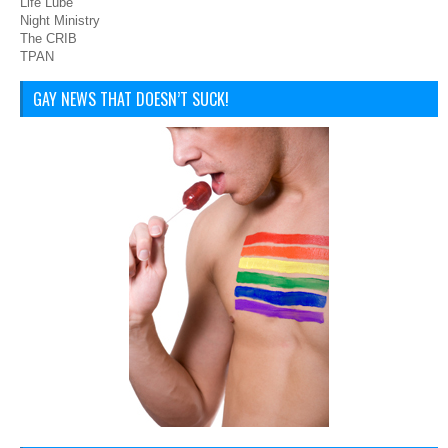
Life Lube
Night Ministry
The CRIB
TPAN
GAY NEWS THAT DOESN’T SUCK!