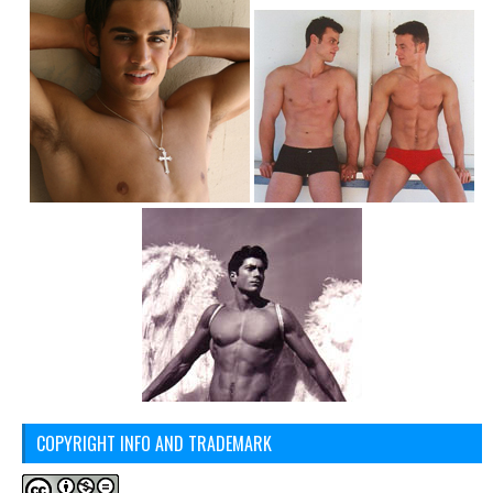
COPYRIGHT INFO AND TRADEMARK