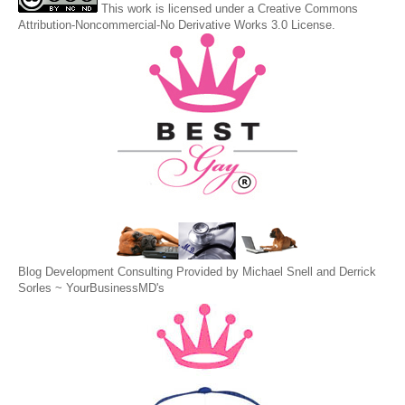
This
work
is licensed under a
Creative Commons
Attribution-Noncommercial-No Derivative Works 3.0 License
.
Blog Development Consulting Provided by Michael Snell and Derrick
Sorles ~
YourBusinessMD's