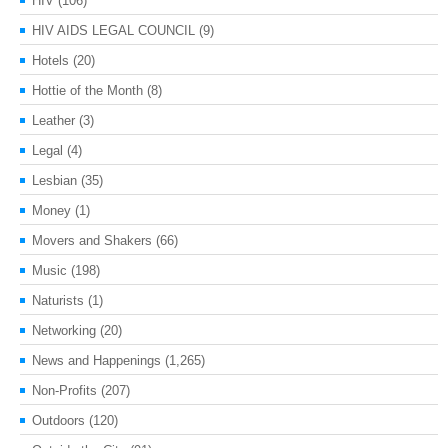
HIV
(106)
HIV AIDS LEGAL COUNCIL
(9)
Hotels
(20)
Hottie of the Month
(8)
Leather
(3)
Legal
(4)
Lesbian
(35)
Money
(1)
Movers and Shakers
(66)
Music
(198)
Naturists
(1)
Networking
(20)
News and Happenings
(1,265)
Non-Profits
(207)
Outdoors
(120)