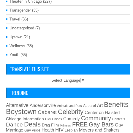
Theater in Chicago
(227)
Transgender
(35)
Travel
(36)
Uncategorized
(7)
Uptown
(21)
Wellness
(68)
Youth
(55)
TRANSLATE THIS SITE
Select Language
▼
TRENDING
Benefits
Alternative
Art
Andersonville
Apparel
Animals and Pets
Boystown
Celebrity
Cabaret
Center on Halsted
Community
Chicago Information
Comedy
Civil Unions
Contests
Deals
FREE
Gay Bars
Dance
Film
Gay
Drag
Fitness
HIV
Health
Movers and Shakers
Marriage
Gay Pride
Lesbian