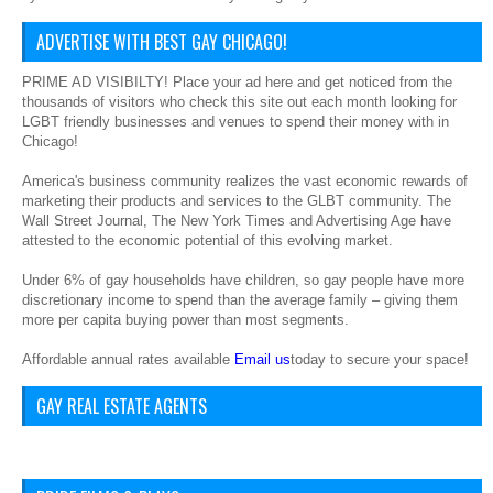
ADVERTISE WITH BEST GAY CHICAGO!
PRIME AD VISIBILTY! Place your ad here and get noticed from the
thousands of visitors who check this site out each month looking for
LGBT friendly businesses and venues to spend their money with in
Chicago!
America's business community realizes the vast economic rewards of
marketing their products and services to the GLBT community. The
Wall Street Journal, The New York Times and Advertising Age have
attested to the economic potential of this evolving market.
Under 6% of gay households have children, so gay people have more
discretionary income to spend than the average family – giving them
more per capita buying power than most segments.
Affordable annual rates available
Email us
today to secure your space!
GAY REAL ESTATE AGENTS