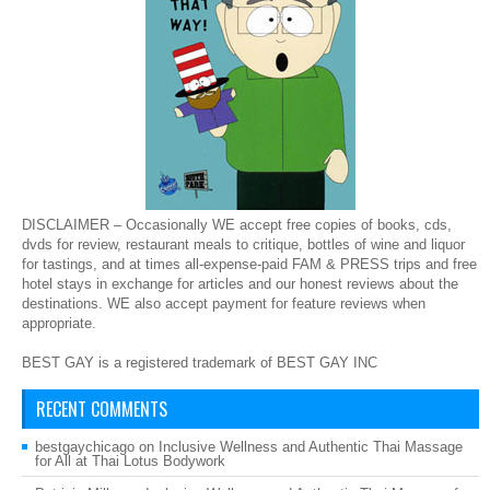
DISCLAIMER – Occasionally WE accept free copies of books, cds,
dvds for review, restaurant meals to critique, bottles of wine and liquor
for tastings, and at times all-expense-paid FAM & PRESS trips and free
hotel stays in exchange for articles and our honest reviews about the
destinations. WE also accept payment for feature reviews when
appropriate.
BEST GAY is a registered trademark of BEST GAY INC
RECENT COMMENTS
bestgaychicago
on
Inclusive Wellness and Authentic Thai Massage
for All at Thai Lotus Bodywork