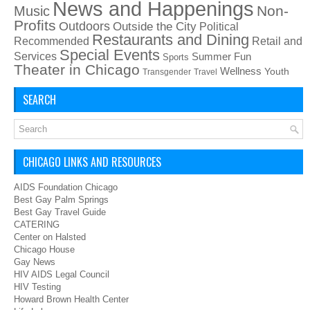
News and Happenings
Non-
Music
Profits
Outdoors
Outside the City
Political
Restaurants and Dining
Recommended
Retail and
Special Events
Services
Summer Fun
Sports
Theater in Chicago
Wellness
Youth
Transgender
Travel
SEARCH
CHICAGO LINKS AND RESOURCES
AIDS Foundation Chicago
Best Gay Palm Springs
Best Gay Travel Guide
CATERING
Center on Halsted
Chicago House
Gay News
HIV AIDS Legal Council
HIV Testing
Howard Brown Health Center