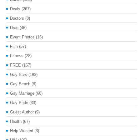
Deals
(267)
Doctors
(8)
Drag
(46)
Event Photos
(16)
Film
(57)
Fitness
(28)
FREE
(167)
Gay Bars
(193)
Gay Beach
(6)
Gay Marriage
(60)
Gay Pride
(33)
Guest Author
(9)
Health
(67)
Help Wanted
(3)