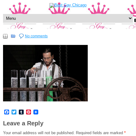
No comments
Facebook
Twitter
Tumblr
Pinterest
Leave a Reply
Your email address will not be published.
Required fields are marked
*