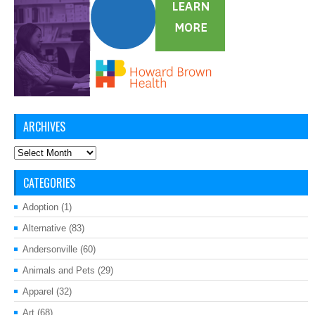
ARCHIVES
Archives
CATEGORIES
Adoption
(1)
Alternative
(83)
Andersonville
(60)
Animals and Pets
(29)
Apparel
(32)
Art
(68)