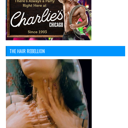
THE HAIR REBELLION