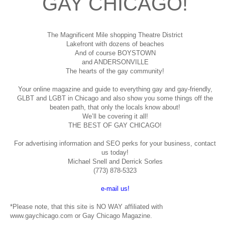
GAY CHICAGO!
The Magnificent Mile shopping
Theatre District
Lakefront with dozens of beaches
And of course BOYSTOWN
and ANDERSONVILLE
The hearts of the gay community!
Your online magazine and guide to everything gay and gay-friendly,
GLBT and LGBT in Chicago and also show you some things off the
beaten path, that only the locals know about!
We’ll be covering it all!
THE BEST OF GAY CHICAGO!
For advertising information and SEO perks for your business, contact
us today!
Michael Snell and Derrick Sorles
(773) 878-5323
e-mail us!
*Please note, that this site is NO WAY affiliated with
www.gaychicago.com or Gay Chicago Magazine.