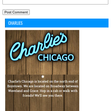
CHARLIES