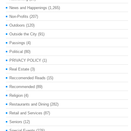
News and Happenings
(1,265)
Non-Profits
(207)
Outdoors
(120)
Outside the City
(91)
Passings
(4)
Political
(80)
PRIVACY POLICY
(1)
Real Estate
(3)
Reccomended Reads
(15)
Recommended
(89)
Religion
(4)
Restaurants and Dining
(282)
Retail and Services
(87)
Seniors
(12)
Special Events
(276)