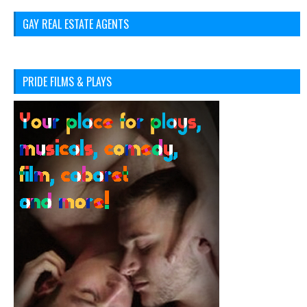
GAY REAL ESTATE AGENTS
PRIDE FILMS & PLAYS