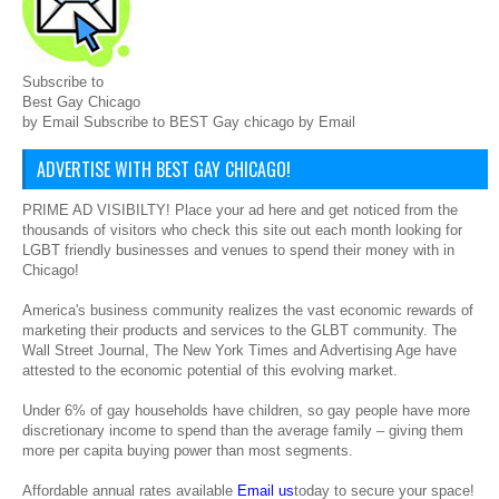
Subscribe to
Best Gay Chicago
by Email Subscribe to BEST Gay chicago by Email
ADVERTISE WITH BEST GAY CHICAGO!
PRIME AD VISIBILTY! Place your ad here and get noticed from the
thousands of visitors who check this site out each month looking for
LGBT friendly businesses and venues to spend their money with in
Chicago!
America's business community realizes the vast economic rewards of
marketing their products and services to the GLBT community. The
Wall Street Journal, The New York Times and Advertising Age have
attested to the economic potential of this evolving market.
Under 6% of gay households have children, so gay people have more
discretionary income to spend than the average family – giving them
more per capita buying power than most segments.
Affordable annual rates available
Email us
today to secure your space!