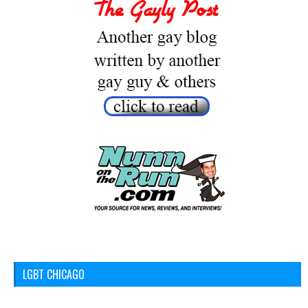
LGBT CHICAGO