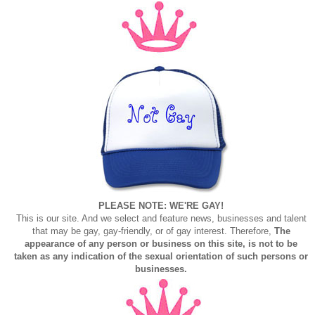
PLEASE NOTE: WE'RE GAY!
This is our site. And we select and feature news, businesses and talent
that may be gay, gay-friendly, or of gay interest. Therefore,
The
appearance of any person or business on this site, is not to be
taken as any indication of the sexual orientation of such persons or
businesses.