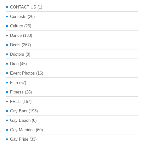
CONTACT US
(1)
Contests
(26)
Culture
(25)
Dance
(138)
Deals
(267)
Doctors
(8)
Drag
(46)
Event Photos
(16)
Film
(57)
Fitness
(28)
FREE
(167)
Gay Bars
(193)
Gay Beach
(6)
Gay Marriage
(60)
Gay Pride
(33)