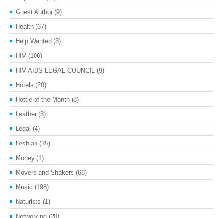
Guest Author
(9)
Health
(67)
Help Wanted
(3)
HIV
(106)
HIV AIDS LEGAL COUNCIL
(9)
Hotels
(20)
Hottie of the Month
(8)
Leather
(3)
Legal
(4)
Lesbian
(35)
Money
(1)
Movers and Shakers
(66)
Music
(198)
Naturists
(1)
Networking
(20)