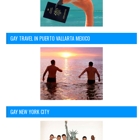
GAY TRAVEL IN PUERTO VALLARTA MEXICO
GAY NEW YORK CITY