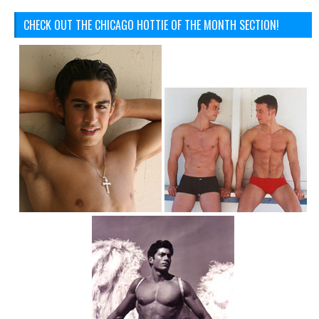
CHECK OUT THE CHICAGO HOTTIE OF THE MONTH SECTION!