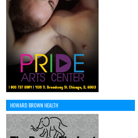
HOWARD BROWN HEALTH