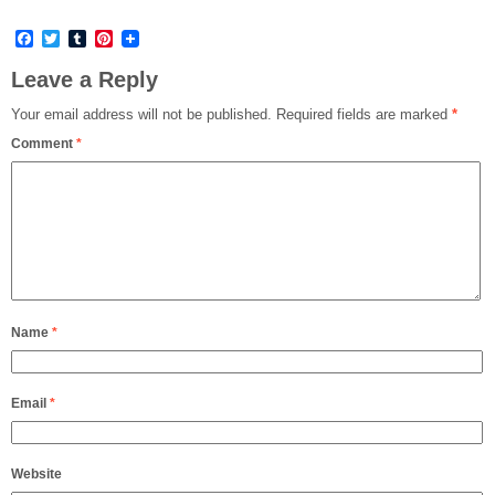
Facebook
Twitter
Tumblr
Pinterest
Leave a Reply
Your email address will not be published.
Required fields are marked
*
Comment
*
Name
*
Email
*
Website