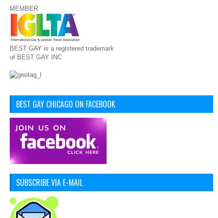
MEMBER
BEST GAY is a registered trademark
of BEST GAY INC
BEST GAY CHICAGO ON FACEBOOK
SUBSCRIBE VIA E-MAIL