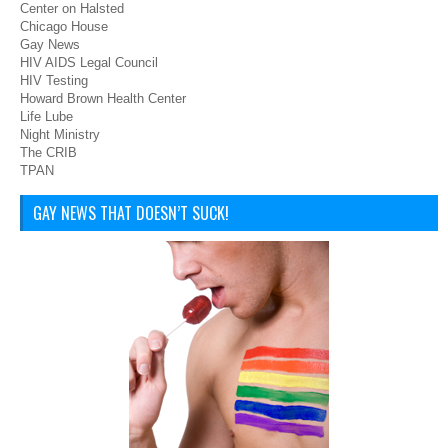
Center on Halsted
Chicago House
Gay News
HIV AIDS Legal Council
HIV Testing
Howard Brown Health Center
Life Lube
Night Ministry
The CRIB
TPAN
GAY NEWS THAT DOESN’T SUCK!