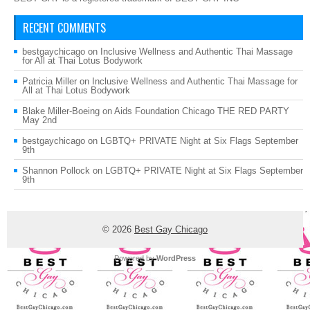
RECENT COMMENTS
bestgaychicago
on
Inclusive Wellness and Authentic Thai Massage
for All at Thai Lotus Bodywork
Patricia Miller
on
Inclusive Wellness and Authentic Thai Massage for
All at Thai Lotus Bodywork
Blake Miller-Boeing
on
Aids Foundation Chicago THE RED PARTY
May 2nd
bestgaychicago
on
LGBTQ+ PRIVATE Night at Six Flags September
9th
Shannon Pollock
on
LGBTQ+ PRIVATE Night at Six Flags September
9th
© 2026
Best Gay Chicago
Powered by
WordPress