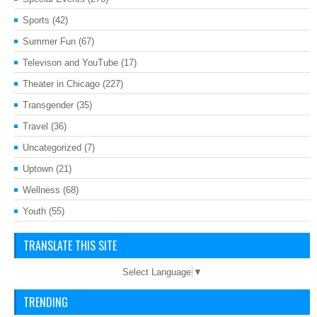
Sports
(42)
Summer Fun
(67)
Televison and YouTube
(17)
Theater in Chicago
(227)
Transgender
(35)
Travel
(36)
Uncategorized
(7)
Uptown
(21)
Wellness
(68)
Youth
(55)
TRANSLATE THIS SITE
Select Language
▼
TRENDING