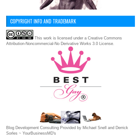
COPYRIGHT INFO AND TRADEMARK
This
work
is licensed under a
Creative Commons
Attribution-Noncommercial-No Derivative Works 3.0 License
.
Blog Development Consulting Provided by Michael Snell and Derrick
Sorles ~
YourBusinessMD's