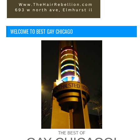
WELCOME TO BEST GAY CHICAGO
THE BEST OF