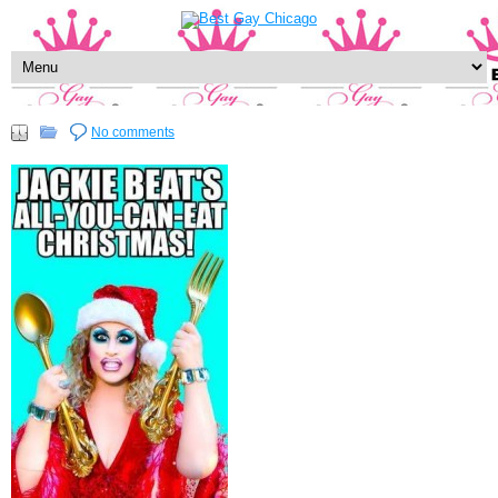
No comments