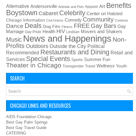
Benefits
Alternative
Art
Andersonville
Apparel
Animals and Pets
Boystown
Celebrity
Cabaret
Center on Halsted
Community
Chicago Information
Comedy
Civil Unions
Contests
Deals
FREE
Gay Bars
Dance
Film
Gay
Drag
Fitness
HIV
Health
Movers and Shakers
Marriage
Gay Pride
Lesbian
News and Happenings
Non-
Music
Profits
Outdoors
Outside the City
Political
Restaurants and Dining
Recommended
Retail and
Special Events
Services
Summer Fun
Sports
Theater in Chicago
Wellness
Youth
Transgender
Travel
SEARCH
CHICAGO LINKS AND RESOURCES
AIDS Foundation Chicago
Best Gay Palm Springs
Best Gay Travel Guide
CATERING