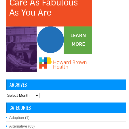
ARCHIVES
Archives
CATEGORIES
Adoption
(1)
Alternative
(83)