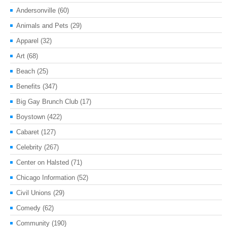
Andersonville
(60)
Animals and Pets
(29)
Apparel
(32)
Art
(68)
Beach
(25)
Benefits
(347)
Big Gay Brunch Club
(17)
Boystown
(422)
Cabaret
(127)
Celebrity
(267)
Center on Halsted
(71)
Chicago Information
(52)
Civil Unions
(29)
Comedy
(62)
Community
(190)