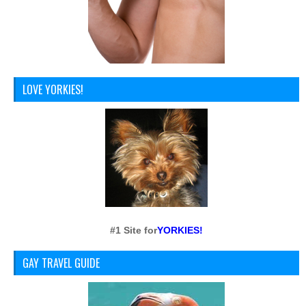
LOVE YORKIES!
#1 Site for
YORKIES!
GAY TRAVEL GUIDE