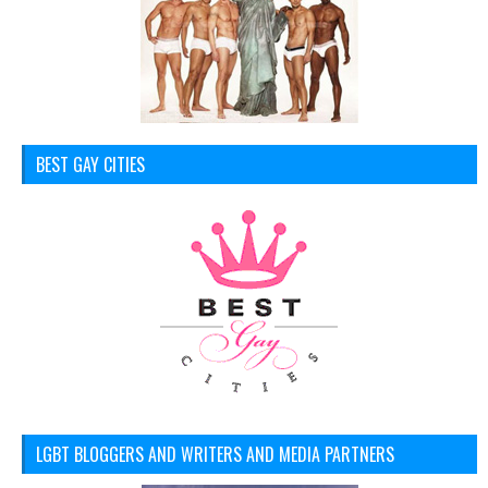
BEST GAY CITIES
LGBT BLOGGERS AND WRITERS AND MEDIA PARTNERS