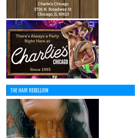
THE HAIR REBELLION