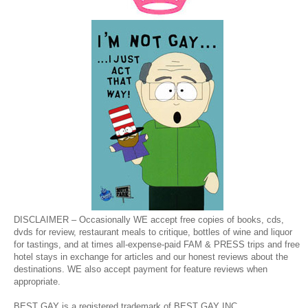
DISCLAIMER – Occasionally WE accept free copies of books, cds,
dvds for review, restaurant meals to critique, bottles of wine and liquor
for tastings, and at times all-expense-paid FAM & PRESS trips and free
hotel stays in exchange for articles and our honest reviews about the
destinations. WE also accept payment for feature reviews when
appropriate.
BEST GAY is a registered trademark of BEST GAY INC