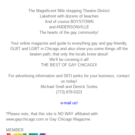
The Magnificent Mile shopping
Theatre District
Lakefront with dozens of beaches
And of course BOYSTOWN
and ANDERSONVILLE
The hearts of the gay community!
Your online magazine and guide to everything gay and gay-friendly,
GLBT and LGBT in Chicago and also show you some things off the
beaten path, that only the locals know about!
We’ll be covering it all!
THE BEST OF GAY CHICAGO!
For advertising information and SEO perks for your business, contact
us today!
Michael Snell and Derrick Sorles
(773) 878-5323
e-mail us!
*Please note, that this site is NO WAY affiliated with
www.gaychicago.com or Gay Chicago Magazine.
MEMBER