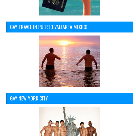
GAY TRAVEL IN PUERTO VALLARTA MEXICO
GAY NEW YORK CITY