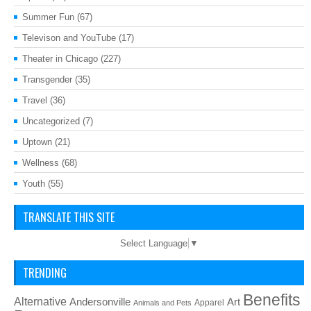
Summer Fun
(67)
Televison and YouTube
(17)
Theater in Chicago
(227)
Transgender
(35)
Travel
(36)
Uncategorized
(7)
Uptown
(21)
Wellness
(68)
Youth
(55)
TRANSLATE THIS SITE
Select Language
▼
TRENDING
Benefits
Alternative
Art
Andersonville
Apparel
Animals and Pets