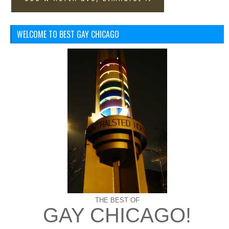
WELCOME TO BEST GAY CHICAGO
THE BEST OF
GAY CHICAGO!