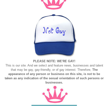
PLEASE NOTE: WE'RE GAY!
This is our site. And we select and feature news, businesses and talent
that may be gay, gay-friendly, or of gay interest. Therefore,
The
appearance of any person or business on this site, is not to be
taken as any indication of the sexual orientation of such persons or
businesses.