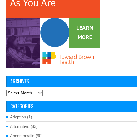
ARCHIVES
Archives
CATEGORIES
Adoption
(1)
Alternative
(83)
Andersonville
(60)