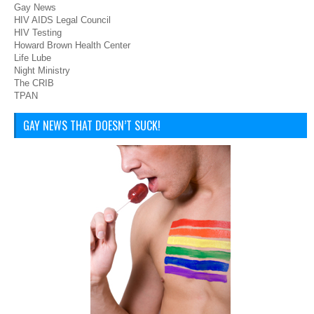
Gay News
HIV AIDS Legal Council
HIV Testing
Howard Brown Health Center
Life Lube
Night Ministry
The CRIB
TPAN
GAY NEWS THAT DOESN’T SUCK!