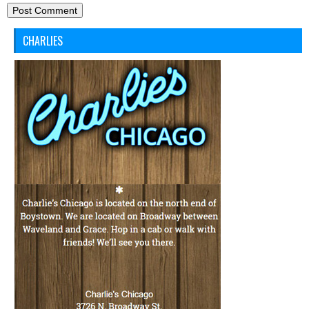
CHARLIES