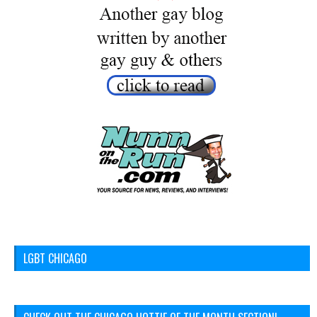
LGBT CHICAGO