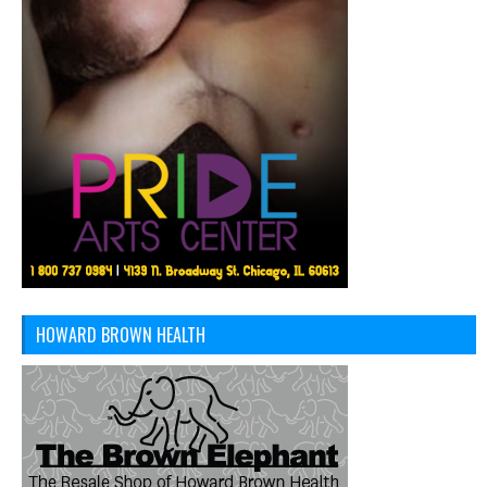
HOWARD BROWN HEALTH