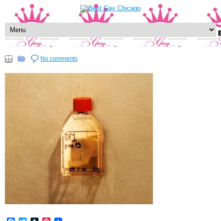
No comments