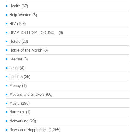
Health
(67)
Help Wanted
(3)
HIV
(106)
HIV AIDS LEGAL COUNCIL
(9)
Hotels
(20)
Hottie of the Month
(8)
Leather
(3)
Legal
(4)
Lesbian
(35)
Money
(1)
Movers and Shakers
(66)
Music
(198)
Naturists
(1)
Networking
(20)
News and Happenings
(1,265)