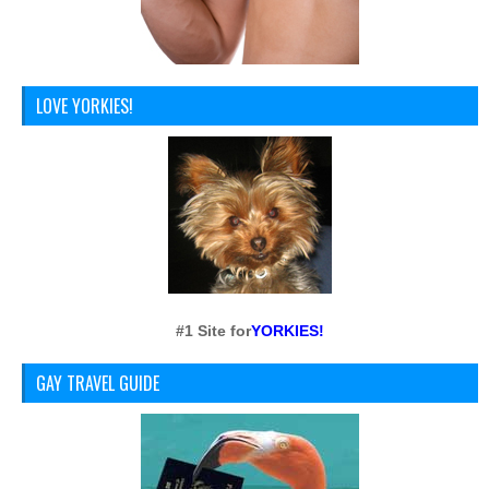
LOVE YORKIES!
#1 Site for
YORKIES!
GAY TRAVEL GUIDE