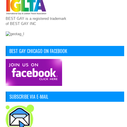
BEST GAY is a registered trademark
of BEST GAY INC
BEST GAY CHICAGO ON FACEBOOK
SUBSCRIBE VIA E-MAIL