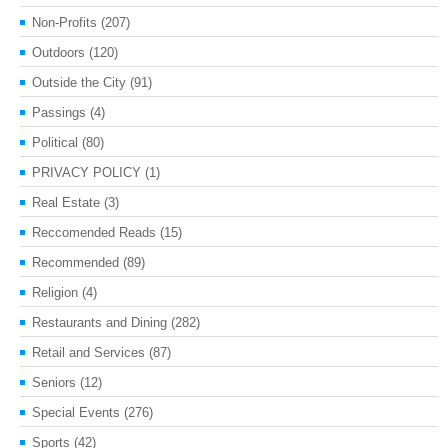
Non-Profits
(207)
Outdoors
(120)
Outside the City
(91)
Passings
(4)
Political
(80)
PRIVACY POLICY
(1)
Real Estate
(3)
Reccomended Reads
(15)
Recommended
(89)
Religion
(4)
Restaurants and Dining
(282)
Retail and Services
(87)
Seniors
(12)
Special Events
(276)
Sports
(42)