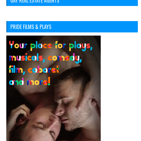
GAY REAL ESTATE AGENTS
PRIDE FILMS & PLAYS