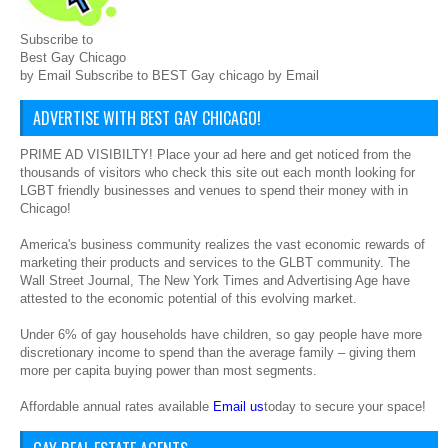
Subscribe to
Best Gay Chicago
by Email Subscribe to BEST Gay chicago by Email
ADVERTISE WITH BEST GAY CHICAGO!
PRIME AD VISIBILTY! Place your ad here and get noticed from the
thousands of visitors who check this site out each month looking for
LGBT friendly businesses and venues to spend their money with in
Chicago!
America's business community realizes the vast economic rewards of
marketing their products and services to the GLBT community. The
Wall Street Journal, The New York Times and Advertising Age have
attested to the economic potential of this evolving market.
Under 6% of gay households have children, so gay people have more
discretionary income to spend than the average family – giving them
more per capita buying power than most segments.
Affordable annual rates available
Email us
today to secure your space!