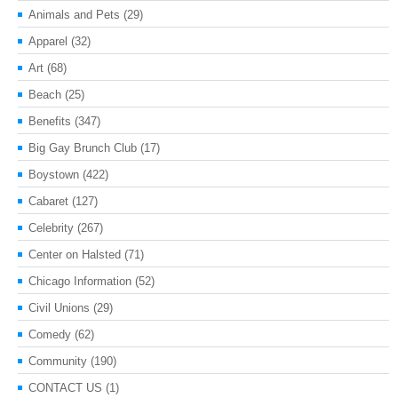
Animals and Pets
(29)
Apparel
(32)
Art
(68)
Beach
(25)
Benefits
(347)
Big Gay Brunch Club
(17)
Boystown
(422)
Cabaret
(127)
Celebrity
(267)
Center on Halsted
(71)
Chicago Information
(52)
Civil Unions
(29)
Comedy
(62)
Community
(190)
CONTACT US
(1)