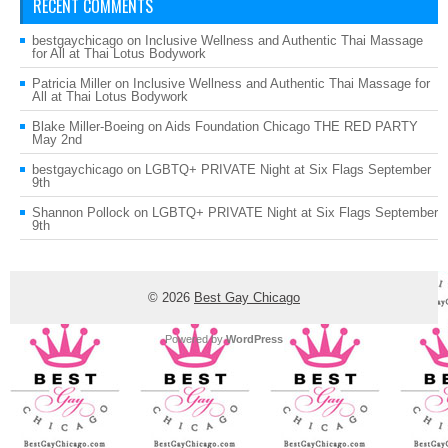
RECENT COMMENTS
bestgaychicago
on
Inclusive Wellness and Authentic Thai Massage
for All at Thai Lotus Bodywork
Patricia Miller
on
Inclusive Wellness and Authentic Thai Massage for
All at Thai Lotus Bodywork
Blake Miller-Boeing
on
Aids Foundation Chicago THE RED PARTY
May 2nd
bestgaychicago
on
LGBTQ+ PRIVATE Night at Six Flags September
9th
Shannon Pollock
on
LGBTQ+ PRIVATE Night at Six Flags September
9th
© 2026
Best Gay Chicago
Powered by
WordPress