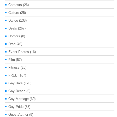
Contests
(26)
Culture
(25)
Dance
(138)
Deals
(267)
Doctors
(8)
Drag
(46)
Event Photos
(16)
Film
(57)
Fitness
(28)
FREE
(167)
Gay Bars
(193)
Gay Beach
(6)
Gay Marriage
(60)
Gay Pride
(33)
Guest Author
(9)