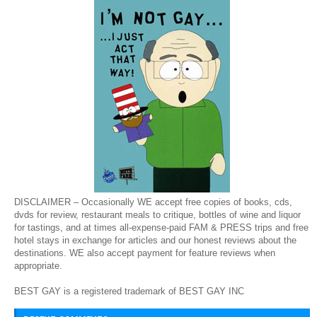
DISCLAIMER – Occasionally WE accept free copies of books, cds,
dvds for review, restaurant meals to critique, bottles of wine and liquor
for tastings, and at times all-expense-paid FAM & PRESS trips and free
hotel stays in exchange for articles and our honest reviews about the
destinations. WE also accept payment for feature reviews when
appropriate.
BEST GAY is a registered trademark of BEST GAY INC