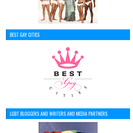
BEST GAY CITIES
LGBT BLOGGERS AND WRITERS AND MEDIA PARTNERS