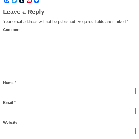
Facebook
Twitter
Tumblr
Pinterest
Leave a Reply
Your email address will not be published.
Required fields are marked
*
Comment
*
Name
*
Email
*
Website