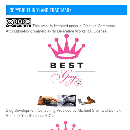
COPYRIGHT INFO AND TRADEMARK
This
work
is licensed under a
Creative Commons
Attribution-Noncommercial-No Derivative Works 3.0 License
.
Blog Development Consulting Provided by Michael Snell and Derrick
Sorles ~
YourBusinessMD's