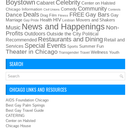
Boystown
Celebrity
Cabaret
Center on Halsted
Community
Chicago Information
Comedy
Civil Unions
Contests
Deals
FREE
Gay Bars
Dance
Film
Gay
Drag
Fitness
HIV
Health
Movers and Shakers
Marriage
Gay Pride
Lesbian
News and Happenings
Non-
Music
Profits
Outdoors
Outside the City
Political
Restaurants and Dining
Recommended
Retail and
Special Events
Services
Summer Fun
Sports
Theater in Chicago
Wellness
Youth
Transgender
Travel
SEARCH
CHICAGO LINKS AND RESOURCES
AIDS Foundation Chicago
Best Gay Palm Springs
Best Gay Travel Guide
CATERING
Center on Halsted
Chicago House