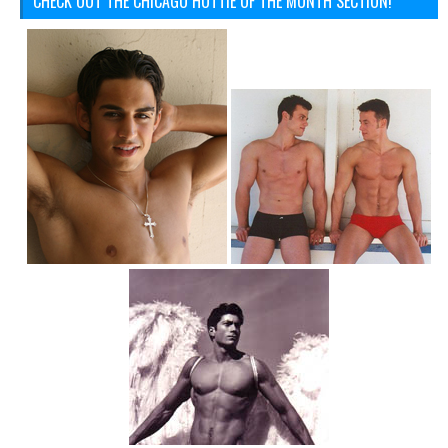
CHECK OUT THE CHICAGO HOTTIE OF THE MONTH SECTION!