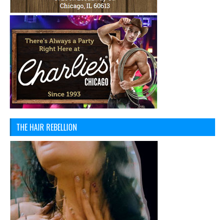
THE HAIR REBELLION