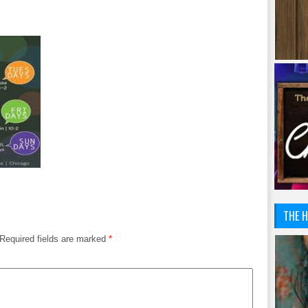
THE H
Required fields are marked
*