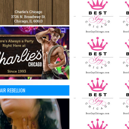
AIR REBELLION