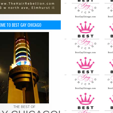
OME TO BEST GAY CHICAGO
THE BEST OF