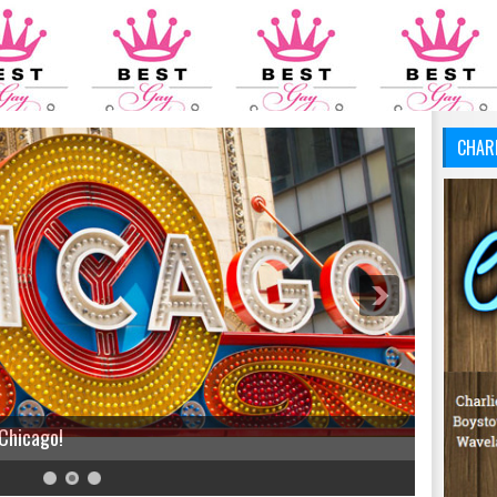
CHAR
 Chicago!