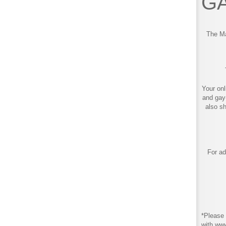
GA
The Ma
Your onl
and gay
also s
For ad
*Please 
with ww