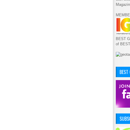
Magazin
MEMBE
BEST GA
of BES
BEST
SUBSC