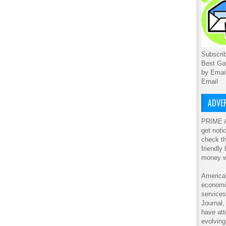
Subscrib
Best Ga
by Emai
Email
ADVER
PRIME A
get noti
check th
friendly
money w
America'
economic
service
Journal
have att
evolving