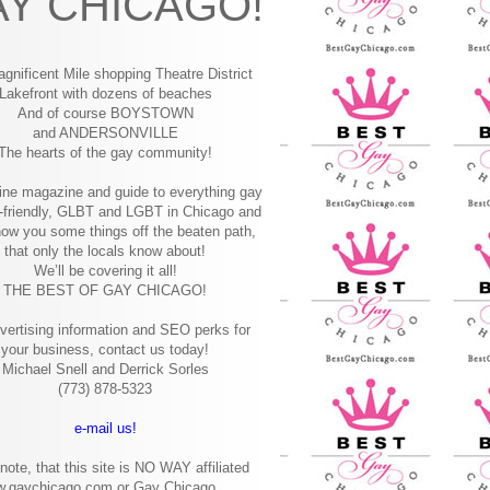
Y CHICAGO!
gnificent Mile shopping
Theatre District
Lakefront with dozens of beaches
And of course BOYSTOWN
and ANDERSONVILLE
The hearts of the gay community!
ine magazine and guide to everything gay
-friendly, GLBT and LGBT in Chicago and
how you some things off the beaten path,
that only the locals know about!
We’ll be covering it all!
THE BEST OF GAY CHICAGO!
vertising information and SEO perks for
your business, contact us today!
Michael Snell and Derrick Sorles
(773) 878-5323
e-mail us!
note, that this site is NO WAY affiliated
w.gaychicago.com or Gay Chicago