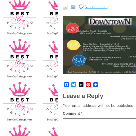
No comments
Facebook
Twitter
Tumblr
Pinterest
Leave a Reply
Your email address will not be published.
Comment
*