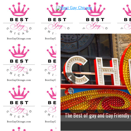
The Best of gay and Gay Friendly
2
3