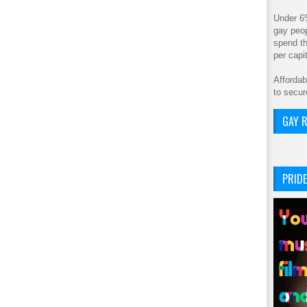
Under 6
gay peop
spend th
per cap
Affordab
to secur
GAY R
PRIDE