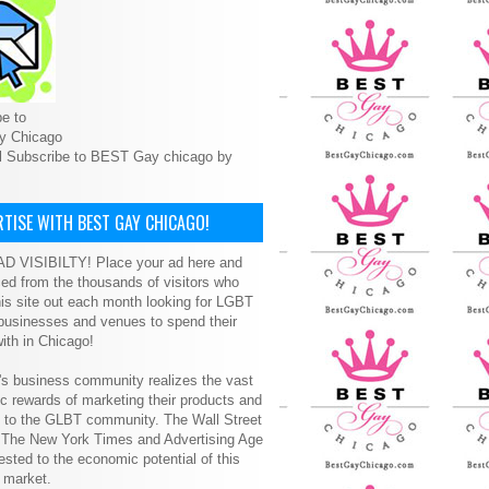
e to
y Chicago
l Subscribe to BEST Gay chicago by
TISE WITH BEST GAY CHICAGO!
D VISIBILTY! Place your ad here and
ced from the thousands of visitors who
is site out each month looking for LGBT
 businesses and venues to spend their
ith in Chicago!
s business community realizes the vast
 rewards of marketing their products and
s to the GLBT community. The Wall Street
, The New York Times and Advertising Age
ested to the economic potential of this
 market.