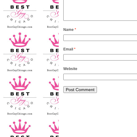
Name
*
Email
*
Website