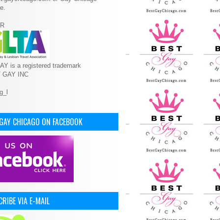
e.
R
Y is a registered trademark
T GAY INC
 GAY CHICAGO ON FACEBOOK
RIBE VIA E-MAIL