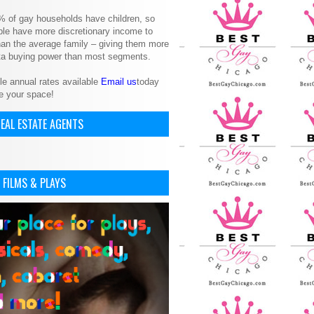
% of gay households have children, so
le have more discretionary income to
an the average family – giving them more
ita buying power than most segments.
le annual rates available
Email us
today
e your space!
EAL ESTATE AGENTS
 FILMS & PLAYS