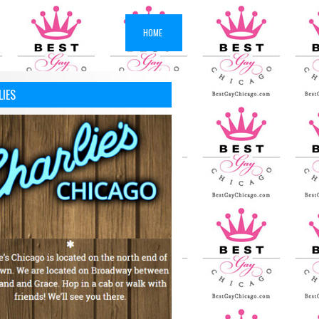
HOME
LIES