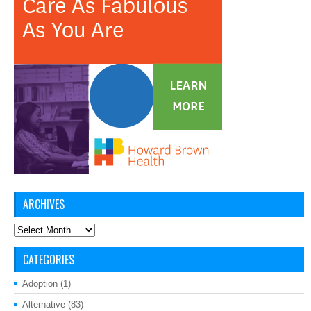
ARCHIVES
Archives
CATEGORIES
Adoption
(1)
Alternative
(83)