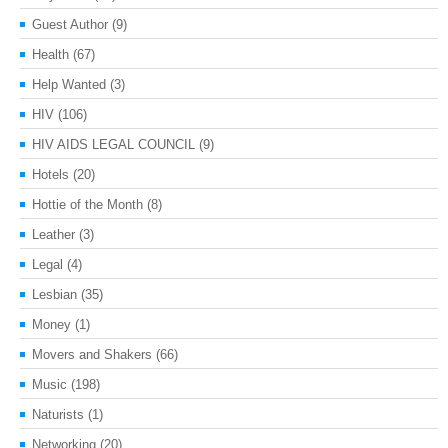
Guest Author
(9)
Health
(67)
Help Wanted
(3)
HIV
(106)
HIV AIDS LEGAL COUNCIL
(9)
Hotels
(20)
Hottie of the Month
(8)
Leather
(3)
Legal
(4)
Lesbian
(35)
Money
(1)
Movers and Shakers
(66)
Music
(198)
Naturists
(1)
Networking
(20)