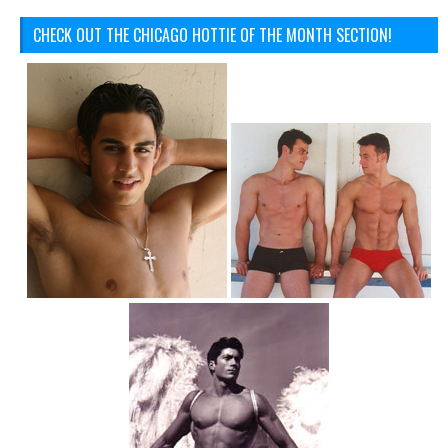
CHECK OUT THE CHICAGO HOTTIE OF THE MONTH SECTION!