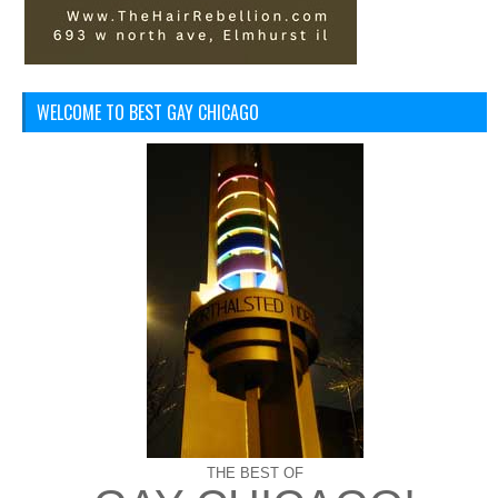
WELCOME TO BEST GAY CHICAGO
THE BEST OF