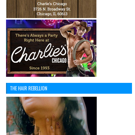
THE HAIR REBELLION