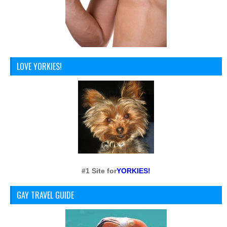
LOVE YORKIES!
#1 Site for
YORKIES!
GAY TRAVEL GUIDE