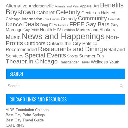
Benefits
Alternative
Art
Andersonville
Apparel
Animals and Pets
Boystown
Celebrity
Cabaret
Center on Halsted
Community
Chicago Information
Comedy
Civil Unions
Contests
Deals
FREE
Gay Bars
Dance
Film
Gay
Drag
Fitness
HIV
Health
Movers and Shakers
Marriage
Gay Pride
Lesbian
News and Happenings
Non-
Music
Profits
Outdoors
Outside the City
Political
Restaurants and Dining
Recommended
Retail and
Special Events
Services
Summer Fun
Sports
Theater in Chicago
Wellness
Youth
Transgender
Travel
SEARCH
CHICAGO LINKS AND RESOURCES
AIDS Foundation Chicago
Best Gay Palm Springs
Best Gay Travel Guide
CATERING