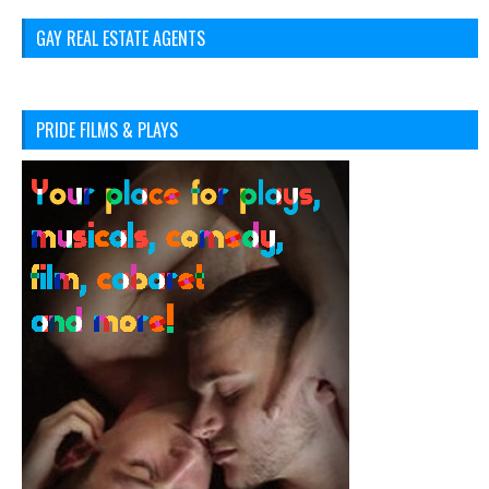
GAY REAL ESTATE AGENTS
PRIDE FILMS & PLAYS