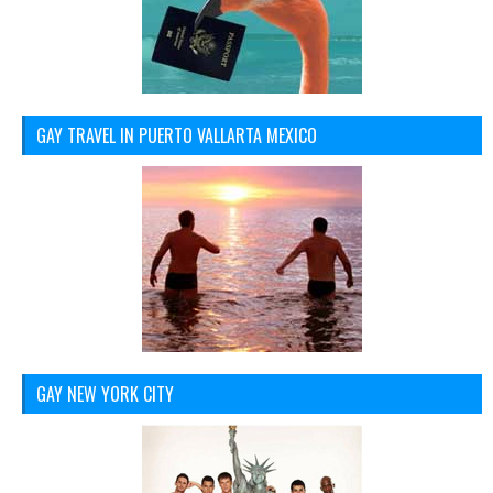
GAY TRAVEL IN PUERTO VALLARTA MEXICO
GAY NEW YORK CITY