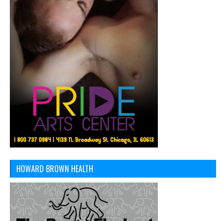
HOWARD BROWN HEALTH