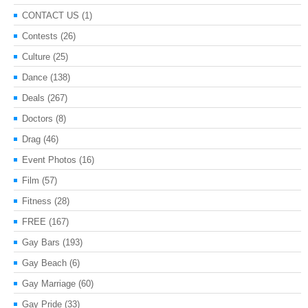
CONTACT US
(1)
Contests
(26)
Culture
(25)
Dance
(138)
Deals
(267)
Doctors
(8)
Drag
(46)
Event Photos
(16)
Film
(57)
Fitness
(28)
FREE
(167)
Gay Bars
(193)
Gay Beach
(6)
Gay Marriage
(60)
Gay Pride
(33)