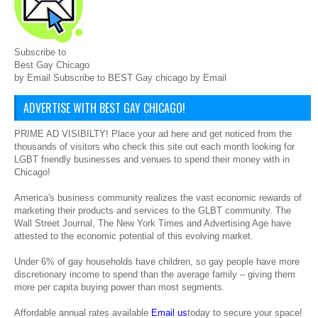
Subscribe to
Best Gay Chicago
by Email Subscribe to BEST Gay chicago by Email
ADVERTISE WITH BEST GAY CHICAGO!
PRIME AD VISIBILTY! Place your ad here and get noticed from the
thousands of visitors who check this site out each month looking for
LGBT friendly businesses and venues to spend their money with in
Chicago!
America's business community realizes the vast economic rewards of
marketing their products and services to the GLBT community. The
Wall Street Journal, The New York Times and Advertising Age have
attested to the economic potential of this evolving market.
Under 6% of gay households have children, so gay people have more
discretionary income to spend than the average family – giving them
more per capita buying power than most segments.
Affordable annual rates available
Email us
today to secure your space!