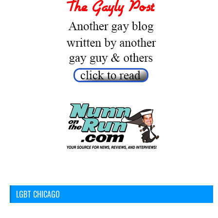
LGBT CHICAGO