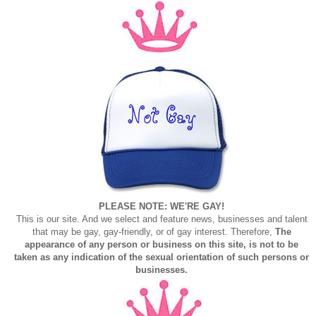
PLEASE NOTE: WE'RE GAY!
This is our site. And we select and feature news, businesses and talent
that may be gay, gay-friendly, or of gay interest. Therefore,
The
appearance of any person or business on this site, is not to be
taken as any indication of the sexual orientation of such persons or
businesses.