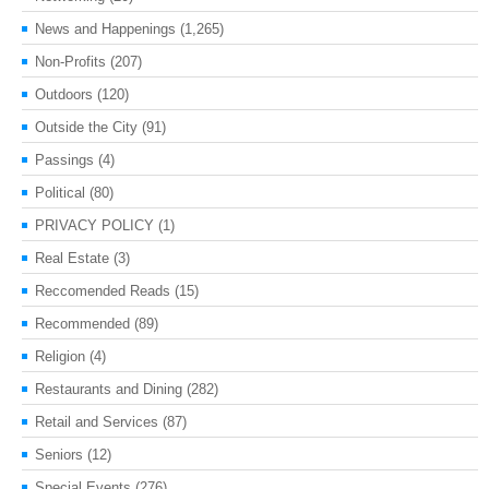
News and Happenings
(1,265)
Non-Profits
(207)
Outdoors
(120)
Outside the City
(91)
Passings
(4)
Political
(80)
PRIVACY POLICY
(1)
Real Estate
(3)
Reccomended Reads
(15)
Recommended
(89)
Religion
(4)
Restaurants and Dining
(282)
Retail and Services
(87)
Seniors
(12)
Special Events
(276)