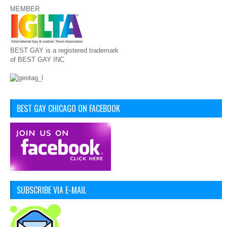
MEMBER
BEST GAY is a registered trademark
of BEST GAY INC
BEST GAY CHICAGO ON FACEBOOK
SUBSCRIBE VIA E-MAIL