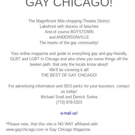
GAY CHICAGO!
The Magnificent Mile shopping
Theatre District
Lakefront with dozens of beaches
And of course BOYSTOWN
and ANDERSONVILLE
The hearts of the gay community!
Your online magazine and guide to everything gay and gay-friendly,
GLBT and LGBT in Chicago and also show you some things off the
beaten path, that only the locals know about!
We’ll be covering it all!
THE BEST OF GAY CHICAGO!
For advertising information and SEO perks for your business, contact
us today!
Michael Snell and Derrick Sorles
(773) 878-5323
e-mail us!
*Please note, that this site is NO WAY affiliated with
www.gaychicago.com or Gay Chicago Magazine.