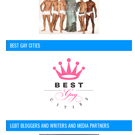
BEST GAY CITIES
LGBT BLOGGERS AND WRITERS AND MEDIA PARTNERS