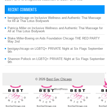
RECENT COMMENTS
bestgaychicago
on
Inclusive Wellness and Authentic Thai Massage
for All at Thai Lotus Bodywork
Patricia Miller
on
Inclusive Wellness and Authentic Thai Massage for
All at Thai Lotus Bodywork
Blake Miller-Boeing
on
Aids Foundation Chicago THE RED PARTY
May 2nd
bestgaychicago
on
LGBTQ+ PRIVATE Night at Six Flags September
9th
Shannon Pollock
on
LGBTQ+ PRIVATE Night at Six Flags September
9th
© 2026
Best Gay Chicago
Powered by
WordPress