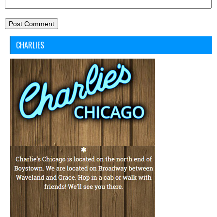
CHARLIES