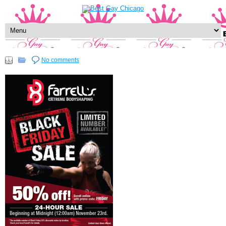
No comments