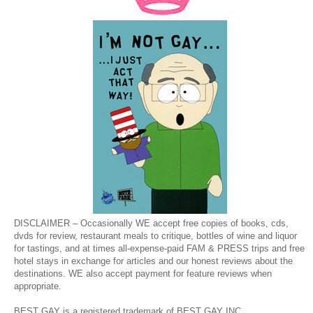
DISCLAIMER – Occasionally WE accept free copies of books, cds,
dvds for review, restaurant meals to critique, bottles of wine and liquor
for tastings, and at times all-expense-paid FAM & PRESS trips and free
hotel stays in exchange for articles and our honest reviews about the
destinations. WE also accept payment for feature reviews when
appropriate.
BEST GAY is a registered trademark of BEST GAY INC