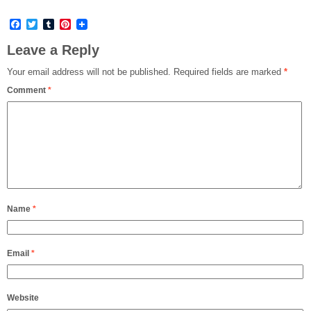
Facebook
Twitter
Tumblr
Pinterest
Leave a Reply
Your email address will not be published.
Required fields are marked
*
Comment
*
Name
*
Email
*
Website