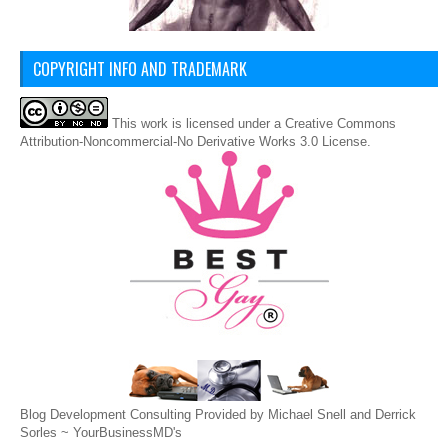
COPYRIGHT INFO AND TRADEMARK
This
work
is licensed under a
Creative Commons
Attribution-Noncommercial-No Derivative Works 3.0 License
.
Blog Development Consulting Provided by Michael Snell and Derrick
Sorles ~
YourBusinessMD's