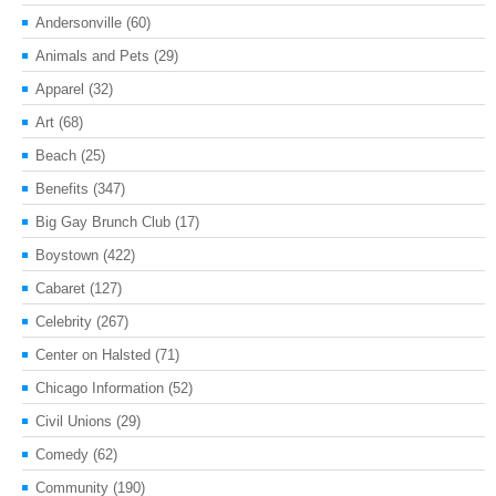
Andersonville
(60)
Animals and Pets
(29)
Apparel
(32)
Art
(68)
Beach
(25)
Benefits
(347)
Big Gay Brunch Club
(17)
Boystown
(422)
Cabaret
(127)
Celebrity
(267)
Center on Halsted
(71)
Chicago Information
(52)
Civil Unions
(29)
Comedy
(62)
Community
(190)