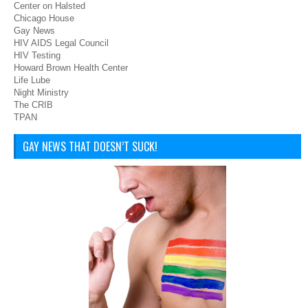
Center on Halsted
Chicago House
Gay News
HIV AIDS Legal Council
HIV Testing
Howard Brown Health Center
Life Lube
Night Ministry
The CRIB
TPAN
GAY NEWS THAT DOESN’T SUCK!