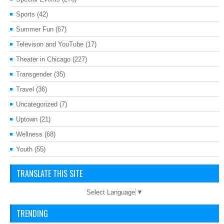
Sports
(42)
Summer Fun
(67)
Televison and YouTube
(17)
Theater in Chicago
(227)
Transgender
(35)
Travel
(36)
Uncategorized
(7)
Uptown
(21)
Wellness
(68)
Youth
(55)
TRANSLATE THIS SITE
Select Language
▼
TRENDING