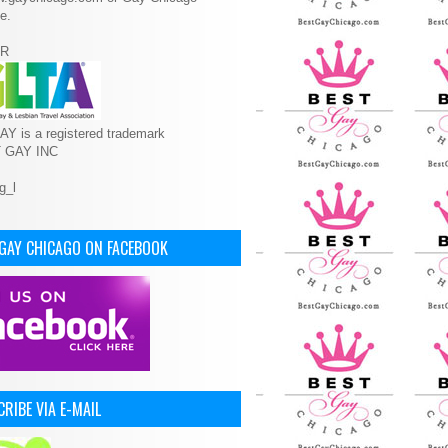
e.
R
Y is a registered trademark
T GAY INC
 GAY CHICAGO ON FACEBOOK
RIBE VIA E-MAIL