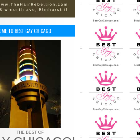
OME TO BEST GAY CHICAGO
THE BEST OF