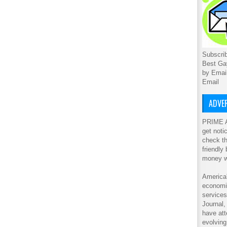
Subscrib
Best Ga
by Emai
Email
ADVER
PRIME A
get noti
check th
friendly
money w
America'
economic
service
Journal
have att
evolving