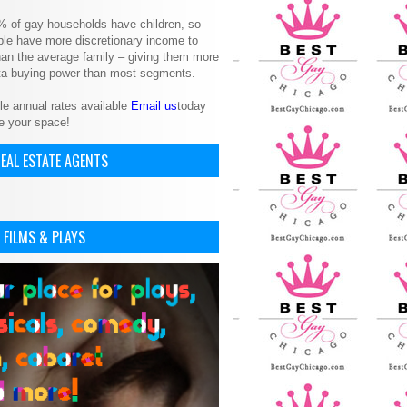
% of gay households have children, so
le have more discretionary income to
an the average family – giving them more
ita buying power than most segments.
le annual rates available
Email us
today
e your space!
EAL ESTATE AGENTS
 FILMS & PLAYS