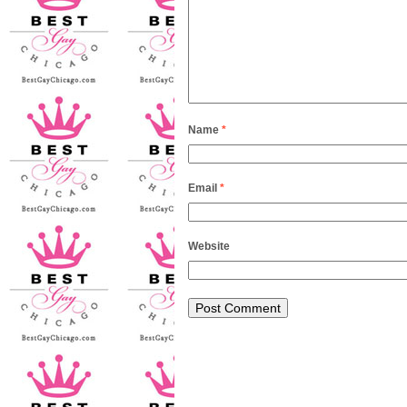
Name
*
Email
*
Website