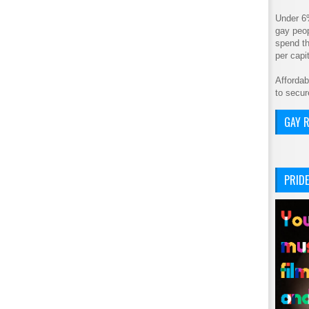
Under 6
gay peop
spend th
per cap
Affordab
to secur
GAY R
PRIDE