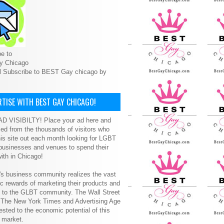
e to
y Chicago
l Subscribe to BEST Gay chicago by
TISE WITH BEST GAY CHICAGO!
D VISIBILTY! Place your ad here and
ced from the thousands of visitors who
is site out each month looking for LGBT
 businesses and venues to spend their
ith in Chicago!
s business community realizes the vast
 rewards of marketing their products and
s to the GLBT community. The Wall Street
, The New York Times and Advertising Age
ested to the economic potential of this
 market.