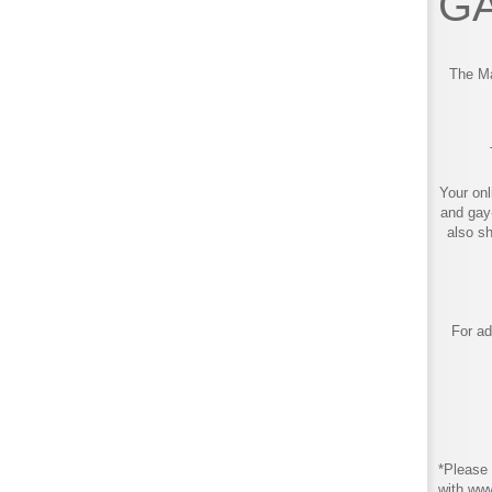
GA
The Ma
Your onl
and gay
also s
For ad
*Please 
with ww