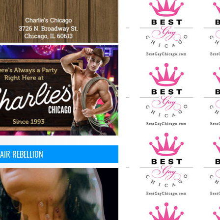
AIR REBELLION