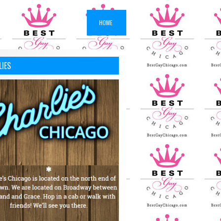
HOME
LIES