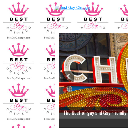
The Best of gay and Gay Friendly
2
3