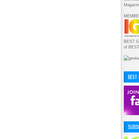
Magazin
MEMBE
BEST GA
of BES
BEST
SUBSC