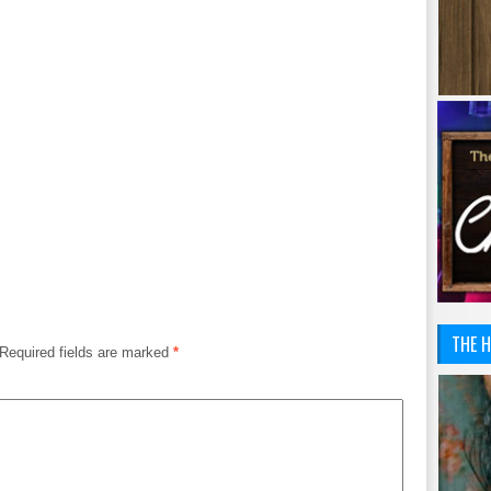
THE H
Required fields are marked
*