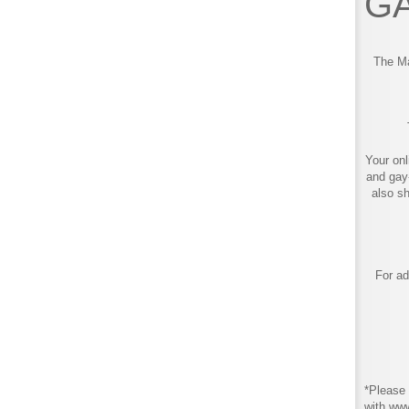
GA
The Ma
Your onl
and gay
also s
For ad
*Please 
with ww