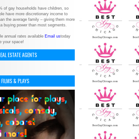
% of gay households have children, so
le have more discretionary income to
an the average family – giving them more
ita buying power than most segments.
le annual rates available
Email us
today
e your space!
EAL ESTATE AGENTS
 FILMS & PLAYS