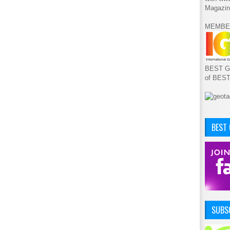
Magazin
MEMBE
BEST GA
of BES
BEST
SUBSC