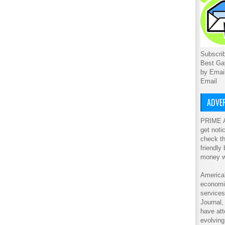
Subscrib
Best Ga
by Emai
Email
ADVER
PRIME A
get noti
check th
friendly
money w
America'
economic
service
Journal
have att
evolving