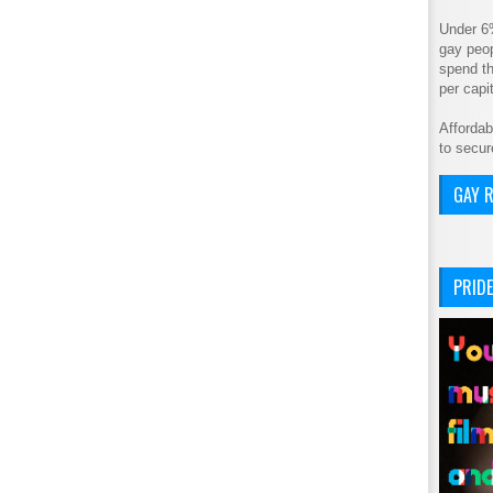
Under 6
gay peop
spend th
per cap
Affordab
to secur
GAY R
PRIDE