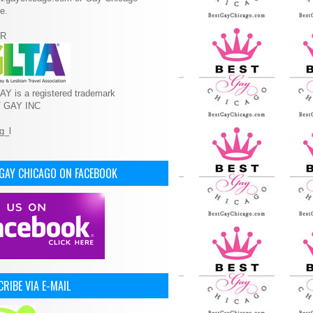
e.
R
Y is a registered trademark
T GAY INC
 GAY CHICAGO ON FACEBOOK
RIBE VIA E-MAIL