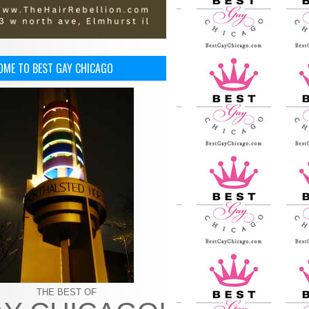
OME TO BEST GAY CHICAGO
THE BEST OF