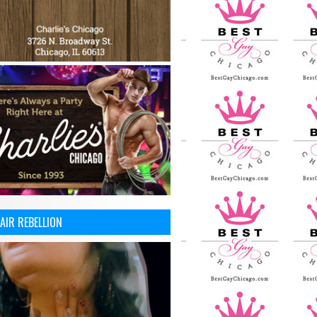
AIR REBELLION