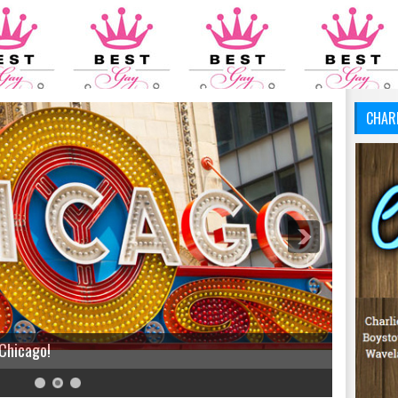
CHAR
 Chicago!