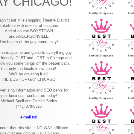
Y CHICAGO!
gnificent Mile shopping
Theatre District
Lakefront with dozens of beaches
And of course BOYSTOWN
and ANDERSONVILLE
The hearts of the gay community!
ine magazine and guide to everything gay
-friendly, GLBT and LGBT in Chicago and
how you some things off the beaten path,
that only the locals know about!
We’ll be covering it all!
THE BEST OF GAY CHICAGO!
vertising information and SEO perks for
your business, contact us today!
Michael Snell and Derrick Sorles
(773) 878-5323
e-mail us!
note, that this site is NO WAY affiliated
w.gaychicago.com or Gay Chicago