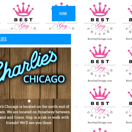
HOME
LIES