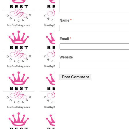
Name
*
Email
*
Website