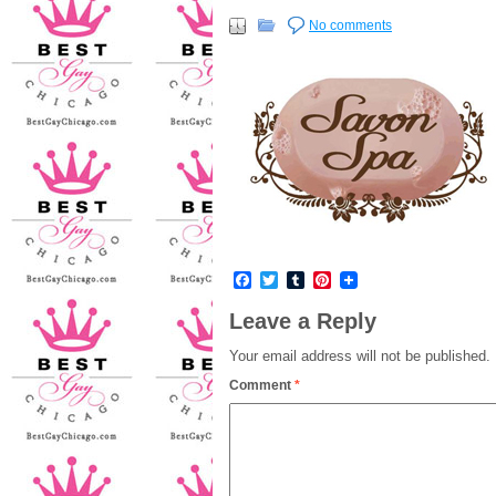
No comments
Facebook
Twitter
Tumblr
Pinterest
Leave a Reply
Your email address will not be published.
Comment
*