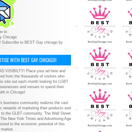
e to
y Chicago
l Subscribe to BEST Gay chicago by
TISE WITH BEST GAY CHICAGO!
D VISIBILTY! Place your ad here and
ced from the thousands of visitors who
is site out each month looking for LGBT
 businesses and venues to spend their
ith in Chicago!
s business community realizes the vast
 rewards of marketing their products and
s to the GLBT community. The Wall Street
, The New York Times and Advertising Age
ested to the economic potential of this
 market.