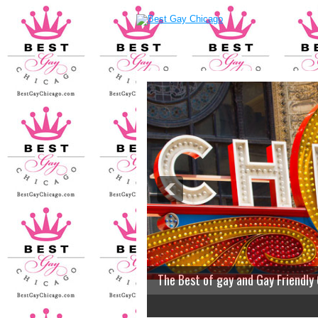
The Best of gay and Gay Friendly
2
3