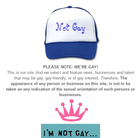
PLEASE NOTE: WE'RE GAY!
This is our site. And we select and feature news, businesses and talent
that may be gay, gay-friendly, or of gay interest. Therefore,
The
appearance of any person or business on this site, is not to be
taken as any indication of the sexual orientation of such persons or
businesses.