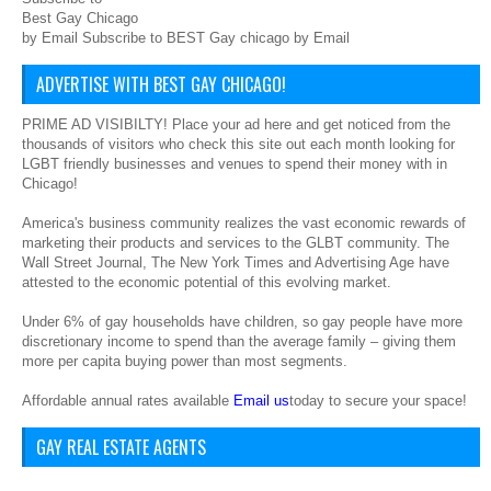
Best Gay Chicago
by Email Subscribe to BEST Gay chicago by Email
ADVERTISE WITH BEST GAY CHICAGO!
PRIME AD VISIBILTY! Place your ad here and get noticed from the
thousands of visitors who check this site out each month looking for
LGBT friendly businesses and venues to spend their money with in
Chicago!
America's business community realizes the vast economic rewards of
marketing their products and services to the GLBT community. The
Wall Street Journal, The New York Times and Advertising Age have
attested to the economic potential of this evolving market.
Under 6% of gay households have children, so gay people have more
discretionary income to spend than the average family – giving them
more per capita buying power than most segments.
Affordable annual rates available
Email us
today to secure your space!
GAY REAL ESTATE AGENTS