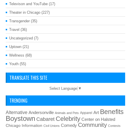
Televison and YouTube
(17)
Theater in Chicago
(227)
Transgender
(35)
Travel
(36)
Uncategorized
(7)
Uptown
(21)
Wellness
(68)
Youth
(55)
TRANSLATE THIS SITE
Select Language
▼
TRENDING
Benefits
Alternative
Art
Andersonville
Apparel
Animals and Pets
Boystown
Celebrity
Cabaret
Center on Halsted
Community
Chicago Information
Comedy
Civil Unions
Contests