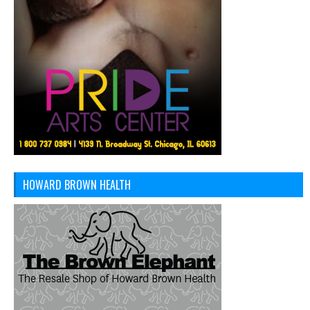
HOWARD BROWN HEALTH