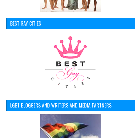
BEST GAY CITIES
LGBT BLOGGERS AND WRITERS AND MEDIA PARTNERS