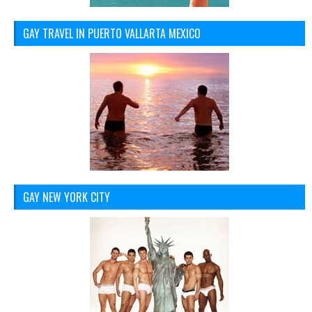
GAY TRAVEL IN PUERTO VALLARTA MEXICO
GAY NEW YORK CITY