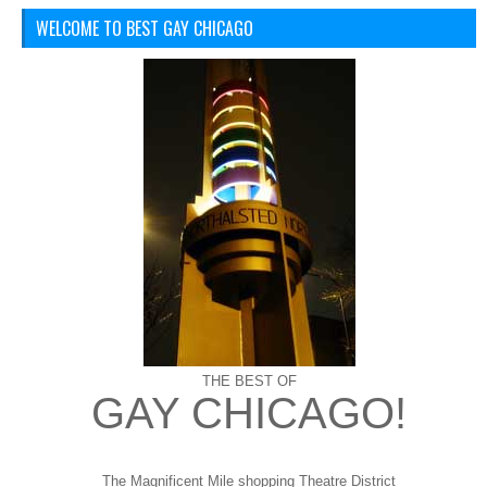
WELCOME TO BEST GAY CHICAGO
THE BEST OF
GAY CHICAGO!
The Magnificent Mile shopping
Theatre District