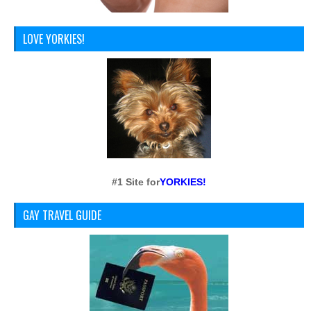
LOVE YORKIES!
#1 Site for
YORKIES!
GAY TRAVEL GUIDE