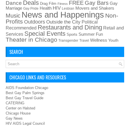
Deals
FREE
Gay Bars
Dance
Film
Gay
Drag
Fitness
HIV
Health
Movers and Shakers
Marriage
Gay Pride
Lesbian
News and Happenings
Non-
Music
Profits
Outdoors
Outside the City
Political
Restaurants and Dining
Recommended
Retail and
Special Events
Services
Summer Fun
Sports
Theater in Chicago
Wellness
Youth
Transgender
Travel
SEARCH
CHICAGO LINKS AND RESOURCES
AIDS Foundation Chicago
Best Gay Palm Springs
Best Gay Travel Guide
CATERING
Center on Halsted
Chicago House
Gay News
HIV AIDS Legal Council