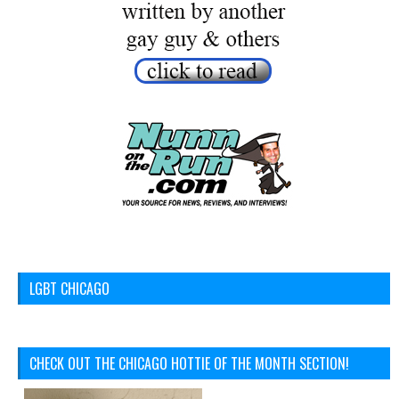
LGBT CHICAGO
CHECK OUT THE CHICAGO HOTTIE OF THE MONTH SECTION!