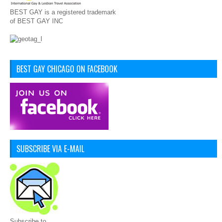
BEST GAY is a registered trademark
of BEST GAY INC
BEST GAY CHICAGO ON FACEBOOK
SUBSCRIBE VIA E-MAIL
Subscribe to