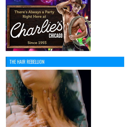
THE HAIR REBELLION