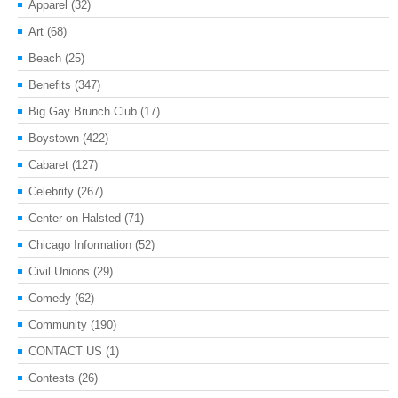
Apparel
(32)
Art
(68)
Beach
(25)
Benefits
(347)
Big Gay Brunch Club
(17)
Boystown
(422)
Cabaret
(127)
Celebrity
(267)
Center on Halsted
(71)
Chicago Information
(52)
Civil Unions
(29)
Comedy
(62)
Community
(190)
CONTACT US
(1)
Contests
(26)