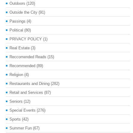
Outdoors
(120)
Outside the City
(91)
Passings
(4)
Political
(80)
PRIVACY POLICY
(1)
Real Estate
(3)
Reccomended Reads
(15)
Recommended
(89)
Religion
(4)
Restaurants and Dining
(282)
Retail and Services
(87)
Seniors
(12)
Special Events
(276)
Sports
(42)
Summer Fun
(67)