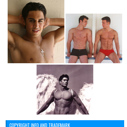
COPYRIGHT INFO AND TRADEMARK