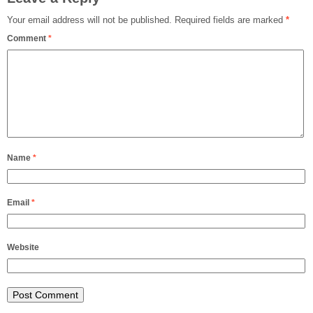
Your email address will not be published.
Required fields are marked
*
Comment
*
Name
*
Email
*
Website