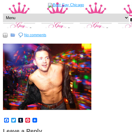
No comments
Facebook
Twitter
Tumblr
Pinterest
Leave a Reply