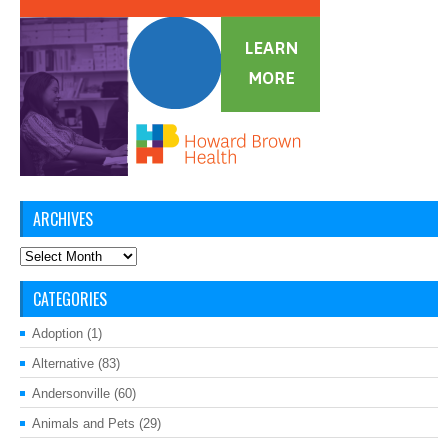
ARCHIVES
Archives
CATEGORIES
Adoption
(1)
Alternative
(83)
Andersonville
(60)
Animals and Pets
(29)