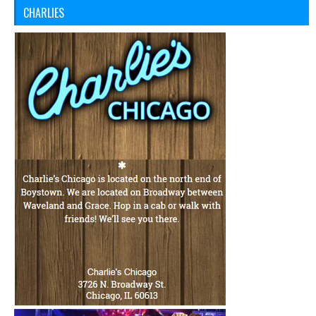
CHARLIES