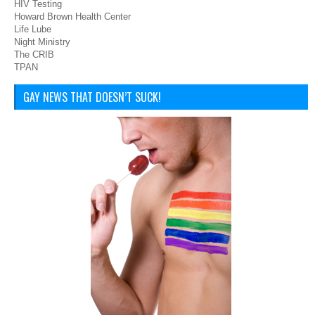
HIV Testing
Howard Brown Health Center
Life Lube
Night Ministry
The CRIB
TPAN
GAY NEWS THAT DOESN’T SUCK!