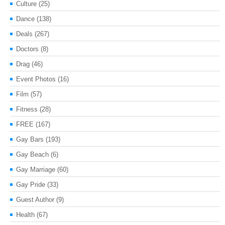
Culture
(25)
Dance
(138)
Deals
(267)
Doctors
(8)
Drag
(46)
Event Photos
(16)
Film
(57)
Fitness
(28)
FREE
(167)
Gay Bars
(193)
Gay Beach
(6)
Gay Marriage
(60)
Gay Pride
(33)
Guest Author
(9)
Health
(67)