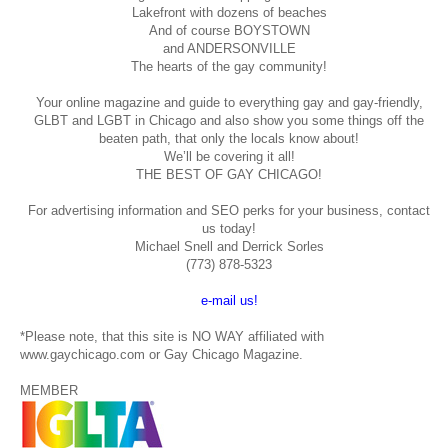
Lakefront with dozens of beaches
And of course BOYSTOWN
and ANDERSONVILLE
The hearts of the gay community!
Your online magazine and guide to everything gay and gay-friendly,
GLBT and LGBT in Chicago and also show you some things off the
beaten path, that only the locals know about!
We’ll be covering it all!
THE BEST OF GAY CHICAGO!
For advertising information and SEO perks for your business, contact
us today!
Michael Snell and Derrick Sorles
(773) 878-5323
e-mail us!
*Please note, that this site is NO WAY affiliated with
www.gaychicago.com or Gay Chicago Magazine.
MEMBER