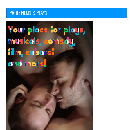
PRIDE FILMS & PLAYS