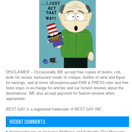
DISCLAIMER – Occasionally WE accept free copies of books, cds,
dvds for review, restaurant meals to critique, bottles of wine and liquor
for tastings, and at times all-expense-paid FAM & PRESS trips and free
hotel stays in exchange for articles and our honest reviews about the
destinations. WE also accept payment for feature reviews when
appropriate.
BEST GAY is a registered trademark of BEST GAY INC
RECENT COMMENTS
bestgaychicago
on
Inclusive Wellness and Authentic Thai Massage