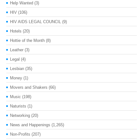
Help Wanted
(3)
HIV
(106)
HIV AIDS LEGAL COUNCIL
(9)
Hotels
(20)
Hottie of the Month
(8)
Leather
(3)
Legal
(4)
Lesbian
(35)
Money
(1)
Movers and Shakers
(66)
Music
(198)
Naturists
(1)
Networking
(20)
News and Happenings
(1,265)
Non-Profits
(207)