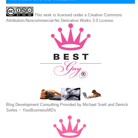
This
work
is licensed under a
Creative Commons
Attribution-Noncommercial-No Derivative Works 3.0 License
.
Blog Development Consulting Provided by Michael Snell and Derrick
Sorles ~
YourBusinessMD's