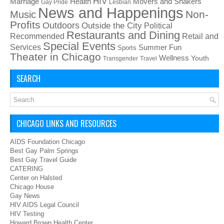
HIV
Health
Movers and Shakers
Marriage
Gay Pride
Lesbian
News and Happenings
Non-
Music
Profits
Outdoors
Outside the City
Political
Restaurants and Dining
Recommended
Retail and
Special Events
Services
Summer Fun
Sports
Theater in Chicago
Wellness
Youth
Transgender
Travel
SEARCH
CHICAGO LINKS AND RESOURCES
AIDS Foundation Chicago
Best Gay Palm Springs
Best Gay Travel Guide
CATERING
Center on Halsted
Chicago House
Gay News
HIV AIDS Legal Council
HIV Testing
Howard Brown Health Center