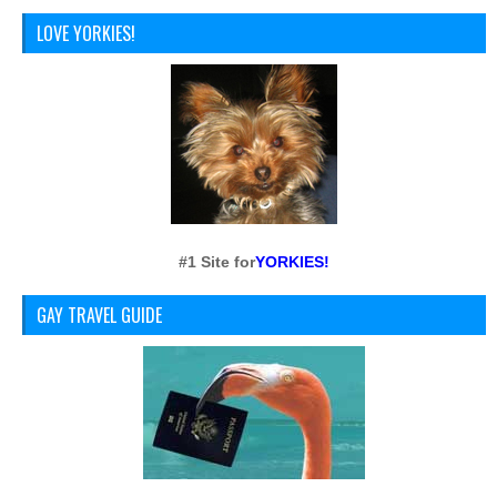
LOVE YORKIES!
#1 Site for
YORKIES!
GAY TRAVEL GUIDE