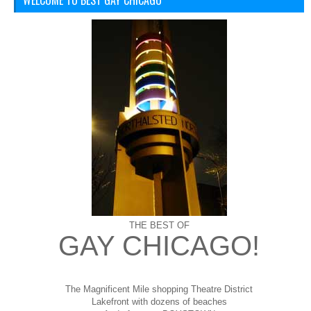
WELCOME TO BEST GAY CHICAGO
THE BEST OF
GAY CHICAGO!
The Magnificent Mile shopping
Theatre District
Lakefront with dozens of beaches