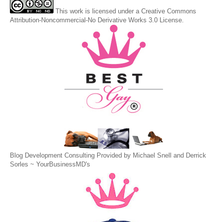
This
work
is licensed under a
Creative Commons
Attribution-Noncommercial-No Derivative Works 3.0 License
.
Blog Development Consulting Provided by Michael Snell and Derrick
Sorles ~
YourBusinessMD's