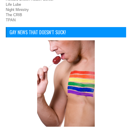
Life Lube
Night Ministry
The CRIB
TPAN
GAY NEWS THAT DOESN’T SUCK!