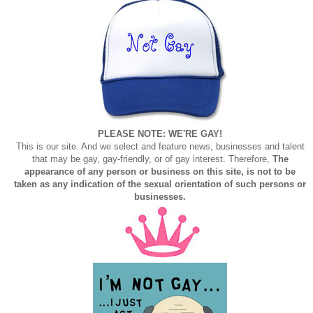
PLEASE NOTE: WE'RE GAY!
This is our site. And we select and feature news, businesses and talent
that may be gay, gay-friendly, or of gay interest. Therefore,
The
appearance of any person or business on this site, is not to be
taken as any indication of the sexual orientation of such persons or
businesses.