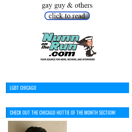
LGBT CHICAGO
CHECK OUT THE CHICAGO HOTTIE OF THE MONTH SECTION!