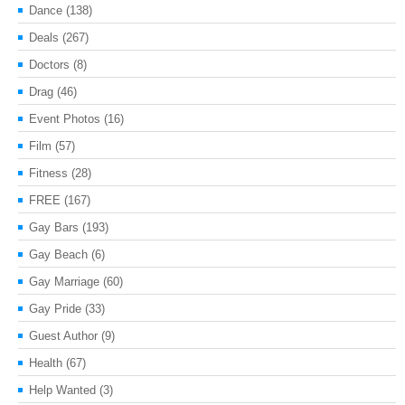
Dance
(138)
Deals
(267)
Doctors
(8)
Drag
(46)
Event Photos
(16)
Film
(57)
Fitness
(28)
FREE
(167)
Gay Bars
(193)
Gay Beach
(6)
Gay Marriage
(60)
Gay Pride
(33)
Guest Author
(9)
Health
(67)
Help Wanted
(3)