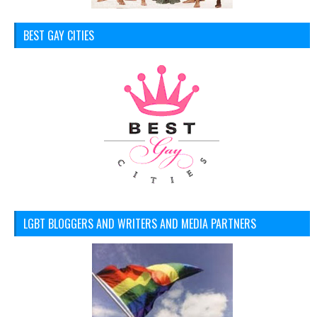
BEST GAY CITIES
LGBT BLOGGERS AND WRITERS AND MEDIA PARTNERS