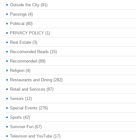
Outside the City
(91)
Passings
(4)
Political
(80)
PRIVACY POLICY
(1)
Real Estate
(3)
Reccomended Reads
(15)
Recommended
(89)
Religion
(4)
Restaurants and Dining
(282)
Retail and Services
(87)
Seniors
(12)
Special Events
(276)
Sports
(42)
Summer Fun
(67)
Televison and YouTube
(17)