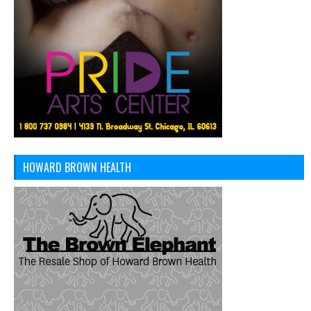
HOWARD BROWN HEALTH