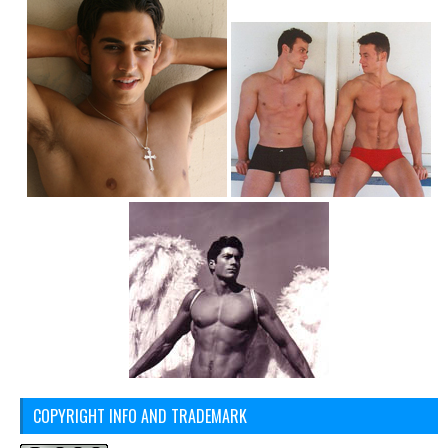
COPYRIGHT INFO AND TRADEMARK