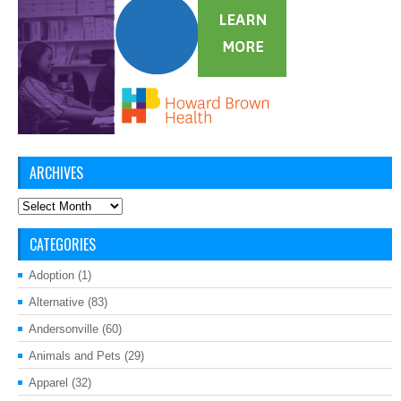
ARCHIVES
Archives
CATEGORIES
Adoption
(1)
Alternative
(83)
Andersonville
(60)
Animals and Pets
(29)
Apparel
(32)