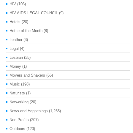
HIV
(106)
HIV AIDS LEGAL COUNCIL
(9)
Hotels
(20)
Hottie of the Month
(8)
Leather
(3)
Legal
(4)
Lesbian
(35)
Money
(1)
Movers and Shakers
(66)
Music
(198)
Naturists
(1)
Networking
(20)
News and Happenings
(1,265)
Non-Profits
(207)
Outdoors
(120)