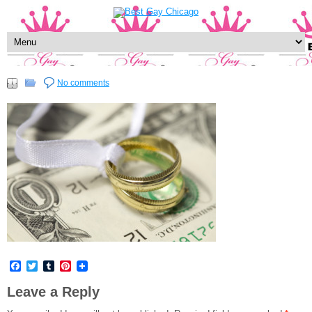
No comments
Facebook
Twitter
Tumblr
Pinterest
Leave a Reply