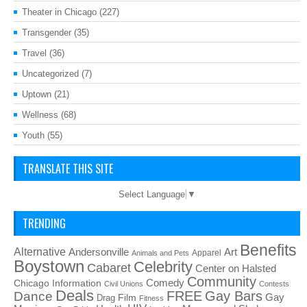
Theater in Chicago
(227)
Transgender
(35)
Travel
(36)
Uncategorized
(7)
Uptown
(21)
Wellness
(68)
Youth
(55)
TRANSLATE THIS SITE
Select Language
▼
TRENDING
Benefits
Alternative
Art
Andersonville
Apparel
Animals and Pets
Boystown
Celebrity
Cabaret
Center on Halsted
Community
Chicago Information
Comedy
Civil Unions
Contests
Deals
FREE
Gay Bars
Dance
Film
Gay
Drag
Fitness