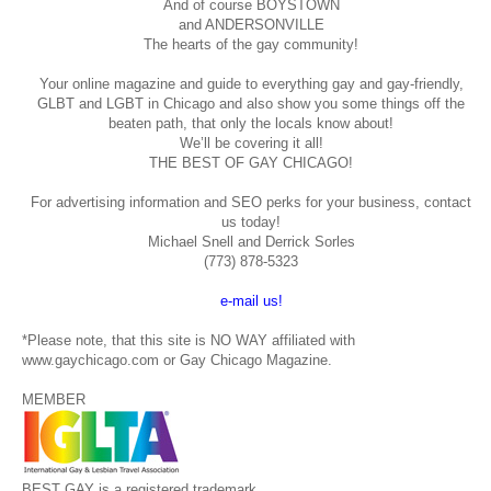
And of course BOYSTOWN
and ANDERSONVILLE
The hearts of the gay community!
Your online magazine and guide to everything gay and gay-friendly,
GLBT and LGBT in Chicago and also show you some things off the
beaten path, that only the locals know about!
We’ll be covering it all!
THE BEST OF GAY CHICAGO!
For advertising information and SEO perks for your business, contact
us today!
Michael Snell and Derrick Sorles
(773) 878-5323
e-mail us!
*Please note, that this site is NO WAY affiliated with
www.gaychicago.com or Gay Chicago Magazine.
MEMBER
BEST GAY is a registered trademark