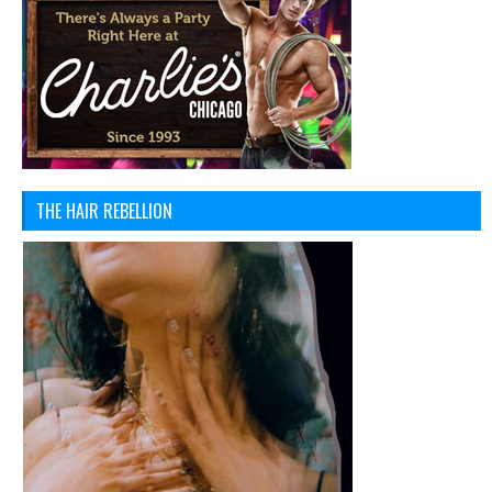
THE HAIR REBELLION