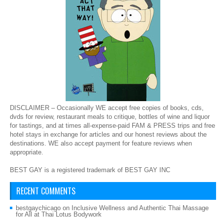
DISCLAIMER – Occasionally WE accept free copies of books, cds,
dvds for review, restaurant meals to critique, bottles of wine and liquor
for tastings, and at times all-expense-paid FAM & PRESS trips and free
hotel stays in exchange for articles and our honest reviews about the
destinations. WE also accept payment for feature reviews when
appropriate.
BEST GAY is a registered trademark of BEST GAY INC
RECENT COMMENTS
bestgaychicago
on
Inclusive Wellness and Authentic Thai Massage
for All at Thai Lotus Bodywork