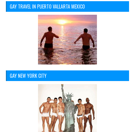
GAY TRAVEL IN PUERTO VALLARTA MEXICO
GAY NEW YORK CITY