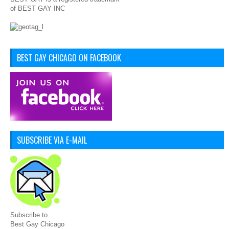
of BEST GAY INC
BEST GAY CHICAGO ON FACEBOOK
SUBSCRIBE VIA E-MAIL
Subscribe to
Best Gay Chicago