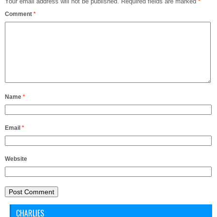
Your email address will not be published.
Required fields are marked
*
Comment
*
Name
*
Email
*
Website
CHARLIES