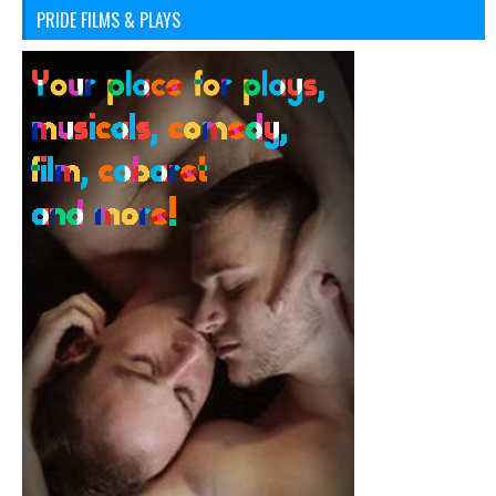
PRIDE FILMS & PLAYS