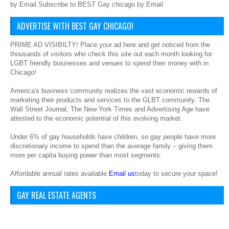
by Email Subscribe to BEST Gay chicago by Email
ADVERTISE WITH BEST GAY CHICAGO!
PRIME AD VISIBILTY! Place your ad here and get noticed from the
thousands of visitors who check this site out each month looking for
LGBT friendly businesses and venues to spend their money with in
Chicago!
America's business community realizes the vast economic rewards of
marketing their products and services to the GLBT community. The
Wall Street Journal, The New York Times and Advertising Age have
attested to the economic potential of this evolving market.
Under 6% of gay households have children, so gay people have more
discretionary income to spend than the average family – giving them
more per capita buying power than most segments.
Affordable annual rates available
Email us
today to secure your space!
GAY REAL ESTATE AGENTS