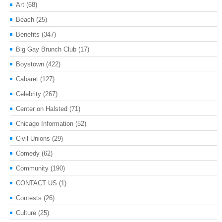
Art
(68)
Beach
(25)
Benefits
(347)
Big Gay Brunch Club
(17)
Boystown
(422)
Cabaret
(127)
Celebrity
(267)
Center on Halsted
(71)
Chicago Information
(52)
Civil Unions
(29)
Comedy
(62)
Community
(190)
CONTACT US
(1)
Contests
(26)
Culture
(25)