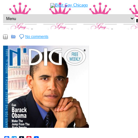
No comments