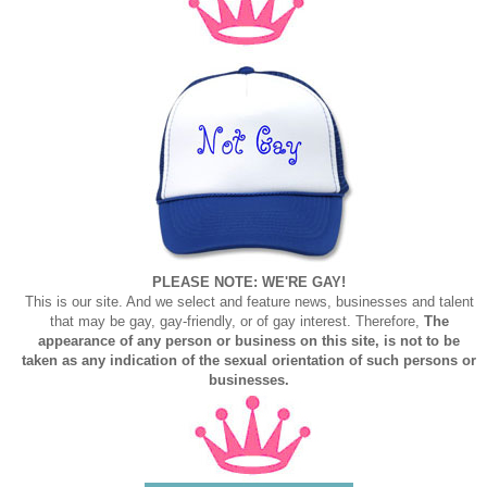
PLEASE NOTE: WE'RE GAY!
This is our site. And we select and feature news, businesses and talent
that may be gay, gay-friendly, or of gay interest. Therefore,
The
appearance of any person or business on this site, is not to be
taken as any indication of the sexual orientation of such persons or
businesses.