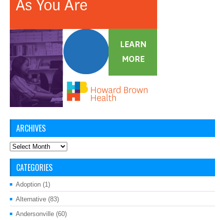
ARCHIVES
Archives
CATEGORIES
Adoption
(1)
Alternative
(83)
Andersonville
(60)