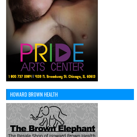
HOWARD BROWN HEALTH