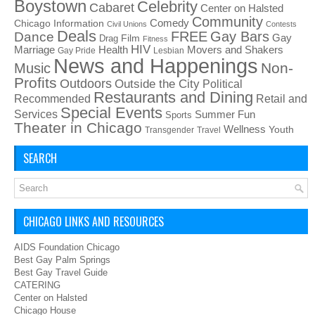
Boystown
Celebrity
Cabaret
Center on Halsted
Community
Chicago Information
Comedy
Civil Unions
Contests
Deals
FREE
Gay Bars
Dance
Film
Gay
Drag
Fitness
HIV
Health
Movers and Shakers
Marriage
Gay Pride
Lesbian
News and Happenings
Non-
Music
Profits
Outdoors
Outside the City
Political
Restaurants and Dining
Recommended
Retail and
Special Events
Services
Summer Fun
Sports
Theater in Chicago
Wellness
Youth
Transgender
Travel
SEARCH
CHICAGO LINKS AND RESOURCES
AIDS Foundation Chicago
Best Gay Palm Springs
Best Gay Travel Guide
CATERING
Center on Halsted
Chicago House