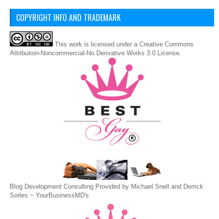
COPYRIGHT INFO AND TRADEMARK
This
work
is licensed under a
Creative Commons
Attribution-Noncommercial-No Derivative Works 3.0 License
.
Blog Development Consulting Provided by Michael Snell and Derrick
Sorles ~
YourBusinessMD's