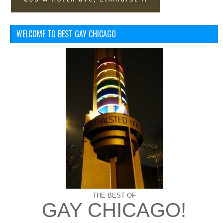
WELCOME TO BEST GAY CHICAGO
THE BEST OF
GAY CHICAGO!