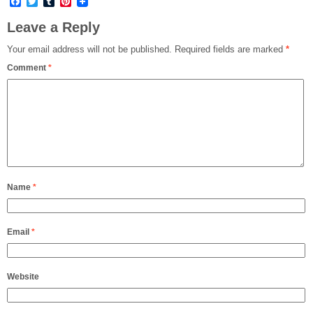
Facebook
Twitter
Tumblr
Pinterest
Leave a Reply
Your email address will not be published.
Required fields are marked
*
Comment
*
Name
*
Email
*
Website