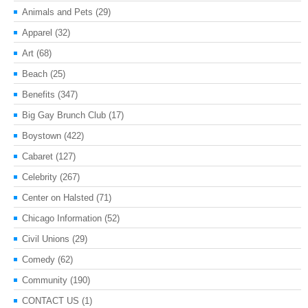
Animals and Pets
(29)
Apparel
(32)
Art
(68)
Beach
(25)
Benefits
(347)
Big Gay Brunch Club
(17)
Boystown
(422)
Cabaret
(127)
Celebrity
(267)
Center on Halsted
(71)
Chicago Information
(52)
Civil Unions
(29)
Comedy
(62)
Community
(190)
CONTACT US
(1)