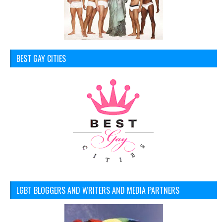
BEST GAY CITIES
LGBT BLOGGERS AND WRITERS AND MEDIA PARTNERS