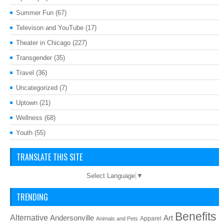
Summer Fun
(67)
Televison and YouTube
(17)
Theater in Chicago
(227)
Transgender
(35)
Travel
(36)
Uncategorized
(7)
Uptown
(21)
Wellness
(68)
Youth
(55)
TRANSLATE THIS SITE
Select Language
▼
TRENDING
Benefits
Alternative
Art
Andersonville
Apparel
Animals and Pets