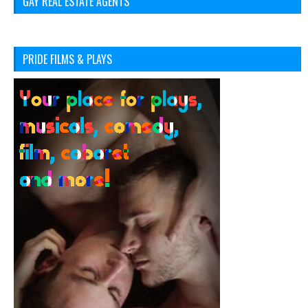
GAY REAL ESTATE AGENTS
PRIDE FILMS & PLAYS