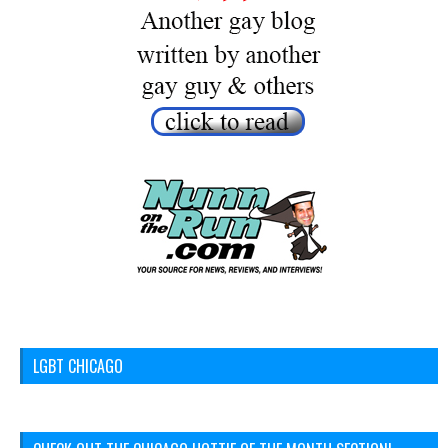
LGBT CHICAGO