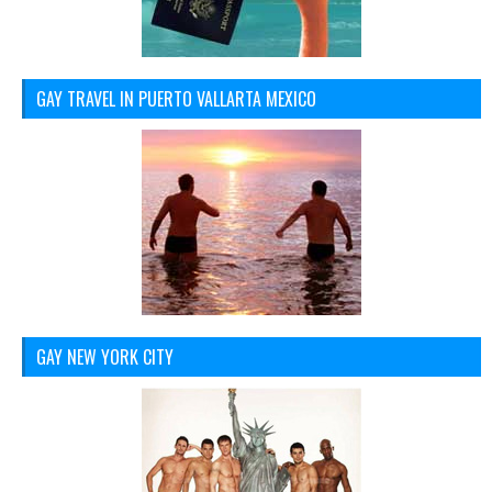
GAY TRAVEL IN PUERTO VALLARTA MEXICO
GAY NEW YORK CITY