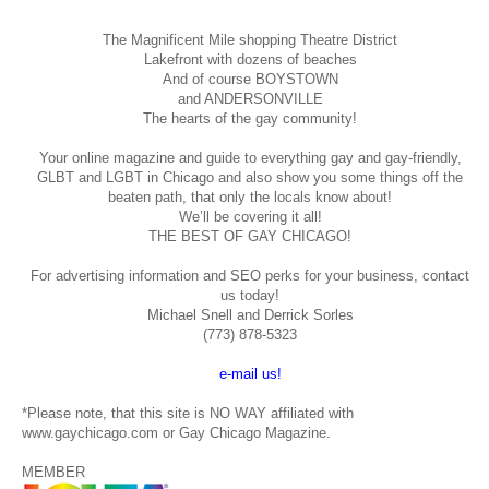
The Magnificent Mile shopping
Theatre District
Lakefront with dozens of beaches
And of course BOYSTOWN
and ANDERSONVILLE
The hearts of the gay community!
Your online magazine and guide to everything gay and gay-friendly,
GLBT and LGBT in Chicago and also show you some things off the
beaten path, that only the locals know about!
We’ll be covering it all!
THE BEST OF GAY CHICAGO!
For advertising information and SEO perks for your business, contact
us today!
Michael Snell and Derrick Sorles
(773) 878-5323
e-mail us!
*Please note, that this site is NO WAY affiliated with
www.gaychicago.com or Gay Chicago Magazine.
MEMBER