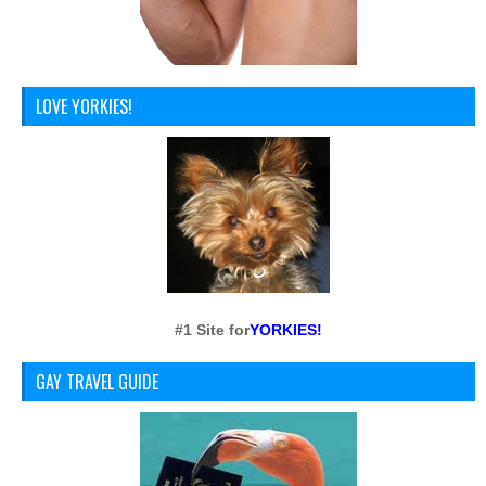
LOVE YORKIES!
#1 Site for
YORKIES!
GAY TRAVEL GUIDE