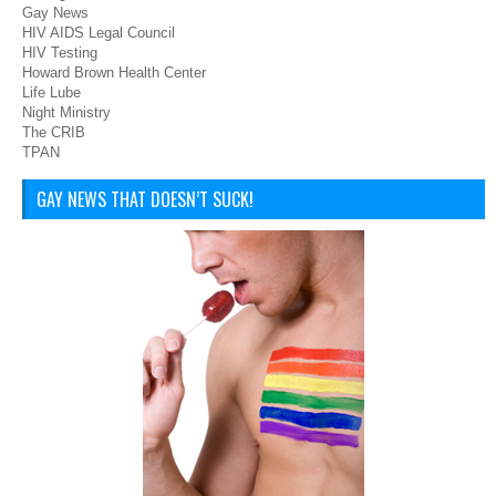
Gay News
HIV AIDS Legal Council
HIV Testing
Howard Brown Health Center
Life Lube
Night Ministry
The CRIB
TPAN
GAY NEWS THAT DOESN’T SUCK!