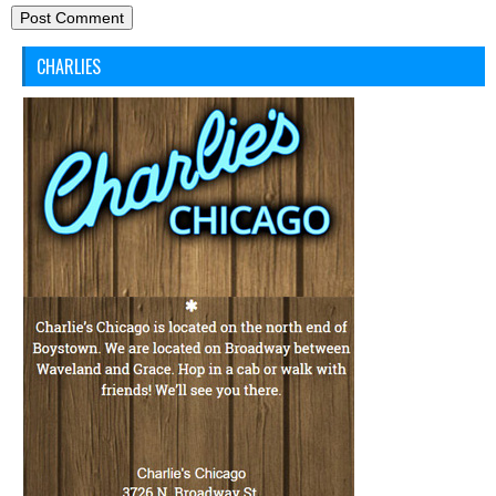
CHARLIES