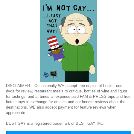
DISCLAIMER – Occasionally WE accept free copies of books, cds,
dvds for review, restaurant meals to critique, bottles of wine and liquor
for tastings, and at times all-expense-paid FAM & PRESS trips and free
hotel stays in exchange for articles and our honest reviews about the
destinations. WE also accept payment for feature reviews when
appropriate.
BEST GAY is a registered trademark of BEST GAY INC