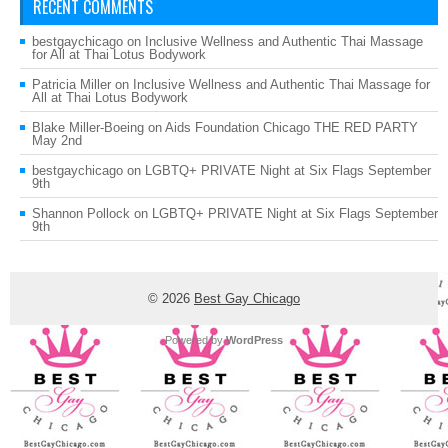
RECENT COMMENTS
bestgaychicago
on
Inclusive Wellness and Authentic Thai Massage
for All at Thai Lotus Bodywork
Patricia Miller
on
Inclusive Wellness and Authentic Thai Massage for
All at Thai Lotus Bodywork
Blake Miller-Boeing
on
Aids Foundation Chicago THE RED PARTY
May 2nd
bestgaychicago
on
LGBTQ+ PRIVATE Night at Six Flags September
9th
Shannon Pollock
on
LGBTQ+ PRIVATE Night at Six Flags September
9th
© 2026
Best Gay Chicago
Powered by
WordPress