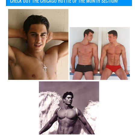
CHECK OUT THE CHICAGO HOTTIE OF THE MONTH SECTION!