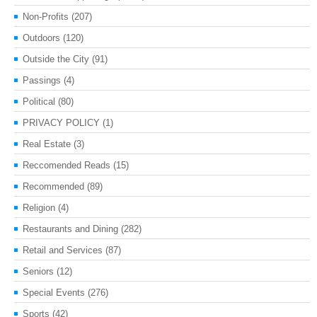
Non-Profits
(207)
Outdoors
(120)
Outside the City
(91)
Passings
(4)
Political
(80)
PRIVACY POLICY
(1)
Real Estate
(3)
Reccomended Reads
(15)
Recommended
(89)
Religion
(4)
Restaurants and Dining
(282)
Retail and Services
(87)
Seniors
(12)
Special Events
(276)
Sports
(42)