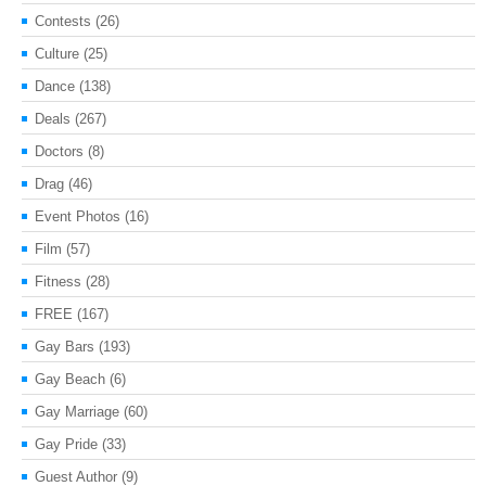
Contests
(26)
Culture
(25)
Dance
(138)
Deals
(267)
Doctors
(8)
Drag
(46)
Event Photos
(16)
Film
(57)
Fitness
(28)
FREE
(167)
Gay Bars
(193)
Gay Beach
(6)
Gay Marriage
(60)
Gay Pride
(33)
Guest Author
(9)