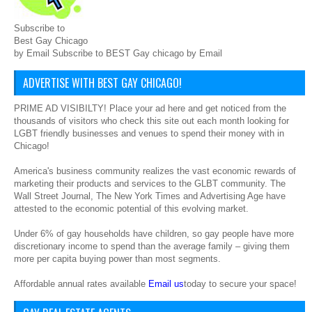
Subscribe to
Best Gay Chicago
by Email Subscribe to BEST Gay chicago by Email
ADVERTISE WITH BEST GAY CHICAGO!
PRIME AD VISIBILTY! Place your ad here and get noticed from the
thousands of visitors who check this site out each month looking for
LGBT friendly businesses and venues to spend their money with in
Chicago!
America's business community realizes the vast economic rewards of
marketing their products and services to the GLBT community. The
Wall Street Journal, The New York Times and Advertising Age have
attested to the economic potential of this evolving market.
Under 6% of gay households have children, so gay people have more
discretionary income to spend than the average family – giving them
more per capita buying power than most segments.
Affordable annual rates available
Email us
today to secure your space!