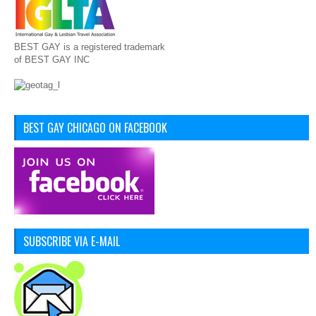
BEST GAY is a registered trademark
of BEST GAY INC
BEST GAY CHICAGO ON FACEBOOK
SUBSCRIBE VIA E-MAIL