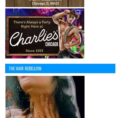
THE HAIR REBELLION