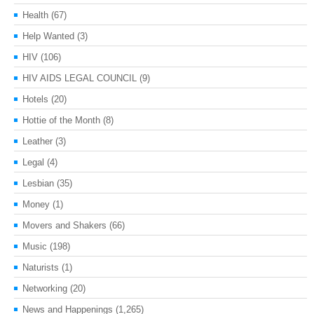
Health
(67)
Help Wanted
(3)
HIV
(106)
HIV AIDS LEGAL COUNCIL
(9)
Hotels
(20)
Hottie of the Month
(8)
Leather
(3)
Legal
(4)
Lesbian
(35)
Money
(1)
Movers and Shakers
(66)
Music
(198)
Naturists
(1)
Networking
(20)
News and Happenings
(1,265)