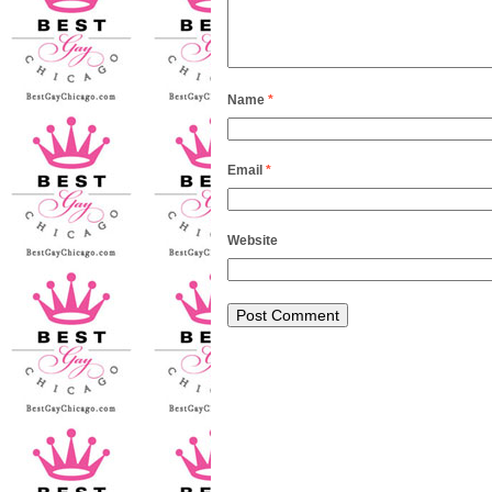
Name
*
Email
*
Website