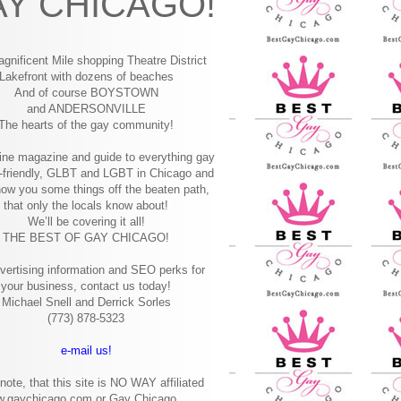
Y CHICAGO!
gnificent Mile shopping
Theatre District
Lakefront with dozens of beaches
And of course BOYSTOWN
and ANDERSONVILLE
The hearts of the gay community!
ine magazine and guide to everything gay
-friendly, GLBT and LGBT in Chicago and
how you some things off the beaten path,
that only the locals know about!
We’ll be covering it all!
THE BEST OF GAY CHICAGO!
vertising information and SEO perks for
your business, contact us today!
Michael Snell and Derrick Sorles
(773) 878-5323
e-mail us!
note, that this site is NO WAY affiliated
w.gaychicago.com or Gay Chicago