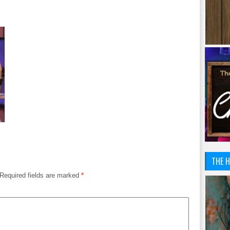
THE H
Required fields are marked
*