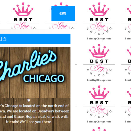
HOME
LIES