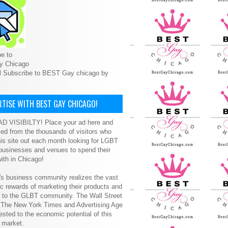
e to
y Chicago
l Subscribe to BEST Gay chicago by
TISE WITH BEST GAY CHICAGO!
D VISIBILTY! Place your ad here and
ced from the thousands of visitors who
is site out each month looking for LGBT
 businesses and venues to spend their
ith in Chicago!
s business community realizes the vast
 rewards of marketing their products and
s to the GLBT community. The Wall Street
, The New York Times and Advertising Age
ested to the economic potential of this
 market.