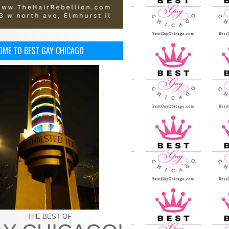
OME TO BEST GAY CHICAGO
THE BEST OF