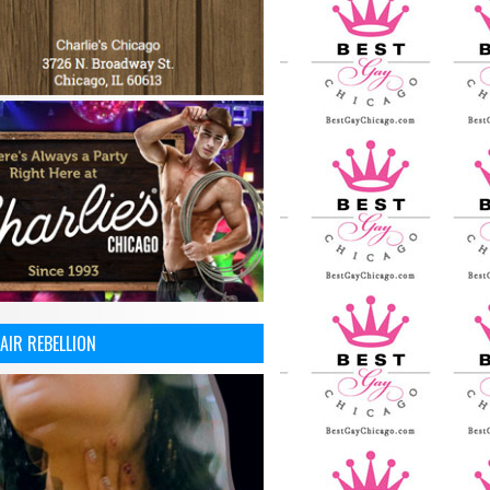
AIR REBELLION