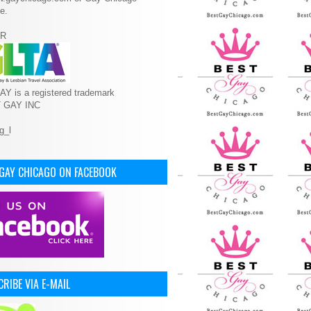
e.
R
Y is a registered trademark
T GAY INC
 GAY CHICAGO ON FACEBOOK
RIBE VIA E-MAIL