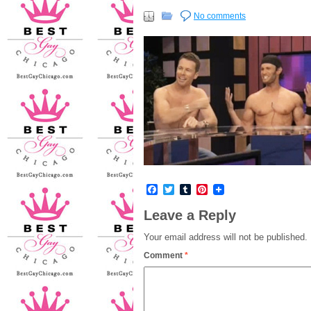
No comments
Facebook
Twitter
Tumblr
Pinterest
Leave a Reply
Your email address will not be published.
Comment
*