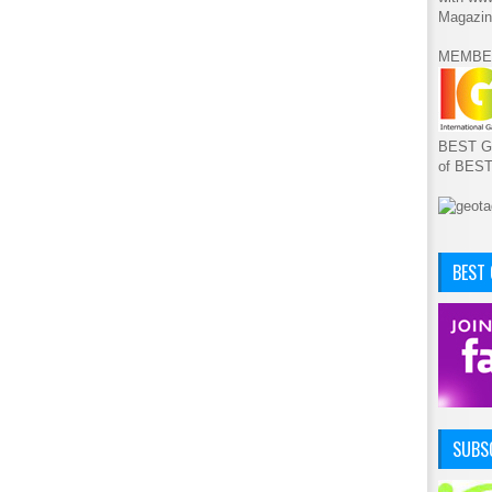
Magazin
MEMBE
BEST GA
of BES
BEST
SUBSC