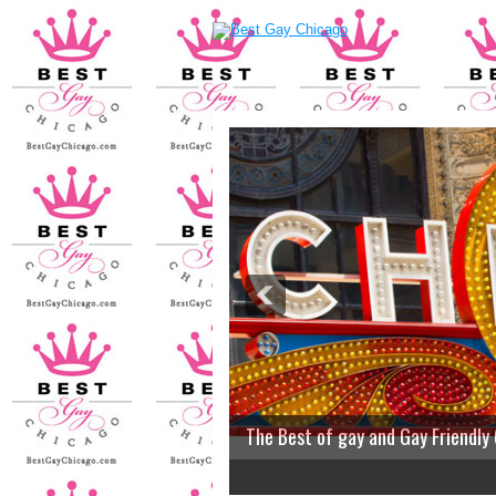
The Best of gay and Gay Friendly
2
3