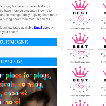
% of gay households have children, so
le have more discretionary income to
an the average family – giving them more
ita buying power than most segments.
le annual rates available
Email us
today
e your space!
EAL ESTATE AGENTS
 FILMS & PLAYS