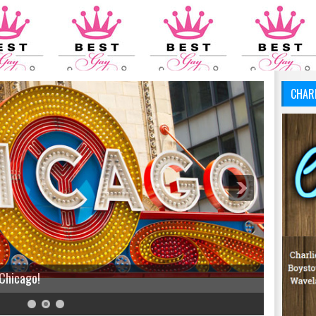
CHAR
 Chicago!