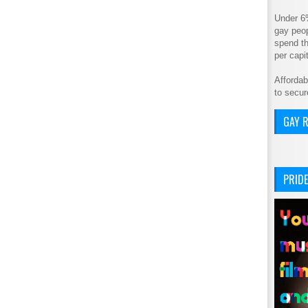
Under 6
gay peop
spend th
per cap
Affordab
to secur
GAY R
PRIDE