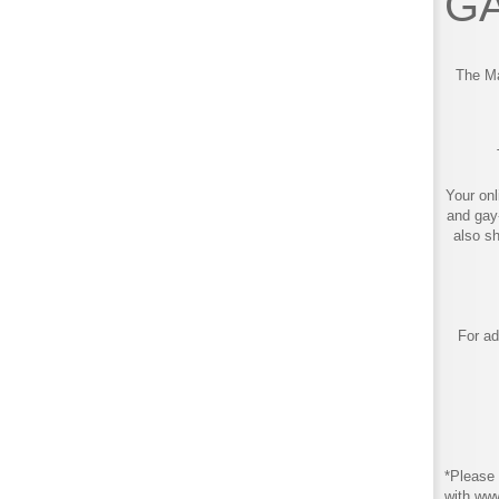
GA
The Ma
Your onl
and gay
also s
For ad
*Please 
with ww