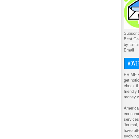
Subscrib
Best Ga
by Emai
Email
ADVER
PRIME A
get noti
check th
friendly
money w
America'
economic
service
Journal
have att
evolving