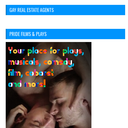
GAY REAL ESTATE AGENTS
PRIDE FILMS & PLAYS