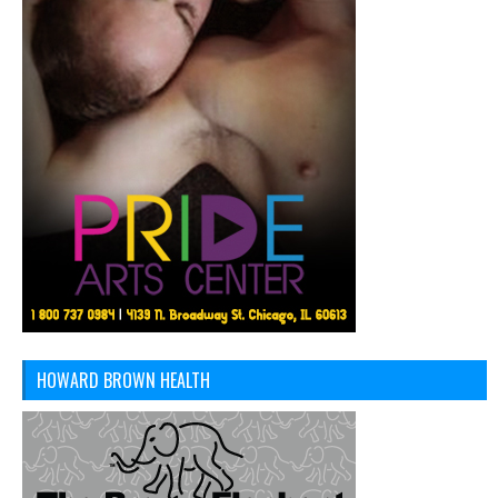
HOWARD BROWN HEALTH