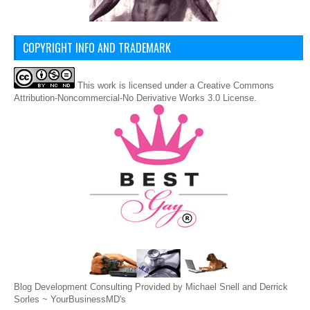
COPYRIGHT INFO AND TRADEMARK
This
work
is licensed under a
Creative Commons
Attribution-Noncommercial-No Derivative Works 3.0 License
.
Blog Development Consulting Provided by Michael Snell and Derrick
Sorles ~
YourBusinessMD's