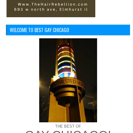
WELCOME TO BEST GAY CHICAGO
THE BEST OF