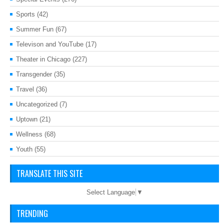
Sports
(42)
Summer Fun
(67)
Televison and YouTube
(17)
Theater in Chicago
(227)
Transgender
(35)
Travel
(36)
Uncategorized
(7)
Uptown
(21)
Wellness
(68)
Youth
(55)
TRANSLATE THIS SITE
Select Language
▼
TRENDING