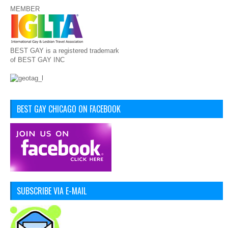
MEMBER
BEST GAY is a registered trademark
of BEST GAY INC
BEST GAY CHICAGO ON FACEBOOK
SUBSCRIBE VIA E-MAIL