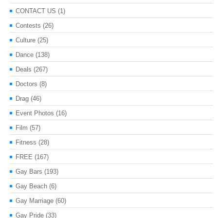
CONTACT US
(1)
Contests
(26)
Culture
(25)
Dance
(138)
Deals
(267)
Doctors
(8)
Drag
(46)
Event Photos
(16)
Film
(57)
Fitness
(28)
FREE
(167)
Gay Bars
(193)
Gay Beach
(6)
Gay Marriage
(60)
Gay Pride
(33)