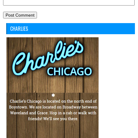
CHARLIES