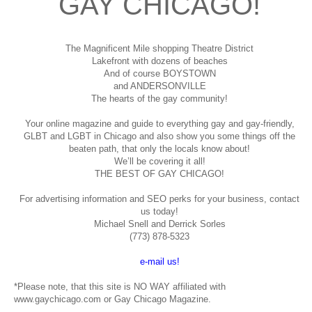
GAY CHICAGO!
The Magnificent Mile shopping
Theatre District
Lakefront with dozens of beaches
And of course BOYSTOWN
and ANDERSONVILLE
The hearts of the gay community!
Your online magazine and guide to everything gay and gay-friendly,
GLBT and LGBT in Chicago and also show you some things off the
beaten path, that only the locals know about!
We’ll be covering it all!
THE BEST OF GAY CHICAGO!
For advertising information and SEO perks for your business, contact
us today!
Michael Snell and Derrick Sorles
(773) 878-5323
e-mail us!
*Please note, that this site is NO WAY affiliated with
www.gaychicago.com or Gay Chicago Magazine.