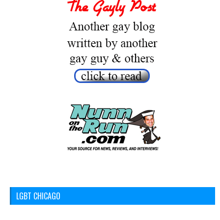
LGBT CHICAGO