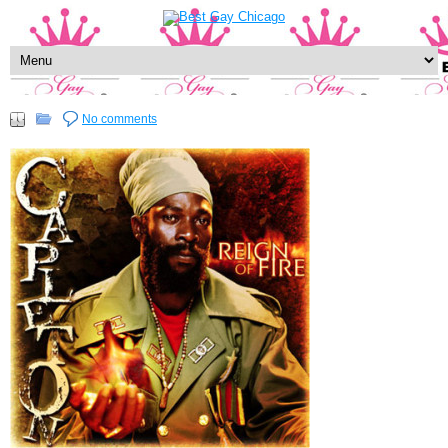
No comments