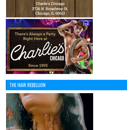
THE HAIR REBELLION