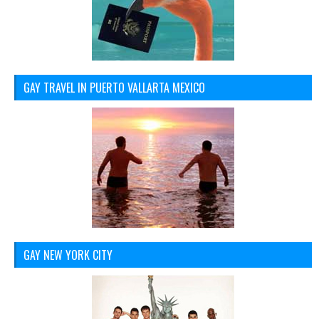
GAY TRAVEL IN PUERTO VALLARTA MEXICO
GAY NEW YORK CITY