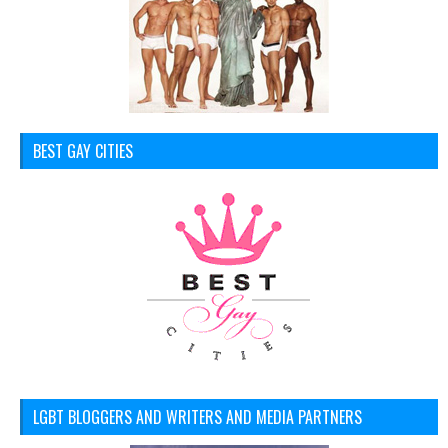
BEST GAY CITIES
LGBT BLOGGERS AND WRITERS AND MEDIA PARTNERS