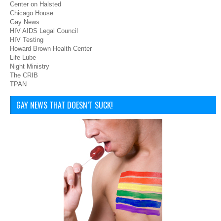
Center on Halsted
Chicago House
Gay News
HIV AIDS Legal Council
HIV Testing
Howard Brown Health Center
Life Lube
Night Ministry
The CRIB
TPAN
GAY NEWS THAT DOESN’T SUCK!