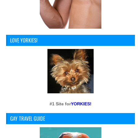
LOVE YORKIES!
#1 Site for
YORKIES!
GAY TRAVEL GUIDE