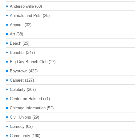
Andersonville
(60)
Animals and Pets
(29)
Apparel
(32)
Art
(68)
Beach
(25)
Benefits
(347)
Big Gay Brunch Club
(17)
Boystown
(422)
Cabaret
(127)
Celebrity
(267)
Center on Halsted
(71)
Chicago Information
(52)
Civil Unions
(29)
Comedy
(62)
Community
(190)