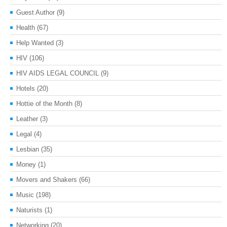
Guest Author
(9)
Health
(67)
Help Wanted
(3)
HIV
(106)
HIV AIDS LEGAL COUNCIL
(9)
Hotels
(20)
Hottie of the Month
(8)
Leather
(3)
Legal
(4)
Lesbian
(35)
Money
(1)
Movers and Shakers
(66)
Music
(198)
Naturists
(1)
Networking
(20)