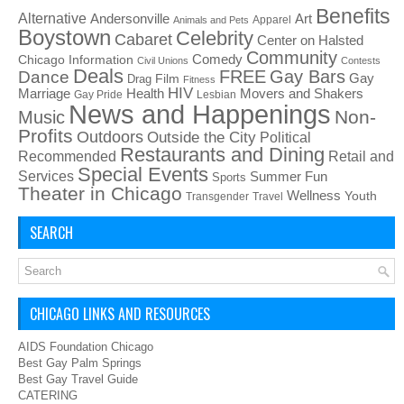
Benefits
Alternative
Art
Andersonville
Apparel
Animals and Pets
Boystown
Celebrity
Cabaret
Center on Halsted
Community
Chicago Information
Comedy
Civil Unions
Contests
Deals
FREE
Gay Bars
Dance
Film
Gay
Drag
Fitness
HIV
Health
Movers and Shakers
Marriage
Gay Pride
Lesbian
News and Happenings
Non-
Music
Profits
Outdoors
Outside the City
Political
Restaurants and Dining
Recommended
Retail and
Special Events
Services
Summer Fun
Sports
Theater in Chicago
Wellness
Youth
Transgender
Travel
SEARCH
CHICAGO LINKS AND RESOURCES
AIDS Foundation Chicago
Best Gay Palm Springs
Best Gay Travel Guide
CATERING