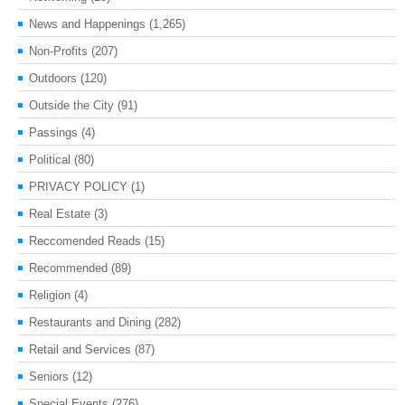
News and Happenings
(1,265)
Non-Profits
(207)
Outdoors
(120)
Outside the City
(91)
Passings
(4)
Political
(80)
PRIVACY POLICY
(1)
Real Estate
(3)
Reccomended Reads
(15)
Recommended
(89)
Religion
(4)
Restaurants and Dining
(282)
Retail and Services
(87)
Seniors
(12)
Special Events
(276)