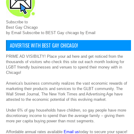
Subscribe to
Best Gay Chicago
by Email Subscribe to BEST Gay chicago by Email
ADVERTISE WITH BEST GAY CHICAGO!
PRIME AD VISIBILTY! Place your ad here and get noticed from the
thousands of visitors who check this site out each month looking for
LGBT friendly businesses and venues to spend their money with in
Chicago!
America's business community realizes the vast economic rewards of
marketing their products and services to the GLBT community. The
Wall Street Journal, The New York Times and Advertising Age have
attested to the economic potential of this evolving market.
Under 6% of gay households have children, so gay people have more
discretionary income to spend than the average family – giving them
more per capita buying power than most segments.
Affordable annual rates available
Email us
today to secure your space!