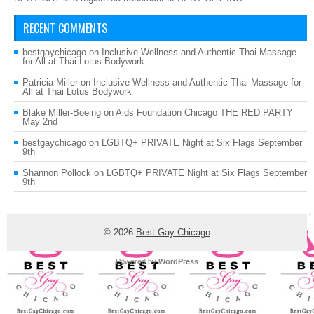
RECENT COMMENTS
bestgaychicago
on
Inclusive Wellness and Authentic Thai Massage
for All at Thai Lotus Bodywork
Patricia Miller
on
Inclusive Wellness and Authentic Thai Massage for
All at Thai Lotus Bodywork
Blake Miller-Boeing
on
Aids Foundation Chicago THE RED PARTY
May 2nd
bestgaychicago
on
LGBTQ+ PRIVATE Night at Six Flags September
9th
Shannon Pollock
on
LGBTQ+ PRIVATE Night at Six Flags September
9th
© 2026
Best Gay Chicago
Powered by
WordPress