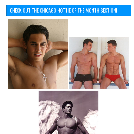
CHECK OUT THE CHICAGO HOTTIE OF THE MONTH SECTION!