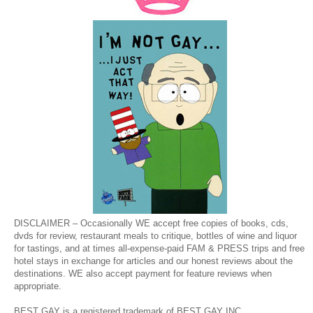
DISCLAIMER – Occasionally WE accept free copies of books, cds,
dvds for review, restaurant meals to critique, bottles of wine and liquor
for tastings, and at times all-expense-paid FAM & PRESS trips and free
hotel stays in exchange for articles and our honest reviews about the
destinations. WE also accept payment for feature reviews when
appropriate.
BEST GAY is a registered trademark of BEST GAY INC