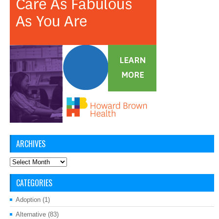
ARCHIVES
Archives
CATEGORIES
Adoption
(1)
Alternative
(83)