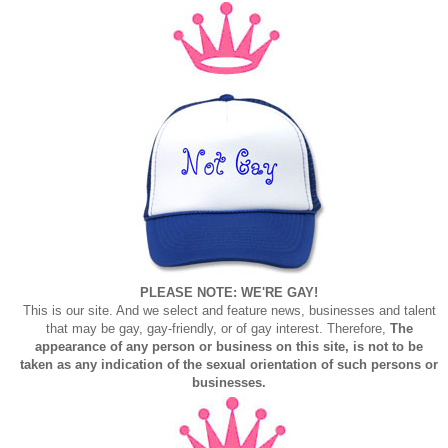
PLEASE NOTE: WE'RE GAY!
This is our site. And we select and feature news, businesses and talent
that may be gay, gay-friendly, or of gay interest. Therefore,
The
appearance of any person or business on this site, is not to be
taken as any indication of the sexual orientation of such persons or
businesses.