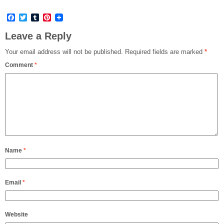
Facebook
Twitter
Tumblr
Pinterest
Leave a Reply
Your email address will not be published.
Required fields are marked
*
Comment
*
Name
*
Email
*
Website