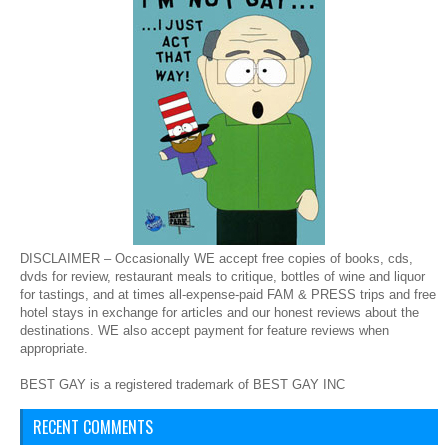
DISCLAIMER – Occasionally WE accept free copies of books, cds,
dvds for review, restaurant meals to critique, bottles of wine and liquor
for tastings, and at times all-expense-paid FAM & PRESS trips and free
hotel stays in exchange for articles and our honest reviews about the
destinations. WE also accept payment for feature reviews when
appropriate.
BEST GAY is a registered trademark of BEST GAY INC
RECENT COMMENTS