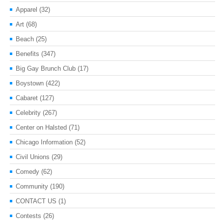
Apparel
(32)
Art
(68)
Beach
(25)
Benefits
(347)
Big Gay Brunch Club
(17)
Boystown
(422)
Cabaret
(127)
Celebrity
(267)
Center on Halsted
(71)
Chicago Information
(52)
Civil Unions
(29)
Comedy
(62)
Community
(190)
CONTACT US
(1)
Contests
(26)