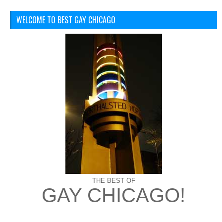
WELCOME TO BEST GAY CHICAGO
THE BEST OF
GAY CHICAGO!