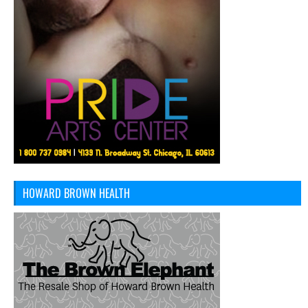
HOWARD BROWN HEALTH