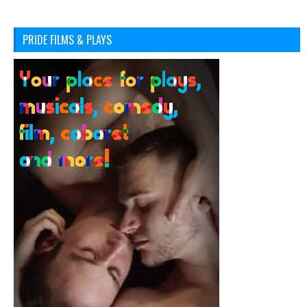
PRIDE FILMS & PLAYS