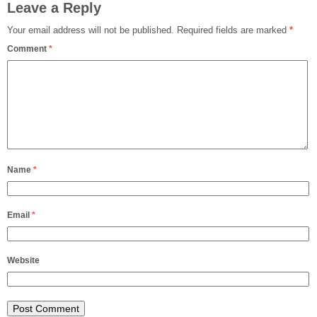
Leave a Reply
Your email address will not be published.
Required fields are marked
*
Comment
*
Name
*
Email
*
Website