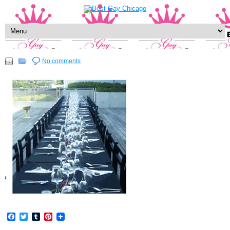
No comments
Facebook
Twitter
Tumblr
Pinterest