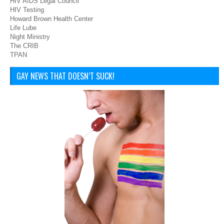
HIV AIDS Legal Council
HIV Testing
Howard Brown Health Center
Life Lube
Night Ministry
The CRIB
TPAN
GAY NEWS THAT DOESN’T SUCK!