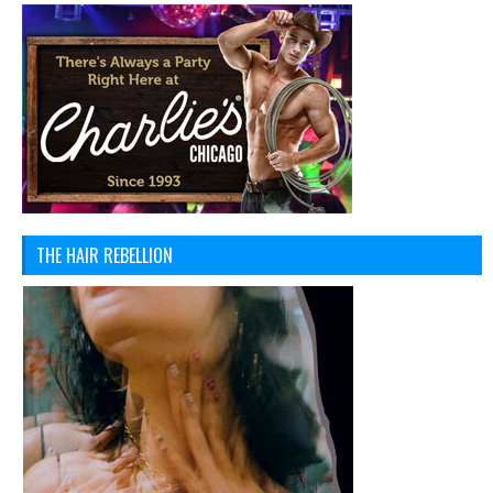
THE HAIR REBELLION