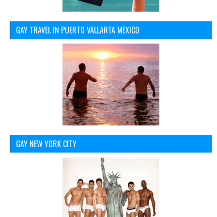
GAY TRAVEL IN PUERTO VALLARTA MEXICO
GAY NEW YORK CITY