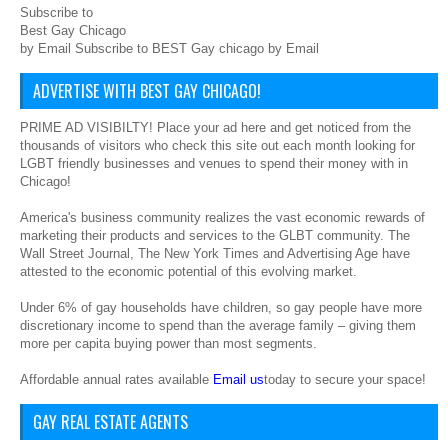
Subscribe to
Best Gay Chicago
by Email Subscribe to BEST Gay chicago by Email
ADVERTISE WITH BEST GAY CHICAGO!
PRIME AD VISIBILTY! Place your ad here and get noticed from the
thousands of visitors who check this site out each month looking for
LGBT friendly businesses and venues to spend their money with in
Chicago!
America's business community realizes the vast economic rewards of
marketing their products and services to the GLBT community. The
Wall Street Journal, The New York Times and Advertising Age have
attested to the economic potential of this evolving market.
Under 6% of gay households have children, so gay people have more
discretionary income to spend than the average family – giving them
more per capita buying power than most segments.
Affordable annual rates available
Email us
today to secure your space!
GAY REAL ESTATE AGENTS