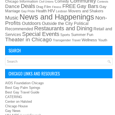
Community
Chicago Information
Comedy
Civil Unions
Contests
Deals
FREE
Gay Bars
Dance
Film
Gay
Drag
Fitness
HIV
Health
Movers and Shakers
Marriage
Gay Pride
Lesbian
News and Happenings
Non-
Music
Profits
Outdoors
Outside the City
Political
Restaurants and Dining
Recommended
Retail and
Special Events
Services
Summer Fun
Sports
Theater in Chicago
Wellness
Youth
Transgender
Travel
SEARCH
CHICAGO LINKS AND RESOURCES
AIDS Foundation Chicago
Best Gay Palm Springs
Best Gay Travel Guide
CATERING
Center on Halsted
Chicago House
Gay News