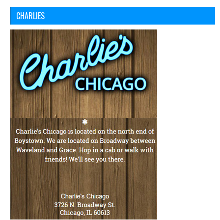
CHARLIES