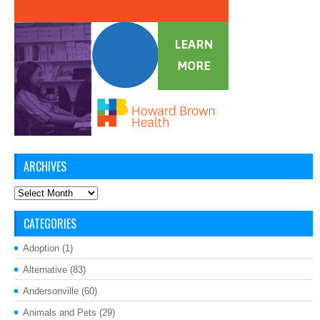
ARCHIVES
Archives
CATEGORIES
Adoption
(1)
Alternative
(83)
Andersonville
(60)
Animals and Pets
(29)