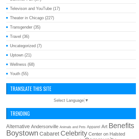
Televison and YouTube
(17)
Theater in Chicago
(227)
Transgender
(35)
Travel
(36)
Uncategorized
(7)
Uptown
(21)
Wellness
(68)
Youth
(55)
TRANSLATE THIS SITE
Select Language
▼
TRENDING
Benefits
Alternative
Art
Andersonville
Apparel
Animals and Pets
Boystown
Celebrity
Cabaret
Center on Halsted