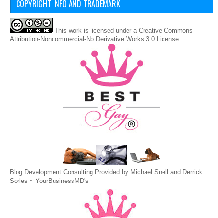
COPYRIGHT INFO AND TRADEMARK
This
work
is licensed under a
Creative Commons
Attribution-Noncommercial-No Derivative Works 3.0 License
.
Blog Development Consulting Provided by Michael Snell and Derrick
Sorles ~
YourBusinessMD's