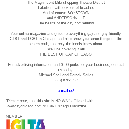
The Magnificent Mile shopping
Theatre District
Lakefront with dozens of beaches
And of course BOYSTOWN
and ANDERSONVILLE
The hearts of the gay community!
Your online magazine and guide to everything gay and gay-friendly,
GLBT and LGBT in Chicago and also show you some things off the
beaten path, that only the locals know about!
We’ll be covering it all!
THE BEST OF GAY CHICAGO!
For advertising information and SEO perks for your business, contact
us today!
Michael Snell and Derrick Sorles
(773) 878-5323
e-mail us!
*Please note, that this site is NO WAY affiliated with
www.gaychicago.com or Gay Chicago Magazine.
MEMBER