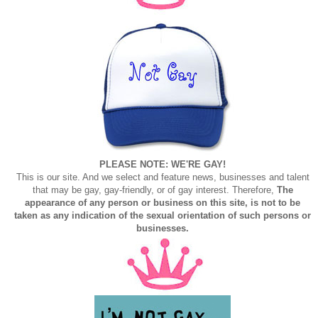
PLEASE NOTE: WE'RE GAY!
This is our site. And we select and feature news, businesses and talent
that may be gay, gay-friendly, or of gay interest. Therefore,
The
appearance of any person or business on this site, is not to be
taken as any indication of the sexual orientation of such persons or
businesses.