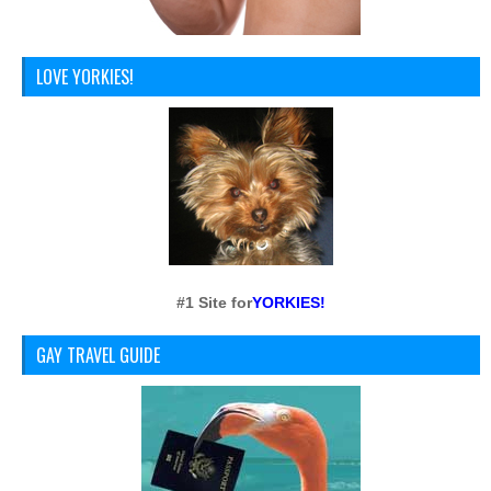
LOVE YORKIES!
#1 Site for
YORKIES!
GAY TRAVEL GUIDE