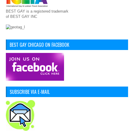
BEST GAY is a registered trademark
of BEST GAY INC
BEST GAY CHICAGO ON FACEBOOK
SUBSCRIBE VIA E-MAIL