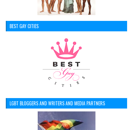
BEST GAY CITIES
LGBT BLOGGERS AND WRITERS AND MEDIA PARTNERS