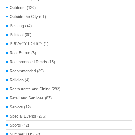
Outdoors
(120)
Outside the City
(91)
Passings
(4)
Political
(80)
PRIVACY POLICY
(1)
Real Estate
(3)
Reccomended Reads
(15)
Recommended
(89)
Religion
(4)
Restaurants and Dining
(282)
Retail and Services
(87)
Seniors
(12)
Special Events
(276)
Sports
(42)
Summer Fun
(67)