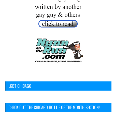
LGBT CHICAGO
CHECK OUT THE CHICAGO HOTTIE OF THE MONTH SECTION!