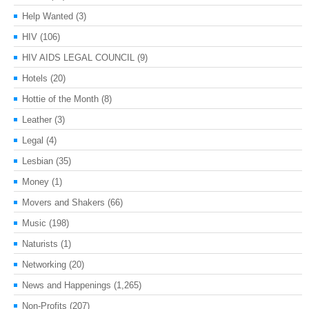
Help Wanted
(3)
HIV
(106)
HIV AIDS LEGAL COUNCIL
(9)
Hotels
(20)
Hottie of the Month
(8)
Leather
(3)
Legal
(4)
Lesbian
(35)
Money
(1)
Movers and Shakers
(66)
Music
(198)
Naturists
(1)
Networking
(20)
News and Happenings
(1,265)
Non-Profits
(207)