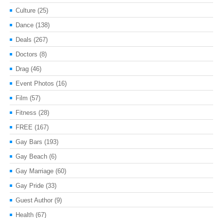
Culture
(25)
Dance
(138)
Deals
(267)
Doctors
(8)
Drag
(46)
Event Photos
(16)
Film
(57)
Fitness
(28)
FREE
(167)
Gay Bars
(193)
Gay Beach
(6)
Gay Marriage
(60)
Gay Pride
(33)
Guest Author
(9)
Health
(67)