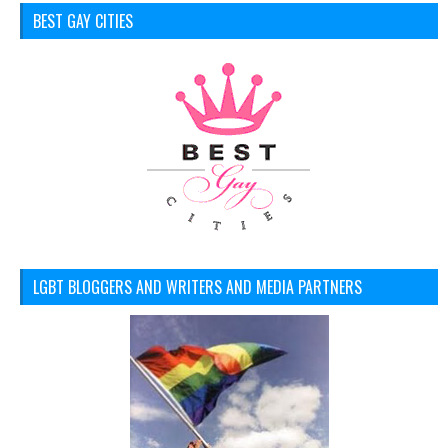
BEST GAY CITIES
LGBT BLOGGERS AND WRITERS AND MEDIA PARTNERS