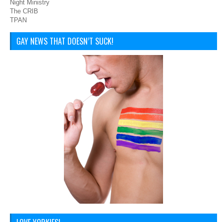
Night Ministry
The CRIB
TPAN
GAY NEWS THAT DOESN’T SUCK!