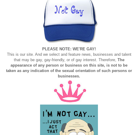
PLEASE NOTE: WE'RE GAY!
This is our site. And we select and feature news, businesses and talent
that may be gay, gay-friendly, or of gay interest. Therefore,
The
appearance of any person or business on this site, is not to be
taken as any indication of the sexual orientation of such persons or
businesses.