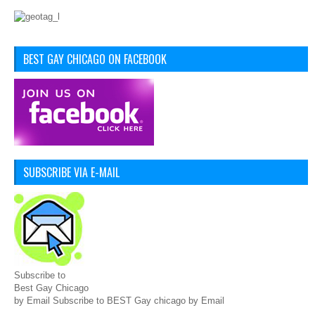
BEST GAY CHICAGO ON FACEBOOK
SUBSCRIBE VIA E-MAIL
Subscribe to
Best Gay Chicago
by Email Subscribe to BEST Gay chicago by Email