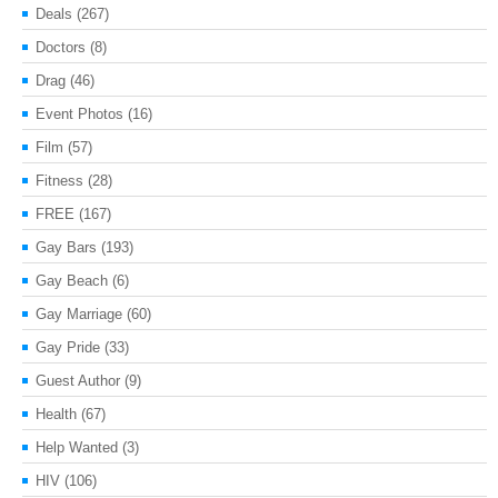
Deals
(267)
Doctors
(8)
Drag
(46)
Event Photos
(16)
Film
(57)
Fitness
(28)
FREE
(167)
Gay Bars
(193)
Gay Beach
(6)
Gay Marriage
(60)
Gay Pride
(33)
Guest Author
(9)
Health
(67)
Help Wanted
(3)
HIV
(106)