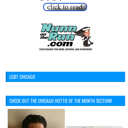
LGBT CHICAGO
CHECK OUT THE CHICAGO HOTTIE OF THE MONTH SECTION!