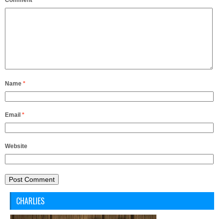
Comment
*
Name
*
Email
*
Website
CHARLIES