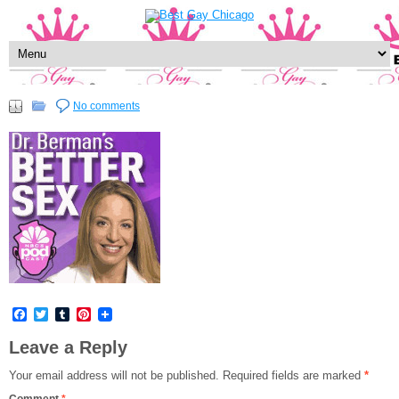
No comments
Facebook
Twitter
Tumblr
Pinterest
Leave a Reply
Your email address will not be published.
Required fields are marked
*