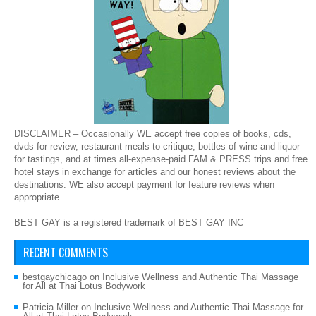
DISCLAIMER – Occasionally WE accept free copies of books, cds,
dvds for review, restaurant meals to critique, bottles of wine and liquor
for tastings, and at times all-expense-paid FAM & PRESS trips and free
hotel stays in exchange for articles and our honest reviews about the
destinations. WE also accept payment for feature reviews when
appropriate.
BEST GAY is a registered trademark of BEST GAY INC
RECENT COMMENTS
bestgaychicago
on
Inclusive Wellness and Authentic Thai Massage
for All at Thai Lotus Bodywork
Patricia Miller
on
Inclusive Wellness and Authentic Thai Massage for