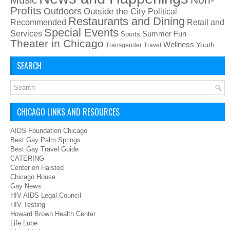
Profits
Outdoors
Outside the City
Political
Restaurants and Dining
Recommended
Retail and
Special Events
Services
Summer Fun
Sports
Theater in Chicago
Wellness
Youth
Transgender
Travel
SEARCH
CHICAGO LINKS AND RESOURCES
AIDS Foundation Chicago
Best Gay Palm Springs
Best Gay Travel Guide
CATERING
Center on Halsted
Chicago House
Gay News
HIV AIDS Legal Council
HIV Testing
Howard Brown Health Center
Life Lube