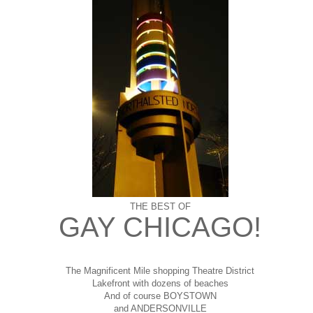
THE BEST OF
GAY CHICAGO!
The Magnificent Mile shopping
Theatre District
Lakefront with dozens of beaches
And of course BOYSTOWN
and ANDERSONVILLE