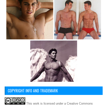
COPYRIGHT INFO AND TRADEMARK
This
work
is licensed under a
Creative Commons