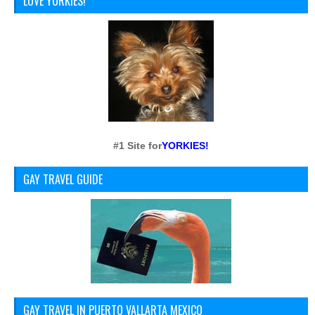
LOVE YORKIES!
#1 Site for
YORKIES!
GAY TRAVEL GUIDE
GAY TRAVEL IN PUERTO VALLARTA MEXICO