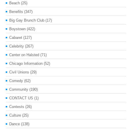
Beach
(25)
Benefits
(347)
Big Gay Brunch Club
(17)
Boystown
(422)
Cabaret
(127)
Celebrity
(267)
Center on Halsted
(71)
Chicago Information
(52)
Civil Unions
(29)
Comedy
(62)
Community
(190)
CONTACT US
(1)
Contests
(26)
Culture
(25)
Dance
(138)