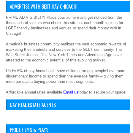
ADVERTISE WITH BEST GAY CHICAGO!
PRIME AD VISIBILTY! Place your ad here and get noticed from the
thousands of visitors who check this site out each month looking for
LGBT friendly businesses and venues to spend their money with in
Chicago!
America's business community realizes the vast economic rewards of
marketing their products and services to the GLBT community. The
Wall Street Journal, The New York Times and Advertising Age have
attested to the economic potential of this evolving market.
Under 6% of gay households have children, so gay people have more
discretionary income to spend than the average family – giving them
more per capita buying power than most segments.
Affordable annual rates available
Email us
today to secure your space!
GAY REAL ESTATE AGENTS
PRIDE FILMS & PLAYS