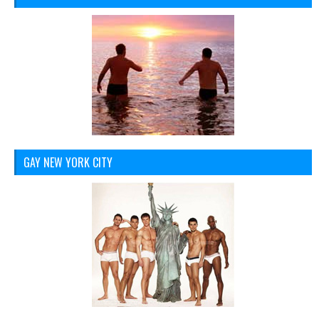
GAY NEW YORK CITY