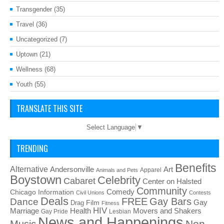
Transgender
(35)
Travel
(36)
Uncategorized
(7)
Uptown
(21)
Wellness
(68)
Youth
(55)
TRANSLATE THIS SITE
Select Language
▼
TRENDING
Benefits
Alternative
Art
Andersonville
Apparel
Animals and Pets
Boystown
Celebrity
Cabaret
Center on Halsted
Community
Chicago Information
Comedy
Civil Unions
Contests
Deals
FREE
Gay Bars
Dance
Film
Gay
Drag
Fitness
HIV
Health
Movers and Shakers
Marriage
Gay Pride
Lesbian
News and Happenings
Non-
Music