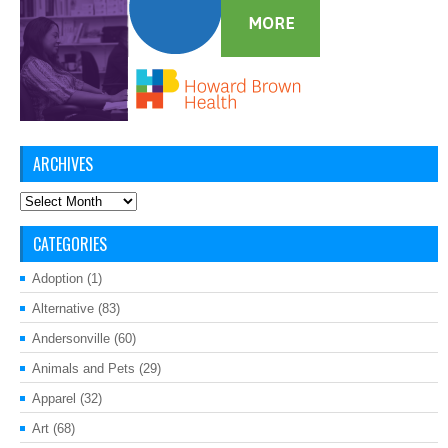
ARCHIVES
Archives
CATEGORIES
Adoption
(1)
Alternative
(83)
Andersonville
(60)
Animals and Pets
(29)
Apparel
(32)
Art
(68)