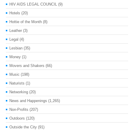
HIV AIDS LEGAL COUNCIL
(9)
Hotels
(20)
Hottie of the Month
(8)
Leather
(3)
Legal
(4)
Lesbian
(35)
Money
(1)
Movers and Shakers
(66)
Music
(198)
Naturists
(1)
Networking
(20)
News and Happenings
(1,265)
Non-Profits
(207)
Outdoors
(120)
Outside the City
(91)