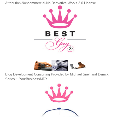
Attribution-Noncommercial-No Derivative Works 3.0 License
.
Blog Development Consulting Provided by Michael Snell and Derrick
Sorles ~
YourBusinessMD's