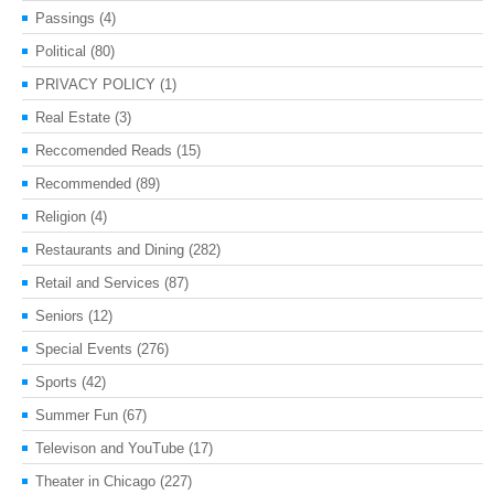
Passings
(4)
Political
(80)
PRIVACY POLICY
(1)
Real Estate
(3)
Reccomended Reads
(15)
Recommended
(89)
Religion
(4)
Restaurants and Dining
(282)
Retail and Services
(87)
Seniors
(12)
Special Events
(276)
Sports
(42)
Summer Fun
(67)
Televison and YouTube
(17)
Theater in Chicago
(227)