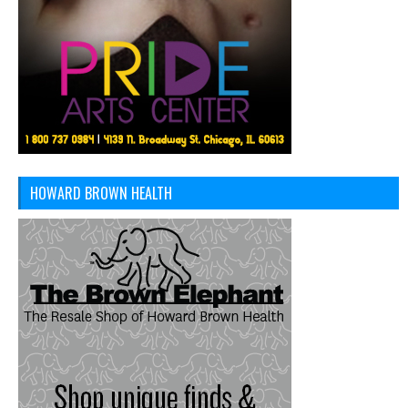
HOWARD BROWN HEALTH