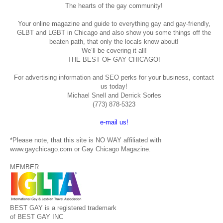
The hearts of the gay community!
Your online magazine and guide to everything gay and gay-friendly,
GLBT and LGBT in Chicago and also show you some things off the
beaten path, that only the locals know about!
We’ll be covering it all!
THE BEST OF GAY CHICAGO!
For advertising information and SEO perks for your business, contact
us today!
Michael Snell and Derrick Sorles
(773) 878-5323
e-mail us!
*Please note, that this site is NO WAY affiliated with
www.gaychicago.com or Gay Chicago Magazine.
MEMBER
BEST GAY is a registered trademark
of BEST GAY INC