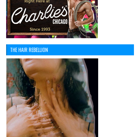
THE HAIR REBELLION