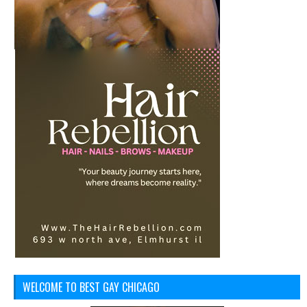
WELCOME TO BEST GAY CHICAGO