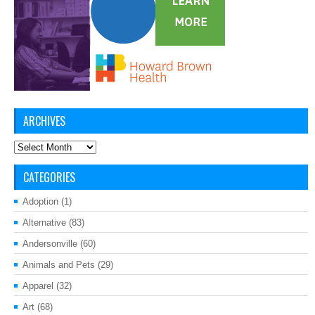
ARCHIVES
Archives
CATEGORIES
Adoption
(1)
Alternative
(83)
Andersonville
(60)
Animals and Pets
(29)
Apparel
(32)
Art
(68)