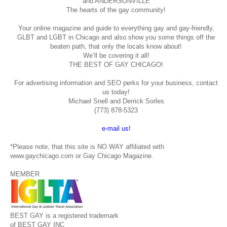
and ANDERSONVILLE
The hearts of the gay community!
Your online magazine and guide to everything gay and gay-friendly,
GLBT and LGBT in Chicago and also show you some things off the
beaten path, that only the locals know about!
We’ll be covering it all!
THE BEST OF GAY CHICAGO!
For advertising information and SEO perks for your business, contact
us today!
Michael Snell and Derrick Sorles
(773) 878-5323
e-mail us!
*Please note, that this site is NO WAY affiliated with
www.gaychicago.com or Gay Chicago Magazine.
MEMBER
BEST GAY is a registered trademark
of BEST GAY INC