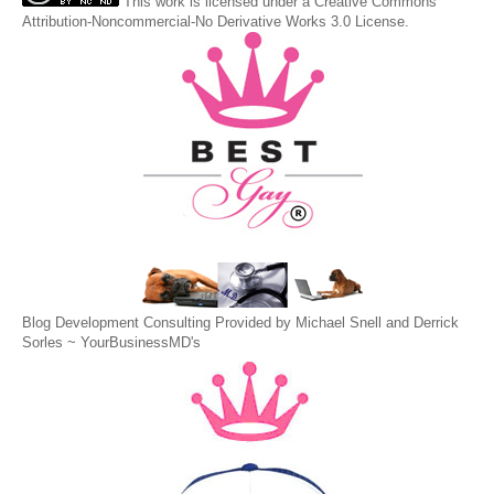
This
work
is licensed under a
Creative Commons
Attribution-Noncommercial-No Derivative Works 3.0 License
.
Blog Development Consulting Provided by Michael Snell and Derrick
Sorles ~
YourBusinessMD's