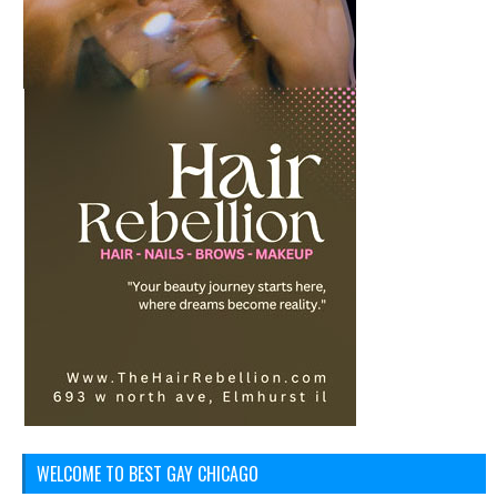
WELCOME TO BEST GAY CHICAGO