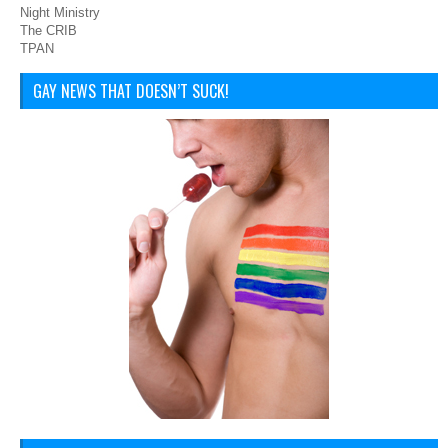
Night Ministry
The CRIB
TPAN
GAY NEWS THAT DOESN’T SUCK!