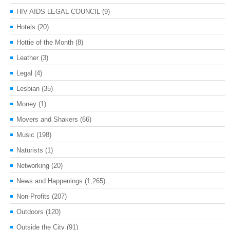
HIV AIDS LEGAL COUNCIL
(9)
Hotels
(20)
Hottie of the Month
(8)
Leather
(3)
Legal
(4)
Lesbian
(35)
Money
(1)
Movers and Shakers
(66)
Music
(198)
Naturists
(1)
Networking
(20)
News and Happenings
(1,265)
Non-Profits
(207)
Outdoors
(120)
Outside the City
(91)