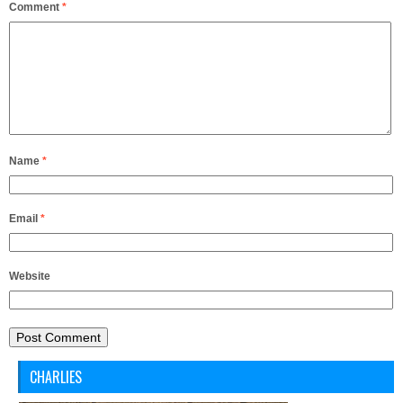
Comment
*
Name
*
Email
*
Website
CHARLIES