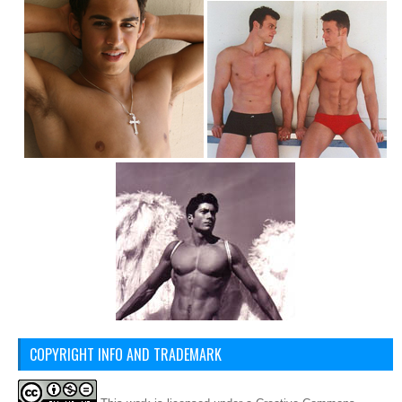
COPYRIGHT INFO AND TRADEMARK