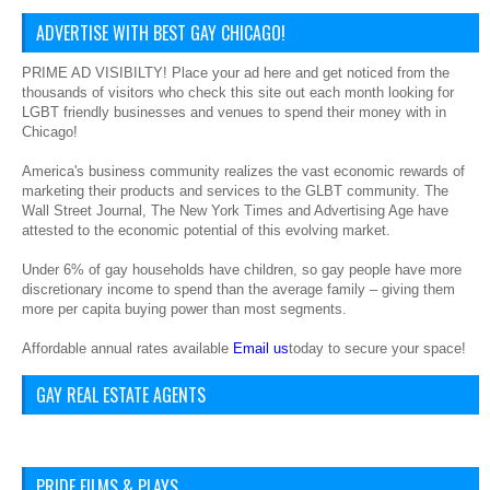
ADVERTISE WITH BEST GAY CHICAGO!
PRIME AD VISIBILTY! Place your ad here and get noticed from the
thousands of visitors who check this site out each month looking for
LGBT friendly businesses and venues to spend their money with in
Chicago!
America's business community realizes the vast economic rewards of
marketing their products and services to the GLBT community. The
Wall Street Journal, The New York Times and Advertising Age have
attested to the economic potential of this evolving market.
Under 6% of gay households have children, so gay people have more
discretionary income to spend than the average family – giving them
more per capita buying power than most segments.
Affordable annual rates available
Email us
today to secure your space!
GAY REAL ESTATE AGENTS
PRIDE FILMS & PLAYS