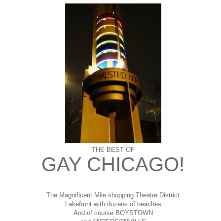
THE BEST OF
GAY CHICAGO!
The Magnificent Mile shopping
Theatre District
Lakefront with dozens of beaches
And of course BOYSTOWN