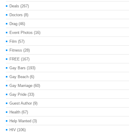
Deals
(267)
Doctors
(8)
Drag
(46)
Event Photos
(16)
Film
(57)
Fitness
(28)
FREE
(167)
Gay Bars
(193)
Gay Beach
(6)
Gay Marriage
(60)
Gay Pride
(33)
Guest Author
(9)
Health
(67)
Help Wanted
(3)
HIV
(106)