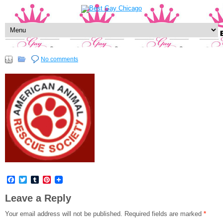
No comments
Facebook
Twitter
Tumblr
Pinterest
Leave a Reply
Your email address will not be published.
Required fields are marked
*