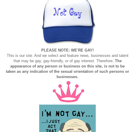
PLEASE NOTE: WE'RE GAY!
This is our site. And we select and feature news, businesses and talent
that may be gay, gay-friendly, or of gay interest. Therefore,
The
appearance of any person or business on this site, is not to be
taken as any indication of the sexual orientation of such persons or
businesses.