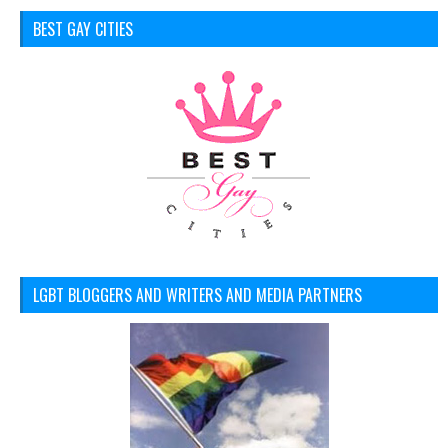
BEST GAY CITIES
LGBT BLOGGERS AND WRITERS AND MEDIA PARTNERS