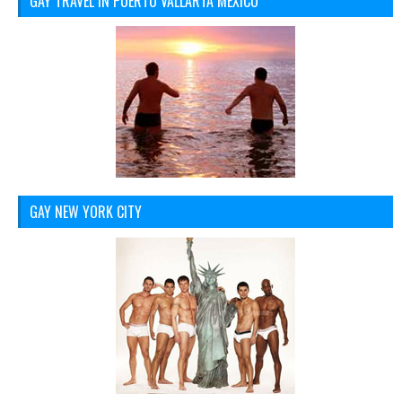
GAY TRAVEL IN PUERTO VALLARTA MEXICO
GAY NEW YORK CITY