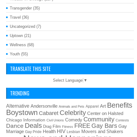
Transgender
(35)
Travel
(36)
Uncategorized
(7)
Uptown
(21)
Wellness
(68)
Youth
(55)
TRANSLATE THIS SITE
Select Language
▼
TRENDING
Benefits
Alternative
Art
Andersonville
Apparel
Animals and Pets
Boystown
Celebrity
Cabaret
Center on Halsted
Community
Chicago Information
Comedy
Civil Unions
Contests
Deals
FREE
Gay Bars
Dance
Film
Gay
Drag
Fitness
HIV
Health
Movers and Shakers
Marriage
Gay Pride
Lesbian