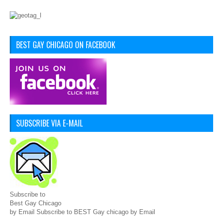
BEST GAY CHICAGO ON FACEBOOK
SUBSCRIBE VIA E-MAIL
Subscribe to
Best Gay Chicago
by Email Subscribe to BEST Gay chicago by Email