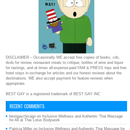
DISCLAIMER – Occasionally WE accept free copies of books, cds,
dvds for review, restaurant meals to critique, bottles of wine and liquor
for tastings, and at times all-expense-paid FAM & PRESS trips and free
hotel stays in exchange for articles and our honest reviews about the
destinations. WE also accept payment for feature reviews when
appropriate.
BEST GAY is a registered trademark of BEST GAY INC
RECENT COMMENTS
bestgaychicago
on
Inclusive Wellness and Authentic Thai Massage
for All at Thai Lotus Bodywork
Patricia Miller
on
Inclusive Wellness and Authentic Thai Massage for