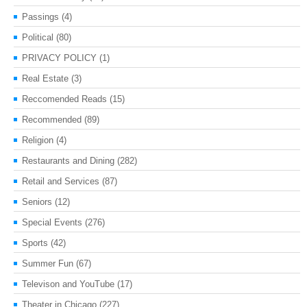
Passings
(4)
Political
(80)
PRIVACY POLICY
(1)
Real Estate
(3)
Reccomended Reads
(15)
Recommended
(89)
Religion
(4)
Restaurants and Dining
(282)
Retail and Services
(87)
Seniors
(12)
Special Events
(276)
Sports
(42)
Summer Fun
(67)
Televison and YouTube
(17)
Theater in Chicago
(227)