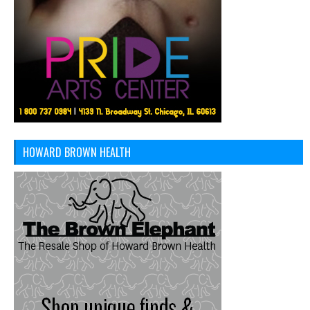
HOWARD BROWN HEALTH