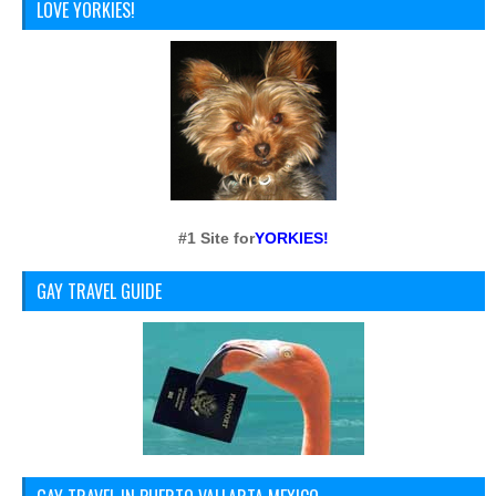
LOVE YORKIES!
#1 Site for
YORKIES!
GAY TRAVEL GUIDE