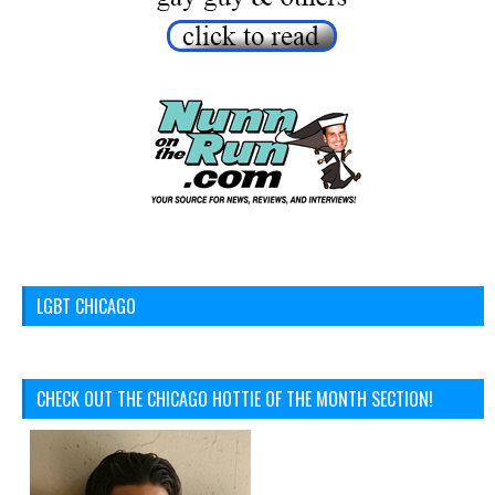
LGBT CHICAGO
CHECK OUT THE CHICAGO HOTTIE OF THE MONTH SECTION!