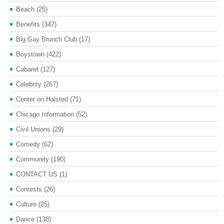
Beach
(25)
Benefits
(347)
Big Gay Brunch Club
(17)
Boystown
(422)
Cabaret
(127)
Celebrity
(267)
Center on Halsted
(71)
Chicago Information
(52)
Civil Unions
(29)
Comedy
(62)
Community
(190)
CONTACT US
(1)
Contests
(26)
Culture
(25)
Dance
(138)