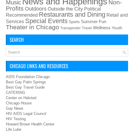
News and Happenings
Non-
Music
Profits
Outdoors
Outside the City
Political
Restaurants and Dining
Recommended
Retail and
Special Events
Services
Summer Fun
Sports
Theater in Chicago
Wellness
Youth
Transgender
Travel
SEARCH
CHICAGO LINKS AND RESOURCES
AIDS Foundation Chicago
Best Gay Palm Springs
Best Gay Travel Guide
CATERING
Center on Halsted
Chicago House
Gay News
HIV AIDS Legal Council
HIV Testing
Howard Brown Health Center
Life Lube