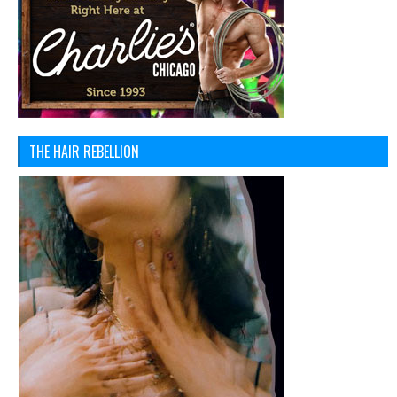
THE HAIR REBELLION