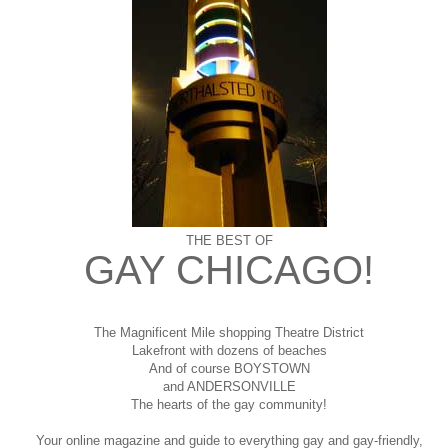
THE BEST OF
GAY CHICAGO!
The Magnificent Mile shopping
Theatre District
Lakefront with dozens of beaches
And of course BOYSTOWN
and ANDERSONVILLE
The hearts of the gay community!
Your online magazine and guide to everything gay and gay-friendly,