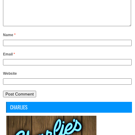
Name
*
Email
*
Website
CHARLIES