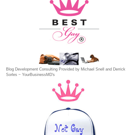
Blog Development Consulting Provided by Michael Snell and Derrick
Sorles ~
YourBusinessMD's