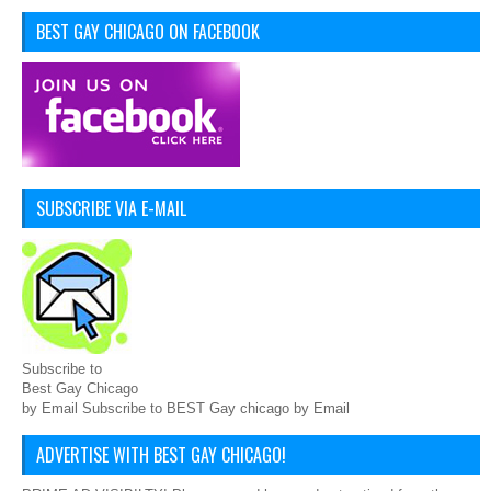
BEST GAY CHICAGO ON FACEBOOK
SUBSCRIBE VIA E-MAIL
Subscribe to
Best Gay Chicago
by Email Subscribe to BEST Gay chicago by Email
ADVERTISE WITH BEST GAY CHICAGO!