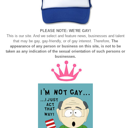
PLEASE NOTE: WE'RE GAY!
This is our site. And we select and feature news, businesses and talent
that may be gay, gay-friendly, or of gay interest. Therefore,
The
appearance of any person or business on this site, is not to be
taken as any indication of the sexual orientation of such persons or
businesses.