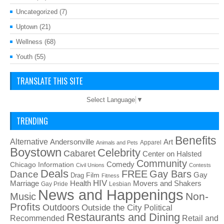
Uncategorized
(7)
Uptown
(21)
Wellness
(68)
Youth
(55)
TRANSLATE THIS SITE
Select Language
▼
TRENDING
Benefits
Alternative
Art
Andersonville
Apparel
Animals and Pets
Boystown
Celebrity
Cabaret
Center on Halsted
Community
Chicago Information
Comedy
Civil Unions
Contests
Deals
FREE
Gay Bars
Dance
Film
Gay
Drag
Fitness
HIV
Health
Movers and Shakers
Marriage
Gay Pride
Lesbian
News and Happenings
Non-
Music
Profits
Outdoors
Outside the City
Political
Restaurants and Dining
Recommended
Retail and