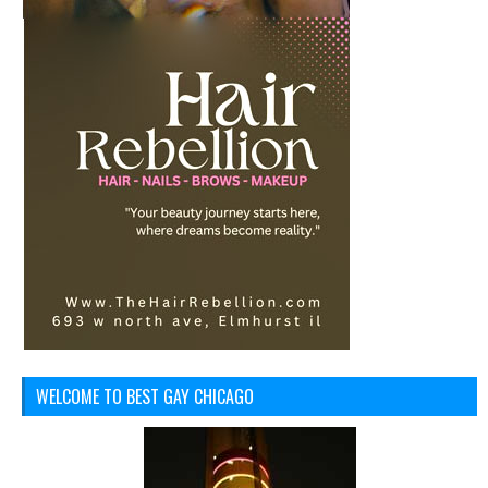
WELCOME TO BEST GAY CHICAGO