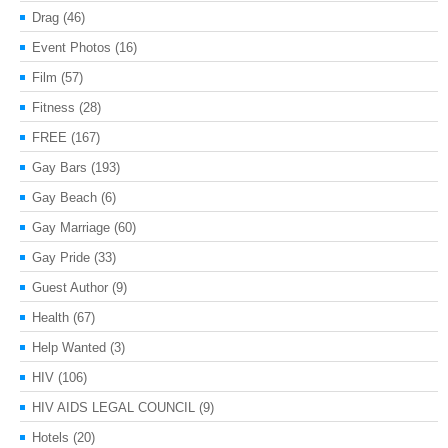
Drag
(46)
Event Photos
(16)
Film
(57)
Fitness
(28)
FREE
(167)
Gay Bars
(193)
Gay Beach
(6)
Gay Marriage
(60)
Gay Pride
(33)
Guest Author
(9)
Health
(67)
Help Wanted
(3)
HIV
(106)
HIV AIDS LEGAL COUNCIL
(9)
Hotels
(20)