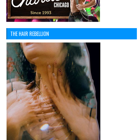
THE HAIR REBELLION