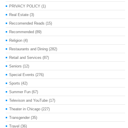
PRIVACY POLICY
(1)
Real Estate
(3)
Reccomended Reads
(15)
Recommended
(89)
Religion
(4)
Restaurants and Dining
(282)
Retail and Services
(87)
Seniors
(12)
Special Events
(276)
Sports
(42)
Summer Fun
(67)
Televison and YouTube
(17)
Theater in Chicago
(227)
Transgender
(35)
Travel
(36)