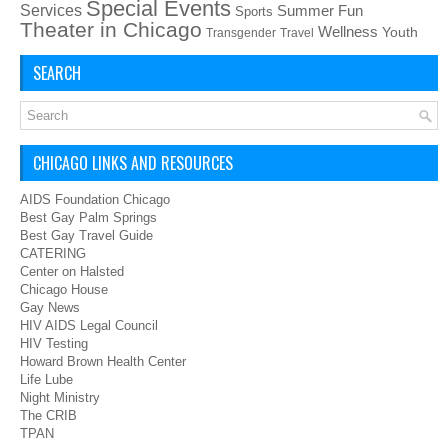
Special Events
Services
Summer Fun
Sports
Theater in Chicago
Wellness
Youth
Transgender
Travel
SEARCH
CHICAGO LINKS AND RESOURCES
AIDS Foundation Chicago
Best Gay Palm Springs
Best Gay Travel Guide
CATERING
Center on Halsted
Chicago House
Gay News
HIV AIDS Legal Council
HIV Testing
Howard Brown Health Center
Life Lube
Night Ministry
The CRIB
TPAN