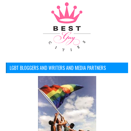
LGBT BLOGGERS AND WRITERS AND MEDIA PARTNERS