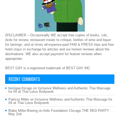
DISCLAIMER – Occasionally WE accept free copies of books, cds,
dvds for review, restaurant meals to critique, bottles of wine and liquor
for tastings, and at times all-expense-paid FAM & PRESS trips and free
hotel stays in exchange for articles and our honest reviews about the
destinations. WE also accept payment for feature reviews when
appropriate.
BEST GAY is a registered trademark of BEST GAY INC
RECENT COMMENTS
bestgaychicago
on
Inclusive Wellness and Authentic Thai Massage
for All at Thai Lotus Bodywork
Patricia Miller
on
Inclusive Wellness and Authentic Thai Massage for
All at Thai Lotus Bodywork
Blake Miller-Boeing
on
Aids Foundation Chicago THE RED PARTY
May 2nd