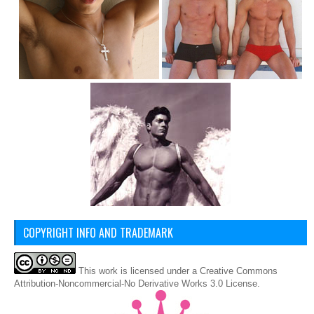
COPYRIGHT INFO AND TRADEMARK
This
work
is licensed under a
Creative Commons
Attribution-Noncommercial-No Derivative Works 3.0 License
.