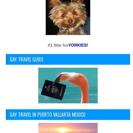
#1 Site for
YORKIES!
GAY TRAVEL GUIDE
GAY TRAVEL IN PUERTO VALLARTA MEXICO