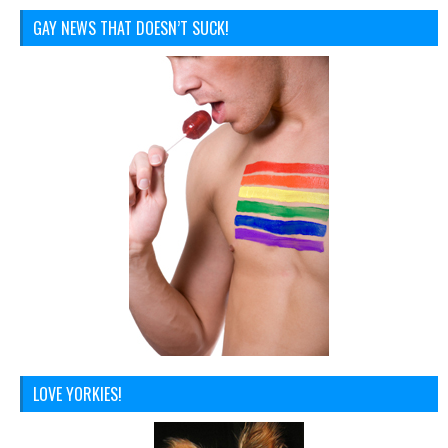
GAY NEWS THAT DOESN’T SUCK!
LOVE YORKIES!