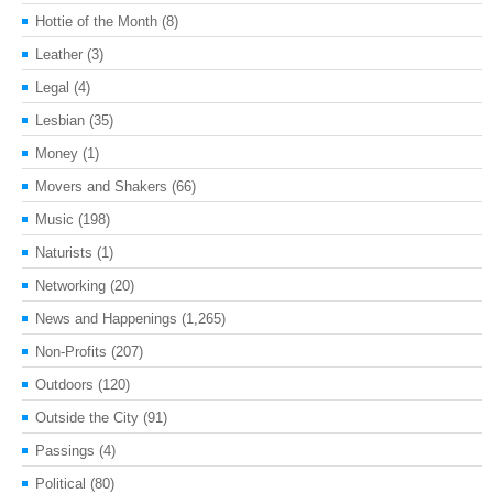
Hottie of the Month
(8)
Leather
(3)
Legal
(4)
Lesbian
(35)
Money
(1)
Movers and Shakers
(66)
Music
(198)
Naturists
(1)
Networking
(20)
News and Happenings
(1,265)
Non-Profits
(207)
Outdoors
(120)
Outside the City
(91)
Passings
(4)
Political
(80)