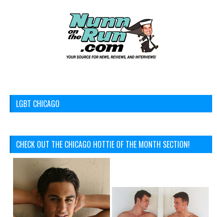
LGBT CHICAGO
CHECK OUT THE CHICAGO HOTTIE OF THE MONTH SECTION!