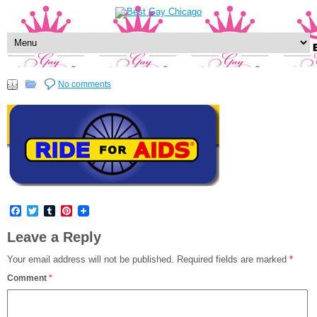
No comments
Facebook
Twitter
Tumblr
Pinterest
Leave a Reply
Your email address will not be published.
Required fields are marked
*
Comment
*