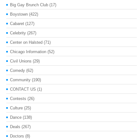
Big Gay Brunch Club
(17)
Boystown
(422)
Cabaret
(127)
Celebrity
(267)
Center on Halsted
(71)
Chicago Information
(52)
Civil Unions
(29)
Comedy
(62)
Community
(190)
CONTACT US
(1)
Contests
(26)
Culture
(25)
Dance
(138)
Deals
(267)
Doctors
(8)