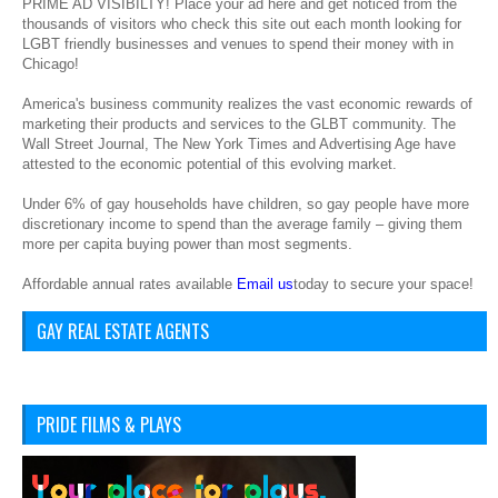
PRIME AD VISIBILTY! Place your ad here and get noticed from the
thousands of visitors who check this site out each month looking for
LGBT friendly businesses and venues to spend their money with in
Chicago!
America's business community realizes the vast economic rewards of
marketing their products and services to the GLBT community. The
Wall Street Journal, The New York Times and Advertising Age have
attested to the economic potential of this evolving market.
Under 6% of gay households have children, so gay people have more
discretionary income to spend than the average family – giving them
more per capita buying power than most segments.
Affordable annual rates available
Email us
today to secure your space!
GAY REAL ESTATE AGENTS
PRIDE FILMS & PLAYS