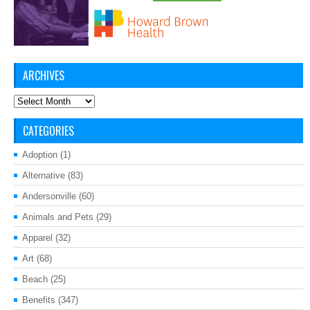
ARCHIVES
Archives
CATEGORIES
Adoption
(1)
Alternative
(83)
Andersonville
(60)
Animals and Pets
(29)
Apparel
(32)
Art
(68)
Beach
(25)
Benefits
(347)