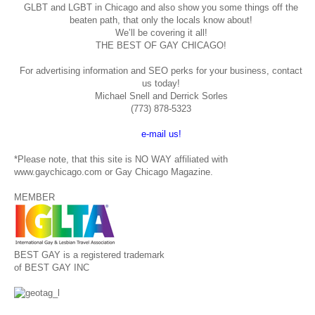
GLBT and LGBT in Chicago and also show you some things off the
beaten path, that only the locals know about!
We’ll be covering it all!
THE BEST OF GAY CHICAGO!
For advertising information and SEO perks for your business, contact
us today!
Michael Snell and Derrick Sorles
(773) 878-5323
e-mail us!
*Please note, that this site is NO WAY affiliated with
www.gaychicago.com or Gay Chicago Magazine.
MEMBER
BEST GAY is a registered trademark
of BEST GAY INC