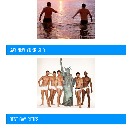
GAY NEW YORK CITY
BEST GAY CITIES