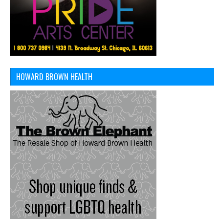
HOWARD BROWN HEALTH