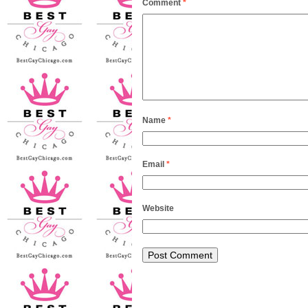
Comment
*
Name
*
Email
*
Website