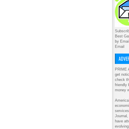
Subscrib
Best Ga
by Emai
Email
ADVER
PRIME A
get noti
check th
friendly
money w
America'
economic
service
Journal
have att
evolving