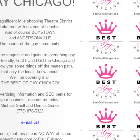
Y CHICAGO!
gnificent Mile shopping
Theatre District
Lakefront with dozens of beaches
And of course BOYSTOWN
and ANDERSONVILLE
The hearts of the gay community!
ine magazine and guide to everything gay
-friendly, GLBT and LGBT in Chicago and
how you some things off the beaten path,
that only the locals know about!
We’ll be covering it all!
THE BEST OF GAY CHICAGO!
vertising information and SEO perks for
your business, contact us today!
Michael Snell and Derrick Sorles
(773) 878-5323
e-mail us!
note, that this site is NO WAY affiliated
w.gaychicago.com or Gay Chicago