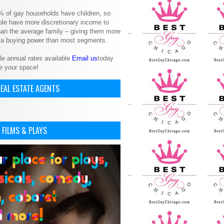
% of gay households have children, so
le have more discretionary income to
an the average family – giving them more
ita buying power than most segments.
le annual rates available
Email us
today
e your space!
EAL ESTATE AGENTS
 FILMS & PLAYS