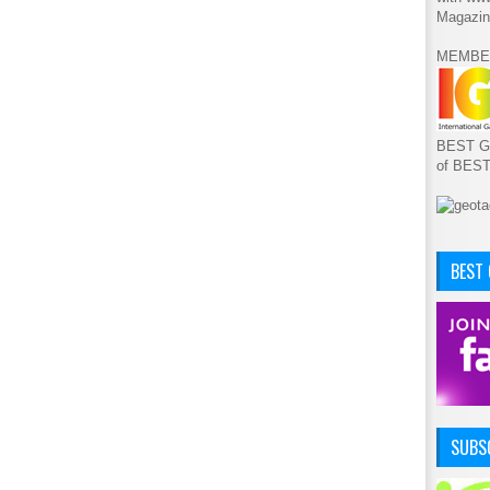
Magazin
MEMBE
BEST GA
of BES
BEST
SUBSC