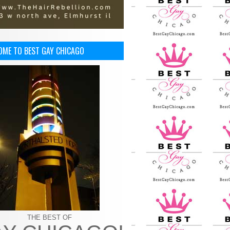
OME TO BEST GAY CHICAGO
THE BEST OF