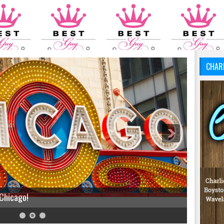
CHAR
 Chicago!