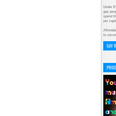
Under 6
gay peop
spend th
per cap
Affordab
to secur
GAY R
PRIDE