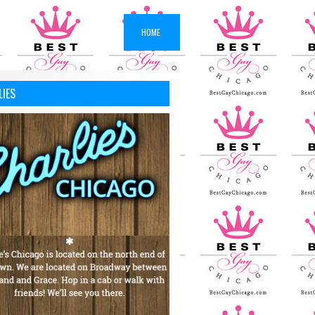
HOME
LIES