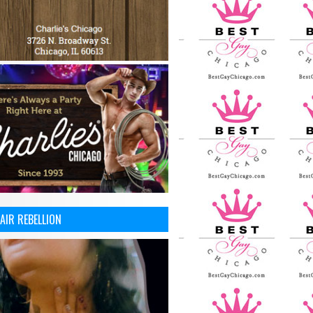
AIR REBELLION