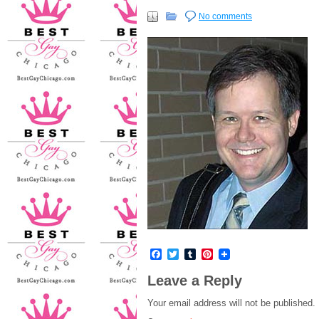
No comments
Facebook
Twitter
Tumblr
Pinterest
Leave a Reply
Your email address will not be published.