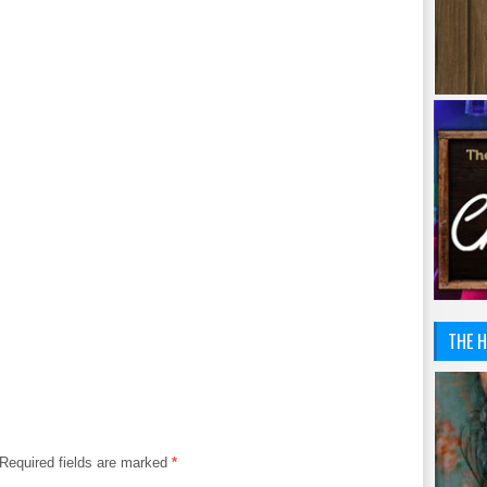
THE H
Required fields are marked
*