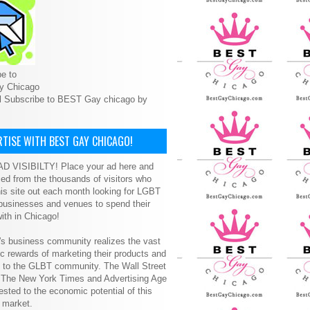
e to
y Chicago
l Subscribe to BEST Gay chicago by
TISE WITH BEST GAY CHICAGO!
D VISIBILTY! Place your ad here and
ced from the thousands of visitors who
is site out each month looking for LGBT
 businesses and venues to spend their
ith in Chicago!
s business community realizes the vast
 rewards of marketing their products and
s to the GLBT community. The Wall Street
, The New York Times and Advertising Age
ested to the economic potential of this
 market.