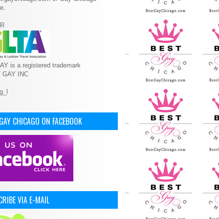
e.
R
Y is a registered trademark
T GAY INC
 GAY CHICAGO ON FACEBOOK
RIBE VIA E-MAIL