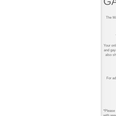
GA
The Ma
Your onl
and gay
also s
For ad
*Please 
with ww