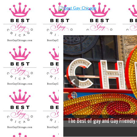
The Best of gay and Gay Friendly
2
3