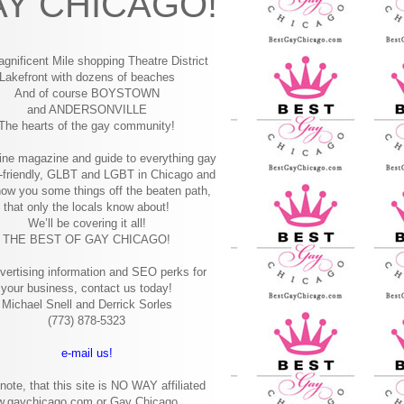
Y CHICAGO!
gnificent Mile shopping
Theatre District
Lakefront with dozens of beaches
And of course BOYSTOWN
and ANDERSONVILLE
The hearts of the gay community!
ine magazine and guide to everything gay
-friendly, GLBT and LGBT in Chicago and
how you some things off the beaten path,
that only the locals know about!
We’ll be covering it all!
THE BEST OF GAY CHICAGO!
vertising information and SEO perks for
your business, contact us today!
Michael Snell and Derrick Sorles
(773) 878-5323
e-mail us!
note, that this site is NO WAY affiliated
w.gaychicago.com or Gay Chicago