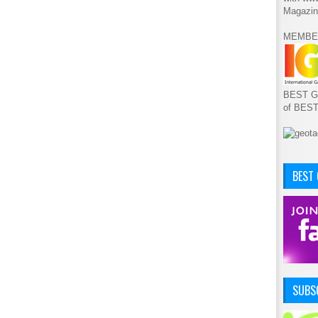
Magazin
MEMBE
BEST GA
of BES
BEST
SUBSC