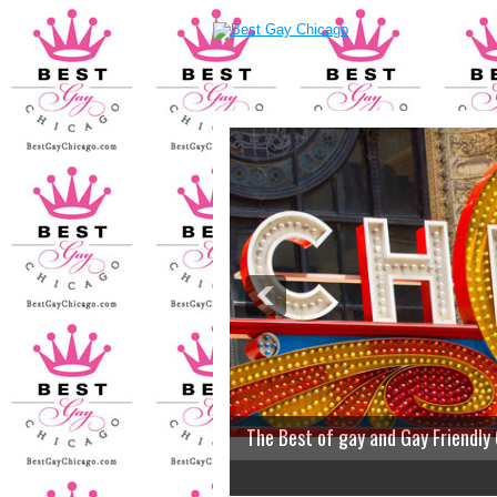
The Best of gay and Gay Friendly
2
3