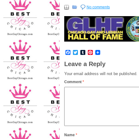
No comments
Facebook
Twitter
Tumblr
Pinterest
Leave a Reply
Your email address will not be published.
Comment
*
Name
*