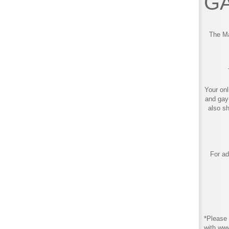
GA
The Ma
Your onl
and gay
also s
For ad
*Please 
with ww