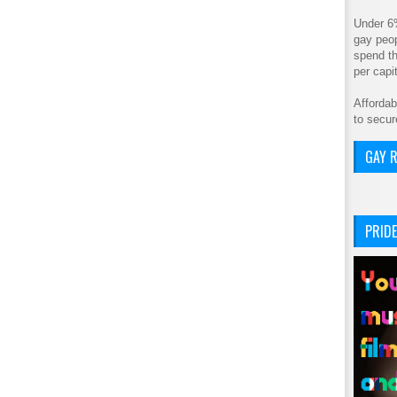
Under 6
gay peop
spend th
per cap
Affordab
to secur
GAY R
PRIDE