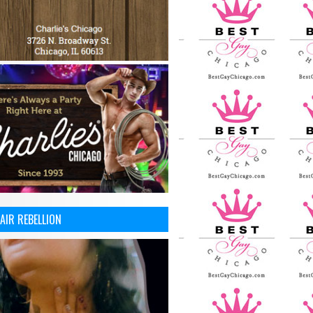
AIR REBELLION