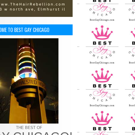
OME TO BEST GAY CHICAGO
THE BEST OF