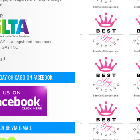
e.
R
Y is a registered trademark
T GAY INC
 GAY CHICAGO ON FACEBOOK
RIBE VIA E-MAIL