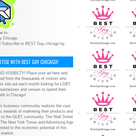
e to
y Chicago
l Subscribe to BEST Gay chicago by
TISE WITH BEST GAY CHICAGO!
D VISIBILTY! Place your ad here and
ced from the thousands of visitors who
is site out each month looking for LGBT
 businesses and venues to spend their
ith in Chicago!
s business community realizes the vast
 rewards of marketing their products and
s to the GLBT community. The Wall Street
, The New York Times and Advertising Age
ested to the economic potential of this
 market.