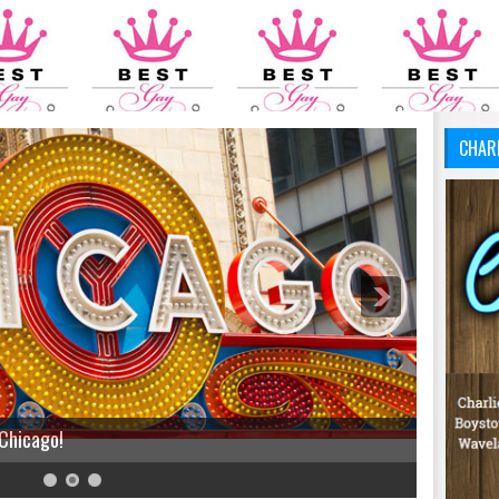
CHAR
 Chicago!