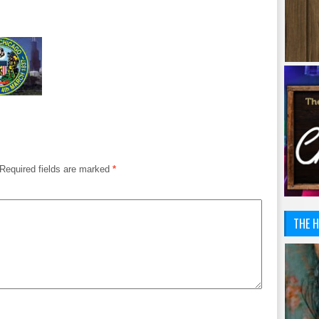
Required fields are marked
*
THE H