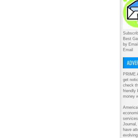
Subscrib
Best Ga
by Emai
Email
ADVER
PRIME A
get noti
check th
friendly
money w
America'
economic
service
Journal
have att
evolving