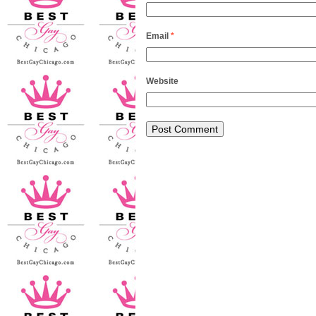
Email
*
Website