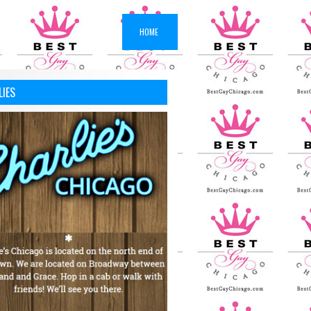
HOME
LIES