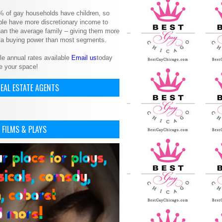
% of gay households have children, so
le have more discretionary income to
an the average family – giving them more
ita buying power than most segments.
le annual rates available
Email us
today
e your space!
EAL ESTATE AGENTS
 FILMS & PLAYS