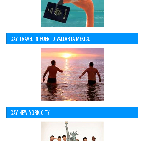
GAY TRAVEL IN PUERTO VALLARTA MEXICO
GAY NEW YORK CITY