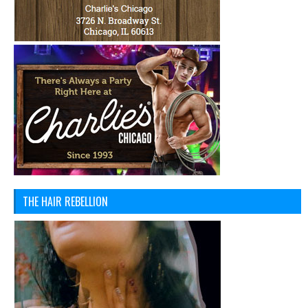
THE HAIR REBELLION