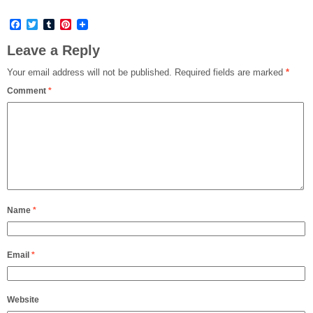
Facebook
Twitter
Tumblr
Pinterest
Leave a Reply
Your email address will not be published.
Required fields are marked
*
Comment
*
Name
*
Email
*
Website