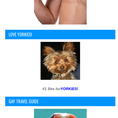
LOVE YORKIES!
#1 Site for
YORKIES!
GAY TRAVEL GUIDE