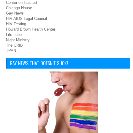
Center on Halsted
Chicago House
Gay News
HIV AIDS Legal Council
HIV Testing
Howard Brown Health Center
Life Lube
Night Ministry
The CRIB
TPAN
GAY NEWS THAT DOESN’T SUCK!