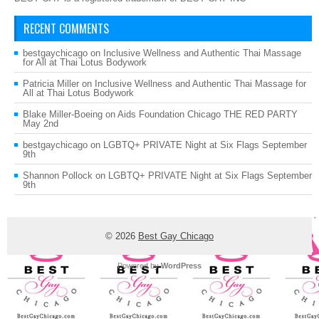
RECENT COMMENTS
bestgaychicago
on
Inclusive Wellness and Authentic Thai Massage
for All at Thai Lotus Bodywork
Patricia Miller
on
Inclusive Wellness and Authentic Thai Massage for
All at Thai Lotus Bodywork
Blake Miller-Boeing
on
Aids Foundation Chicago THE RED PARTY
May 2nd
bestgaychicago
on
LGBTQ+ PRIVATE Night at Six Flags September
9th
Shannon Pollock
on
LGBTQ+ PRIVATE Night at Six Flags September
9th
© 2026
Best Gay Chicago
Powered by
WordPress