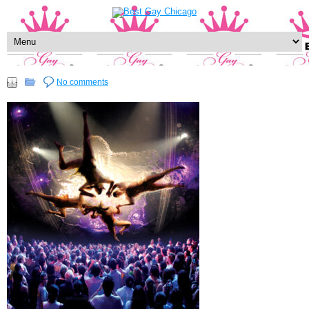
No comments