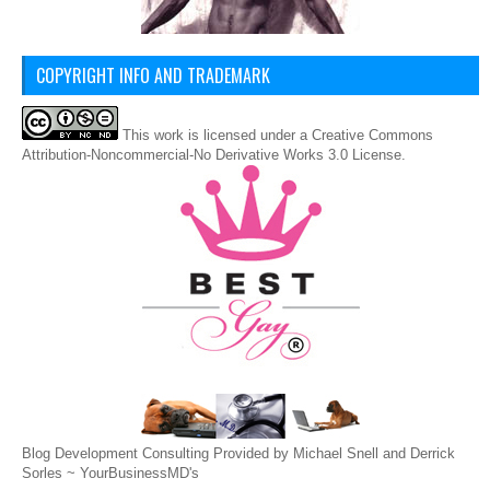
COPYRIGHT INFO AND TRADEMARK
This
work
is licensed under a
Creative Commons
Attribution-Noncommercial-No Derivative Works 3.0 License
.
Blog Development Consulting Provided by Michael Snell and Derrick
Sorles ~
YourBusinessMD's