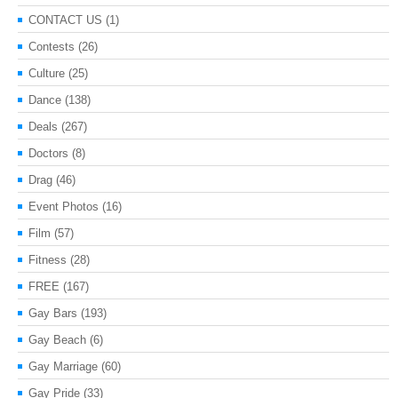
CONTACT US
(1)
Contests
(26)
Culture
(25)
Dance
(138)
Deals
(267)
Doctors
(8)
Drag
(46)
Event Photos
(16)
Film
(57)
Fitness
(28)
FREE
(167)
Gay Bars
(193)
Gay Beach
(6)
Gay Marriage
(60)
Gay Pride
(33)