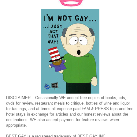
DISCLAIMER – Occasionally WE accept free copies of books, cds,
dvds for review, restaurant meals to critique, bottles of wine and liquor
for tastings, and at times all-expense-paid FAM & PRESS trips and free
hotel stays in exchange for articles and our honest reviews about the
destinations. WE also accept payment for feature reviews when
appropriate.
BEST GAY is a registered trademark of BEST GAY INC