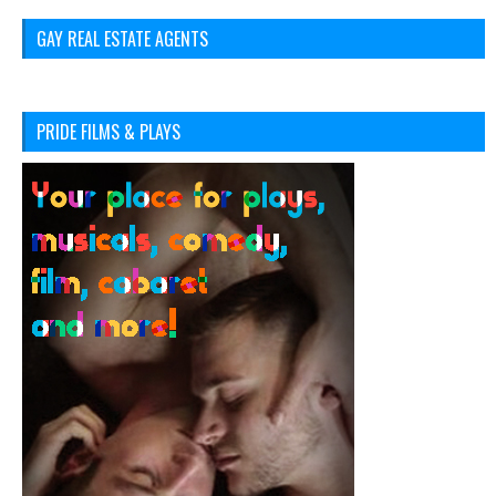
GAY REAL ESTATE AGENTS
PRIDE FILMS & PLAYS