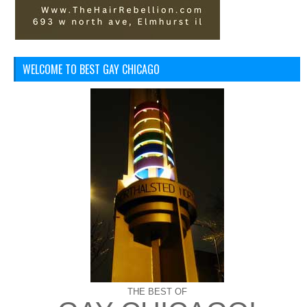
WELCOME TO BEST GAY CHICAGO
THE BEST OF