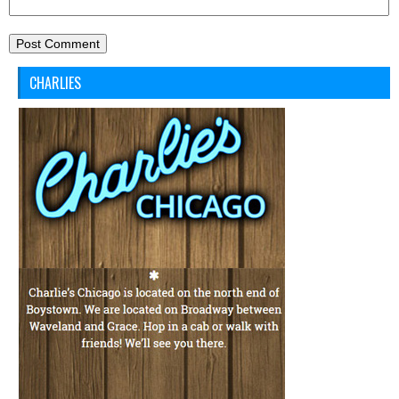
CHARLIES