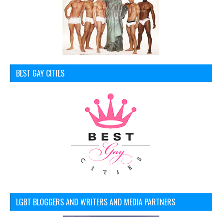
BEST GAY CITIES
LGBT BLOGGERS AND WRITERS AND MEDIA PARTNERS