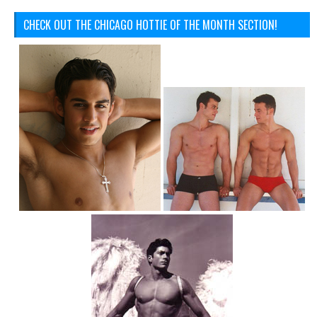
CHECK OUT THE CHICAGO HOTTIE OF THE MONTH SECTION!