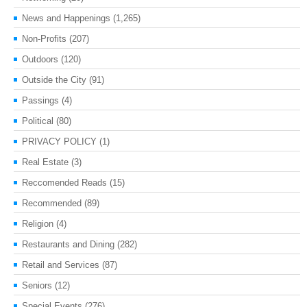
News and Happenings
(1,265)
Non-Profits
(207)
Outdoors
(120)
Outside the City
(91)
Passings
(4)
Political
(80)
PRIVACY POLICY
(1)
Real Estate
(3)
Reccomended Reads
(15)
Recommended
(89)
Religion
(4)
Restaurants and Dining
(282)
Retail and Services
(87)
Seniors
(12)
Special Events
(276)