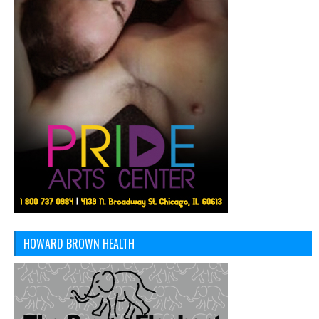
HOWARD BROWN HEALTH