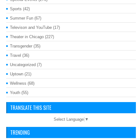
Sports
(42)
Summer Fun
(67)
Televison and YouTube
(17)
Theater in Chicago
(227)
Transgender
(35)
Travel
(36)
Uncategorized
(7)
Uptown
(21)
Wellness
(68)
Youth
(55)
TRANSLATE THIS SITE
Select Language
▼
TRENDING