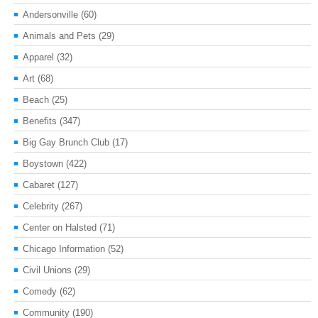
Andersonville
(60)
Animals and Pets
(29)
Apparel
(32)
Art
(68)
Beach
(25)
Benefits
(347)
Big Gay Brunch Club
(17)
Boystown
(422)
Cabaret
(127)
Celebrity
(267)
Center on Halsted
(71)
Chicago Information
(52)
Civil Unions
(29)
Comedy
(62)
Community
(190)