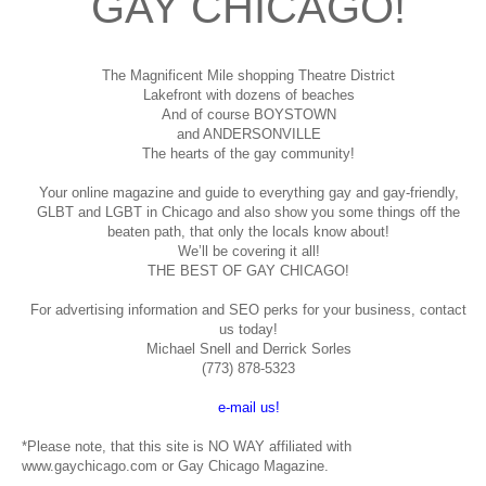
GAY CHICAGO!
The Magnificent Mile shopping
Theatre District
Lakefront with dozens of beaches
And of course BOYSTOWN
and ANDERSONVILLE
The hearts of the gay community!
Your online magazine and guide to everything gay and gay-friendly,
GLBT and LGBT in Chicago and also show you some things off the
beaten path, that only the locals know about!
We’ll be covering it all!
THE BEST OF GAY CHICAGO!
For advertising information and SEO perks for your business, contact
us today!
Michael Snell and Derrick Sorles
(773) 878-5323
e-mail us!
*Please note, that this site is NO WAY affiliated with
www.gaychicago.com or Gay Chicago Magazine.