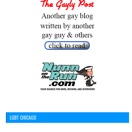
LGBT CHICAGO