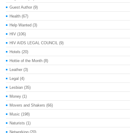
Guest Author
(9)
Health
(67)
Help Wanted
(3)
HIV
(106)
HIV AIDS LEGAL COUNCIL
(9)
Hotels
(20)
Hottie of the Month
(8)
Leather
(3)
Legal
(4)
Lesbian
(35)
Money
(1)
Movers and Shakers
(66)
Music
(198)
Naturists
(1)
Networking
(20)