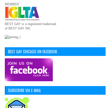
MEMBER
BEST GAY is a registered trademark
of BEST GAY INC
BEST GAY CHICAGO ON FACEBOOK
SUBSCRIBE VIA E-MAIL