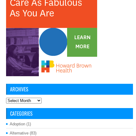
ARCHIVES
Archives
CATEGORIES
Adoption
(1)
Alternative
(83)