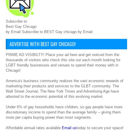
Subscribe to
Best Gay Chicago
by Email Subscribe to BEST Gay chicago by Email
ADVERTISE WITH BEST GAY CHICAGO!
PRIME AD VISIBILTY! Place your ad here and get noticed from the
thousands of visitors who check this site out each month looking for
LGBT friendly businesses and venues to spend their money with in
Chicago!
America's business community realizes the vast economic rewards of
marketing their products and services to the GLBT community. The
Wall Street Journal, The New York Times and Advertising Age have
attested to the economic potential of this evolving market.
Under 6% of gay households have children, so gay people have more
discretionary income to spend than the average family – giving them
more per capita buying power than most segments.
Affordable annual rates available
Email us
today to secure your space!