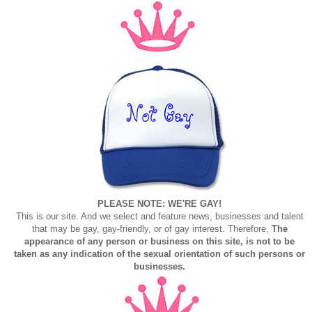
PLEASE NOTE: WE'RE GAY!
This is our site. And we select and feature news, businesses and talent
that may be gay, gay-friendly, or of gay interest. Therefore,
The
appearance of any person or business on this site, is not to be
taken as any indication of the sexual orientation of such persons or
businesses.