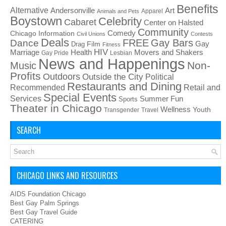
Benefits
Alternative
Art
Andersonville
Apparel
Animals and Pets
Boystown
Celebrity
Cabaret
Center on Halsted
Community
Chicago Information
Comedy
Civil Unions
Contests
Deals
FREE
Gay Bars
Dance
Film
Gay
Drag
Fitness
HIV
Health
Movers and Shakers
Marriage
Gay Pride
Lesbian
News and Happenings
Non-
Music
Profits
Outdoors
Outside the City
Political
Restaurants and Dining
Recommended
Retail and
Special Events
Services
Summer Fun
Sports
Theater in Chicago
Wellness
Youth
Transgender
Travel
SEARCH
CHICAGO LINKS AND RESOURCES
AIDS Foundation Chicago
Best Gay Palm Springs
Best Gay Travel Guide
CATERING