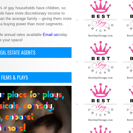
% of gay households have children, so
le have more discretionary income to
an the average family – giving them more
ita buying power than most segments.
le annual rates available
Email us
today
e your space!
EAL ESTATE AGENTS
 FILMS & PLAYS