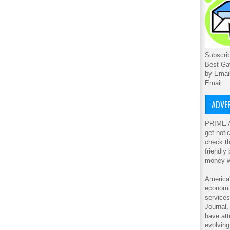
Subscrib
Best Ga
by Emai
Email
ADVER
PRIME A
get noti
check th
friendly
money w
America'
economic
service
Journal
have att
evolving