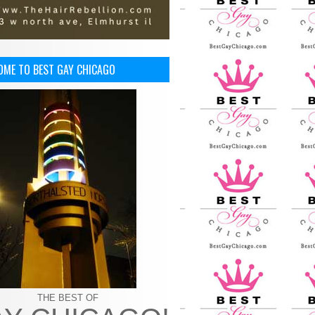
OME TO BEST GAY CHICAGO
THE BEST OF