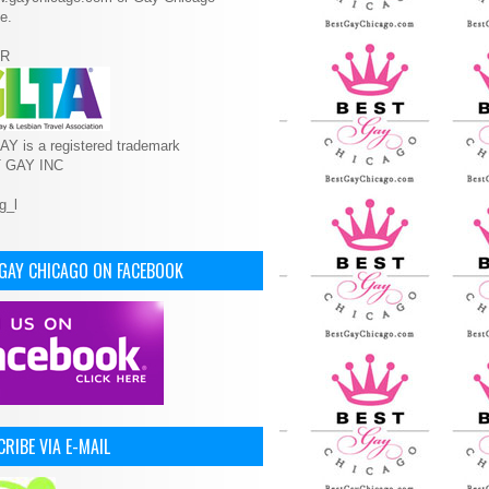
e.
R
Y is a registered trademark
T GAY INC
 GAY CHICAGO ON FACEBOOK
RIBE VIA E-MAIL