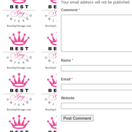
Your email address will not be published.
Comment
*
Name
*
Email
*
Website