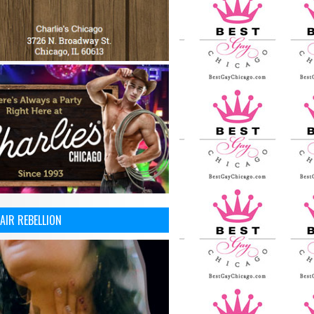
AIR REBELLION