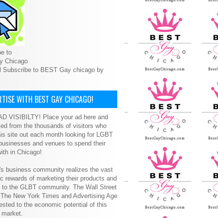
e to
y Chicago
l Subscribe to BEST Gay chicago by
TISE WITH BEST GAY CHICAGO!
D VISIBILTY! Place your ad here and
ced from the thousands of visitors who
is site out each month looking for LGBT
 businesses and venues to spend their
ith in Chicago!
s business community realizes the vast
 rewards of marketing their products and
s to the GLBT community. The Wall Street
, The New York Times and Advertising Age
ested to the economic potential of this
 market.