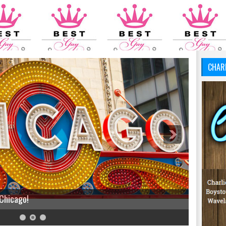
CHAR
 Chicago!