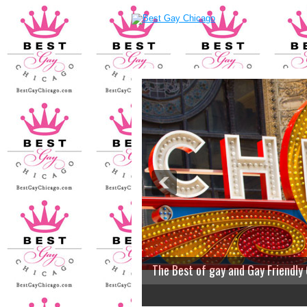
The Best of gay and Gay Friendly
2
3