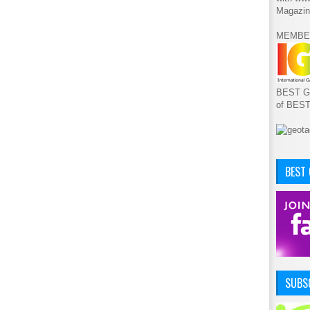
Magazin
MEMBE
BEST GA
of BES
BEST
SUBSC