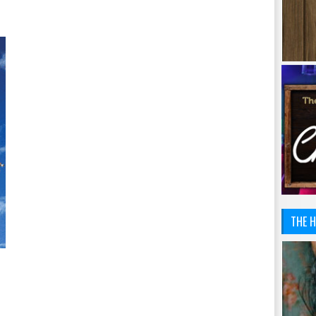
THE H