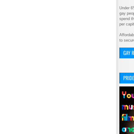
Under 6
gay peop
spend th
per cap
Affordab
to secur
GAY R
PRIDE