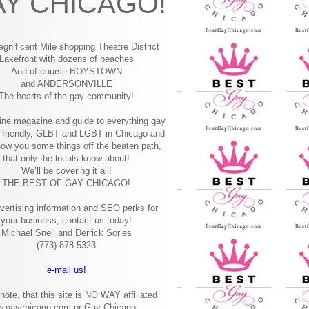
Y CHICAGO!
gnificent Mile shopping
Theatre District
Lakefront with dozens of beaches
And of course BOYSTOWN
and ANDERSONVILLE
The hearts of the gay community!
ine magazine and guide to everything gay
-friendly, GLBT and LGBT in Chicago and
how you some things off the beaten path,
that only the locals know about!
We’ll be covering it all!
THE BEST OF GAY CHICAGO!
vertising information and SEO perks for
your business, contact us today!
Michael Snell and Derrick Sorles
(773) 878-5323
e-mail us!
note, that this site is NO WAY affiliated
w.gaychicago.com or Gay Chicago