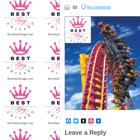
No comments
Facebook
Twitter
Tumblr
Pinterest
Leave a Reply