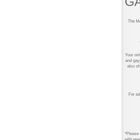
GA
The Ma
Your onl
and gay
also s
For ad
*Please 
with ww