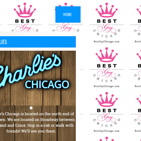
HOME
LIES