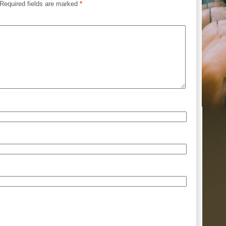
Required fields are marked
*