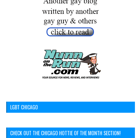
LGBT CHICAGO
CHECK OUT THE CHICAGO HOTTIE OF THE MONTH SECTION!