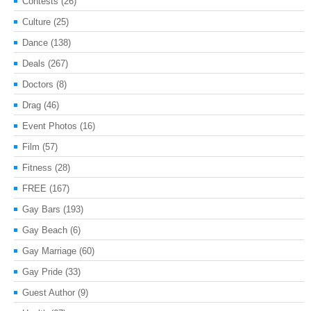
Contests
(26)
Culture
(25)
Dance
(138)
Deals
(267)
Doctors
(8)
Drag
(46)
Event Photos
(16)
Film
(57)
Fitness
(28)
FREE
(167)
Gay Bars
(193)
Gay Beach
(6)
Gay Marriage
(60)
Gay Pride
(33)
Guest Author
(9)