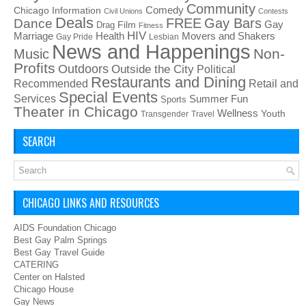
Community
Chicago Information
Comedy
Civil Unions
Contests
Deals
FREE
Gay Bars
Dance
Film
Gay
Drag
Fitness
HIV
Health
Movers and Shakers
Marriage
Gay Pride
Lesbian
News and Happenings
Non-
Music
Profits
Outdoors
Outside the City
Political
Restaurants and Dining
Recommended
Retail and
Special Events
Services
Summer Fun
Sports
Theater in Chicago
Wellness
Youth
Transgender
Travel
SEARCH
CHICAGO LINKS AND RESOURCES
AIDS Foundation Chicago
Best Gay Palm Springs
Best Gay Travel Guide
CATERING
Center on Halsted
Chicago House
Gay News