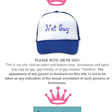
PLEASE NOTE: WE'RE GAY!
This is our site. And we select and feature news, businesses and talent
that may be gay, gay-friendly, or of gay interest. Therefore,
The
appearance of any person or business on this site, is not to be
taken as any indication of the sexual orientation of such persons or
businesses.