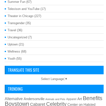
Summer Fun
(67)
Televison and YouTube
(17)
Theater in Chicago
(227)
Transgender
(35)
Travel
(36)
Uncategorized
(7)
Uptown
(21)
Wellness
(68)
Youth
(55)
TRANSLATE THIS SITE
Select Language
▼
TRENDING
Benefits
Alternative
Art
Andersonville
Apparel
Animals and Pets
Boystown
Celebrity
Cabaret
Center on Halsted