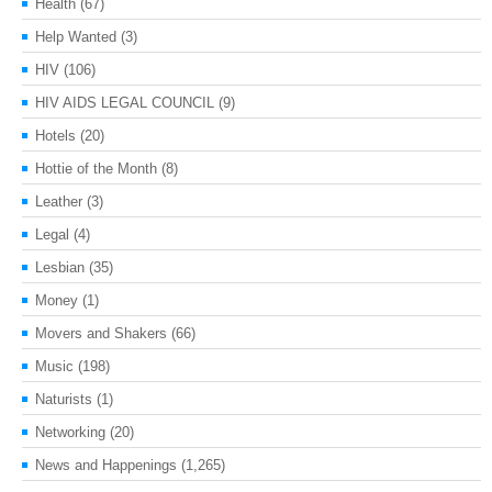
Health
(67)
Help Wanted
(3)
HIV
(106)
HIV AIDS LEGAL COUNCIL
(9)
Hotels
(20)
Hottie of the Month
(8)
Leather
(3)
Legal
(4)
Lesbian
(35)
Money
(1)
Movers and Shakers
(66)
Music
(198)
Naturists
(1)
Networking
(20)
News and Happenings
(1,265)