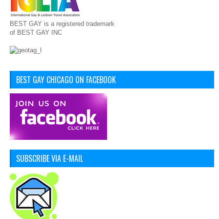
BEST GAY is a registered trademark
of BEST GAY INC
BEST GAY CHICAGO ON FACEBOOK
SUBSCRIBE VIA E-MAIL