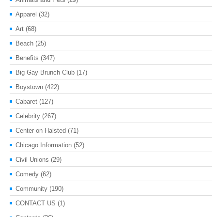
Apparel
(32)
Art
(68)
Beach
(25)
Benefits
(347)
Big Gay Brunch Club
(17)
Boystown
(422)
Cabaret
(127)
Celebrity
(267)
Center on Halsted
(71)
Chicago Information
(52)
Civil Unions
(29)
Comedy
(62)
Community
(190)
CONTACT US
(1)