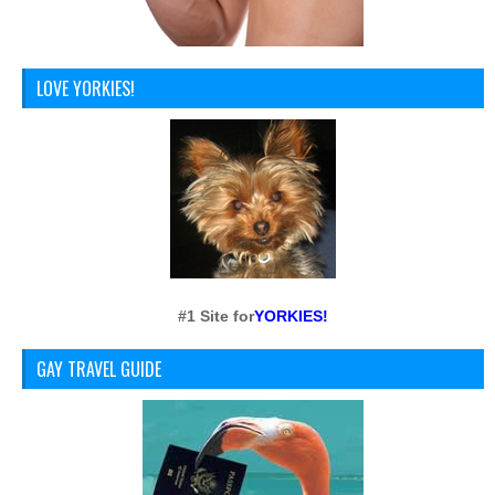
LOVE YORKIES!
#1 Site for
YORKIES!
GAY TRAVEL GUIDE