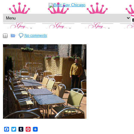
No comments
Facebook
Twitter
Tumblr
Pinterest