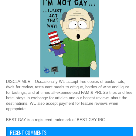
DISCLAIMER – Occasionally WE accept free copies of books, cds,
dvds for review, restaurant meals to critique, bottles of wine and liquor
for tastings, and at times all-expense-paid FAM & PRESS trips and free
hotel stays in exchange for articles and our honest reviews about the
destinations. WE also accept payment for feature reviews when
appropriate.
BEST GAY is a registered trademark of BEST GAY INC
RECENT COMMENTS