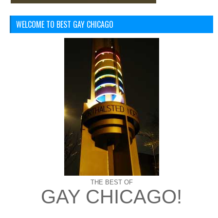
WELCOME TO BEST GAY CHICAGO
THE BEST OF
GAY CHICAGO!