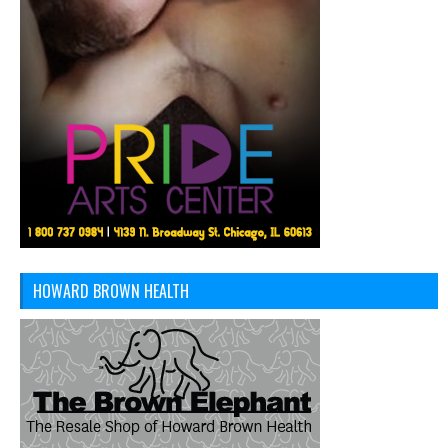
HOWARD BROWN HEALTH