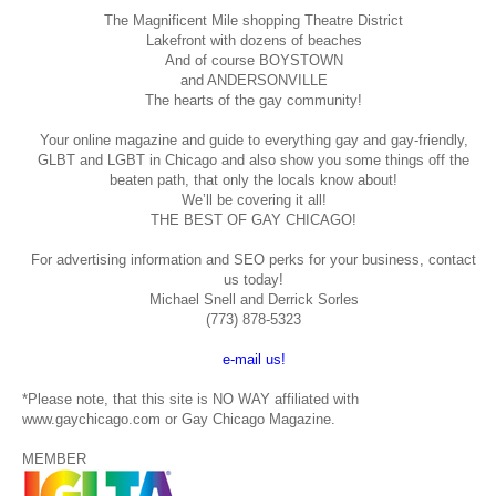
The Magnificent Mile shopping
Theatre District
Lakefront with dozens of beaches
And of course BOYSTOWN
and ANDERSONVILLE
The hearts of the gay community!
Your online magazine and guide to everything gay and gay-friendly,
GLBT and LGBT in Chicago and also show you some things off the
beaten path, that only the locals know about!
We’ll be covering it all!
THE BEST OF GAY CHICAGO!
For advertising information and SEO perks for your business, contact
us today!
Michael Snell and Derrick Sorles
(773) 878-5323
e-mail us!
*Please note, that this site is NO WAY affiliated with
www.gaychicago.com or Gay Chicago Magazine.
MEMBER