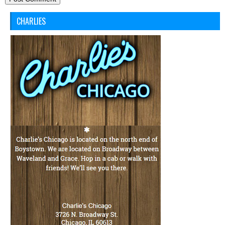
CHARLIES