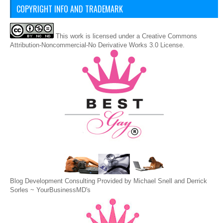
COPYRIGHT INFO AND TRADEMARK
This
work
is licensed under a
Creative Commons
Attribution-Noncommercial-No Derivative Works 3.0 License
.
Blog Development Consulting Provided by Michael Snell and Derrick
Sorles ~
YourBusinessMD's