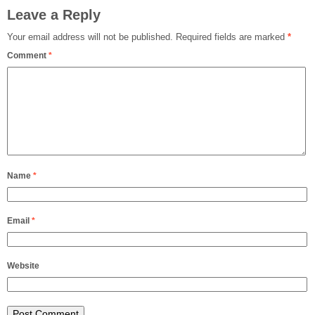
Leave a Reply
Your email address will not be published.
Required fields are marked
*
Comment
*
Name
*
Email
*
Website