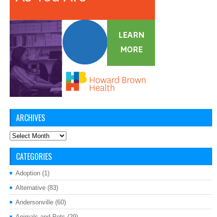
ARCHIVES
Archives
CATEGORIES
Adoption
(1)
Alternative
(83)
Andersonville
(60)
Animals and Pets
(29)