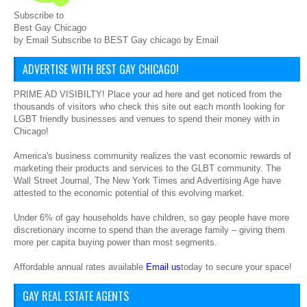
Subscribe to
Best Gay Chicago
by Email Subscribe to BEST Gay chicago by Email
ADVERTISE WITH BEST GAY CHICAGO!
PRIME AD VISIBILTY! Place your ad here and get noticed from the
thousands of visitors who check this site out each month looking for
LGBT friendly businesses and venues to spend their money with in
Chicago!
America's business community realizes the vast economic rewards of
marketing their products and services to the GLBT community. The
Wall Street Journal, The New York Times and Advertising Age have
attested to the economic potential of this evolving market.
Under 6% of gay households have children, so gay people have more
discretionary income to spend than the average family – giving them
more per capita buying power than most segments.
Affordable annual rates available
Email us
today to secure your space!
GAY REAL ESTATE AGENTS