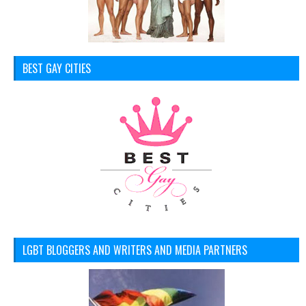
BEST GAY CITIES
LGBT BLOGGERS AND WRITERS AND MEDIA PARTNERS