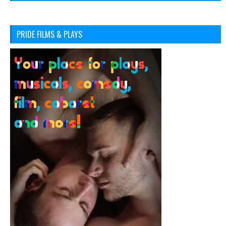
PRIDE FILMS & PLAYS