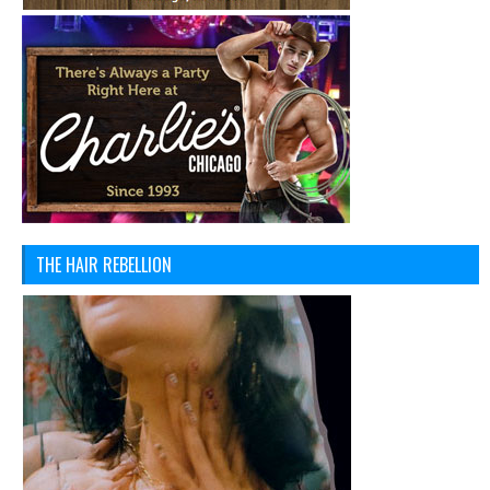
THE HAIR REBELLION