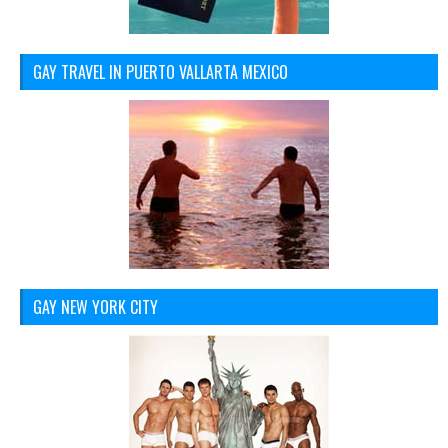
GAY TRAVEL IN PUERTO VALLARTA MEXICO
GAY NEW YORK CITY