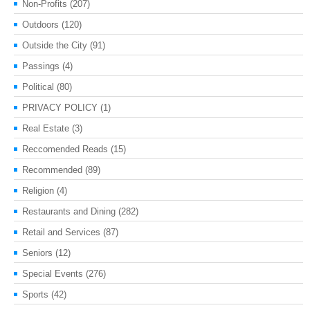
Non-Profits
(207)
Outdoors
(120)
Outside the City
(91)
Passings
(4)
Political
(80)
PRIVACY POLICY
(1)
Real Estate
(3)
Reccomended Reads
(15)
Recommended
(89)
Religion
(4)
Restaurants and Dining
(282)
Retail and Services
(87)
Seniors
(12)
Special Events
(276)
Sports
(42)