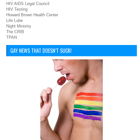
HIV AIDS Legal Council
HIV Testing
Howard Brown Health Center
Life Lube
Night Ministry
The CRIB
TPAN
GAY NEWS THAT DOESN’T SUCK!