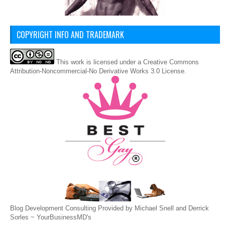
COPYRIGHT INFO AND TRADEMARK
This
work
is licensed under a
Creative Commons
Attribution-Noncommercial-No Derivative Works 3.0 License
.
Blog Development Consulting Provided by Michael Snell and Derrick
Sorles ~
YourBusinessMD's