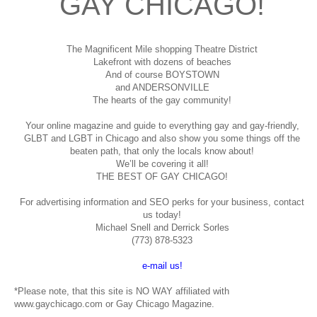
GAY CHICAGO!
The Magnificent Mile shopping
Theatre District
Lakefront with dozens of beaches
And of course BOYSTOWN
and ANDERSONVILLE
The hearts of the gay community!
Your online magazine and guide to everything gay and gay-friendly,
GLBT and LGBT in Chicago and also show you some things off the
beaten path, that only the locals know about!
We’ll be covering it all!
THE BEST OF GAY CHICAGO!
For advertising information and SEO perks for your business, contact
us today!
Michael Snell and Derrick Sorles
(773) 878-5323
e-mail us!
*Please note, that this site is NO WAY affiliated with
www.gaychicago.com or Gay Chicago Magazine.