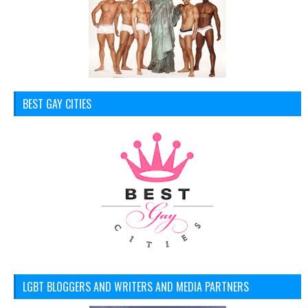
BEST GAY CITIES
LGBT BLOGGERS AND WRITERS AND MEDIA PARTNERS