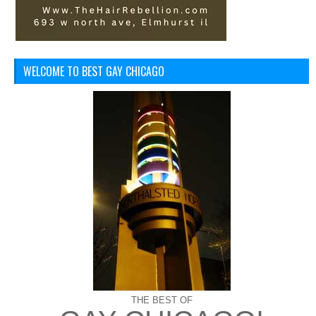
WELCOME TO BEST GAY CHICAGO
THE BEST OF