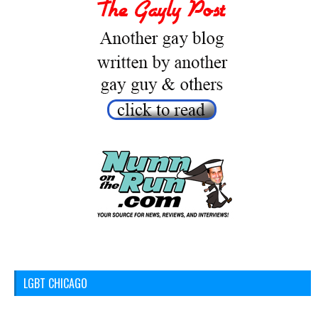
LGBT CHICAGO