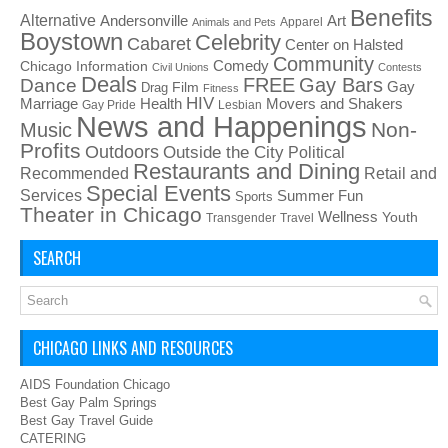
Benefits
Alternative
Art
Andersonville
Apparel
Animals and Pets
Boystown
Celebrity
Cabaret
Center on Halsted
Community
Chicago Information
Comedy
Civil Unions
Contests
Deals
FREE
Gay Bars
Dance
Film
Gay
Drag
Fitness
HIV
Health
Movers and Shakers
Marriage
Gay Pride
Lesbian
News and Happenings
Non-
Music
Profits
Outdoors
Outside the City
Political
Restaurants and Dining
Recommended
Retail and
Special Events
Services
Summer Fun
Sports
Theater in Chicago
Wellness
Youth
Transgender
Travel
SEARCH
CHICAGO LINKS AND RESOURCES
AIDS Foundation Chicago
Best Gay Palm Springs
Best Gay Travel Guide
CATERING