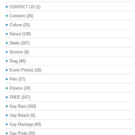
CONTACT US
(1)
Contests
(26)
Culture
(25)
Dance
(138)
Deals
(267)
Doctors
(8)
Drag
(46)
Event Photos
(16)
Film
(57)
Fitness
(28)
FREE
(167)
Gay Bars
(193)
Gay Beach
(6)
Gay Marriage
(60)
Gay Pride
(33)