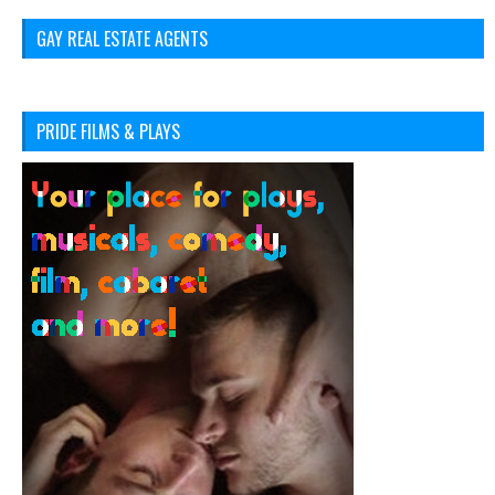
GAY REAL ESTATE AGENTS
PRIDE FILMS & PLAYS