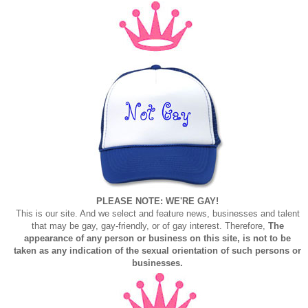
PLEASE NOTE: WE'RE GAY!
This is our site. And we select and feature news, businesses and talent
that may be gay, gay-friendly, or of gay interest. Therefore,
The
appearance of any person or business on this site, is not to be
taken as any indication of the sexual orientation of such persons or
businesses.