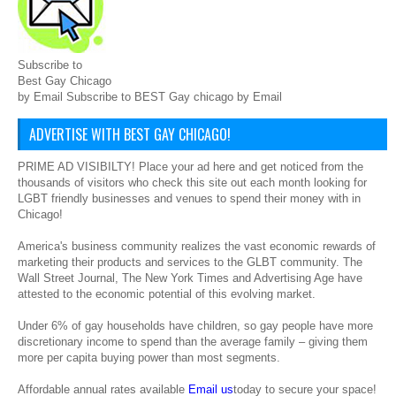
Subscribe to
Best Gay Chicago
by Email Subscribe to BEST Gay chicago by Email
ADVERTISE WITH BEST GAY CHICAGO!
PRIME AD VISIBILTY! Place your ad here and get noticed from the
thousands of visitors who check this site out each month looking for
LGBT friendly businesses and venues to spend their money with in
Chicago!
America's business community realizes the vast economic rewards of
marketing their products and services to the GLBT community. The
Wall Street Journal, The New York Times and Advertising Age have
attested to the economic potential of this evolving market.
Under 6% of gay households have children, so gay people have more
discretionary income to spend than the average family – giving them
more per capita buying power than most segments.
Affordable annual rates available
Email us
today to secure your space!