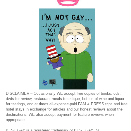
DISCLAIMER – Occasionally WE accept free copies of books, cds,
dvds for review, restaurant meals to critique, bottles of wine and liquor
for tastings, and at times all-expense-paid FAM & PRESS trips and free
hotel stays in exchange for articles and our honest reviews about the
destinations. WE also accept payment for feature reviews when
appropriate.
BEST GAY is a registered trademark of BEST GAY INC