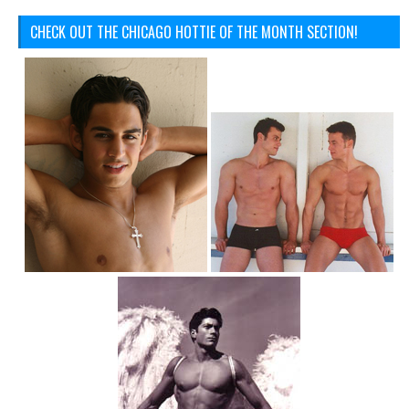
CHECK OUT THE CHICAGO HOTTIE OF THE MONTH SECTION!