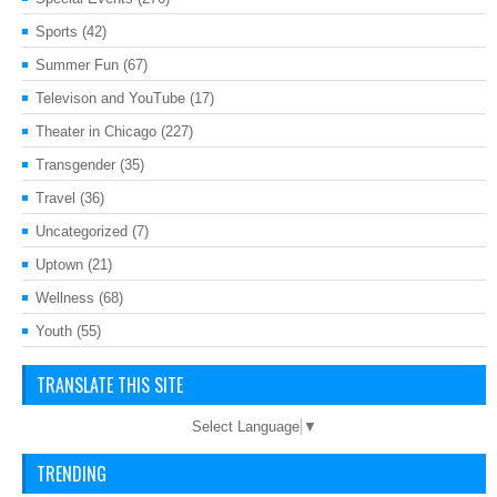
Sports
(42)
Summer Fun
(67)
Televison and YouTube
(17)
Theater in Chicago
(227)
Transgender
(35)
Travel
(36)
Uncategorized
(7)
Uptown
(21)
Wellness
(68)
Youth
(55)
TRANSLATE THIS SITE
Select Language
▼
TRENDING