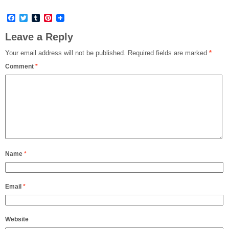
Facebook
Twitter
Tumblr
Pinterest
Leave a Reply
Your email address will not be published.
Required fields are marked
*
Comment
*
Name
*
Email
*
Website