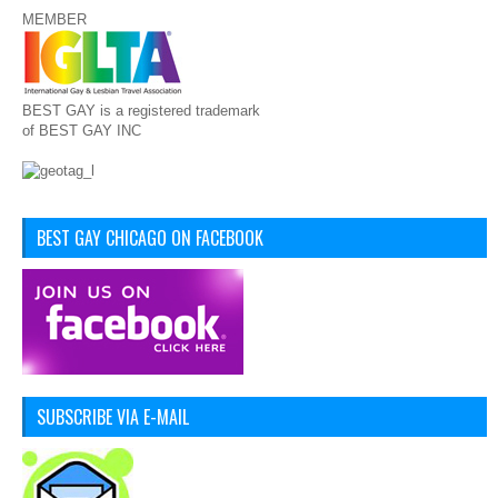
MEMBER
BEST GAY is a registered trademark
of BEST GAY INC
BEST GAY CHICAGO ON FACEBOOK
SUBSCRIBE VIA E-MAIL