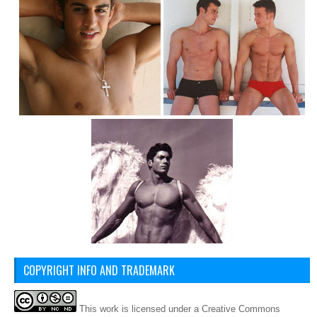
COPYRIGHT INFO AND TRADEMARK
This
work
is licensed under a
Creative Commons