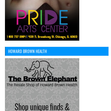
HOWARD BROWN HEALTH