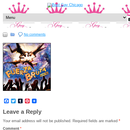
No comments
Facebook
Twitter
Tumblr
Pinterest
Leave a Reply
Your email address will not be published.
Required fields are marked
*
Comment
*