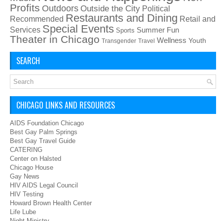
Profits
Outdoors
Outside the City
Political
Restaurants and Dining
Recommended
Retail and
Special Events
Services
Summer Fun
Sports
Theater in Chicago
Wellness
Youth
Transgender
Travel
SEARCH
CHICAGO LINKS AND RESOURCES
AIDS Foundation Chicago
Best Gay Palm Springs
Best Gay Travel Guide
CATERING
Center on Halsted
Chicago House
Gay News
HIV AIDS Legal Council
HIV Testing
Howard Brown Health Center
Life Lube
Night Ministry