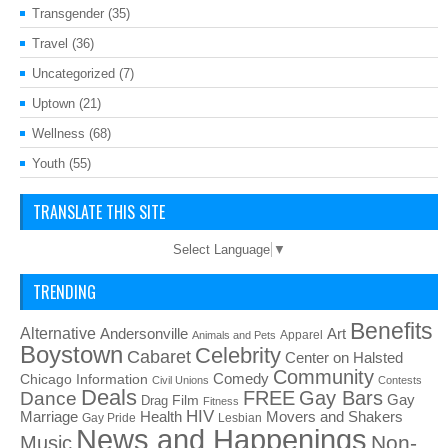
Transgender
(35)
Travel
(36)
Uncategorized
(7)
Uptown
(21)
Wellness
(68)
Youth
(55)
TRANSLATE THIS SITE
Select Language
▼
TRENDING
Benefits
Alternative
Art
Andersonville
Apparel
Animals and Pets
Boystown
Celebrity
Cabaret
Center on Halsted
Community
Chicago Information
Comedy
Civil Unions
Contests
Deals
FREE
Gay Bars
Dance
Film
Gay
Drag
Fitness
HIV
Health
Movers and Shakers
Marriage
Gay Pride
Lesbian
News and Happenings
Non-
Music