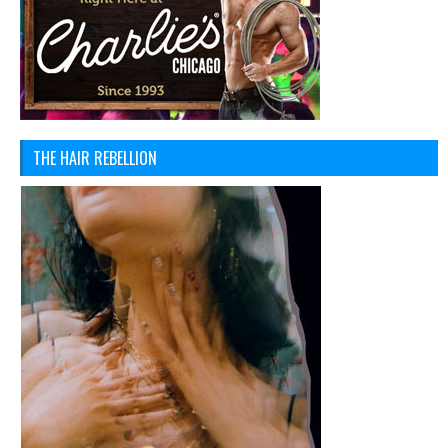
THE HAIR REBELLION