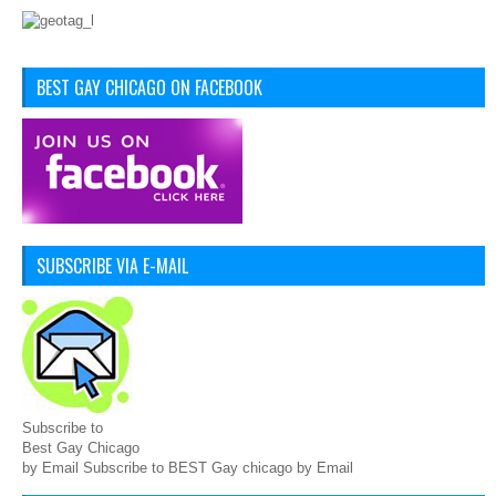
BEST GAY CHICAGO ON FACEBOOK
SUBSCRIBE VIA E-MAIL
Subscribe to
Best Gay Chicago
by Email Subscribe to BEST Gay chicago by Email