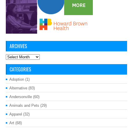
ARCHIVES
Archives
CATEGORIES
Adoption
(1)
Alternative
(83)
Andersonville
(60)
Animals and Pets
(29)
Apparel
(32)
Art
(68)