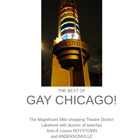
THE BEST OF
GAY CHICAGO!
The Magnificent Mile shopping
Theatre District
Lakefront with dozens of beaches
And of course BOYSTOWN
and ANDERSONVILLE