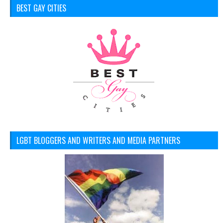
BEST GAY CITIES
LGBT BLOGGERS AND WRITERS AND MEDIA PARTNERS