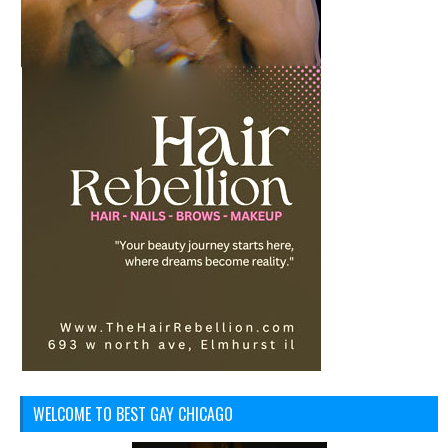
WELCOME TO BEST GAY CHICAGO