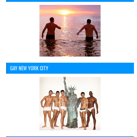
GAY NEW YORK CITY