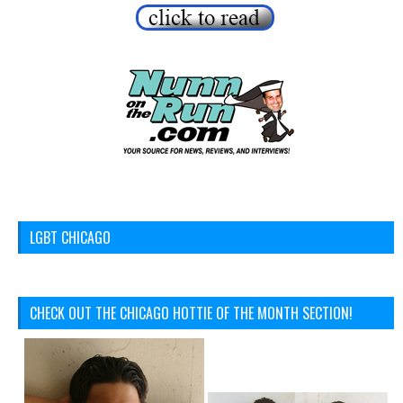
LGBT CHICAGO
CHECK OUT THE CHICAGO HOTTIE OF THE MONTH SECTION!