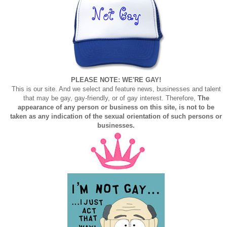
PLEASE NOTE: WE'RE GAY!
This is our site. And we select and feature news, businesses and talent
that may be gay, gay-friendly, or of gay interest. Therefore,
The
appearance of any person or business on this site, is not to be
taken as any indication of the sexual orientation of such persons or
businesses.