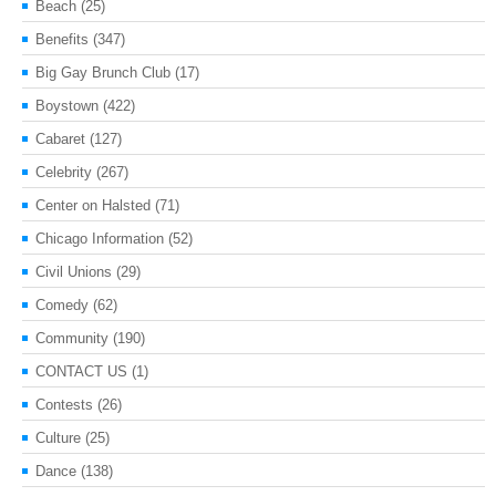
Beach
(25)
Benefits
(347)
Big Gay Brunch Club
(17)
Boystown
(422)
Cabaret
(127)
Celebrity
(267)
Center on Halsted
(71)
Chicago Information
(52)
Civil Unions
(29)
Comedy
(62)
Community
(190)
CONTACT US
(1)
Contests
(26)
Culture
(25)
Dance
(138)