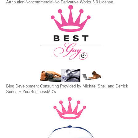
Attribution-Noncommercial-No Derivative Works 3.0 License
.
Blog Development Consulting Provided by Michael Snell and Derrick
Sorles ~
YourBusinessMD's