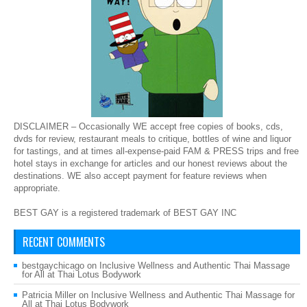
DISCLAIMER – Occasionally WE accept free copies of books, cds,
dvds for review, restaurant meals to critique, bottles of wine and liquor
for tastings, and at times all-expense-paid FAM & PRESS trips and free
hotel stays in exchange for articles and our honest reviews about the
destinations. WE also accept payment for feature reviews when
appropriate.
BEST GAY is a registered trademark of BEST GAY INC
RECENT COMMENTS
bestgaychicago
on
Inclusive Wellness and Authentic Thai Massage
for All at Thai Lotus Bodywork
Patricia Miller
on
Inclusive Wellness and Authentic Thai Massage for
All at Thai Lotus Bodywork