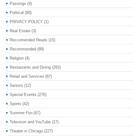
Passings
(4)
Political
(80)
PRIVACY POLICY
(1)
Real Estate
(3)
Reccomended Reads
(15)
Recommended
(89)
Religion
(4)
Restaurants and Dining
(282)
Retail and Services
(87)
Seniors
(12)
Special Events
(276)
Sports
(42)
Summer Fun
(67)
Televison and YouTube
(17)
Theater in Chicago
(227)