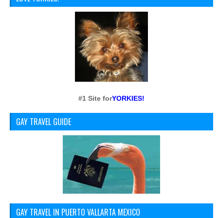
#1 Site for
YORKIES!
GAY TRAVEL GUIDE
GAY TRAVEL IN PUERTO VALLARTA MEXICO