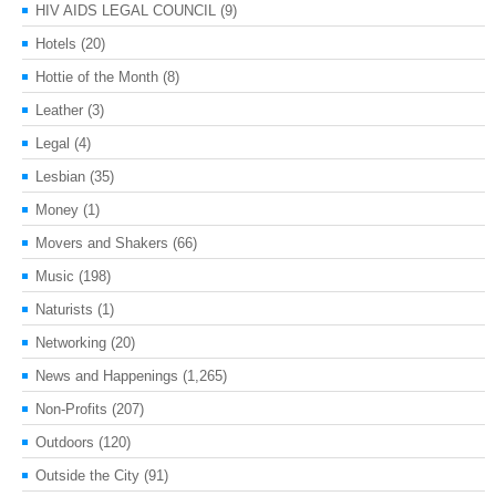
HIV AIDS LEGAL COUNCIL
(9)
Hotels
(20)
Hottie of the Month
(8)
Leather
(3)
Legal
(4)
Lesbian
(35)
Money
(1)
Movers and Shakers
(66)
Music
(198)
Naturists
(1)
Networking
(20)
News and Happenings
(1,265)
Non-Profits
(207)
Outdoors
(120)
Outside the City
(91)