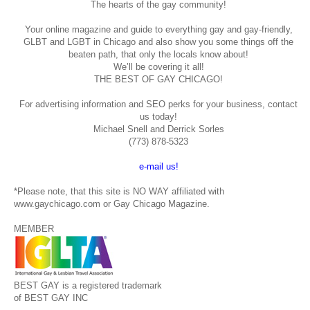
The hearts of the gay community!
Your online magazine and guide to everything gay and gay-friendly,
GLBT and LGBT in Chicago and also show you some things off the
beaten path, that only the locals know about!
We’ll be covering it all!
THE BEST OF GAY CHICAGO!
For advertising information and SEO perks for your business, contact
us today!
Michael Snell and Derrick Sorles
(773) 878-5323
e-mail us!
*Please note, that this site is NO WAY affiliated with
www.gaychicago.com or Gay Chicago Magazine.
MEMBER
BEST GAY is a registered trademark
of BEST GAY INC