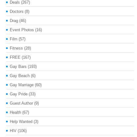
Deals
(267)
Doctors
(8)
Drag
(46)
Event Photos
(16)
Film
(57)
Fitness
(28)
FREE
(167)
Gay Bars
(193)
Gay Beach
(6)
Gay Marriage
(60)
Gay Pride
(33)
Guest Author
(9)
Health
(67)
Help Wanted
(3)
HIV
(106)