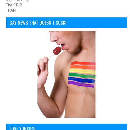
The CRIB
TPAN
GAY NEWS THAT DOESN’T SUCK!
LOVE YORKIES!