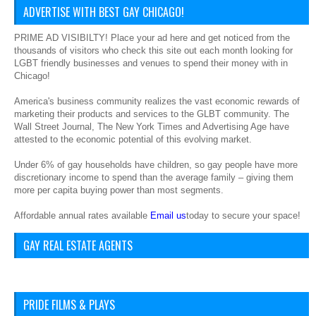
ADVERTISE WITH BEST GAY CHICAGO!
PRIME AD VISIBILTY! Place your ad here and get noticed from the
thousands of visitors who check this site out each month looking for
LGBT friendly businesses and venues to spend their money with in
Chicago!
America's business community realizes the vast economic rewards of
marketing their products and services to the GLBT community. The
Wall Street Journal, The New York Times and Advertising Age have
attested to the economic potential of this evolving market.
Under 6% of gay households have children, so gay people have more
discretionary income to spend than the average family – giving them
more per capita buying power than most segments.
Affordable annual rates available
Email us
today to secure your space!
GAY REAL ESTATE AGENTS
PRIDE FILMS & PLAYS