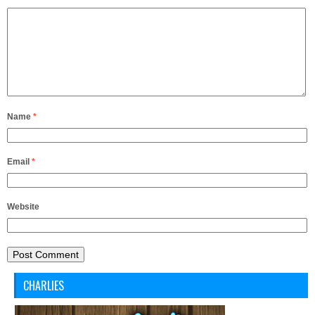
Name
*
Email
*
Website
CHARLIES