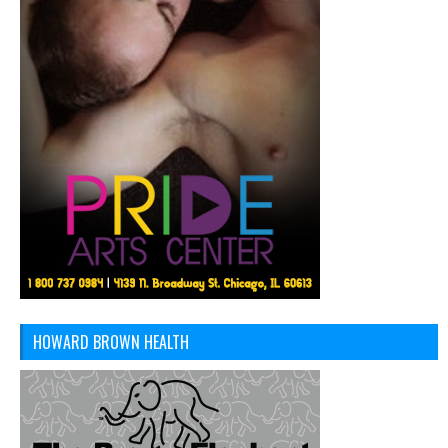
HOWARD BROWN HEALTH