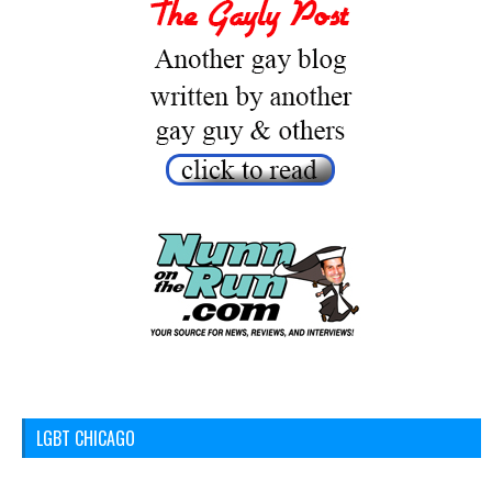
LGBT CHICAGO