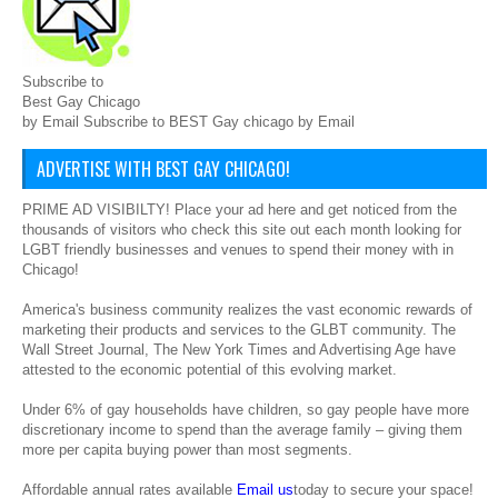
Subscribe to
Best Gay Chicago
by Email Subscribe to BEST Gay chicago by Email
ADVERTISE WITH BEST GAY CHICAGO!
PRIME AD VISIBILTY! Place your ad here and get noticed from the
thousands of visitors who check this site out each month looking for
LGBT friendly businesses and venues to spend their money with in
Chicago!
America's business community realizes the vast economic rewards of
marketing their products and services to the GLBT community. The
Wall Street Journal, The New York Times and Advertising Age have
attested to the economic potential of this evolving market.
Under 6% of gay households have children, so gay people have more
discretionary income to spend than the average family – giving them
more per capita buying power than most segments.
Affordable annual rates available
Email us
today to secure your space!