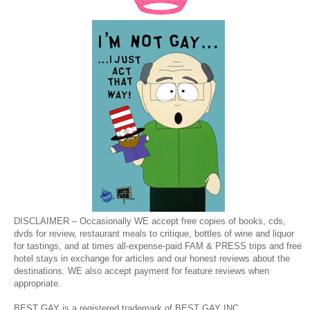
DISCLAIMER – Occasionally WE accept free copies of books, cds,
dvds for review, restaurant meals to critique, bottles of wine and liquor
for tastings, and at times all-expense-paid FAM & PRESS trips and free
hotel stays in exchange for articles and our honest reviews about the
destinations. WE also accept payment for feature reviews when
appropriate.
BEST GAY is a registered trademark of BEST GAY INC