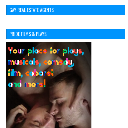
GAY REAL ESTATE AGENTS
PRIDE FILMS & PLAYS