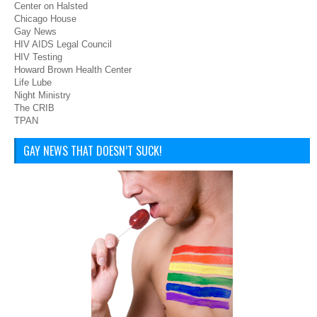
Center on Halsted
Chicago House
Gay News
HIV AIDS Legal Council
HIV Testing
Howard Brown Health Center
Life Lube
Night Ministry
The CRIB
TPAN
GAY NEWS THAT DOESN’T SUCK!