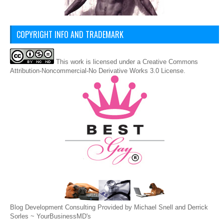
COPYRIGHT INFO AND TRADEMARK
This
work
is licensed under a
Creative Commons
Attribution-Noncommercial-No Derivative Works 3.0 License
.
Blog Development Consulting Provided by Michael Snell and Derrick
Sorles ~
YourBusinessMD's