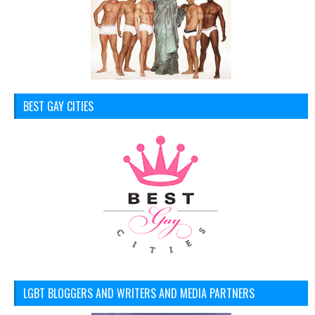
BEST GAY CITIES
LGBT BLOGGERS AND WRITERS AND MEDIA PARTNERS