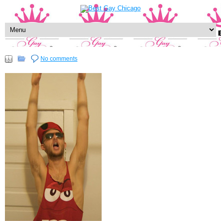
No comments