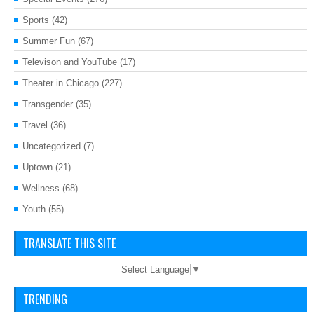
Sports
(42)
Summer Fun
(67)
Televison and YouTube
(17)
Theater in Chicago
(227)
Transgender
(35)
Travel
(36)
Uncategorized
(7)
Uptown
(21)
Wellness
(68)
Youth
(55)
TRANSLATE THIS SITE
Select Language
▼
TRENDING