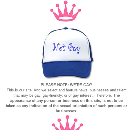
PLEASE NOTE: WE'RE GAY!
This is our site. And we select and feature news, businesses and talent
that may be gay, gay-friendly, or of gay interest. Therefore,
The
appearance of any person or business on this site, is not to be
taken as any indication of the sexual orientation of such persons or
businesses.