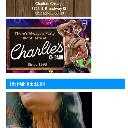
THE HAIR REBELLION