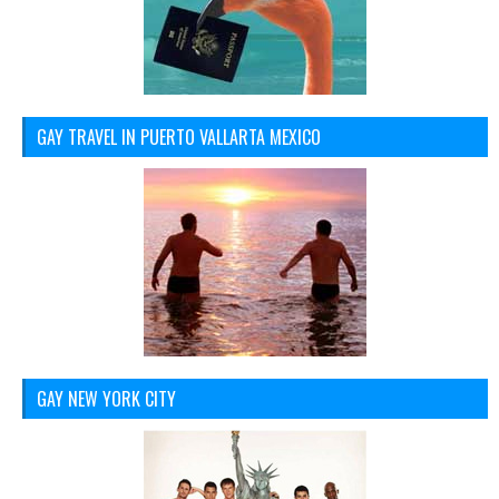
GAY TRAVEL IN PUERTO VALLARTA MEXICO
GAY NEW YORK CITY