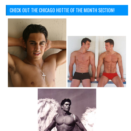
CHECK OUT THE CHICAGO HOTTIE OF THE MONTH SECTION!