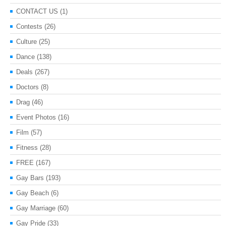
CONTACT US
(1)
Contests
(26)
Culture
(25)
Dance
(138)
Deals
(267)
Doctors
(8)
Drag
(46)
Event Photos
(16)
Film
(57)
Fitness
(28)
FREE
(167)
Gay Bars
(193)
Gay Beach
(6)
Gay Marriage
(60)
Gay Pride
(33)