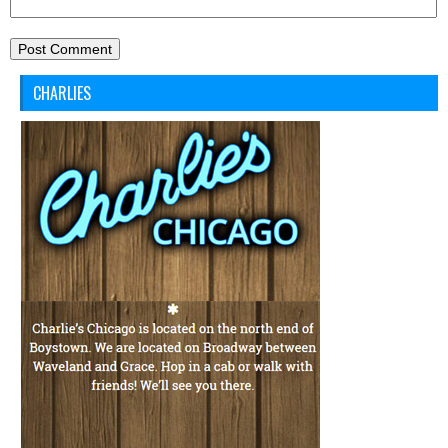
CHARLIES