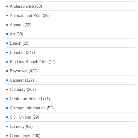
Andersonville
(60)
Animals and Pets
(29)
Apparel
(32)
Art
(68)
Beach
(25)
Benefits
(347)
Big Gay Brunch Club
(17)
Boystown
(422)
Cabaret
(127)
Celebrity
(267)
Center on Halsted
(71)
Chicago Information
(52)
Civil Unions
(29)
Comedy
(62)
Community
(190)