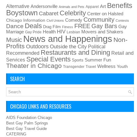
Benefits
Alternative
Art
Andersonville
Apparel
Animals and Pets
Boystown
Celebrity
Cabaret
Center on Halsted
Community
Chicago Information
Comedy
Civil Unions
Contests
Deals
FREE
Gay Bars
Dance
Film
Gay
Drag
Fitness
HIV
Health
Movers and Shakers
Marriage
Gay Pride
Lesbian
News and Happenings
Non-
Music
Profits
Outdoors
Outside the City
Political
Restaurants and Dining
Recommended
Retail and
Special Events
Services
Summer Fun
Sports
Theater in Chicago
Wellness
Youth
Transgender
Travel
SEARCH
CHICAGO LINKS AND RESOURCES
AIDS Foundation Chicago
Best Gay Palm Springs
Best Gay Travel Guide
CATERING