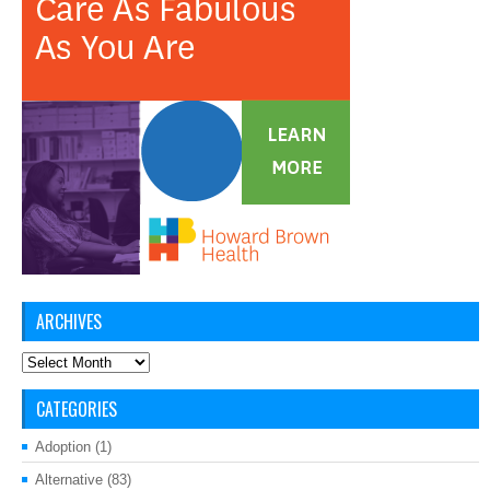
ARCHIVES
Archives
CATEGORIES
Adoption
(1)
Alternative
(83)