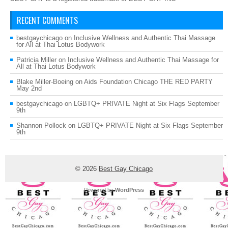
RECENT COMMENTS
bestgaychicago
on
Inclusive Wellness and Authentic Thai Massage
for All at Thai Lotus Bodywork
Patricia Miller
on
Inclusive Wellness and Authentic Thai Massage for
All at Thai Lotus Bodywork
Blake Miller-Boeing
on
Aids Foundation Chicago THE RED PARTY
May 2nd
bestgaychicago
on
LGBTQ+ PRIVATE Night at Six Flags September
9th
Shannon Pollock
on
LGBTQ+ PRIVATE Night at Six Flags September
9th
© 2026
Best Gay Chicago
Powered by
WordPress