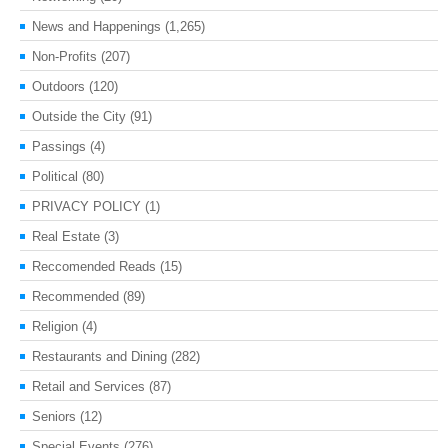
News and Happenings
(1,265)
Non-Profits
(207)
Outdoors
(120)
Outside the City
(91)
Passings
(4)
Political
(80)
PRIVACY POLICY
(1)
Real Estate
(3)
Reccomended Reads
(15)
Recommended
(89)
Religion
(4)
Restaurants and Dining
(282)
Retail and Services
(87)
Seniors
(12)
Special Events
(276)