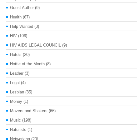
Guest Author
(9)
Health
(67)
Help Wanted
(3)
HIV
(106)
HIV AIDS LEGAL COUNCIL
(9)
Hotels
(20)
Hottie of the Month
(8)
Leather
(3)
Legal
(4)
Lesbian
(35)
Money
(1)
Movers and Shakers
(66)
Music
(198)
Naturists
(1)
Networking
(20)