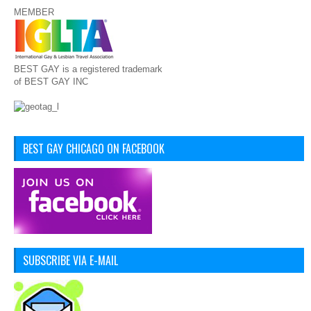
MEMBER
BEST GAY is a registered trademark
of BEST GAY INC
BEST GAY CHICAGO ON FACEBOOK
SUBSCRIBE VIA E-MAIL