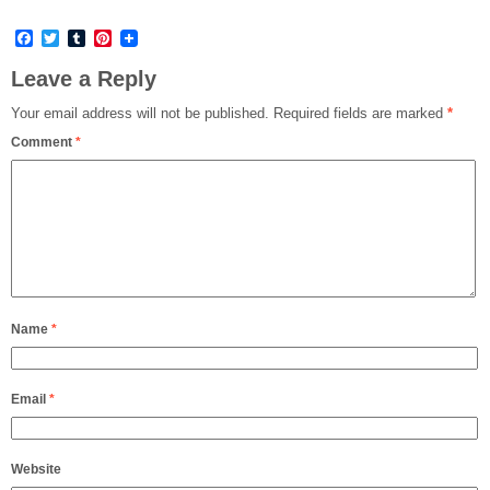
Facebook
Twitter
Tumblr
Pinterest
Leave a Reply
Your email address will not be published.
Required fields are marked
*
Comment
*
Name
*
Email
*
Website