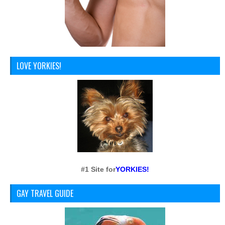
LOVE YORKIES!
#1 Site for
YORKIES!
GAY TRAVEL GUIDE