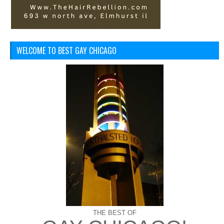
WELCOME TO BEST GAY CHICAGO
THE BEST OF