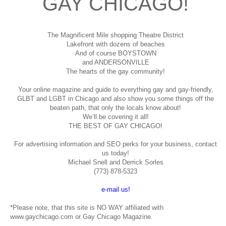
GAY CHICAGO!
The Magnificent Mile shopping
Theatre District
Lakefront with dozens of beaches
And of course BOYSTOWN
and ANDERSONVILLE
The hearts of the gay community!
Your online magazine and guide to everything gay and gay-friendly,
GLBT and LGBT in Chicago and also show you some things off the
beaten path, that only the locals know about!
We’ll be covering it all!
THE BEST OF GAY CHICAGO!
For advertising information and SEO perks for your business, contact
us today!
Michael Snell and Derrick Sorles
(773) 878-5323
e-mail us!
*Please note, that this site is NO WAY affiliated with
www.gaychicago.com or Gay Chicago Magazine.