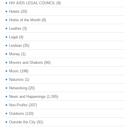
HIV AIDS LEGAL COUNCIL
(9)
Hotels
(20)
Hottie of the Month
(8)
Leather
(3)
Legal
(4)
Lesbian
(35)
Money
(1)
Movers and Shakers
(66)
Music
(198)
Naturists
(1)
Networking
(20)
News and Happenings
(1,265)
Non-Profits
(207)
Outdoors
(120)
Outside the City
(91)