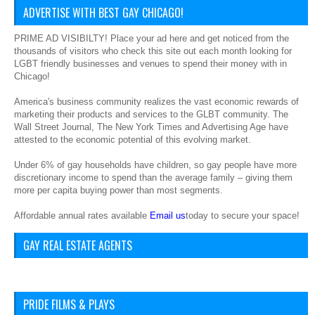
ADVERTISE WITH BEST GAY CHICAGO!
PRIME AD VISIBILTY! Place your ad here and get noticed from the
thousands of visitors who check this site out each month looking for
LGBT friendly businesses and venues to spend their money with in
Chicago!
America's business community realizes the vast economic rewards of
marketing their products and services to the GLBT community. The
Wall Street Journal, The New York Times and Advertising Age have
attested to the economic potential of this evolving market.
Under 6% of gay households have children, so gay people have more
discretionary income to spend than the average family – giving them
more per capita buying power than most segments.
Affordable annual rates available
Email us
today to secure your space!
GAY REAL ESTATE AGENTS
PRIDE FILMS & PLAYS