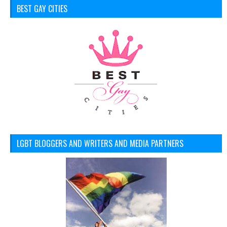
BEST GAY CITIES
LGBT BLOGGERS AND WRITERS AND MEDIA PARTNERS