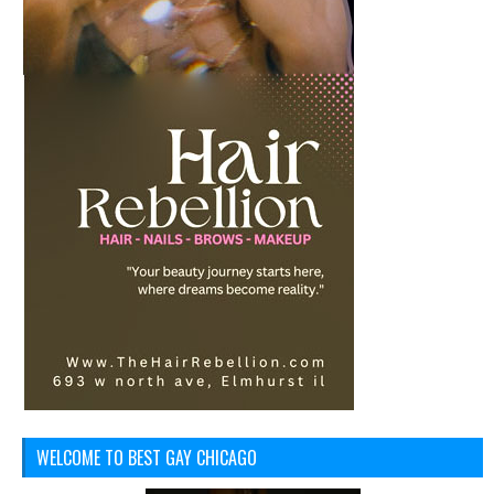
WELCOME TO BEST GAY CHICAGO