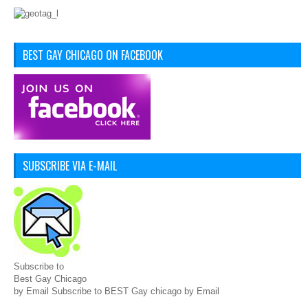
BEST GAY CHICAGO ON FACEBOOK
SUBSCRIBE VIA E-MAIL
Subscribe to
Best Gay Chicago
by Email Subscribe to BEST Gay chicago by Email