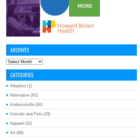
ARCHIVES
Archives
CATEGORIES
Adoption
(1)
Alternative
(83)
Andersonville
(60)
Animals and Pets
(29)
Apparel
(32)
Art
(68)