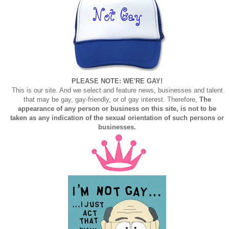
PLEASE NOTE: WE'RE GAY!
This is our site. And we select and feature news, businesses and talent
that may be gay, gay-friendly, or of gay interest. Therefore,
The
appearance of any person or business on this site, is not to be
taken as any indication of the sexual orientation of such persons or
businesses.