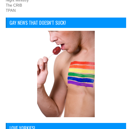
Night Ministry
The CRIB
TPAN
GAY NEWS THAT DOESN’T SUCK!
LOVE YORKIES!