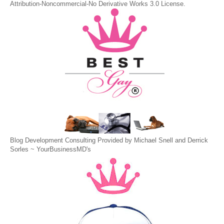
Attribution-Noncommercial-No Derivative Works 3.0 License
.
Blog Development Consulting Provided by Michael Snell and Derrick
Sorles ~
YourBusinessMD's