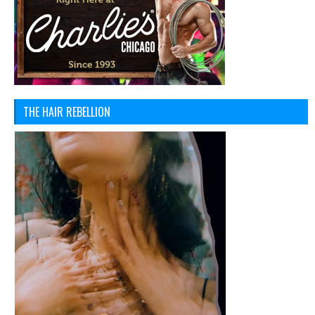
THE HAIR REBELLION