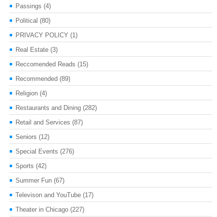
Passings
(4)
Political
(80)
PRIVACY POLICY
(1)
Real Estate
(3)
Reccomended Reads
(15)
Recommended
(89)
Religion
(4)
Restaurants and Dining
(282)
Retail and Services
(87)
Seniors
(12)
Special Events
(276)
Sports
(42)
Summer Fun
(67)
Televison and YouTube
(17)
Theater in Chicago
(227)