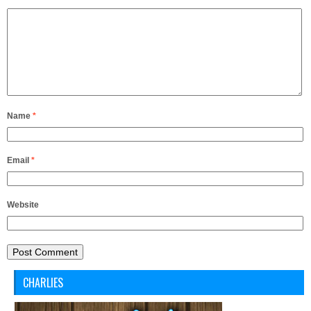
Name
*
Email
*
Website
CHARLIES