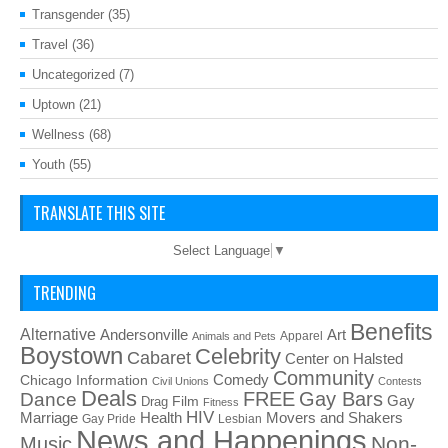
Transgender
(35)
Travel
(36)
Uncategorized
(7)
Uptown
(21)
Wellness
(68)
Youth
(55)
TRANSLATE THIS SITE
Select Language
▼
TRENDING
Benefits
Alternative
Art
Andersonville
Apparel
Animals and Pets
Boystown
Celebrity
Cabaret
Center on Halsted
Community
Chicago Information
Comedy
Civil Unions
Contests
Deals
FREE
Gay Bars
Dance
Film
Gay
Drag
Fitness
HIV
Health
Movers and Shakers
Marriage
Gay Pride
Lesbian
News and Happenings
Non-
Music