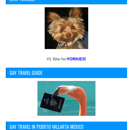
#1 Site for
YORKIES!
GAY TRAVEL GUIDE
GAY TRAVEL IN PUERTO VALLARTA MEXICO