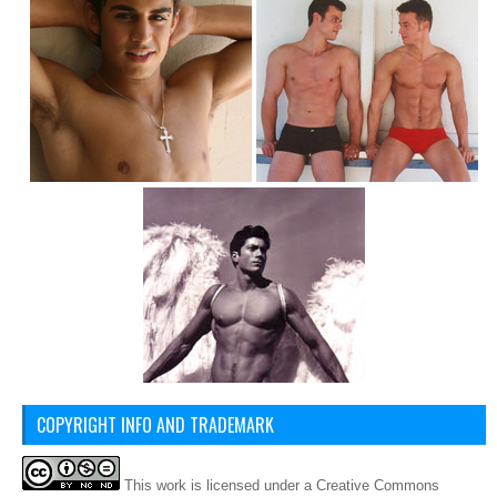
COPYRIGHT INFO AND TRADEMARK
This
work
is licensed under a
Creative Commons