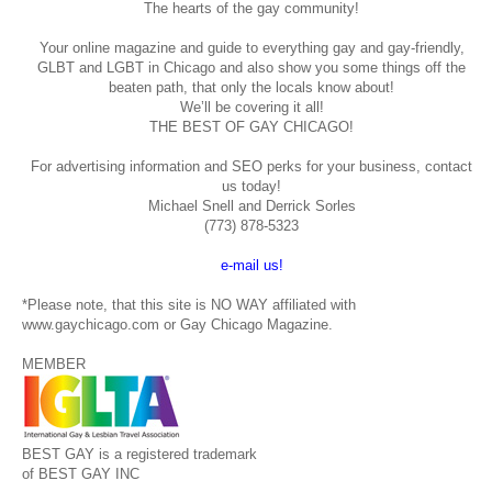
The hearts of the gay community!
Your online magazine and guide to everything gay and gay-friendly,
GLBT and LGBT in Chicago and also show you some things off the
beaten path, that only the locals know about!
We’ll be covering it all!
THE BEST OF GAY CHICAGO!
For advertising information and SEO perks for your business, contact
us today!
Michael Snell and Derrick Sorles
(773) 878-5323
e-mail us!
*Please note, that this site is NO WAY affiliated with
www.gaychicago.com or Gay Chicago Magazine.
MEMBER
BEST GAY is a registered trademark
of BEST GAY INC