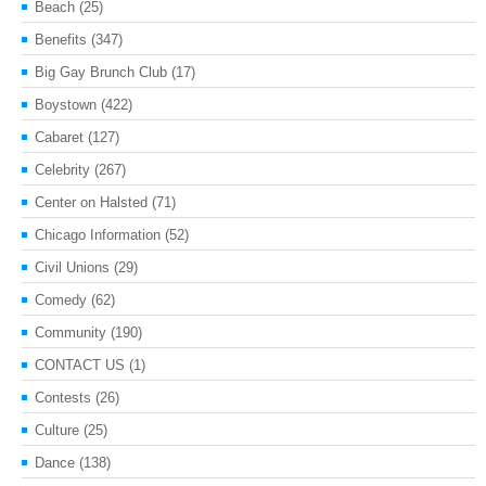
Beach
(25)
Benefits
(347)
Big Gay Brunch Club
(17)
Boystown
(422)
Cabaret
(127)
Celebrity
(267)
Center on Halsted
(71)
Chicago Information
(52)
Civil Unions
(29)
Comedy
(62)
Community
(190)
CONTACT US
(1)
Contests
(26)
Culture
(25)
Dance
(138)