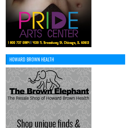
HOWARD BROWN HEALTH