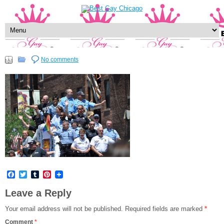
No comments
Facebook
Twitter
Tumblr
Pinterest
Leave a Reply
Your email address will not be published.
Required fields are marked
*
Comment
*