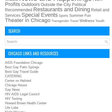
Profits
Outdoors
Outside the City
Political
Restaurants and Dining
Recommended
Retail and
Special Events
Services
Summer Fun
Sports
Theater in Chicago
Wellness
Youth
Transgender
Travel
SEARCH
CHICAGO LINKS AND RESOURCES
AIDS Foundation Chicago
Best Gay Palm Springs
Best Gay Travel Guide
CATERING
Center on Halsted
Chicago House
Gay News
HIV AIDS Legal Council
HIV Testing
Howard Brown Health Center
Life Lube