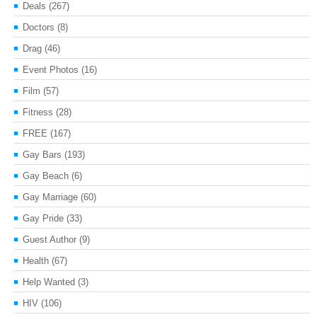
Deals
(267)
Doctors
(8)
Drag
(46)
Event Photos
(16)
Film
(57)
Fitness
(28)
FREE
(167)
Gay Bars
(193)
Gay Beach
(6)
Gay Marriage
(60)
Gay Pride
(33)
Guest Author
(9)
Health
(67)
Help Wanted
(3)
HIV
(106)