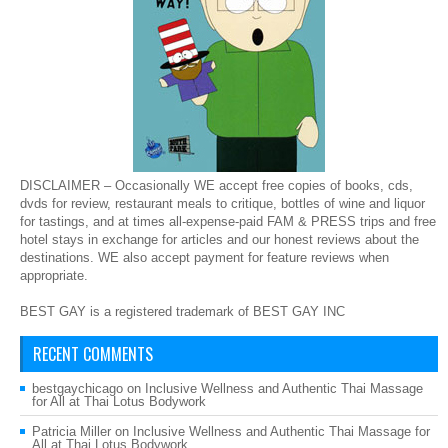
DISCLAIMER – Occasionally WE accept free copies of books, cds,
dvds for review, restaurant meals to critique, bottles of wine and liquor
for tastings, and at times all-expense-paid FAM & PRESS trips and free
hotel stays in exchange for articles and our honest reviews about the
destinations. WE also accept payment for feature reviews when
appropriate.
BEST GAY is a registered trademark of BEST GAY INC
RECENT COMMENTS
bestgaychicago
on
Inclusive Wellness and Authentic Thai Massage
for All at Thai Lotus Bodywork
Patricia Miller
on
Inclusive Wellness and Authentic Thai Massage for
All at Thai Lotus Bodywork