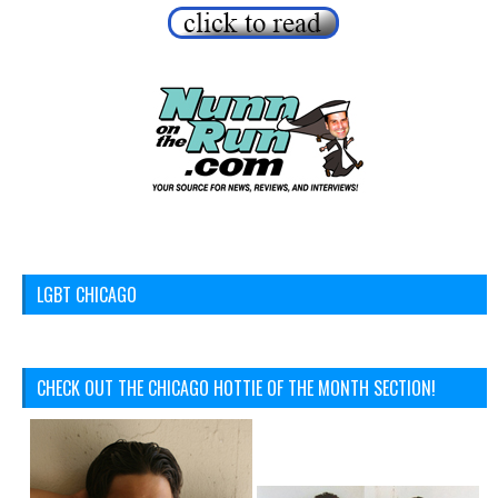
LGBT CHICAGO
CHECK OUT THE CHICAGO HOTTIE OF THE MONTH SECTION!