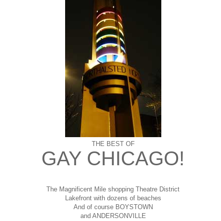
THE BEST OF
GAY CHICAGO!
The Magnificent Mile shopping
Theatre District
Lakefront with dozens of beaches
And of course BOYSTOWN
and ANDERSONVILLE