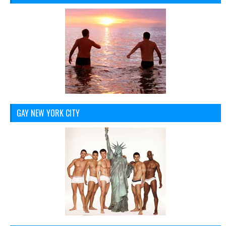
GAY NEW YORK CITY