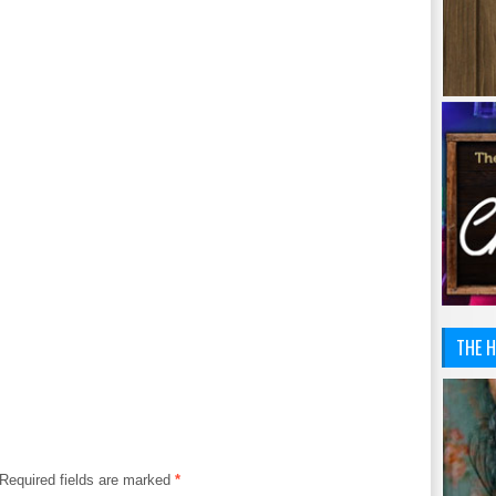
THE H
Required fields are marked
*