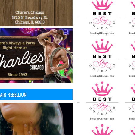
AIR REBELLION