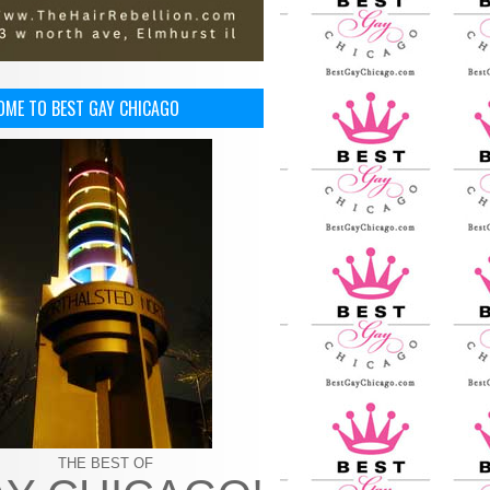
OME TO BEST GAY CHICAGO
THE BEST OF