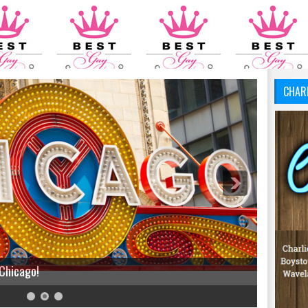
CHAR
 Chicago!