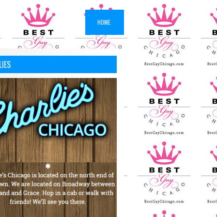
HOME
LIES