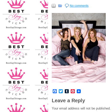
No comments
Facebook
Twitter
Tumblr
Pinterest
Leave a Reply
Your email address will not be published.