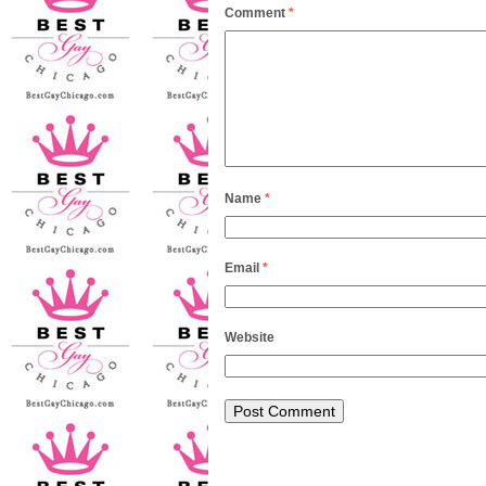
Comment
*
Name
*
Email
*
Website