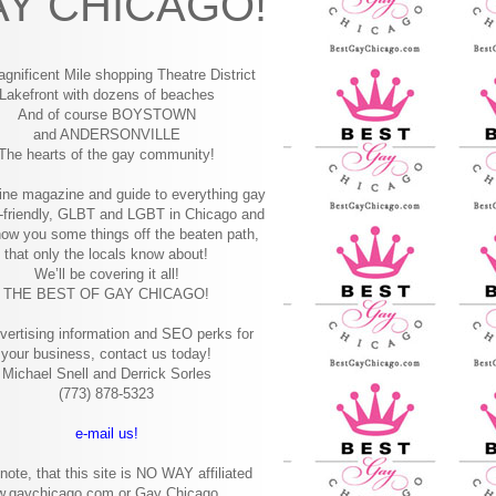
Y CHICAGO!
gnificent Mile shopping
Theatre District
Lakefront with dozens of beaches
And of course BOYSTOWN
and ANDERSONVILLE
The hearts of the gay community!
ine magazine and guide to everything gay
-friendly, GLBT and LGBT in Chicago and
how you some things off the beaten path,
that only the locals know about!
We’ll be covering it all!
THE BEST OF GAY CHICAGO!
vertising information and SEO perks for
your business, contact us today!
Michael Snell and Derrick Sorles
(773) 878-5323
e-mail us!
note, that this site is NO WAY affiliated
w.gaychicago.com or Gay Chicago