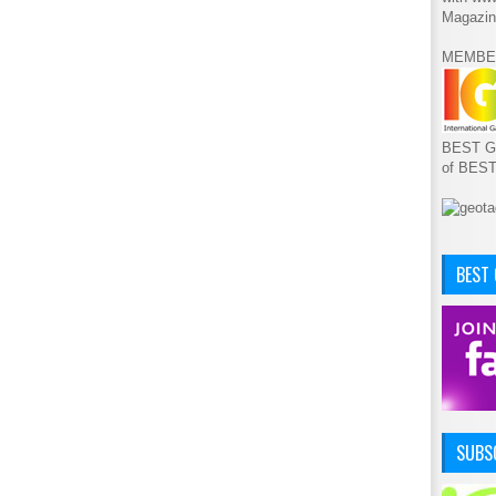
Magazin
MEMBE
BEST GA
of BES
BEST
SUBSC