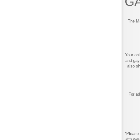
GA
The Ma
Your onl
and gay
also s
For ad
*Please 
with ww