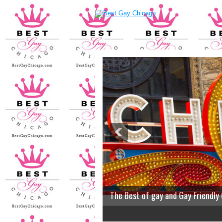
The Best of gay and Gay Friendly
2
3