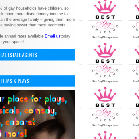
% of gay households have children, so
le have more discretionary income to
an the average family – giving them more
ita buying power than most segments.
le annual rates available
Email us
today
e your space!
EAL ESTATE AGENTS
 FILMS & PLAYS