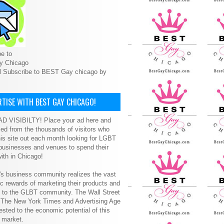
e to
y Chicago
l Subscribe to BEST Gay chicago by
TISE WITH BEST GAY CHICAGO!
D VISIBILTY! Place your ad here and
ced from the thousands of visitors who
is site out each month looking for LGBT
 businesses and venues to spend their
ith in Chicago!
s business community realizes the vast
 rewards of marketing their products and
s to the GLBT community. The Wall Street
, The New York Times and Advertising Age
ested to the economic potential of this
 market.