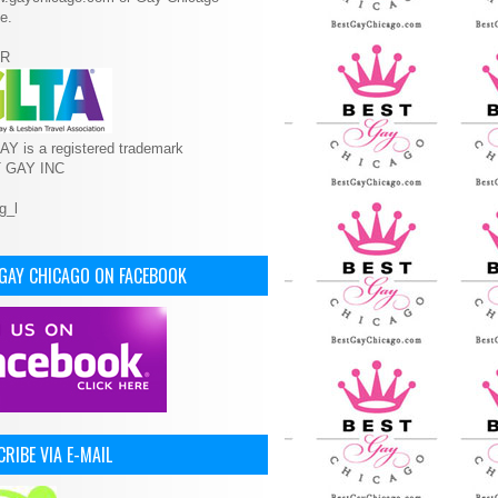
e.
R
Y is a registered trademark
T GAY INC
 GAY CHICAGO ON FACEBOOK
RIBE VIA E-MAIL