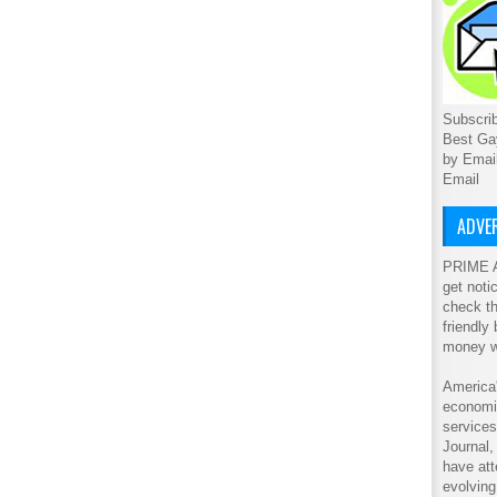
Subscrib
Best Ga
by Emai
Email
ADVER
PRIME A
get noti
check th
friendly
money w
America'
economic
service
Journal
have att
evolving