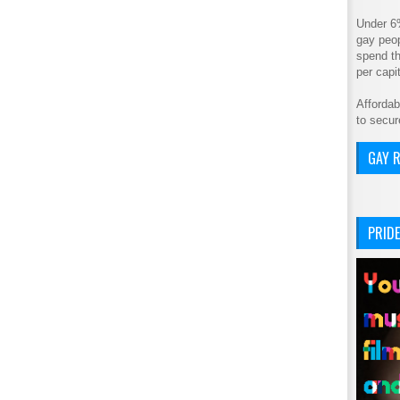
Under 6
gay peop
spend th
per cap
Affordab
to secur
GAY R
PRIDE