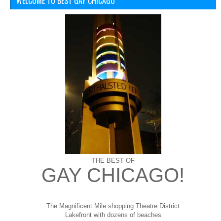
WELCOME TO BEST GAY CHICAGO
THE BEST OF
GAY CHICAGO!
The Magnificent Mile shopping
Theatre District
Lakefront with dozens of beaches