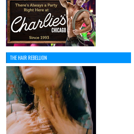
THE HAIR REBELLION