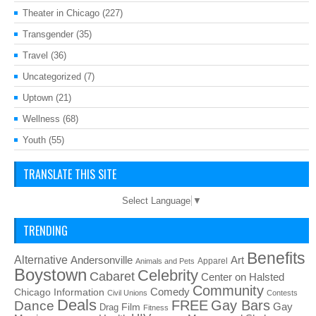
Theater in Chicago
(227)
Transgender
(35)
Travel
(36)
Uncategorized
(7)
Uptown
(21)
Wellness
(68)
Youth
(55)
TRANSLATE THIS SITE
Select Language
▼
TRENDING
Benefits
Alternative
Art
Andersonville
Apparel
Animals and Pets
Boystown
Celebrity
Cabaret
Center on Halsted
Community
Chicago Information
Comedy
Civil Unions
Contests
Deals
FREE
Gay Bars
Dance
Film
Gay
Drag
Fitness