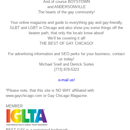
And of course BOYSTOWN
and ANDERSONVILLE
The hearts of the gay community!
Your online magazine and guide to everything gay and gay-friendly,
GLBT and LGBT in Chicago and also show you some things off the
beaten path, that only the locals know about!
We’ll be covering it all!
THE BEST OF GAY CHICAGO!
For advertising information and SEO perks for your business, contact
us today!
Michael Snell and Derrick Sorles
(773) 878-5323
e-mail us!
*Please note, that this site is NO WAY affiliated with
www.gaychicago.com or Gay Chicago Magazine.
MEMBER
BEST GAY is a registered trademark