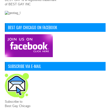
of BEST GAY INC
BEST GAY CHICAGO ON FACEBOOK
SUBSCRIBE VIA E-MAIL
Subscribe to
Best Gay Chicago