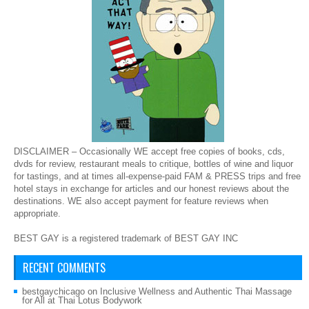
DISCLAIMER – Occasionally WE accept free copies of books, cds,
dvds for review, restaurant meals to critique, bottles of wine and liquor
for tastings, and at times all-expense-paid FAM & PRESS trips and free
hotel stays in exchange for articles and our honest reviews about the
destinations. WE also accept payment for feature reviews when
appropriate.
BEST GAY is a registered trademark of BEST GAY INC
RECENT COMMENTS
bestgaychicago
on
Inclusive Wellness and Authentic Thai Massage
for All at Thai Lotus Bodywork