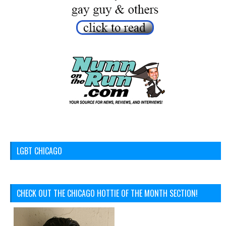
LGBT CHICAGO
CHECK OUT THE CHICAGO HOTTIE OF THE MONTH SECTION!