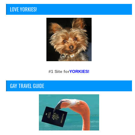
LOVE YORKIES!
#1 Site for
YORKIES!
GAY TRAVEL GUIDE