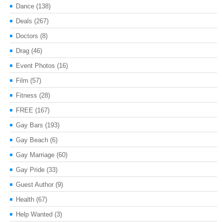
Dance
(138)
Deals
(267)
Doctors
(8)
Drag
(46)
Event Photos
(16)
Film
(57)
Fitness
(28)
FREE
(167)
Gay Bars
(193)
Gay Beach
(6)
Gay Marriage
(60)
Gay Pride
(33)
Guest Author
(9)
Health
(67)
Help Wanted
(3)