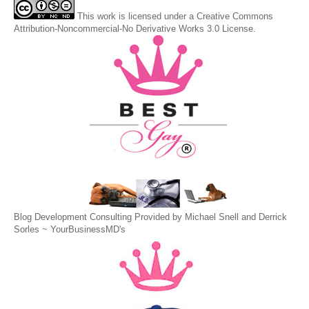
This
work
is licensed under a
Creative Commons
Attribution-Noncommercial-No Derivative Works 3.0 License
.
Blog Development Consulting Provided by Michael Snell and Derrick
Sorles ~
YourBusinessMD's