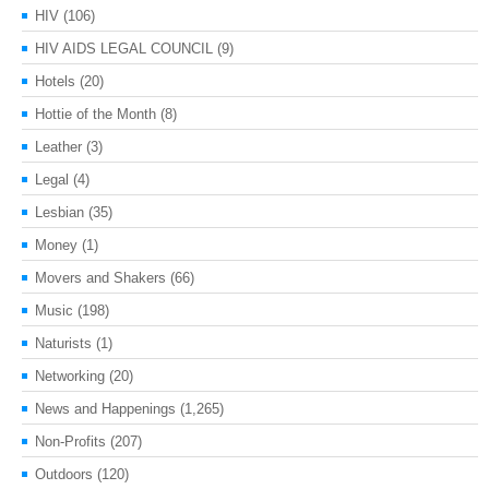
HIV
(106)
HIV AIDS LEGAL COUNCIL
(9)
Hotels
(20)
Hottie of the Month
(8)
Leather
(3)
Legal
(4)
Lesbian
(35)
Money
(1)
Movers and Shakers
(66)
Music
(198)
Naturists
(1)
Networking
(20)
News and Happenings
(1,265)
Non-Profits
(207)
Outdoors
(120)