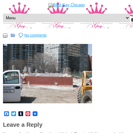
No comments
Facebook
Twitter
Tumblr
Pinterest
Leave a Reply