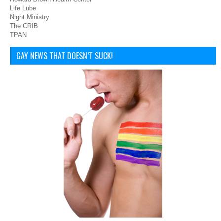
Life Lube
Night Ministry
The CRIB
TPAN
GAY NEWS THAT DOESN’T SUCK!