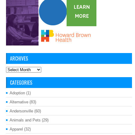
ARCHIVES
Archives
CATEGORIES
Adoption
(1)
Alternative
(83)
Andersonville
(60)
Animals and Pets
(29)
Apparel
(32)