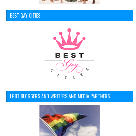
BEST GAY CITIES
LGBT BLOGGERS AND WRITERS AND MEDIA PARTNERS