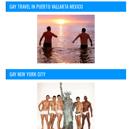
GAY TRAVEL IN PUERTO VALLARTA MEXICO
GAY NEW YORK CITY