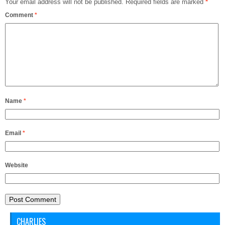
Your email address will not be published.
Required fields are marked
*
Comment
*
Name
*
Email
*
Website
CHARLIES