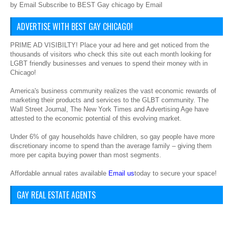
by Email Subscribe to BEST Gay chicago by Email
ADVERTISE WITH BEST GAY CHICAGO!
PRIME AD VISIBILTY! Place your ad here and get noticed from the
thousands of visitors who check this site out each month looking for
LGBT friendly businesses and venues to spend their money with in
Chicago!
America's business community realizes the vast economic rewards of
marketing their products and services to the GLBT community. The
Wall Street Journal, The New York Times and Advertising Age have
attested to the economic potential of this evolving market.
Under 6% of gay households have children, so gay people have more
discretionary income to spend than the average family – giving them
more per capita buying power than most segments.
Affordable annual rates available
Email us
today to secure your space!
GAY REAL ESTATE AGENTS