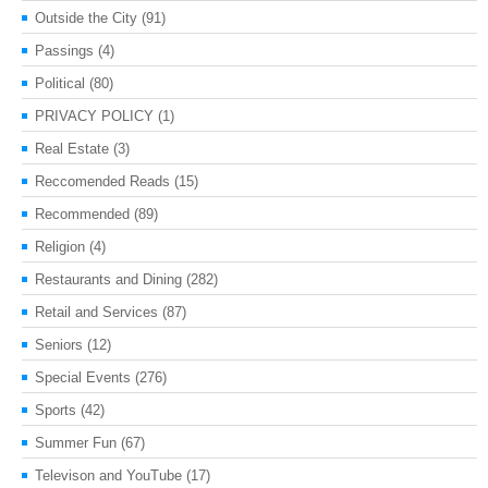
Outside the City
(91)
Passings
(4)
Political
(80)
PRIVACY POLICY
(1)
Real Estate
(3)
Reccomended Reads
(15)
Recommended
(89)
Religion
(4)
Restaurants and Dining
(282)
Retail and Services
(87)
Seniors
(12)
Special Events
(276)
Sports
(42)
Summer Fun
(67)
Televison and YouTube
(17)