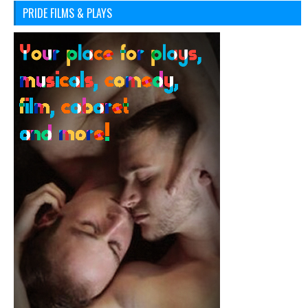
PRIDE FILMS & PLAYS