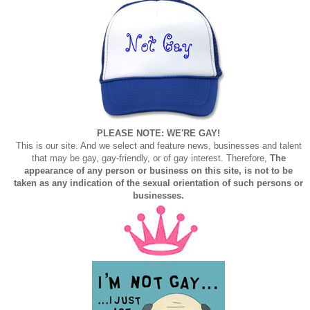
PLEASE NOTE: WE'RE GAY!
This is our site. And we select and feature news, businesses and talent
that may be gay, gay-friendly, or of gay interest. Therefore,
The
appearance of any person or business on this site, is not to be
taken as any indication of the sexual orientation of such persons or
businesses.