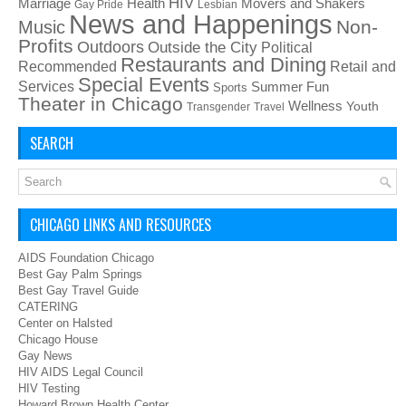
HIV
Health
Movers and Shakers
Marriage
Gay Pride
Lesbian
News and Happenings
Non-
Music
Profits
Outdoors
Outside the City
Political
Restaurants and Dining
Recommended
Retail and
Special Events
Services
Summer Fun
Sports
Theater in Chicago
Wellness
Youth
Transgender
Travel
SEARCH
CHICAGO LINKS AND RESOURCES
AIDS Foundation Chicago
Best Gay Palm Springs
Best Gay Travel Guide
CATERING
Center on Halsted
Chicago House
Gay News
HIV AIDS Legal Council
HIV Testing
Howard Brown Health Center