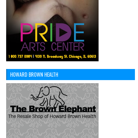
HOWARD BROWN HEALTH