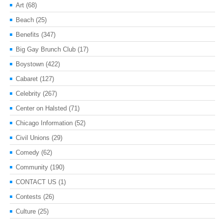
Art
(68)
Beach
(25)
Benefits
(347)
Big Gay Brunch Club
(17)
Boystown
(422)
Cabaret
(127)
Celebrity
(267)
Center on Halsted
(71)
Chicago Information
(52)
Civil Unions
(29)
Comedy
(62)
Community
(190)
CONTACT US
(1)
Contests
(26)
Culture
(25)