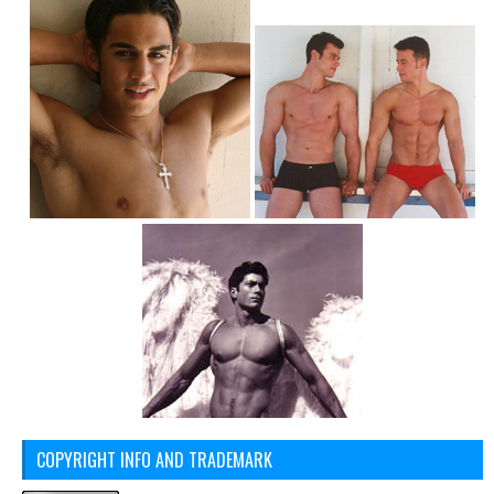
COPYRIGHT INFO AND TRADEMARK