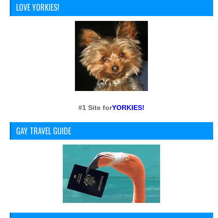
LOVE YORKIES!
#1 Site for
YORKIES!
GAY TRAVEL GUIDE