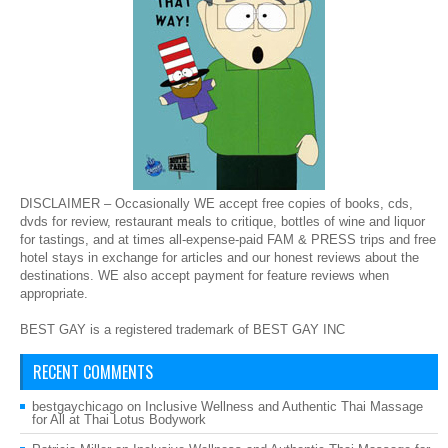
DISCLAIMER – Occasionally WE accept free copies of books, cds,
dvds for review, restaurant meals to critique, bottles of wine and liquor
for tastings, and at times all-expense-paid FAM & PRESS trips and free
hotel stays in exchange for articles and our honest reviews about the
destinations. WE also accept payment for feature reviews when
appropriate.
BEST GAY is a registered trademark of BEST GAY INC
RECENT COMMENTS
bestgaychicago
on
Inclusive Wellness and Authentic Thai Massage
for All at Thai Lotus Bodywork