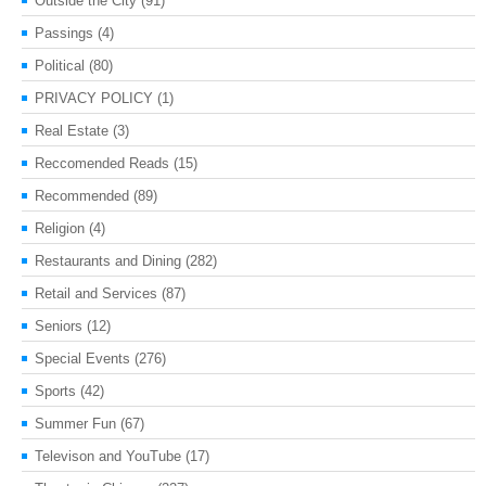
Outside the City
(91)
Passings
(4)
Political
(80)
PRIVACY POLICY
(1)
Real Estate
(3)
Reccomended Reads
(15)
Recommended
(89)
Religion
(4)
Restaurants and Dining
(282)
Retail and Services
(87)
Seniors
(12)
Special Events
(276)
Sports
(42)
Summer Fun
(67)
Televison and YouTube
(17)