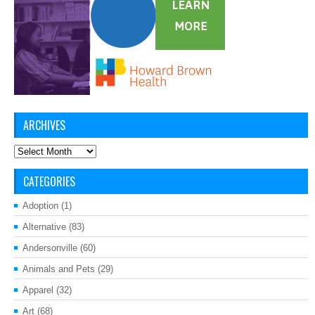
ARCHIVES
Archives
CATEGORIES
Adoption
(1)
Alternative
(83)
Andersonville
(60)
Animals and Pets
(29)
Apparel
(32)
Art
(68)