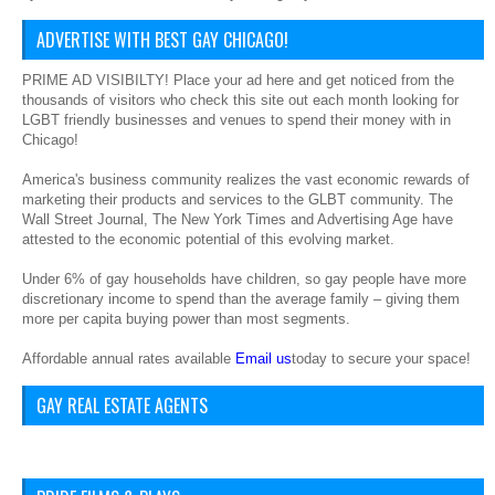
ADVERTISE WITH BEST GAY CHICAGO!
PRIME AD VISIBILTY! Place your ad here and get noticed from the
thousands of visitors who check this site out each month looking for
LGBT friendly businesses and venues to spend their money with in
Chicago!
America's business community realizes the vast economic rewards of
marketing their products and services to the GLBT community. The
Wall Street Journal, The New York Times and Advertising Age have
attested to the economic potential of this evolving market.
Under 6% of gay households have children, so gay people have more
discretionary income to spend than the average family – giving them
more per capita buying power than most segments.
Affordable annual rates available
Email us
today to secure your space!
GAY REAL ESTATE AGENTS