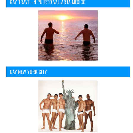
GAY TRAVEL IN PUERTO VALLARTA MEXICO
GAY NEW YORK CITY