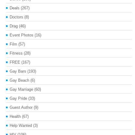
Deals
(267)
Doctors
(8)
Drag
(46)
Event Photos
(16)
Film
(57)
Fitness
(28)
FREE
(167)
Gay Bars
(193)
Gay Beach
(6)
Gay Marriage
(60)
Gay Pride
(33)
Guest Author
(9)
Health
(67)
Help Wanted
(3)
HIV
(106)