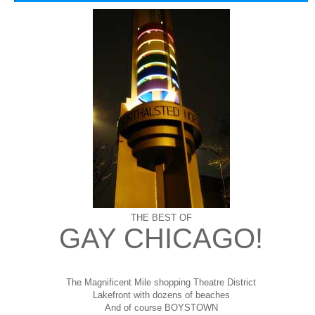
THE BEST OF
GAY CHICAGO!
The Magnificent Mile shopping
Theatre District
Lakefront with dozens of beaches
And of course BOYSTOWN