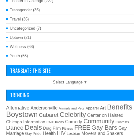
Theater in Chicago
(227)
Transgender
(35)
Travel
(36)
Uncategorized
(7)
Uptown
(21)
Wellness
(68)
Youth
(55)
TRANSLATE THIS SITE
Select Language
▼
TRENDING
Benefits
Alternative
Art
Andersonville
Apparel
Animals and Pets
Boystown
Celebrity
Cabaret
Center on Halsted
Community
Chicago Information
Comedy
Civil Unions
Contests
Deals
FREE
Gay Bars
Dance
Film
Gay
Drag
Fitness
HIV
Health
Movers and Shakers
Marriage
Gay Pride
Lesbian