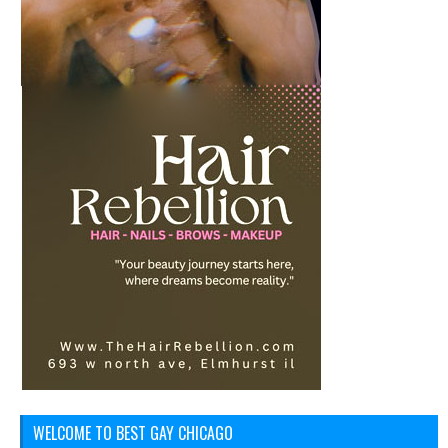
WELCOME TO BEST GAY CHICAGO