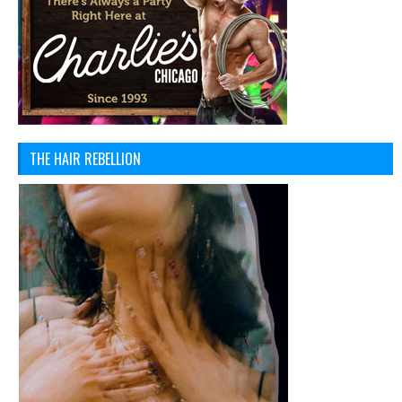
THE HAIR REBELLION