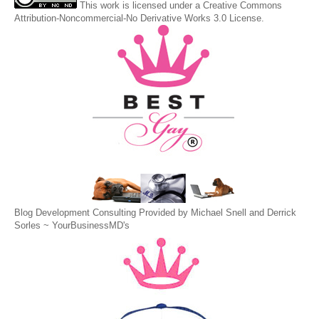
This
work
is licensed under a
Creative Commons
Attribution-Noncommercial-No Derivative Works 3.0 License
.
Blog Development Consulting Provided by Michael Snell and Derrick
Sorles ~
YourBusinessMD's