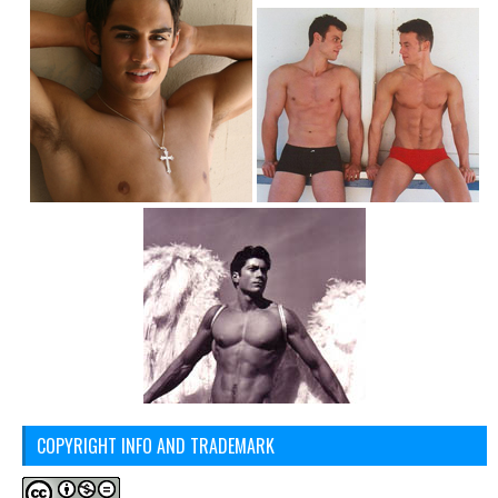
COPYRIGHT INFO AND TRADEMARK