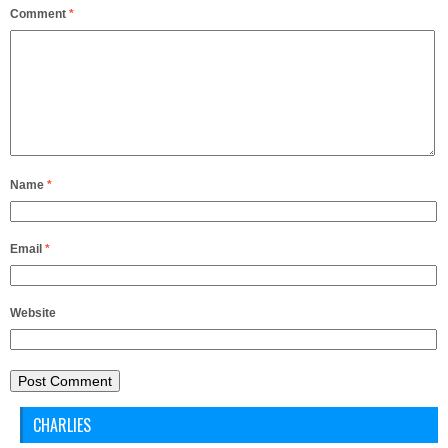
Comment
*
Name
*
Email
*
Website
CHARLIES