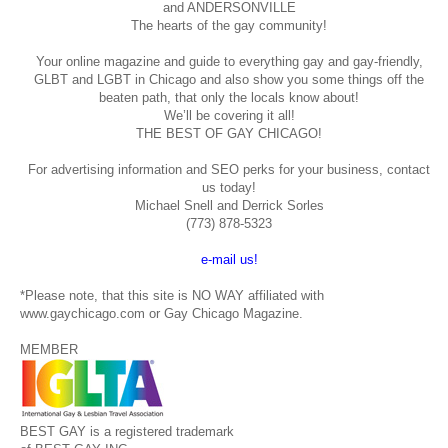
and ANDERSONVILLE
The hearts of the gay community!
Your online magazine and guide to everything gay and gay-friendly,
GLBT and LGBT in Chicago and also show you some things off the
beaten path, that only the locals know about!
We’ll be covering it all!
THE BEST OF GAY CHICAGO!
For advertising information and SEO perks for your business, contact
us today!
Michael Snell and Derrick Sorles
(773) 878-5323
e-mail us!
*Please note, that this site is NO WAY affiliated with
www.gaychicago.com or Gay Chicago Magazine.
MEMBER
BEST GAY is a registered trademark