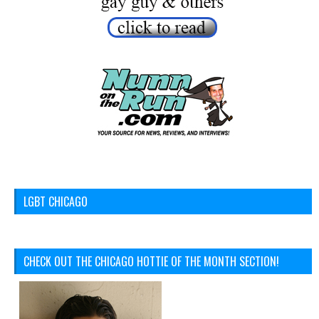
LGBT CHICAGO
CHECK OUT THE CHICAGO HOTTIE OF THE MONTH SECTION!