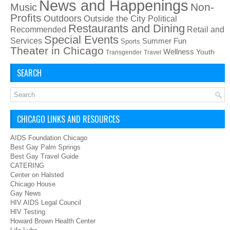
News and Happenings
Non-
Music
Profits
Outdoors
Outside the City
Political
Restaurants and Dining
Recommended
Retail and
Special Events
Services
Summer Fun
Sports
Theater in Chicago
Wellness
Youth
Transgender
Travel
SEARCH
CHICAGO LINKS AND RESOURCES
AIDS Foundation Chicago
Best Gay Palm Springs
Best Gay Travel Guide
CATERING
Center on Halsted
Chicago House
Gay News
HIV AIDS Legal Council
HIV Testing
Howard Brown Health Center