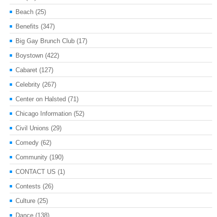
Beach
(25)
Benefits
(347)
Big Gay Brunch Club
(17)
Boystown
(422)
Cabaret
(127)
Celebrity
(267)
Center on Halsted
(71)
Chicago Information
(52)
Civil Unions
(29)
Comedy
(62)
Community
(190)
CONTACT US
(1)
Contests
(26)
Culture
(25)
Dance
(138)