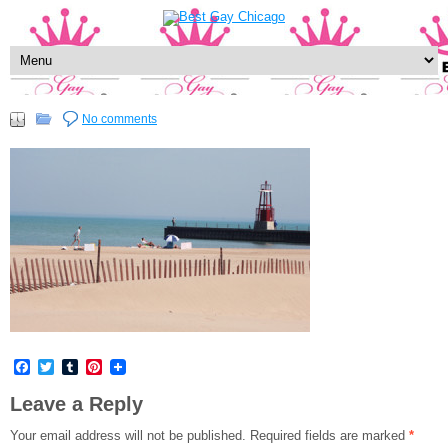
No comments
Facebook
Twitter
Tumblr
Pinterest
Leave a Reply
Your email address will not be published.
Required fields are marked
*