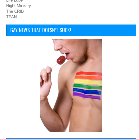
Life Lube
Night Ministry
The CRIB
TPAN
GAY NEWS THAT DOESN’T SUCK!