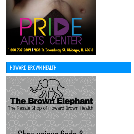
HOWARD BROWN HEALTH