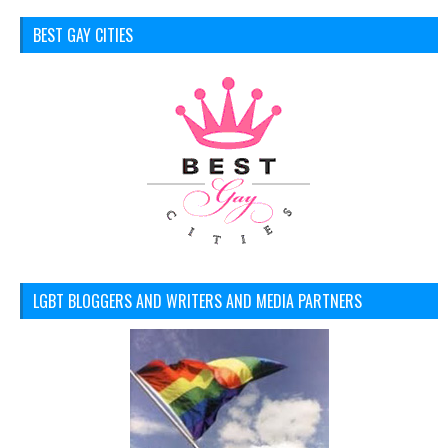
BEST GAY CITIES
LGBT BLOGGERS AND WRITERS AND MEDIA PARTNERS