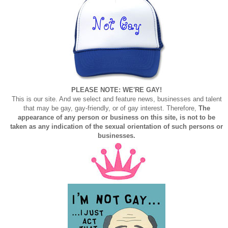
PLEASE NOTE: WE'RE GAY!
This is our site. And we select and feature news, businesses and talent
that may be gay, gay-friendly, or of gay interest. Therefore,
The
appearance of any person or business on this site, is not to be
taken as any indication of the sexual orientation of such persons or
businesses.