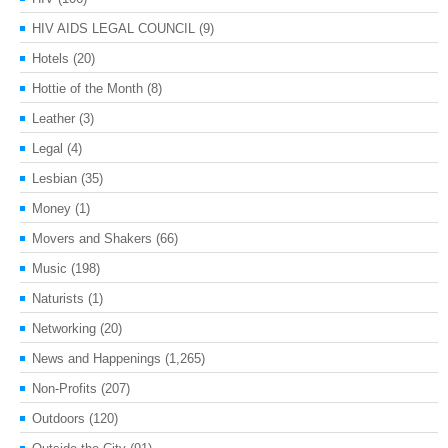
HIV AIDS LEGAL COUNCIL
(9)
Hotels
(20)
Hottie of the Month
(8)
Leather
(3)
Legal
(4)
Lesbian
(35)
Money
(1)
Movers and Shakers
(66)
Music
(198)
Naturists
(1)
Networking
(20)
News and Happenings
(1,265)
Non-Profits
(207)
Outdoors
(120)