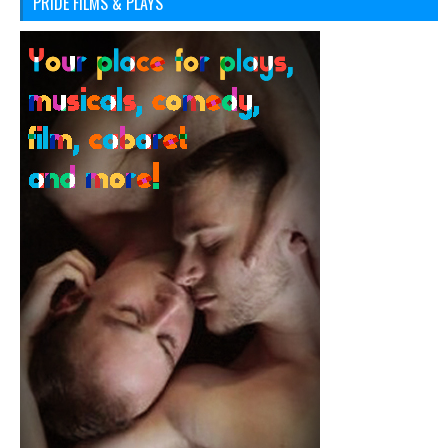
PRIDE FILMS & PLAYS