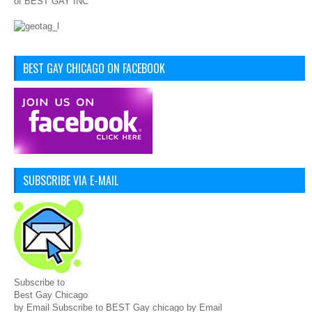
of BEST GAY INC
BEST GAY CHICAGO ON FACEBOOK
SUBSCRIBE VIA E-MAIL
Subscribe to
Best Gay Chicago
by Email Subscribe to BEST Gay chicago by Email