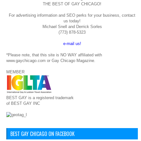
THE BEST OF GAY CHICAGO!
For advertising information and SEO perks for your business, contact
us today!
Michael Snell and Derrick Sorles
(773) 878-5323
e-mail us!
*Please note, that this site is NO WAY affiliated with
www.gaychicago.com or Gay Chicago Magazine.
MEMBER
BEST GAY is a registered trademark
of BEST GAY INC
BEST GAY CHICAGO ON FACEBOOK