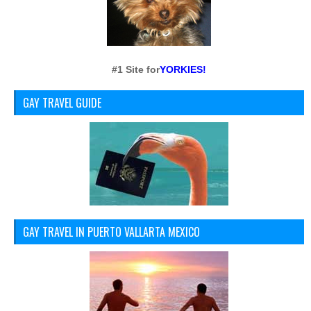
#1 Site for
YORKIES!
GAY TRAVEL GUIDE
GAY TRAVEL IN PUERTO VALLARTA MEXICO