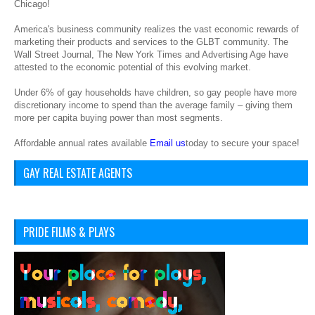
Chicago!
America's business community realizes the vast economic rewards of
marketing their products and services to the GLBT community. The
Wall Street Journal, The New York Times and Advertising Age have
attested to the economic potential of this evolving market.
Under 6% of gay households have children, so gay people have more
discretionary income to spend than the average family – giving them
more per capita buying power than most segments.
Affordable annual rates available
Email us
today to secure your space!
GAY REAL ESTATE AGENTS
PRIDE FILMS & PLAYS