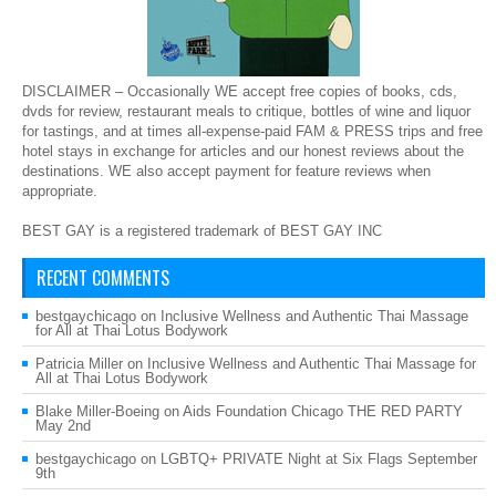
DISCLAIMER – Occasionally WE accept free copies of books, cds,
dvds for review, restaurant meals to critique, bottles of wine and liquor
for tastings, and at times all-expense-paid FAM & PRESS trips and free
hotel stays in exchange for articles and our honest reviews about the
destinations. WE also accept payment for feature reviews when
appropriate.
BEST GAY is a registered trademark of BEST GAY INC
RECENT COMMENTS
bestgaychicago
on
Inclusive Wellness and Authentic Thai Massage
for All at Thai Lotus Bodywork
Patricia Miller
on
Inclusive Wellness and Authentic Thai Massage for
All at Thai Lotus Bodywork
Blake Miller-Boeing
on
Aids Foundation Chicago THE RED PARTY
May 2nd
bestgaychicago
on
LGBTQ+ PRIVATE Night at Six Flags September
9th