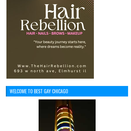
WELCOME TO BEST GAY CHICAGO