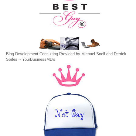
Blog Development Consulting Provided by Michael Snell and Derrick
Sorles ~
YourBusinessMD's