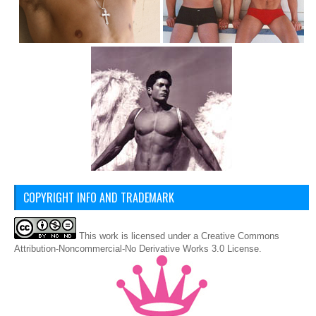
COPYRIGHT INFO AND TRADEMARK
This
work
is licensed under a
Creative Commons
Attribution-Noncommercial-No Derivative Works 3.0 License
.