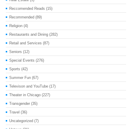
Reccomended Reads
(15)
Recommended
(89)
Religion
(4)
Restaurants and Dining
(282)
Retail and Services
(87)
Seniors
(12)
Special Events
(276)
Sports
(42)
Summer Fun
(67)
Televison and YouTube
(17)
Theater in Chicago
(227)
Transgender
(35)
Travel
(36)
Uncategorized
(7)