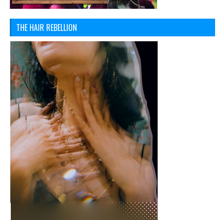
THE HAIR REBELLION