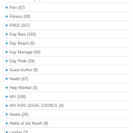
Film
(57)
Fitness
(28)
FREE
(167)
Gay Bars
(193)
Gay Beach
(6)
Gay Marriage
(60)
Gay Pride
(33)
Guest Author
(9)
Health
(67)
Help Wanted
(3)
HIV
(106)
HIV AIDS LEGAL COUNCIL
(9)
Hotels
(20)
Hottie of the Month
(8)
Leather
(3)