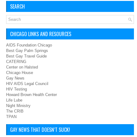
SEARCH
CHICAGO LINKS AND RESOURCES
AIDS Foundation Chicago
Best Gay Palm Springs
Best Gay Travel Guide
CATERING
Center on Halsted
Chicago House
Gay News
HIV AIDS Legal Council
HIV Testing
Howard Brown Health Center
Life Lube
Night Ministry
The CRIB
TPAN
GAY NEWS THAT DOESN’T SUCK!