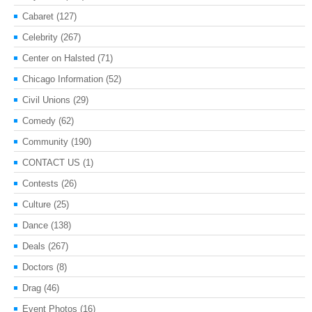
Cabaret
(127)
Celebrity
(267)
Center on Halsted
(71)
Chicago Information
(52)
Civil Unions
(29)
Comedy
(62)
Community
(190)
CONTACT US
(1)
Contests
(26)
Culture
(25)
Dance
(138)
Deals
(267)
Doctors
(8)
Drag
(46)
Event Photos
(16)