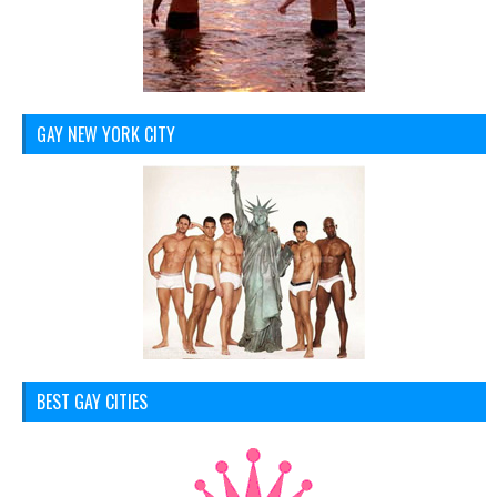
GAY NEW YORK CITY
BEST GAY CITIES