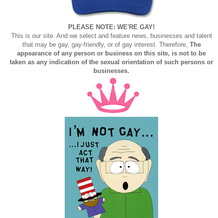
PLEASE NOTE: WE'RE GAY!
This is our site. And we select and feature news, businesses and talent
that may be gay, gay-friendly, or of gay interest. Therefore,
The
appearance of any person or business on this site, is not to be
taken as any indication of the sexual orientation of such persons or
businesses.