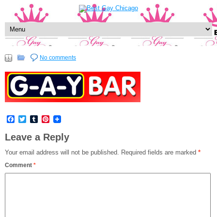
No comments
Facebook
Twitter
Tumblr
Pinterest
Leave a Reply
Your email address will not be published.
Required fields are marked
*
Comment
*