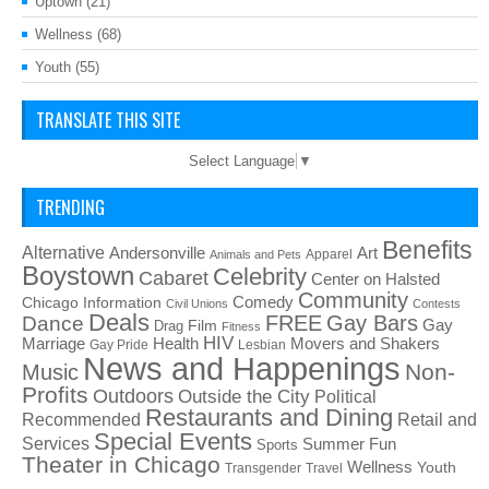
Uptown
(21)
Wellness
(68)
Youth
(55)
TRANSLATE THIS SITE
Select Language
▼
TRENDING
Benefits
Alternative
Art
Andersonville
Apparel
Animals and Pets
Boystown
Celebrity
Cabaret
Center on Halsted
Community
Chicago Information
Comedy
Civil Unions
Contests
Deals
FREE
Gay Bars
Dance
Film
Gay
Drag
Fitness
HIV
Health
Movers and Shakers
Marriage
Gay Pride
Lesbian
News and Happenings
Non-
Music
Profits
Outdoors
Outside the City
Political
Restaurants and Dining
Recommended
Retail and
Special Events
Services
Summer Fun
Sports
Theater in Chicago
Wellness
Youth
Transgender
Travel