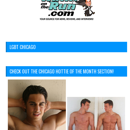
LGBT CHICAGO
CHECK OUT THE CHICAGO HOTTIE OF THE MONTH SECTION!