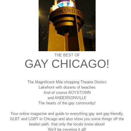
THE BEST OF
GAY CHICAGO!
The Magnificent Mile shopping
Theatre District
Lakefront with dozens of beaches
And of course BOYSTOWN
and ANDERSONVILLE
The hearts of the gay community!
Your online magazine and guide to everything gay and gay-friendly,
GLBT and LGBT in Chicago and also show you some things off the
beaten path, that only the locals know about!
We’ll be covering it all!