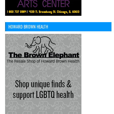
HOWARD BROWN HEALTH