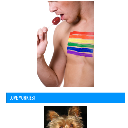
LOVE YORKIES!