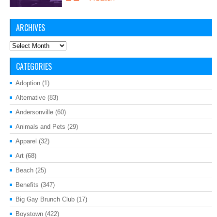
ARCHIVES
Archives
CATEGORIES
Adoption
(1)
Alternative
(83)
Andersonville
(60)
Animals and Pets
(29)
Apparel
(32)
Art
(68)
Beach
(25)
Benefits
(347)
Big Gay Brunch Club
(17)
Boystown
(422)