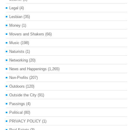
Legal
(4)
Lesbian
(35)
Money
(1)
Movers and Shakers
(66)
Music
(198)
Naturists
(1)
Networking
(20)
News and Happenings
(1,265)
Non-Profits
(207)
Outdoors
(120)
Outside the City
(91)
Passings
(4)
Political
(80)
PRIVACY POLICY
(1)
Real Estate
(3)