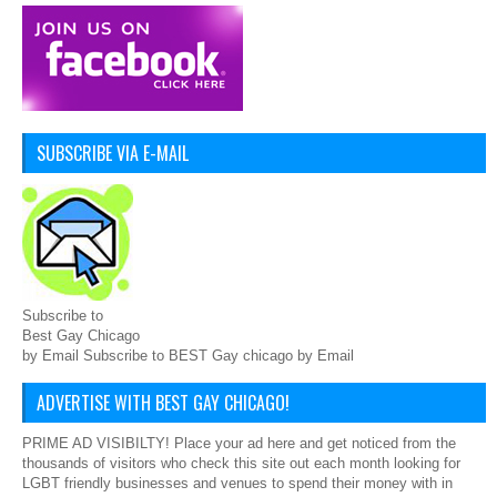
SUBSCRIBE VIA E-MAIL
Subscribe to
Best Gay Chicago
by Email Subscribe to BEST Gay chicago by Email
ADVERTISE WITH BEST GAY CHICAGO!
PRIME AD VISIBILTY! Place your ad here and get noticed from the
thousands of visitors who check this site out each month looking for
LGBT friendly businesses and venues to spend their money with in