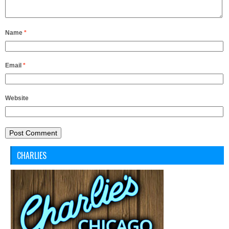
Name
*
Email
*
Website
CHARLIES