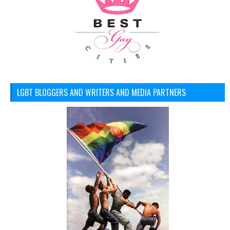
LGBT BLOGGERS AND WRITERS AND MEDIA PARTNERS