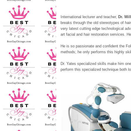
International lecturer and teacher,
Dr. Wil
breaks through the old stereotypes of hai
very latest cutting edge technological adva
art facial and hair restoration services. 
He is so passionate and confident the Folli
methods; he only performs this highly skil
Dr. Yates specialized skills make him one
perform this specialized technique both loc