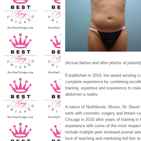
(Actual before and after photos of patient)
Established in 2010, the award winning co
complete experience by combining excellen
training, expertise and experience to mak
abdomen a reality.
A native of Northbrook, Illinois, Dr. David
work with cosmetic surgery and breast can
Chicago in 2010 after years of training in
experience with some of the most respec
include multiple peer reviewed journal art
love of teaching and mentoring led him to