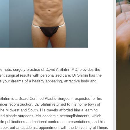
smetic surgery practice of David A Shifrin MD, provides the
t surgical results with personalized care. Dr Shifrin has the
e your dreams of a healthy appearing, attractive body and
 Shifrin is a Board Certified Plastic Surgeon, respected for his
cer reconstruction. Dr. Shifrin returned to his home town of
 the Midwest and South. His travels afforded him a learning
ted plastic surgeons. His academic accomplishments, which
icle publications and national conference presentations, and his
 seek out an academic appointment with the University of Illinois