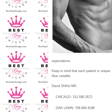
expectations.
Keep in mind that each patient is unique. 
thus variable.
David Shifrin MD
CHICAGO: 312.590.3572
OAK LAWN: 708.684.4198