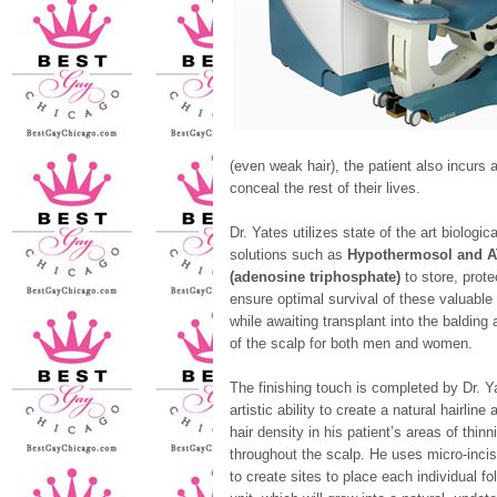
(even weak hair), the patient also incurs a
conceal the rest of their lives.
Dr. Yates utilizes state of the art biologica
solutions such as
Hypothermosol and 
(adenosine triphosphate)
to store, prote
ensure optimal survival of these valuable 
while awaiting transplant into the balding 
of the scalp for both men and women.
The finishing touch is completed by Dr. Y
artistic ability to create a natural hairline 
hair density in his patient’s areas of thinn
throughout the scalp. He uses micro-inci
to create sites to place each individual fol