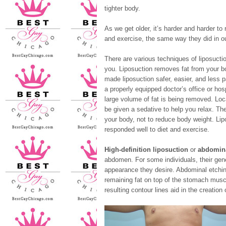
tighter body.
As we get older, it’s harder and harder to
and exercise, the same way they did in ou
There are various techniques of liposuct
you. Liposuction removes fat from your b
made liposuction safer, easier, and less p
a properly equipped doctor’s office or hosp
large volume of fat is being removed. Lo
be given a sedative to help you relax. Th
your body, not to reduce body weight. Lip
responded well to diet and exercise.
High-definition liposuction
or
abdomina
abdomen. For some individuals, their gen
appearance they desire. Abdominal etching,
remaining fat on top of the stomach muscl
resulting contour lines aid in the creatio