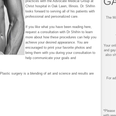
GA
practices with the Advocate Medical Group at
Christ hospital in Oak Lawn, Illinois. Dr. Shifrin
looks forward to serving all of his patients with
professional and personalized care.
The Ma
If you like what you have been reading here,
request a consultation with Dr Shifrin to learn
more about how these procedures can help you
achieve your desired appearance. You are
Your onl
encouraged to print your favorite photos and
and gay
bring them with you during your consultation to
also s
help communicate your goals and
Plastic surgery is a blending of art and science and results are
For ad
*Please 
with ww