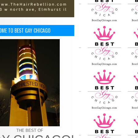
OME TO BEST GAY CHICAGO
THE BEST OF