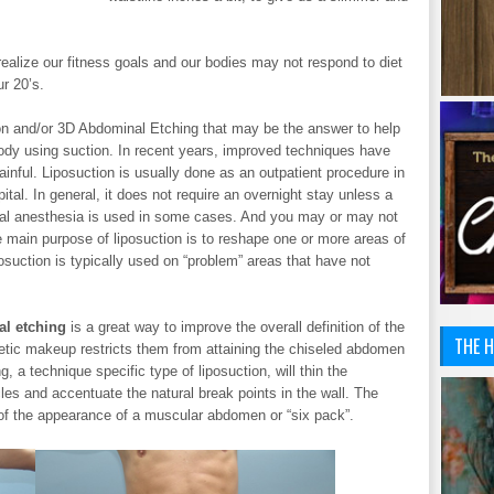
 realize our fitness goals and our bodies may not respond to diet
r 20’s.
ion and/or 3D Abdominal Etching that may be the answer to help
ody using suction. In recent years, improved techniques have
ainful. Liposuction is usually done as an outpatient procedure in
ital. In general, it does not require an overnight stay unless a
cal anesthesia is used in some cases. And you may or may not
e main purpose of liposuction is to reshape one or more areas of
osuction is typically used on “problem” areas that have not
l etching
is a great way to improve the overall definition of the
THE H
etic makeup restricts them from attaining the chiseled abdomen
 a technique specific type of liposuction, will thin the
es and accentuate the natural break points in the wall. The
n of the appearance of a muscular abdomen or “six pack”.