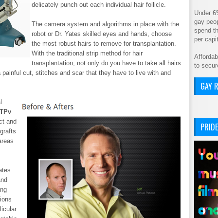
delicately punch out each individual hair follicle.
Under 6
gay peop
The camera system and algorithms in place with the
spend th
robot or Dr. Yates skilled eyes and hands, choose
per cap
the most robust hairs to remove for transplantation.
With the traditional strip method for hair
Affordab
transplantation, not only do you have to take all hairs
to secur
 painful cut, stitches and scar that they have to live with and
GAY R
l
ATPv
ct and
PRIDE
grafts
areas
ates
and
ing
sions
licular