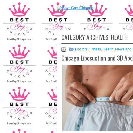
CATEGORY ARCHIVES:
HEALTH
Doctors
,
Fitness
,
Health
,
News and 
Chicago Liposuction and 3D Abd