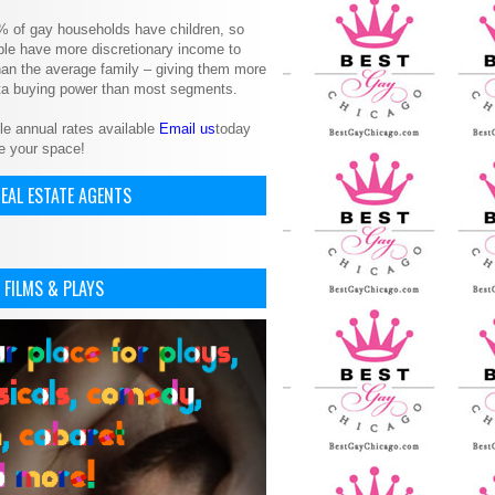
% of gay households have children, so
le have more discretionary income to
an the average family – giving them more
ita buying power than most segments.
le annual rates available
Email us
today
e your space!
EAL ESTATE AGENTS
 FILMS & PLAYS