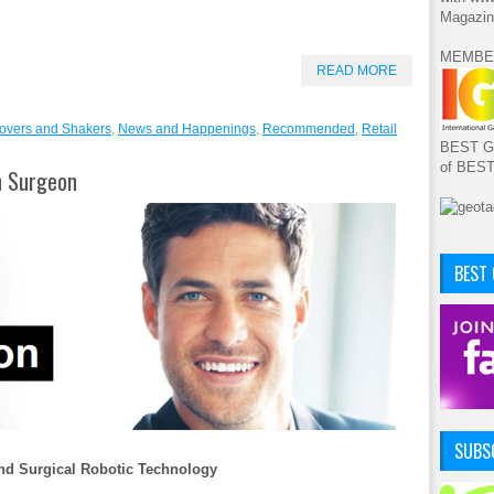
Magazin
MEMBE
READ MORE
overs and Shakers
,
News and Happenings
,
Recommended
,
Retail
BEST GA
of BES
on Surgeon
BEST
SUBSC
 And Surgical Robotic Technology