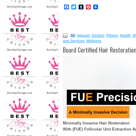
Facebook
Twitter
Tumblr
Pinterest
Apparel
,
Doctors
,
Fitness
,
Health
,
M
and Services
,
Wellness
Board Certified Hair Restorati
Minimally Invasive Hair Restoration
With (FUE) Follicular Unit Extraction