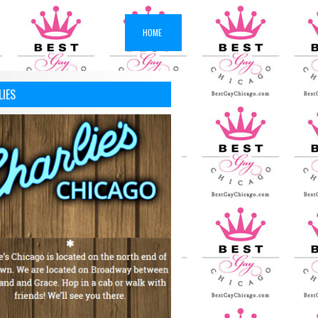
HOME
LIES