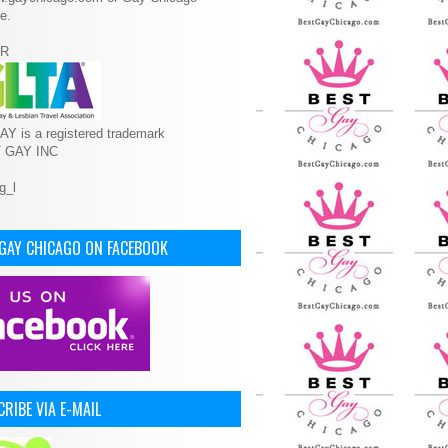
e.
R
Y is a registered trademark
T GAY INC
 GAY CHICAGO ON FACEBOOK
RIBE VIA E-MAIL