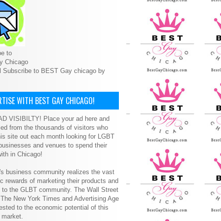
e to
y Chicago
l Subscribe to BEST Gay chicago by
TISE WITH BEST GAY CHICAGO!
D VISIBILTY! Place your ad here and
ced from the thousands of visitors who
is site out each month looking for LGBT
 businesses and venues to spend their
ith in Chicago!
s business community realizes the vast
 rewards of marketing their products and
s to the GLBT community. The Wall Street
, The New York Times and Advertising Age
ested to the economic potential of this
 market.