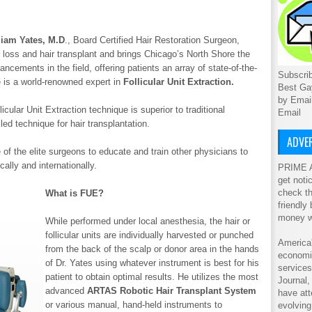
liam Yates, M.D
., Board Certified Hair Restoration Surgeon,
r loss and hair transplant and brings Chicago’s North Shore the
ncements in the field, offering patients an array of state-of-the-
Subscrib
He is a world-renowned expert in
Follicular Unit Extraction.
Best Ga
by Emai
cular Unit Extraction technique is superior to traditional
Email
led technique for hair transplantation.
ADVER
 of the elite surgeons to educate and train other physicians to
ally and internationally.
PRIME A
get noti
check th
What is FUE?
friendly
money w
While performed under local anesthesia, the hair or
follicular units are individually harvested or punched
America'
from the back of the scalp or donor area in the hands
economic
of Dr. Yates using whatever instrument is best for his
service
patient to obtain optimal results. He utilizes the most
Journal
advanced
ARTAS Robotic Hair Transplant System
have att
or various manual, hand-held instruments to
evolving