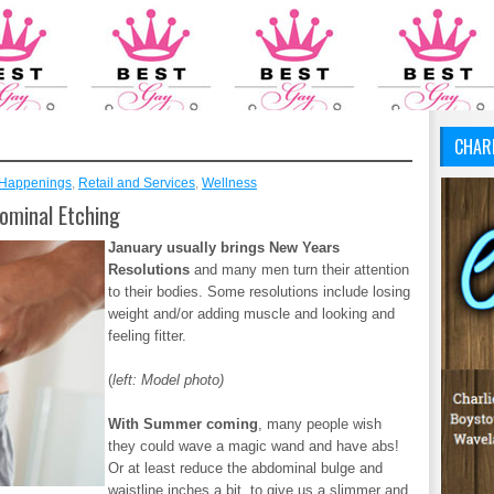
CHAR
Happenings
,
Retail and Services
,
Wellness
ominal Etching
January usually brings New Years
Resolutions
and many men turn their attention
to their bodies. Some resolutions include losing
weight and/or adding muscle and looking and
feeling fitter.
(
left: Model photo)
With Summer coming
, many people wish
they could wave a magic wand and have abs!
Or at least reduce the abdominal bulge and
waistline inches a bit, to give us a slimmer and