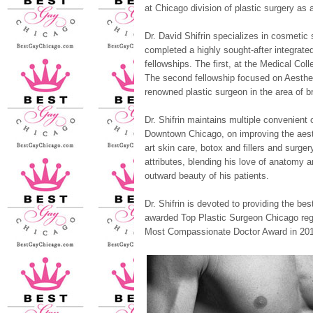
at Chicago division of plastic surgery as a
Dr. David Shifrin specializes in cosmetic
completed a highly sought-after integrate
fellowships. The first, at the Medical Co
The second fellowship focused on Aesthet
renowned plastic surgeon in the area of b
Dr. Shifrin maintains multiple convenient 
Downtown Chicago, on improving the aesth
art skin care, botox and fillers and surge
attributes, blending his love of anatomy an
outward beauty of his patients.
Dr. Shifrin is devoted to providing the be
awarded Top Plastic Surgeon Chicago reg
Most Compassionate Doctor Award in 201