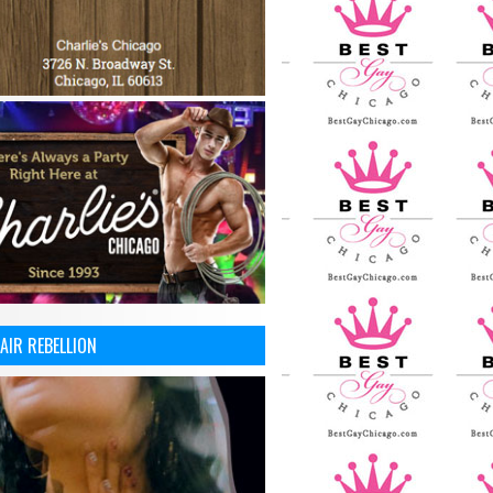
AIR REBELLION