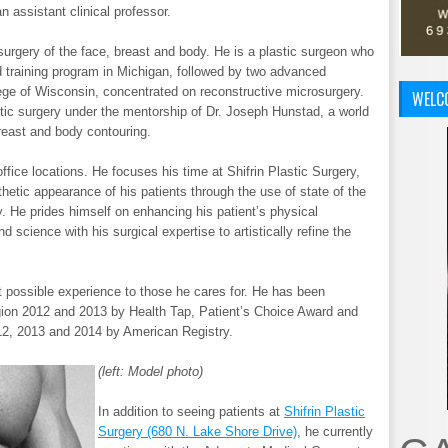
n assistant clinical professor.
 surgery of the face, breast and body. He is a plastic surgeon who
d training program in Michigan, followed by two advanced
llege of Wisconsin, concentrated on reconstructive microsurgery.
WELC
ic surgery under the mentorship of Dr. Joseph Hunstad, a world
reast and body contouring.
office locations. He focuses his time at Shifrin Plastic Surgery,
etic appearance of his patients through the use of state of the
ry. He prides himself on enhancing his patient’s physical
d science with his surgical expertise to artistically refine the
st possible experience to those he cares for. He has been
ion 2012 and 2013 by Health Tap, Patient’s Choice Award and
2, 2013 and 2014 by American Registry.
(left: Model photo)
In addition to seeing patients at
Shifrin Plastic
Surgery (680 N. Lake Shore Drive)
, he currently