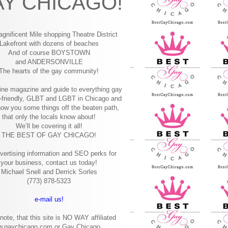
Y CHICAGO!
gnificent Mile shopping
Theatre District
Lakefront with dozens of beaches
And of course BOYSTOWN
and ANDERSONVILLE
The hearts of the gay community!
ine magazine and guide to everything gay
-friendly, GLBT and LGBT in Chicago and
how you some things off the beaten path,
that only the locals know about!
We’ll be covering it all!
THE BEST OF GAY CHICAGO!
vertising information and SEO perks for
your business, contact us today!
Michael Snell and Derrick Sorles
(773) 878-5323
e-mail us!
note, that this site is NO WAY affiliated
w.gaychicago.com or Gay Chicago